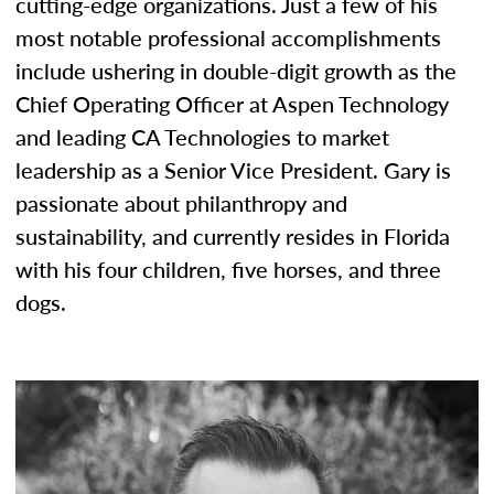
cutting-edge organizations. Just a few of his
most notable professional accomplishments
include ushering in double-digit growth as the
Chief Operating Officer at Aspen Technology
and leading CA Technologies to market
leadership as a Senior Vice President. Gary is
passionate about philanthropy and
sustainability, and currently resides in Florida
with his four children, five horses, and three
dogs.