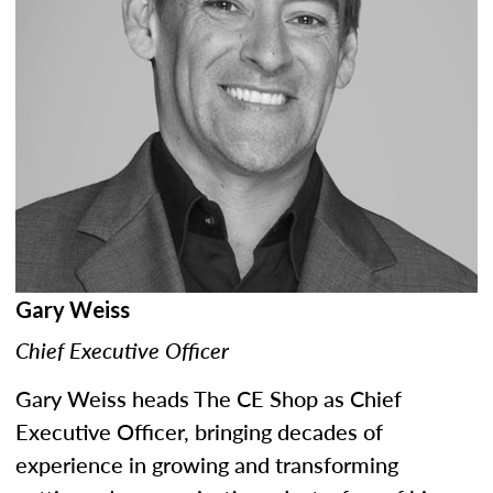
Gary Weiss
Chief Executive Officer
Gary Weiss heads The CE Shop as Chief
Executive Officer, bringing decades of
experience in growing and transforming