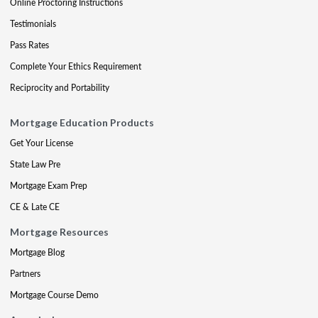
Online Proctoring Instructions
Testimonials
Pass Rates
Complete Your Ethics Requirement
Reciprocity and Portability
Mortgage Education Products
Get Your License
State Law Pre
Mortgage Exam Prep
CE & Late CE
Mortgage Resources
Mortgage Blog
Partners
Mortgage Course Demo