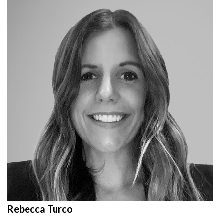
Rebecca Turco