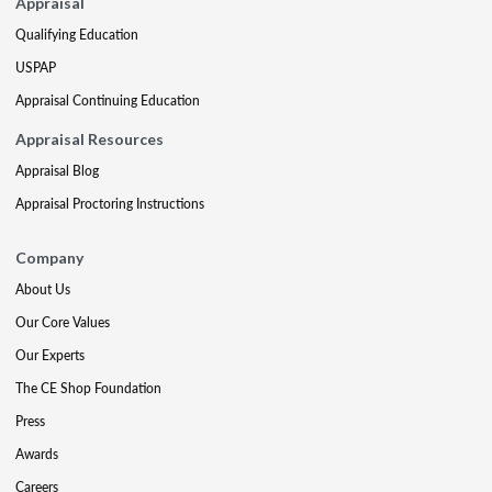
Appraisal
Qualifying Education
USPAP
Appraisal Continuing Education
Appraisal Resources
Appraisal Blog
Appraisal Proctoring Instructions
Company
About Us
Our Core Values
Our Experts
The CE Shop Foundation
Press
Awards
Careers