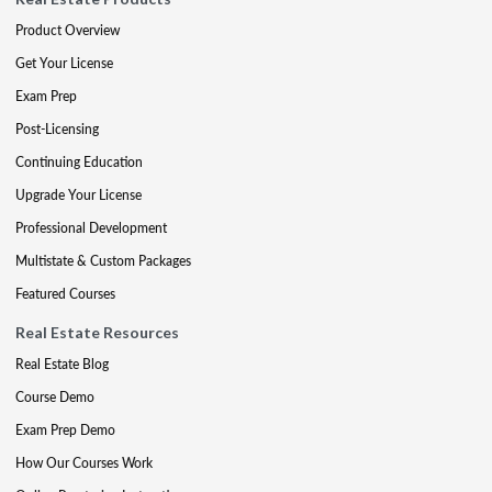
Product Overview
Get Your License
Exam Prep
Post-Licensing
Continuing Education
Upgrade Your License
Professional Development
Multistate & Custom Packages
Featured Courses
Real Estate Resources
Real Estate Blog
Course Demo
Exam Prep Demo
How Our Courses Work