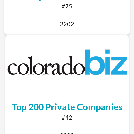
#75
2202
Top 200 Private Companies
#42