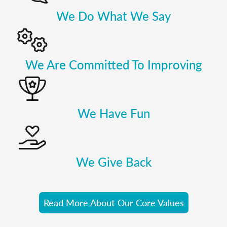
We Do What We Say
We Are Committed To Improving
We Have Fun
We Give Back
Read More About Our Core Values