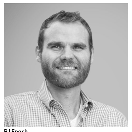
BJ Enoch