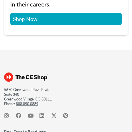
in their careers.
Shop Now
5670 Greenwood Plaza Blvd.
Suite 340
Greenwood Village, CO 80111
Phone:
888.850.0889
Real Estate Products