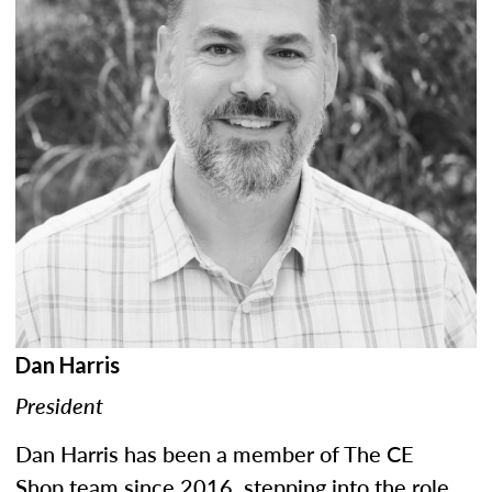
Dan Harris
President
Dan Harris has been a member of The CE
Shop team since 2016, stepping into the role