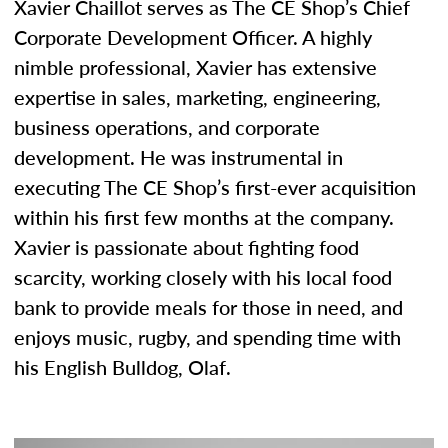
Xavier Chaillot serves as The CE Shop’s Chief
Corporate Development Officer. A highly
nimble professional, Xavier has extensive
expertise in sales, marketing, engineering,
business operations, and corporate
development. He was instrumental in
executing The CE Shop’s first-ever acquisition
within his first few months at the company.
Xavier is passionate about fighting food
scarcity, working closely with his local food
bank to provide meals for those in need, and
enjoys music, rugby, and spending time with
his English Bulldog, Olaf.