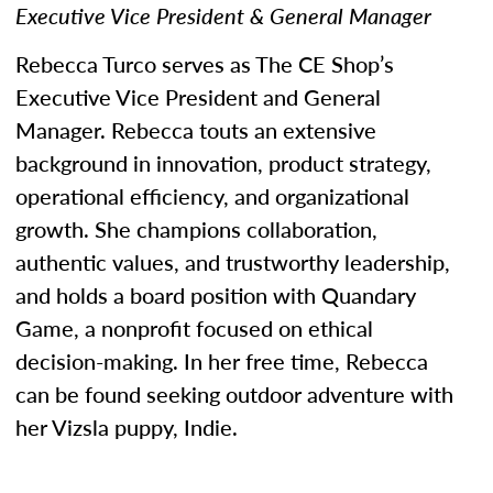
Executive Vice President & General Manager
Rebecca Turco serves as The CE Shop’s
Executive Vice President and General
Manager. Rebecca touts an extensive
background in innovation, product strategy,
operational efficiency, and organizational
growth. She champions collaboration,
authentic values, and trustworthy leadership,
and holds a board position with Quandary
Game, a nonprofit focused on ethical
decision-making. In her free time, Rebecca
can be found seeking outdoor adventure with
her Vizsla puppy, Indie.