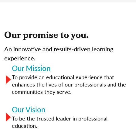
Our promise to you.
An innovative and results-driven learning
experience.
Our Mission
To provide an educational experience that
enhances the lives of our professionals and the
communities they serve.
Our Vision
To be the trusted leader in professional
education.