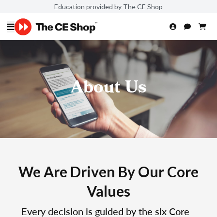
Education provided by The CE Shop
About Us
We Are Driven By Our Core
Values
Every decision is guided by the six Core