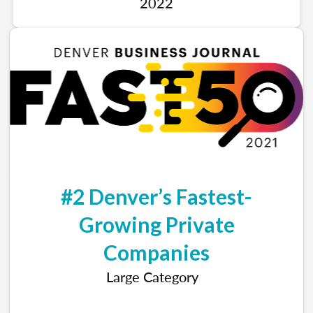
2022
#2 Denver’s Fastest-
Growing Private
Companies
Large Category