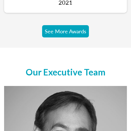
2021
See More Awards
Our Executive Team