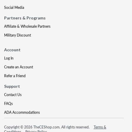
Social Media
Partners & Programs
Affiliate & Wholesale Partners
Military Discount
Account
Log In
Create an Account
Refer a Friend
Support
Contact Us
FAQs
ADA Accommodations
Copyright © 2026 TheCEShop.com. All rights reserved.
Terms &
Conditions
Privacy Policy