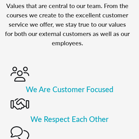
Values that are central to our team. From the
courses we create to the excellent customer
service we offer, we stay true to our values
for both our external customers as well as our
employees.
We Are Customer Focused
We Respect Each Other