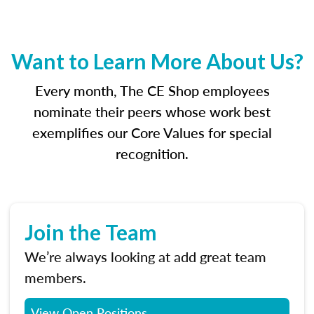
Want to Learn More About Us?
Every month, The CE Shop employees
nominate their peers whose work best
exemplifies our Core Values for special
recognition.
Join the Team
We’re always looking at add great team
members.
View Open Positions