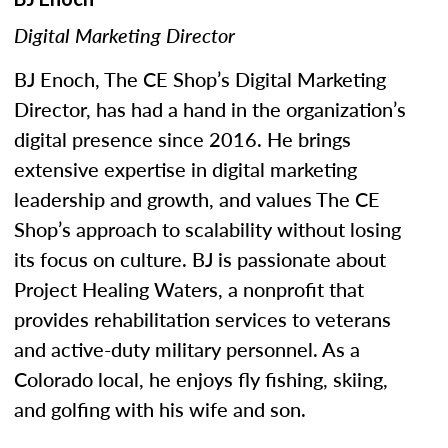
Digital Marketing Director
BJ Enoch, The CE Shop’s Digital Marketing
Director, has had a hand in the organization’s
digital presence since 2016. He brings
extensive expertise in digital marketing
leadership and growth, and values The CE
Shop’s approach to scalability without losing
its focus on culture. BJ is passionate about
Project Healing Waters, a nonprofit that
provides rehabilitation services to veterans
and active-duty military personnel. As a
Colorado local, he enjoys fly fishing, skiing,
and golfing with his wife and son.