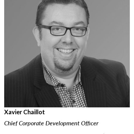
Xavier Chaillot
Chief Corporate Development Officer