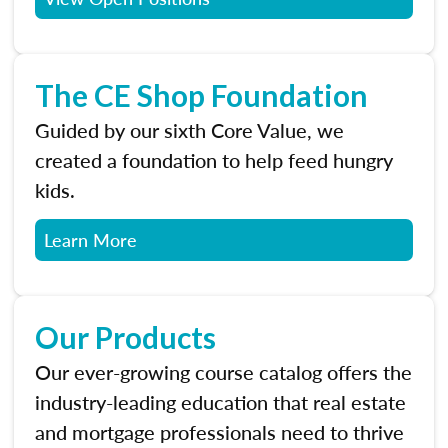
The CE Shop Foundation
Guided by our sixth Core Value, we
created a foundation to help feed hungry
kids.
Learn More
Our Products
Our ever-growing course catalog offers the
industry-leading education that real estate
and mortgage professionals need to thrive