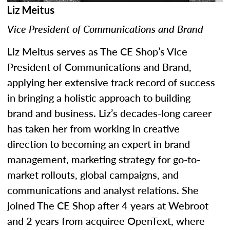
Liz Meitus
Vice President of Communications and Brand
Liz Meitus serves as The CE Shop’s Vice
President of Communications and Brand,
applying her extensive track record of success
in bringing a holistic approach to building
brand and business. Liz’s decades-long career
has taken her from working in creative
direction to becoming an expert in brand
management, marketing strategy for go-to-
market rollouts, global campaigns, and
communications and analyst relations. She
joined The CE Shop after 4 years at Webroot
and 2 years from acquiree OpenText, where