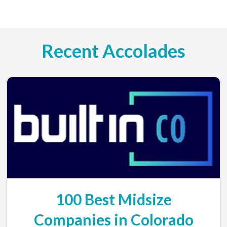
Recent Accolades
100 Best Midsize
Companies in Colorado