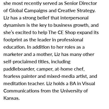
she most recently served as Senior Director
of Global Campaigns and Creative Strategy.
Liz has a strong belief that interpersonal
dynamism is the key to business growth, and
she’s excited to help The CE Shop expand its
footprint as the leader in professional
education. In addition to her roles as a
marketer and a mother, Liz has many other
self-proclaimed titles, including
paddleboarder, camper, at-home chef,
fearless painter and mixed-media artist, and
meditation teacher. Liz holds a BA in Visual
Communications from the University of
Kansas.