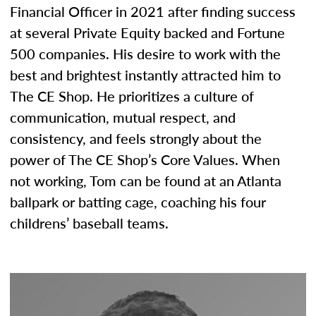
Financial Officer in 2021 after finding success
at several Private Equity backed and Fortune
500 companies. His desire to work with the
best and brightest instantly attracted him to
The CE Shop. He prioritizes a culture of
communication, mutual respect, and
consistency, and feels strongly about the
power of The CE Shop’s Core Values. When
not working, Tom can be found at an Atlanta
ballpark or batting cage, coaching his four
childrens’ baseball teams.