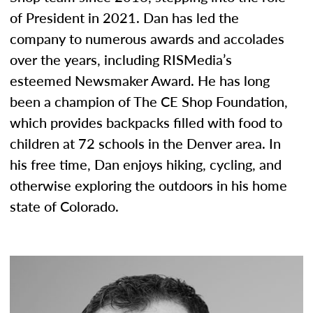
of President in 2021. Dan has led the
company to numerous awards and accolades
over the years, including RISMedia’s
esteemed Newsmaker Award. He has long
been a champion of The CE Shop Foundation,
which provides backpacks filled with food to
children at 72 schools in the Denver area. In
his free time, Dan enjoys hiking, cycling, and
otherwise exploring the outdoors in his home
state of Colorado.