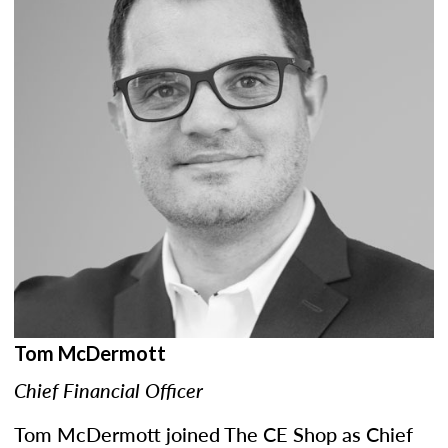
Tom McDermott
Chief Financial Officer
Tom McDermott joined The CE Shop as Chief