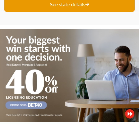
See state details