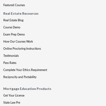
Featured Courses
Real Estate Resources
Real Estate Blog
Course Demo
Exam Prep Demo
How Our Courses Work
Online Proctoring Instructions
Testimonials
Pass Rates
Complete Your Ethics Requirement
Reciprocity and Portability
Mortgage Education Products
Get Your License
State Law Pre