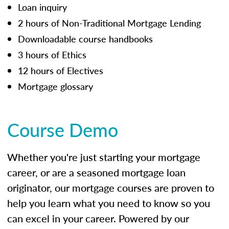
Loan inquiry
2 hours of Non-Traditional Mortgage Lending
Downloadable course handbooks
3 hours of Ethics
12 hours of Electives
Mortgage glossary
Course Demo
Whether you're just starting your mortgage
career, or are a seasoned mortgage loan
originator, our mortgage courses are proven to
help you learn what you need to know so you
can excel in your career. Powered by our