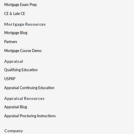
Mortgage Exam Prep
CE & Late CE
Mortgage Resources
Mortgage Blog
Partners
Mortgage Course Demo
Appraisal
Qualifying Education
USPAP
Appraisal Continuing Education
Appraisal Resources
Appraisal Blog
Appraisal Proctoring Instructions
Company