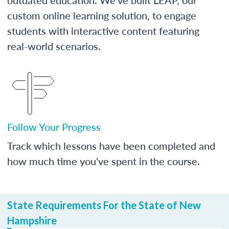
custom online learning solution, to engage
students with interactive content featuring
real-world scenarios.
Follow Your Progress
Track which lessons have been completed and
how much time you've spent in the course.
State Requirements For the State of New
Hampshire