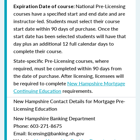
National Pre-Licensing
Expiration Date of course:
courses have a specified start and end date and are
instructor-led. Students must select their course
start date within 90 days of purchase. Once the
start date has been selected students will have that
day plus an additional 12 full calendar days to
complete their course.
State-specific Pre-Licensing courses, where
required, must be completed within 90 days from
the date of purchase.
After licensing, licensees will
be required to complete
New Hampshire Mortgage
Continuing Education
requirements.
New Hampshire Contact Details for Mortgage Pre-
Licensing Education
New Hampshire Banking Department
Phone: 603-271-8675
Email: licensing@banking.nh.gov