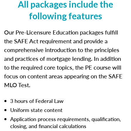
All packages include the
following features
Our Pre-Licensure Education packages fulfill
the SAFE Act requirement and provide a
comprehensive introduction to the principles
and practices of mortgage lending. In addition
to the required core topics, the PE course will
focus on content areas appearing on the SAFE
MLO Test.
3 hours of Federal Law
Uniform state content
Application process requirements, qualification,
closing, and financial calculations