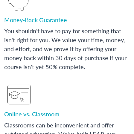
Money-Back Guarantee
You shouldn't have to pay for something that
isn't right for you. We value your time, money,
and effort, and we prove it by offering your
money back within 30 days of purchase if your
course isn't yet 50% complete.
Online vs. Classroom
Classrooms can be inconvenient and offer
outdated education. We've built LEAP, our