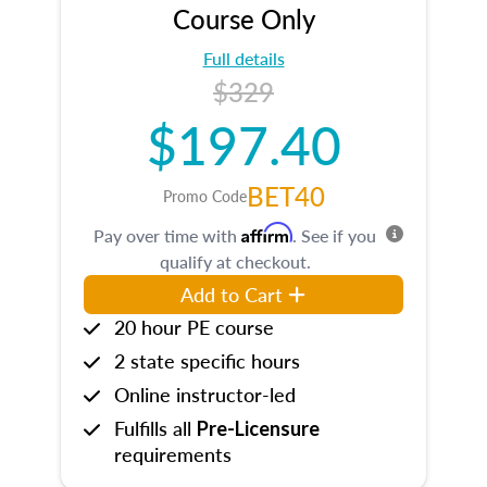
Course Only
Full details
$329
$197.40
BET40
Promo Code
Affirm
Pay over time with
. See if you
qualify at checkout.
Add to Cart
20 hour PE course
2 state specific hours
Online instructor-led
Fulfills all
Pre-Licensure
requirements