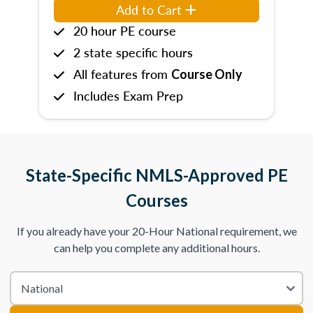
Add to Cart
20 hour PE course
2 state specific hours
All features from
Course Only
Includes Exam Prep
State-Specific NMLS-Approved PE
Courses
If you already have your 20-Hour National requirement, we
can help you complete any additional hours.