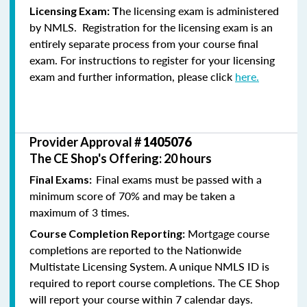
he licensing exam is administered
Licensing Exam: T
by NMLS. Registration for the licensing exam is an
entirely separate process from your course final
exam. For instructions to register for your licensing
exam and further information, please click
here.
Provider Approval #
1405076
The CE Shop's Offering: 20 hours
Final exams must be passed with a
Final Exams:
minimum score of 70% and may be taken a
maximum of 3 times.
Mortgage course
Course Completion Reporting:
completions are reported to the Nationwide
Multistate Licensing System. A unique NMLS ID is
required to report course completions. The CE Shop
will report your course within 7 calendar days.