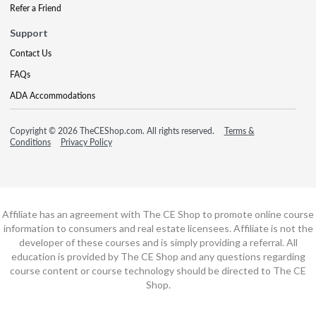
Refer a Friend
Support
Contact Us
FAQs
ADA Accommodations
Copyright © 2026 TheCEShop.com. All rights reserved.
Terms &
Conditions
Privacy Policy
Affiliate has an agreement with The CE Shop to promote online course
information to consumers and real estate licensees. Affiliate is not the
developer of these courses and is simply providing a referral. All
education is provided by The CE Shop and any questions regarding
course content or course technology should be directed to The CE
Shop.