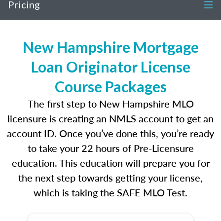
Pricing
New Hampshire Mortgage
Loan Originator License
Course Packages
The first step to New Hampshire MLO
licensure is creating an NMLS account to get an
account ID. Once you’ve done this, you’re ready
to take your 22 hours of Pre-Licensure
education. This education will prepare you for
the next step towards getting your license,
which is taking the SAFE MLO Test.