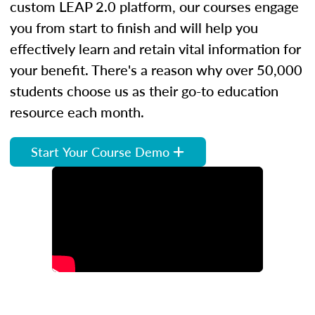
custom LEAP 2.0 platform, our courses engage
you from start to finish and will help you
effectively learn and retain vital information for
your benefit. There's a reason why over 50,000
students choose us as their go-to education
resource each month.
Start Your Course Demo