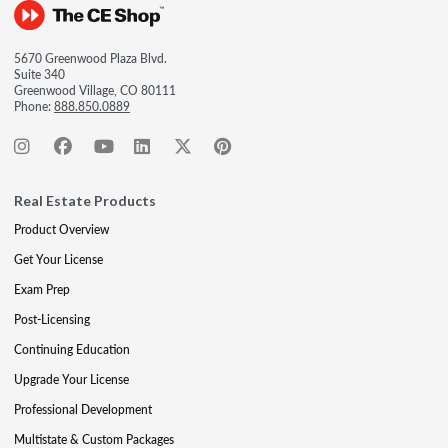
5670 Greenwood Plaza Blvd.
Suite 340
Greenwood Village, CO 80111
Phone:
888.850.0889
Real Estate Products
Product Overview
Get Your License
Exam Prep
Post-Licensing
Continuing Education
Upgrade Your License
Professional Development
Multistate & Custom Packages