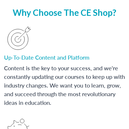
Why Choose The CE Shop?
Up-To-Date Content and Platform
Content is the key to your success, and we're
constantly updating our courses to keep up with
industry changes. We want you to learn, grow,
and succeed through the most revolutionary
ideas in education.