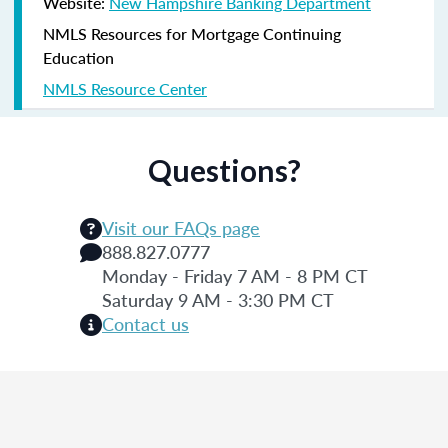
Website:
New Hampshire Banking Department
NMLS Resources for Mortgage Continuing
Education
NMLS Resource Center
Questions?
Visit our FAQs page
888.827.0777
Monday - Friday 7 AM - 8 PM CT
Saturday 9 AM - 3:30 PM CT
Contact us