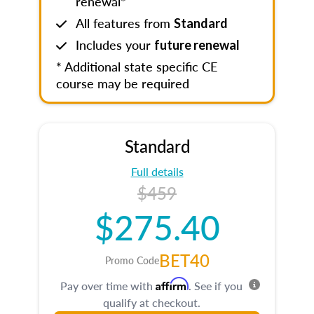
renewal*
All features from
Standard
Includes your
future renewal
* Additional state specific CE
course may be required
Standard
Full details
$459
$275.40
BET40
Promo Code
Affirm
Pay over time with
. See if you
qualify at checkout.