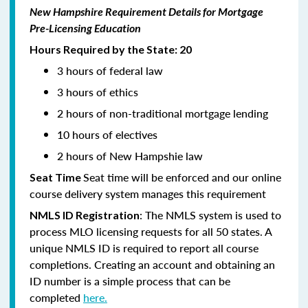
New Hampshire Requirement Details for Mortgage
Pre-Licensing Education
Hours Required by the State: 20
3 hours of federal law
3 hours of ethics
2 hours of non-traditional mortgage lending
10 hours of electives
2 hours of New Hampshie law
Seat time will be enforced and our online
Seat Time
course delivery system manages this requirement
: The NMLS system is used to
NMLS ID Registration
process MLO licensing requests for all 50 states. A
unique NMLS ID is required to report all course
completions. Creating an account and obtaining an
ID number is a simple process that can be
completed
here.