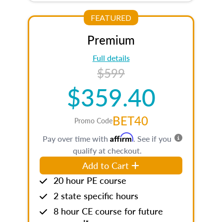
FEATURED
Premium
Full details
$599
$359.40
BET40
Promo Code
Affirm
Pay over time with
. See if you
qualify at checkout.
Add to Cart
20 hour PE course
2 state specific hours
8 hour CE course for future