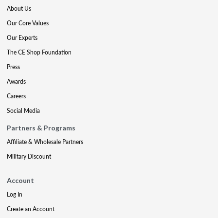
About Us
Our Core Values
Our Experts
The CE Shop Foundation
Press
Awards
Careers
Social Media
Partners & Programs
Affiliate & Wholesale Partners
Military Discount
Account
Log In
Create an Account