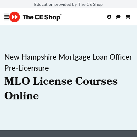
Education provided by The CE Shop
New Hampshire Mortgage Loan Officer
Pre-Licensure
MLO License Courses
Online