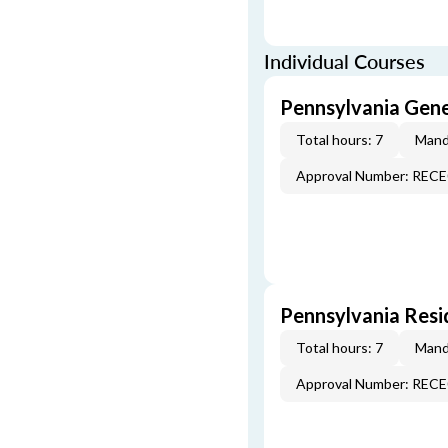
Individual Courses
Pennsylvania Gen
Total hours: 7
Mand
Approval Number: REC
Pennsylvania Resi
Total hours: 7
Mand
Approval Number: REC