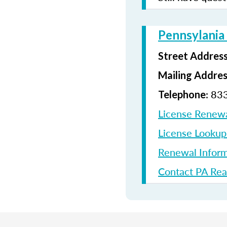
Pennsylania
Street Addres
Mailing Addre
: 83
Telephone
License Renew
License Looku
Renewal Inform
Contact PA Rea