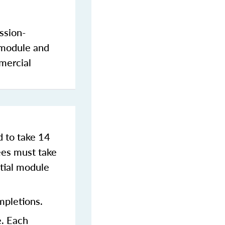
ssion-
 module and
mercial
d to take 14
es must take
tial module
mpletions.
e. Each