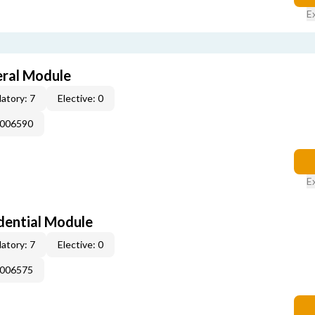
E
eral Module
atory: 7
Elective: 0
E006590
E
dential Module
atory: 7
Elective: 0
E006575