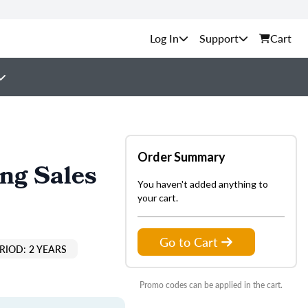
Support
Cart
Order Summary
ing Sales
You haven't added anything to
your cart.
Go to Cart
RIOD: 2 YEARS
Promo codes can be applied in the cart.