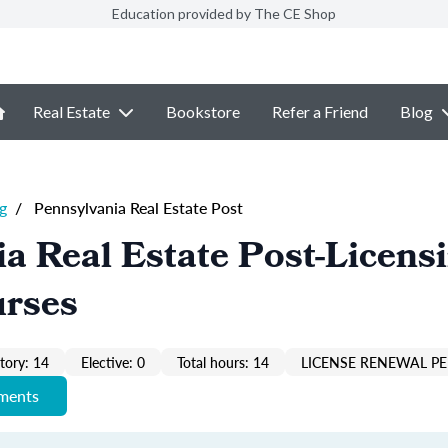
Education provided by The CE Shop
Real Estate
Bookstore
Refer a Friend
Blog
g
/
Pennsylvania Real Estate Post
a Real Estate Post-Licens
urses
ory: 14
Elective: 0
Total hours: 14
LICENSE RENEWAL PE
ements