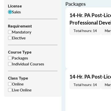
Packages
License
Sales
14-Hr. PA Post-Lic
Professional Dev
Requirement
Total hours: 14
Man
Mandatory
Elective
Course Type
Packages
Individual Courses
14-Hr. PA Post-Li
Class Type
Online
Total hours: 14
Man
Live Online