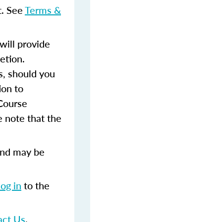
t. See
Terms &
ill provide
etion.
s, should you
ion to
 Course
 note that the
and may be
log in
to the
act Us
.