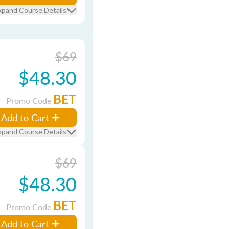
xpand Course Details
$69
$48.30
BET
Promo Code
Add to Cart
xpand Course Details
$69
$48.30
BET
Promo Code
Add to Cart