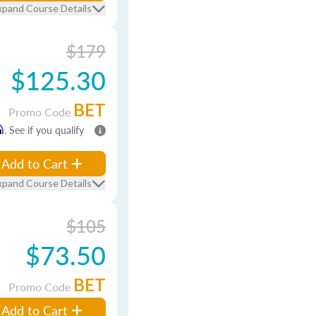
xpand Course Details
$179
$125.30
BET
Promo Code
m
. See if you qualify
Add to Cart
xpand Course Details
$105
$73.50
BET
Promo Code
Add to Cart