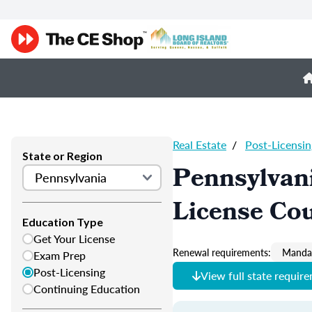
Real Estate
/
Post-Licensin
State or Region
Pennsylvani
License Co
Education Type
Get Your License
Renewal requirements:
Mandat
Exam Prep
Post-Licensing
View full state requir
Continuing Education