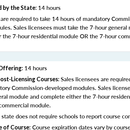
14 hours
 by the State:
s are required to take 14 hours of mandatory Commi
les. Sales licensees must take the 7-hour general
r the 7-hour residential module OR the 7-hour com
14 hours
Offering:
Sales licensees are require
ost-Licensing Courses:
tory Commission-developed modules. Sales license
eral module and complete either the 7-hour residen
 commercial module.
 state does not require schools to report course co
Course expiration dates vary by cours
e of Course: