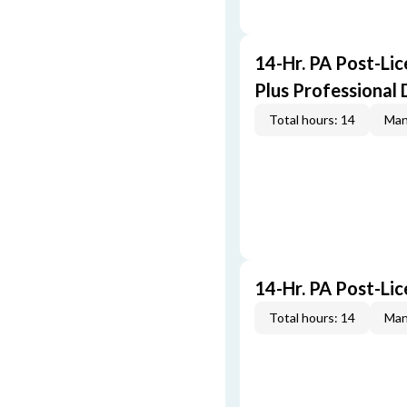
14-Hr. PA Post-Li
Plus Professional
Total hours: 14
Man
14-Hr. PA Post-Li
Total hours: 14
Man