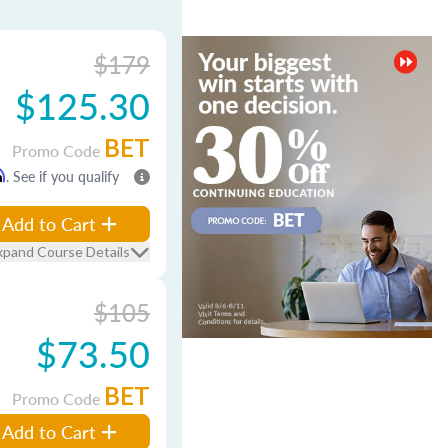
$179
$125.30
BET
Promo Code
m
. See if you qualify
Add to Cart
xpand Course Details
$105
$73.50
BET
Promo Code
Add to Cart