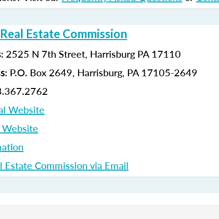
 Real Estate Commission
: 2525 N 7th Street, Harrisburg PA 17110
s
: P.O. Box 2649, Harrisburg, PA 17105-2649
ss
3.367.2762
al Website
p Website
ation
l Estate Commission via Email