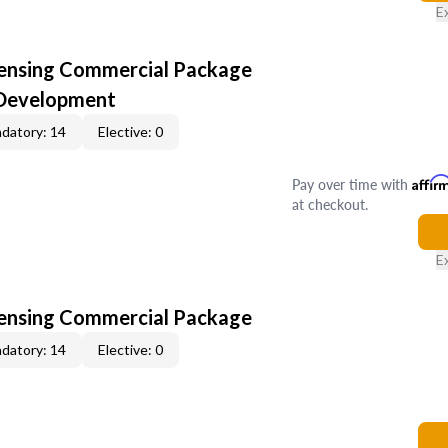
E
censing Commercial Package
 Development
datory: 14
Elective: 0
Pay over time with
Affir
at checkout.
E
censing Commercial Package
datory: 14
Elective: 0