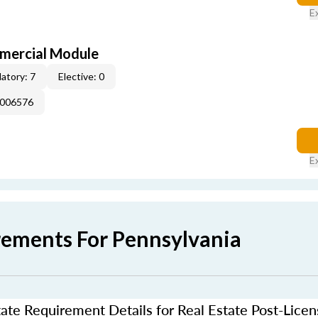
E
mercial Module
atory: 7
Elective: 0
E006576
E
rements For Pennsylvania
ate Requirement Details for Real Estate Post-Lice