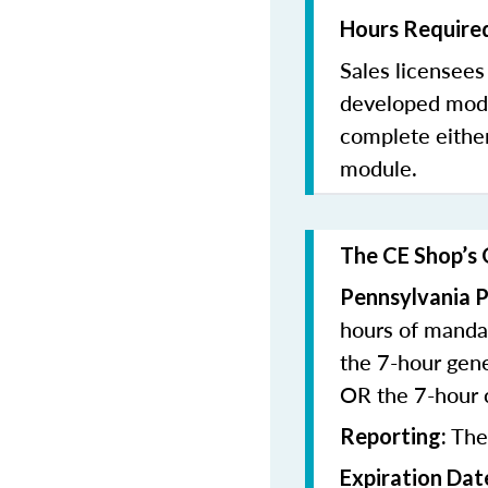
Hours Required
Sales licensee
developed modu
complete eithe
module.
The CE Shop’s 
Pennsylvania P
hours of manda
the 7-hour gen
OR the 7-hour
The
Reporting:
Expiration Dat