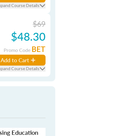
xpand Course Details
$69
$48.30
BET
Promo Code
Add to Cart
xpand Course Details
nsing Education