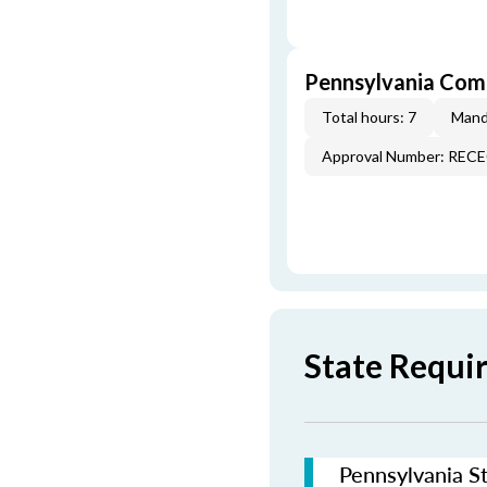
Pennsylvania Com
Total hours: 7
Mand
Approval Number: REC
State Requi
Pennsylvania St