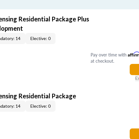
ensing Residential Package Plus
elopment
datory: 14
Elective: 0
Pay over time with
Affir
at checkout.
E
censing Residential Package
datory: 14
Elective: 0