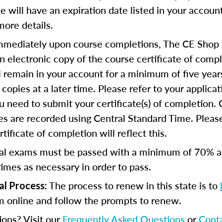
se will have an expiration date listed in your accoun
more details.
mediately upon course completions, The CE Shop w
n electronic copy of the course certificate of compl
ll remain in your account for a minimum of five year
copies at a later time. Please refer to your applicat
u need to submit your certificate(s) of completion.
s are recorded using Central Standard Time. Please
tificate of completion will reflect this.
al exams must be passed with a minimum of 70% 
imes as necessary in order to pass.
The process to renew in this state is to
al Process:
m online and follow the prompts to renew.
ions? Visit our
Frequently Asked Questions
or
Cont