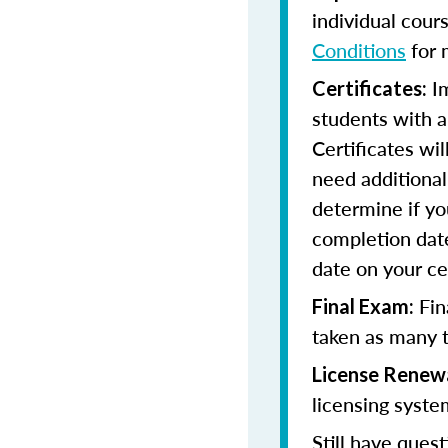
individual cour
Conditions
for 
Im
Certificates:
students with a
Certificates wi
need additional 
determine if yo
completion date
date on your cer
Fin
Final Exam:
taken as many t
License Renew
licensing syste
Still have quest