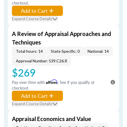
checkout.
Add to Cart
Expand Course Details
A Review of Appraisal Approaches and
Techniques
Total hours: 14
State Specific: 0
National: 14
Approval Number: 539.C26.R
$269
Pay over time with
Affirm
. See if you qualify at
checkout.
Add to Cart
Expand Course Details
Appraisal Economics and Value