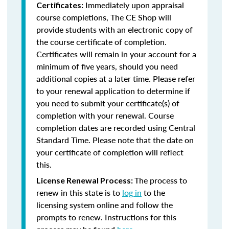
Immediately upon appraisal
Certificates:
course completions, The CE Shop will
provide students with an electronic copy of
the course certificate of completion.
Certificates will remain in your account for a
minimum of five years, should you need
additional copies at a later time. Please refer
to your renewal application to determine if
you need to submit your certificate(s) of
completion with your renewal. Course
completion dates are recorded using Central
Standard Time. Please note that the date on
your certificate of completion will reflect
this.
The process to
License Renewal Process:
renew in this state is to
log in
to the
licensing system online and follow the
prompts to renew. Instructions for this