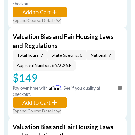
checkout.
Add to Cart
Expand Course Details
Valuation Bias and Fair Housing Laws
and Regulations
Total hours: 7
State Specific: 0
National: 7
Approval Number: 667.C26.R
$149
Pay over time with
Affirm
. See if you qualify at
checkout.
Add to Cart
Expand Course Details
Valuation Bias and Fair Housing Laws