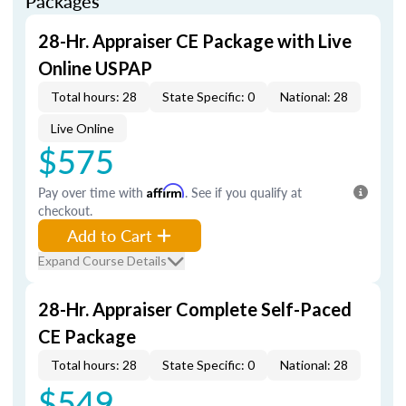
Packages
28-Hr. Appraiser CE Package with Live
Online USPAP
Total hours: 28
State Specific: 0
National: 28
Live Online
$575
Pay over time with
Affirm
. See if you qualify at
checkout.
Add to Cart
Expand Course Details
28-Hr. Appraiser Complete Self-Paced
CE Package
Total hours: 28
State Specific: 0
National: 28
$549