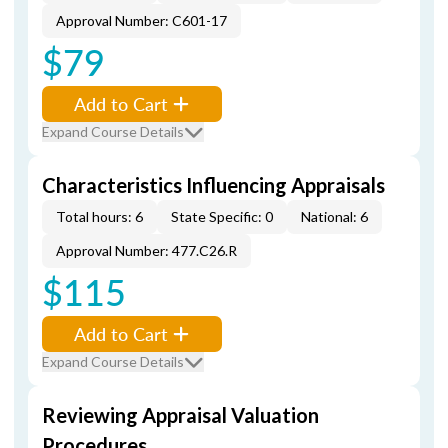
Approval Number: C601-17
$79
Add to Cart
Expand Course Details
Characteristics Influencing Appraisals
Total hours: 6
State Specific: 0
National: 6
Approval Number: 477.C26.R
$115
Add to Cart
Expand Course Details
Reviewing Appraisal Valuation
Procedures