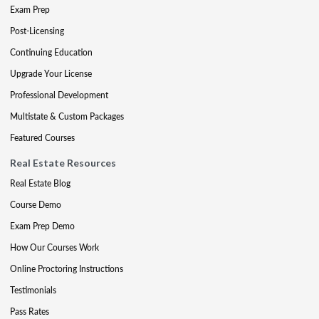
Exam Prep
Post-Licensing
Continuing Education
Upgrade Your License
Professional Development
Multistate & Custom Packages
Featured Courses
Real Estate Resources
Real Estate Blog
Course Demo
Exam Prep Demo
How Our Courses Work
Online Proctoring Instructions
Testimonials
Pass Rates