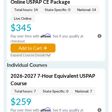
Online USPAP CE Package
Total hours: 14
State Specific: 0
National: 14
Live Online
$345
Pay over time with
Affirm
. See if you qualify at
checkout.
Add to Cart
Expand Course Details
Individual Courses
2026-2027 7-Hour Equivalent USPAP
Course
Total hours: 7
State Specific: 0
National: 7
$259
Pay over time with
Affirm
. See if you qualify at