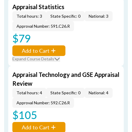
Appraisal Statistics
Total hours: 3
State Specific: 0
National: 3
Approval Number: 591.C26.R
$79
Add to Cart
Expand Course Details
Appraisal Technology and GSE Appraisal
Review
Total hours: 4
State Specific: 0
National: 4
Approval Number: 592.C26.R
$105
Add to Cart