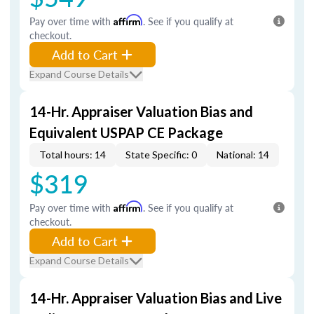
Pay over time with
Affirm
. See if you qualify at
checkout.
Add to Cart
Expand Course Details
14-Hr. Appraiser Valuation Bias and
Equivalent USPAP CE Package
Total hours: 14
State Specific: 0
National: 14
$319
Pay over time with
Affirm
. See if you qualify at
checkout.
Add to Cart
Expand Course Details
14-Hr. Appraiser Valuation Bias and Live