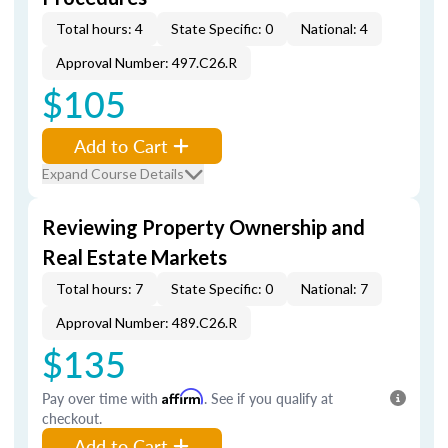
Total hours: 4
State Specific: 0
National: 4
Approval Number: 497.C26.R
$105
Add to Cart
Expand Course Details
Reviewing Property Ownership and
Real Estate Markets
Total hours: 7
State Specific: 0
National: 7
Approval Number: 489.C26.R
$135
Pay over time with
Affirm
. See if you qualify at
checkout.
Add to Cart