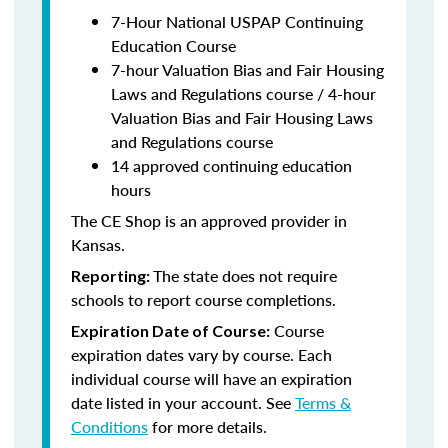
7-Hour National USPAP Continuing
Education Course
7-hour Valuation Bias and Fair Housing
Laws and Regulations course / 4-hour
Valuation Bias and Fair Housing Laws
and Regulations course
14 approved continuing education
hours
The CE Shop is an approved provider in
Kansas.
The state does not require
Reporting:
schools to report course completions.
Course
Expiration Date of Course:
expiration dates vary by course. Each
individual course will have an expiration
date listed in your account. See
Terms &
Conditions
for more details.