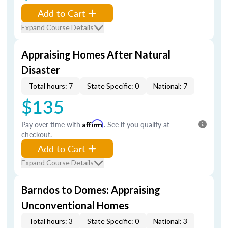
Add to Cart
Expand Course Details
Appraising Homes After Natural
Disaster
Total hours: 7
State Specific: 0
National: 7
$135
Pay over time with
Affirm
. See if you qualify at
checkout.
Add to Cart
Expand Course Details
Barndos to Domes: Appraising
Unconventional Homes
Total hours: 3
State Specific: 0
National: 3