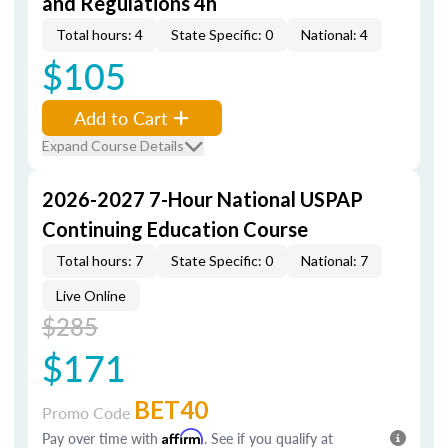
and Regulations 4h
Total hours: 4
State Specific: 0
National: 4
$105
Add to Cart
Expand Course Details
2026-2027 7-Hour National USPAP
Continuing Education Course
Total hours: 7
State Specific: 0
National: 7
Live Online
$285
$171
BET40
Promo Code
Pay over time with
Affirm
. See if you qualify at