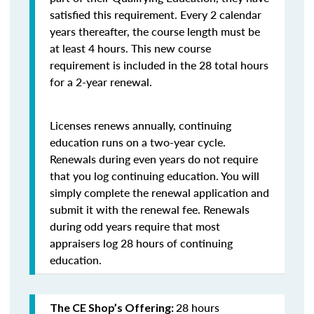
satisfied this requirement. Every 2 calendar
years thereafter, the course length must be
at least 4 hours. This new course
requirement is included in the 28 total hours
for a 2-year renewal.
Licenses renews annually, continuing
education runs on a two-year cycle.
Renewals during even years do not require
that you log continuing education. You will
simply complete the renewal application and
submit it with the renewal fee. Renewals
during odd years require that most
appraisers log 28 hours of continuing
education.
28 hours
The CE Shop’s Offering: