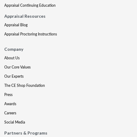
Appraisal Continuing Education
Appraisal Resources
Appraisal Blog
Appraisal Proctoring Instructions
Company
About Us
Our Core Values
Our Experts
The CE Shop Foundation
Press
Awards
Careers
Social Media
Partners & Programs