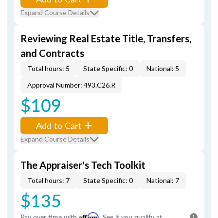
Expand Course Details
Reviewing Real Estate Title, Transfers,
and Contracts
Total hours: 5
State Specific: 0
National: 5
Approval Number: 493.C26.R
$109
Add to Cart
Expand Course Details
The Appraiser's Tech Toolkit
Total hours: 7
State Specific: 0
National: 7
$135
Pay over time with
Affirm
. See if you qualify at