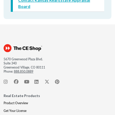
Contact Kansas Real Estate Appraisal
Board
5670 Greenwood Plaza Blvd.
Suite 340
Greenwood Village, CO 80111
Phone:
888.850.0889
Real Estate Products
Product Overview
Get Your License