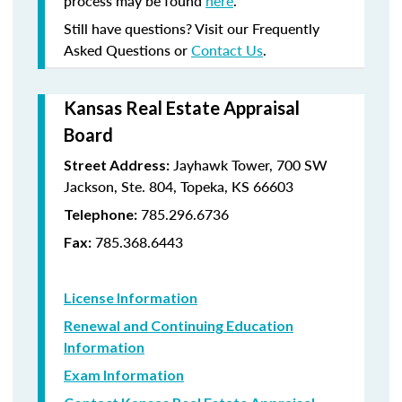
process may be found
here
.
Still have questions? Visit our Frequently
Asked Questions or
Contact Us
.
Kansas Real Estate Appraisal
Board
Jayhawk Tower, 700 SW
Street Address:
Jackson, Ste. 804, Topeka, KS 66603
785.296.6736
Telephone:
785.368.6443
Fax:
License Information
Renewal and Continuing Education
Information
Exam Information