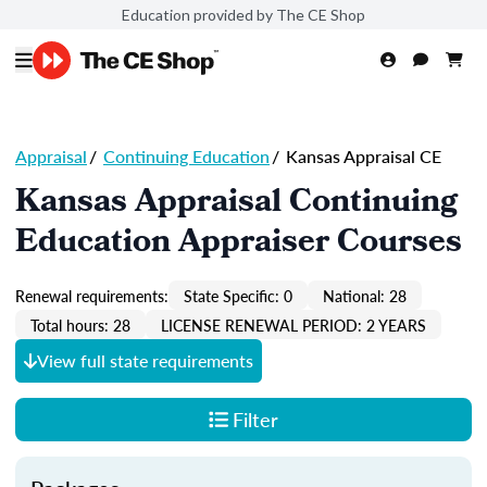
Education provided by The CE Shop
Appraisal
/
Continuing Education
/
Kansas Appraisal CE
Kansas Appraisal Continuing
Education Appraiser Courses
Renewal requirements:
State Specific: 0
National: 28
Total hours: 28
LICENSE RENEWAL PERIOD: 2 YEARS
View full state requirements
Filter