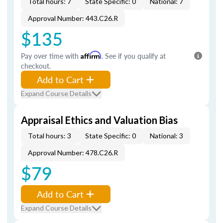
Total hours: 7
State Specific: 0
National: 7
Approval Number: 443.C26.R
$135
Pay over time with
Affirm
. See if you qualify at
checkout.
Add to Cart
Expand Course Details
Appraisal Ethics and Valuation Bias
Total hours: 3
State Specific: 0
National: 3
Approval Number: 478.C26.R
$79
Add to Cart
Expand Course Details