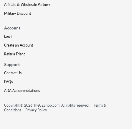
Affiliate & Wholesale Partners
Military Discount
Account
Log In
Create an Account
Refer a Friend
Support
Contact Us
FAQs
ADA Accommodations
Copyright © 2026 TheCEShop.com. All rights reserved.
Terms &
Conditions
Privacy Policy