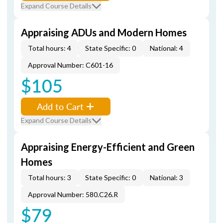
Expand Course Details
Appraising ADUs and Modern Homes
Total hours: 4
State Specific: 0
National: 4
Approval Number: C601-16
$105
Add to Cart
Expand Course Details
Appraising Energy-Efficient and Green
Homes
Total hours: 3
State Specific: 0
National: 3
Approval Number: 580.C26.R
$79