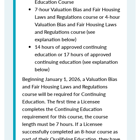
Education Course
7-hour Valuation Bias and Fair Housing
Laws and Regulations course or 4-hour
Valuation Bias and Fair Housing Laws
and Regulations course (see
explanation below)
14 hours of approved continuing
education or 17 hours of approved
continuing education (see explanation
below)
Beginning January 1, 2026, a Valuation Bias
and Fair Housing Laws and Regulations
course will be required for Continuing
Education. The first time a Licensee
completes the Continuing Education
requirement for this course, the course
length must be 7 hours. If a Licensee
successfully completed an 8-hour course as
part of their Qualifying Education, they have