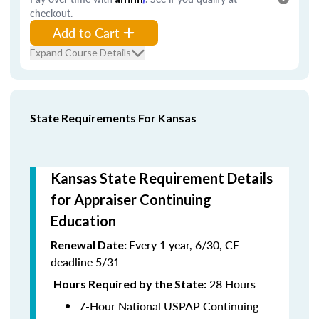
checkout.
Add to Cart
Expand Course Details
State Requirements For Kansas
Kansas State Requirement Details
for Appraiser Continuing
Education
Every 1 year, 6/30, CE
Renewal Date:
deadline 5/31
28 Hours
Hours Required by the State:
7-Hour National USPAP Continuing