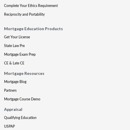
Complete Your Ethics Requirement
Reciprocity and Portability
Mortgage Education Products
Get Your License
State Law Pre
Mortgage Exam Prep
CE & Late CE
Mortgage Resources
Mortgage Blog
Partners
Mortgage Course Demo
Appraisal
Qualifying Education
USPAP