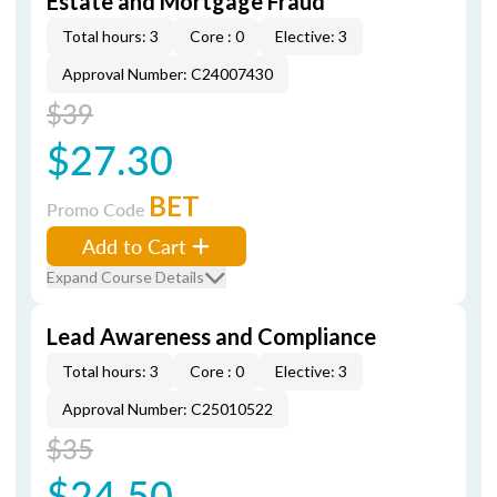
Estate and Mortgage Fraud
Total hours: 3
Core : 0
Elective: 3
Approval Number: C24007430
$39
$27.30
BET
Promo Code
Add to Cart
Expand Course Details
Lead Awareness and Compliance
Total hours: 3
Core : 0
Elective: 3
Approval Number: C25010522
$35
$24.50