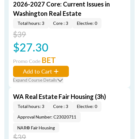
2026-2027 Core: Current Issues in
Washington Real Estate
Total hours: 3
Core : 3
Elective: 0
$39
$27.30
BET
Promo Code
Add to Cart
Expand Course Details
WA Real Estate Fair Housing (3h)
Total hours: 3
Core : 3
Elective: 0
Approval Number: C23020711
NAR® Fair Housing
$39