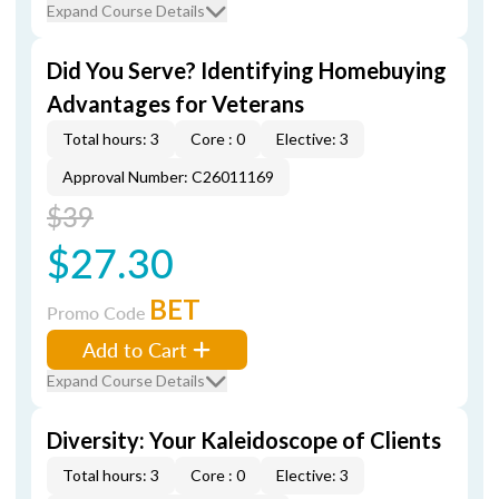
Expand Course Details
Did You Serve? Identifying Homebuying
Advantages for Veterans
Total hours: 3
Core : 0
Elective: 3
Approval Number: C26011169
$39
$27.30
BET
Promo Code
Add to Cart
Expand Course Details
Diversity: Your Kaleidoscope of Clients
Total hours: 3
Core : 0
Elective: 3