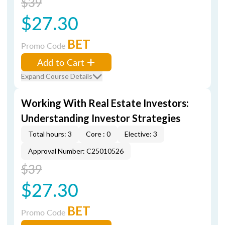
$39
$27.30
BET
Promo Code
Add to Cart
Expand Course Details
Working With Real Estate Investors:
Understanding Investor Strategies
Total hours: 3
Core : 0
Elective: 3
Approval Number: C25010526
$39
$27.30
BET
Promo Code