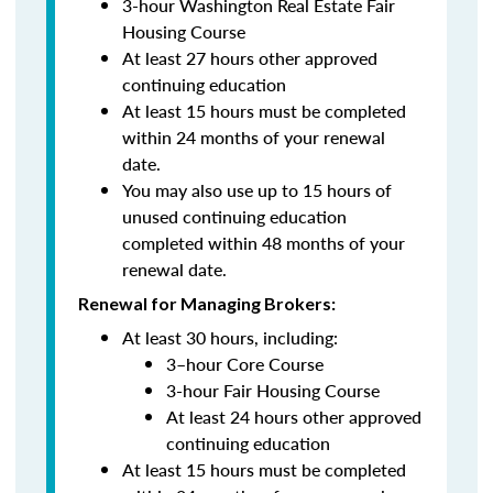
3-hour Washington Real Estate Fair
Housing Course
At least 27 hours other approved
continuing education
At least 15 hours must be completed
within 24 months of your renewal
date.
You may also use up to 15 hours of
unused continuing education
completed within 48 months of your
renewal date.
Renewal for Managing Brokers:
At least 30 hours, including:
3–hour Core Course
3-hour Fair Housing Course
At least 24 hours other approved
continuing education
At least 15 hours must be completed