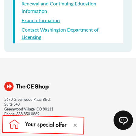
Renewal and Continuing Education
Information
Exam Information
Contact Washington Department of
Licensing
5670 Greenwood Plaza Blvd.
Suite 340
Greenwood Village, CO 80111
Phone:
888.850.0889