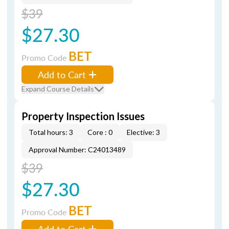
$39
$27.30
BET
Promo Code
Add to Cart
Expand Course Details
Property Inspection Issues
Total hours: 3
Core : 0
Elective: 3
Approval Number: C24013489
$39
$27.30
BET
Promo Code
Add to Cart