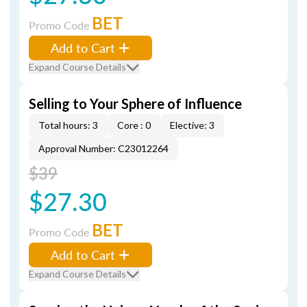
BET
Promo Code
Add to Cart
Expand Course Details
Selling to Your Sphere of Influence
Total hours: 3
Core : 0
Elective: 3
Approval Number: C23012264
$39
$27.30
BET
Promo Code
Add to Cart
Expand Course Details