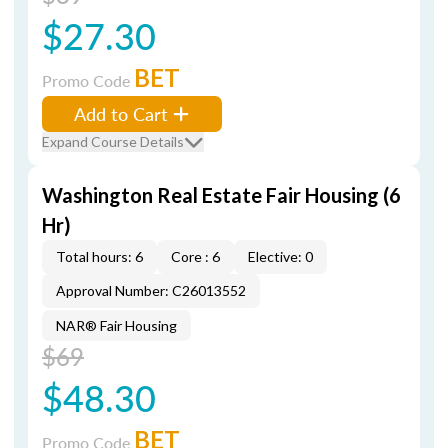
$27.30
BET
Promo Code
Add to Cart
Expand Course Details
Washington Real Estate Fair Housing (6
Hr)
Total hours: 6
Core : 6
Elective: 0
Approval Number: C26013552
NAR® Fair Housing
$69
$48.30
BET
Promo Code