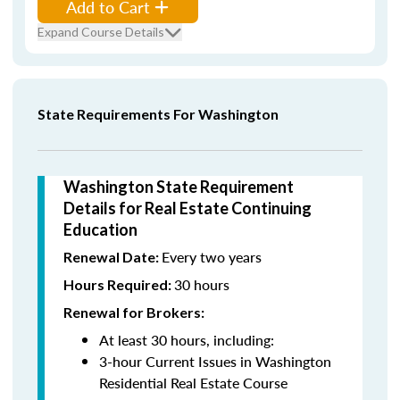
Add to Cart
Expand Course Details
State Requirements For Washington
Washington State Requirement
Details for Real Estate Continuing
Education
Every two years
Renewal Date:
30 hours
Hours Required:
Renewal for Brokers:
At least 30 hours, including:
3-hour Current Issues in Washington
Residential Real Estate Course