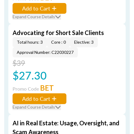
Add to Cart
Expand Course Details
Advocating for Short Sale Clients
Total hours: 3
Core : 0
Elective: 3
Approval Number: C22030227
$39
$27.30
BET
Promo Code
Add to Cart
Expand Course Details
AI in Real Estate: Usage, Oversight, and
Scam Awareness