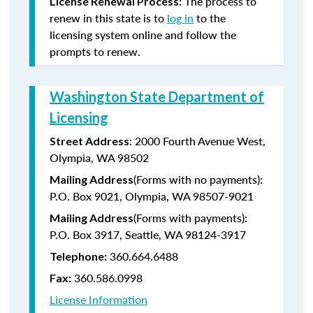
The process to
License Renewal Process:
renew in this state is to
log in
to the
licensing system online and follow the
prompts to renew.
Washington State Department of
Licensing
: 2000 Fourth Avenue West,
Street Address
Olympia, WA 98502
(Forms with no payments):
Mailing Address
P.O. Box 9021, Olympia, WA 98507-9021
(Forms with payments):
Mailing Address
P.O. Box 3917, Seattle, WA 98124-3917
360.664.6488
Telephone:
360.586.0998
Fax:
License Information