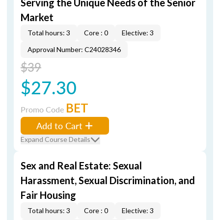
Serving the Unique Needs of the Senior
Market
Total hours: 3
Core : 0
Elective: 3
Approval Number: C24028346
$39
$27.30
BET
Promo Code
Add to Cart
Expand Course Details
Sex and Real Estate: Sexual
Harassment, Sexual Discrimination, and
Fair Housing
Total hours: 3
Core : 0
Elective: 3