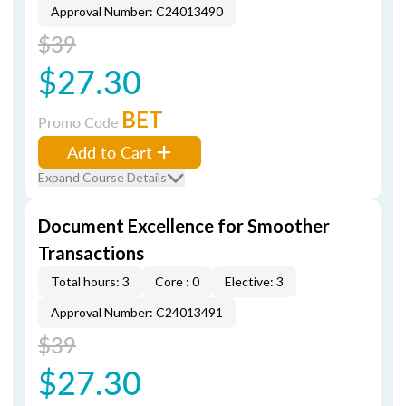
Approval Number: C24013490
$39
$27.30
BET
Promo Code
Add to Cart
Expand Course Details
Document Excellence for Smoother
Transactions
Total hours: 3
Core : 0
Elective: 3
Approval Number: C24013491
$39
$27.30