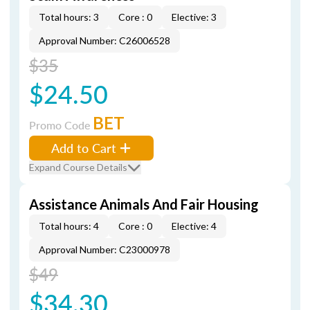
Total hours: 3
Core : 0
Elective: 3
Approval Number: C26006528
$35
$24.50
BET
Promo Code
Add to Cart
Expand Course Details
Assistance Animals And Fair Housing
Total hours: 4
Core : 0
Elective: 4
Approval Number: C23000978
$49
$34.30