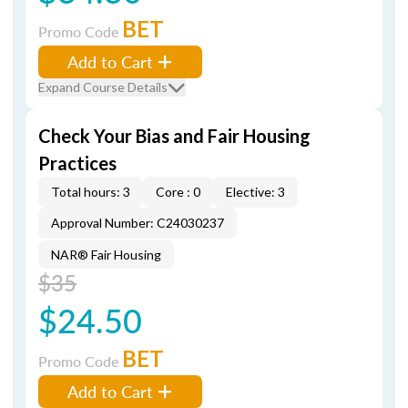
BET
Promo Code
Add to Cart
Expand Course Details
Check Your Bias and Fair Housing
Practices
Total hours: 3
Core : 0
Elective: 3
Approval Number: C24030237
NAR® Fair Housing
$35
$24.50
BET
Promo Code
Add to Cart