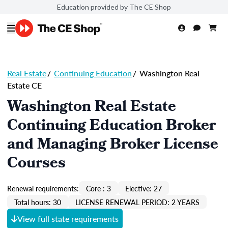
Education provided by The CE Shop
Real Estate
/
Continuing Education
/
Washington Real
Estate CE
Washington Real Estate
Continuing Education Broker
and Managing Broker License
Courses
Renewal requirements:
Core : 3
Elective: 27
Total hours: 30
LICENSE RENEWAL PERIOD: 2 YEARS
View full state requirements