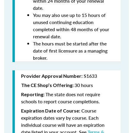
within 24 months of your renewal
date.
You may also use up to 15 hours of
unused continuing education
completed within 48 months of your
renewal date.
The hours must be started after the
date of first licensure as a managing
broker.
S1633
Provider Approval Number:
30 hours
The CE Shop’s Offering:
The state does not require
Reporting:
schools to report course completions.
Course
Expiration Date of Course:
expiration dates vary by course. Each
individual course will have an expiration
date listed in your account. See
Terms &