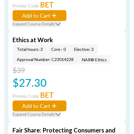
BET
Promo Code
Add to Cart
Expand Course Details
Ethics at Work
Total hours: 3
Core : 0
Elective: 3
Approval Number: C23014228
NAR® Ethics
$39
$27.30
BET
Promo Code
Add to Cart
Expand Course Details
Fair Share: Protecting Consumers and