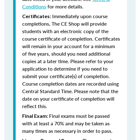
Conditions
for more details.
Immediately upon course
Certificates:
completions, The CE Shop will provide
students with an electronic copy of the
course certificate of completion. Certificates
will remain in your account for a minimum
of five years, should you need additional
copies at a later time. Please refer to your
application to determine if you need to
submit your certificate(s) of completion.
Course completion dates are recorded using
Central Standard Time. Please note that the
date on your certificate of completion will
reflect this.
Final exams must be passed
Final Exam:
with at least a 70% and may be taken as
many times as necessary in order to pass.