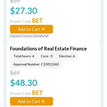
$39
$27.30
BET
Promo Code
Add to Cart
Expand Course Details
Foundations of Real Estate Finance
Total hours: 6
Core : 0
Elective: 6
Approval Number: C23012263
$69
$48.30
BET
Promo Code
Add to Cart