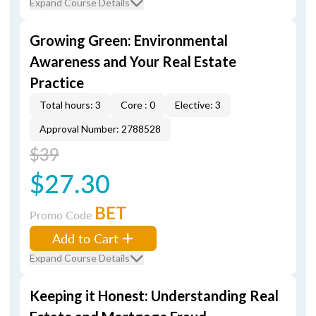
Expand Course Details
Growing Green: Environmental
Awareness and Your Real Estate
Practice
Total hours: 3
Core : 0
Elective: 3
Approval Number: 2788528
$39
$27.30
BET
Promo Code
Add to Cart
Expand Course Details
Keeping it Honest: Understanding Real