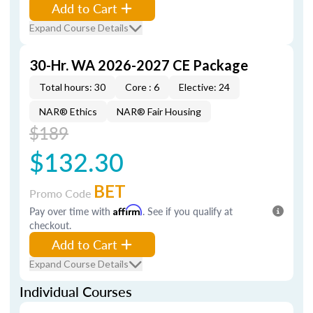
Add to Cart
Expand Course Details
30-Hr. WA 2026-2027 CE Package
Total hours: 30
Core : 6
Elective: 24
NAR® Ethics
NAR® Fair Housing
$189
$132.30
BET
Promo Code
Pay over time with
Affirm
. See if you qualify at
checkout.
Add to Cart
Expand Course Details
Individual Courses