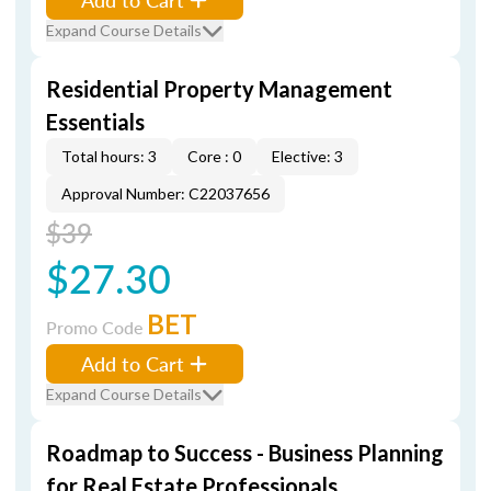
Expand Course Details
Residential Property Management
Essentials
Total hours: 3
Core : 0
Elective: 3
Approval Number: C22037656
$39
$27.30
BET
Promo Code
Add to Cart
Expand Course Details
Roadmap to Success - Business Planning
for Real Estate Professionals