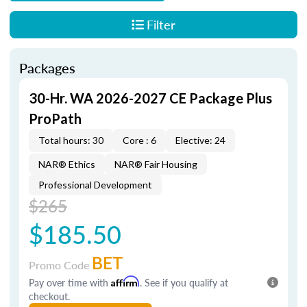
Filter
Packages
30-Hr. WA 2026-2027 CE Package Plus
ProPath
Total hours: 30
Core : 6
Elective: 24
NAR® Ethics
NAR® Fair Housing
Professional Development
$265
$185.50
BET
Promo Code
Pay over time with
Affirm
. See if you qualify at
checkout.