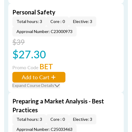
Personal Safety
Total hours: 3
Core : 0
Elective: 3
Approval Number: C23000973
$39
$27.30
BET
Promo Code
Add to Cart
Expand Course Details
Preparing a Market Analysis - Best
Practices
Total hours: 3
Core : 0
Elective: 3
Approval Number: C25033463