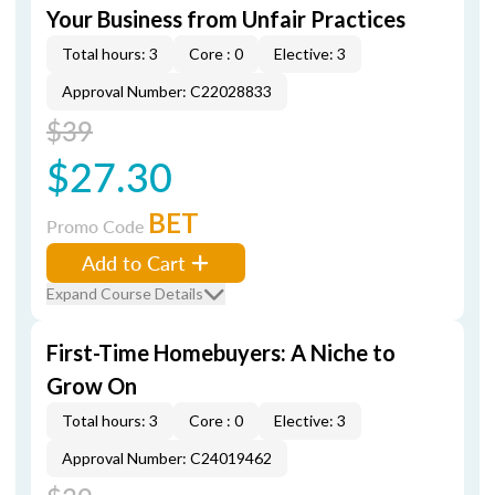
Your Business from Unfair Practices
Total hours: 3
Core : 0
Elective: 3
Approval Number: C22028833
$39
$27.30
BET
Promo Code
Add to Cart
Expand Course Details
First-Time Homebuyers: A Niche to
Grow On
Total hours: 3
Core : 0
Elective: 3
Approval Number: C24019462