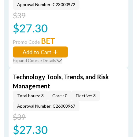
Approval Number: C23000972
$39
$27.30
BET
Promo Code
Add to Cart
Expand Course Details
Technology Tools, Trends, and Risk
Management
Total hours: 3
Core : 0
Elective: 3
Approval Number: C26003967
$39
$27.30