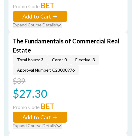
BET
Promo Code
Add to Cart
Expand Course Details
The Fundamentals of Commercial Real
Estate
Total hours: 3
Core : 0
Elective: 3
Approval Number: C23000976
$39
$27.30
BET
Promo Code
Add to Cart
Expand Course Details