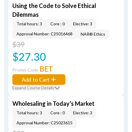
Using the Code to Solve Ethical
Dilemmas
Total hours: 3
Core : 0
Elective: 3
Approval Number: C25016468
NAR® Ethics
$39
$27.30
BET
Promo Code
Add to Cart
Expand Course Details
Wholesaling in Today’s Market
Total hours: 3
Core : 0
Elective: 3
Approval Number: C25023615