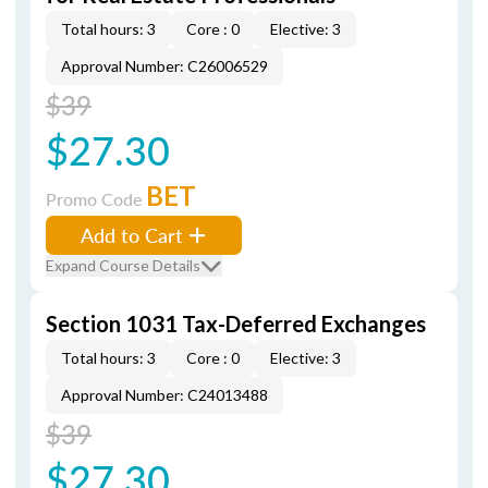
Total hours: 3
Core : 0
Elective: 3
Approval Number: C26006529
$39
$27.30
BET
Promo Code
Add to Cart
Expand Course Details
Section 1031 Tax-Deferred Exchanges
Total hours: 3
Core : 0
Elective: 3
Approval Number: C24013488
$39
$27.30