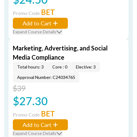
BET
Promo Code
Add to Cart
Expand Course Details
Marketing, Advertising, and Social
Media Compliance
Total hours: 3
Core : 0
Elective: 3
Approval Number: C24034765
$39
$27.30
BET
Promo Code
Add to Cart
Expand Course Details