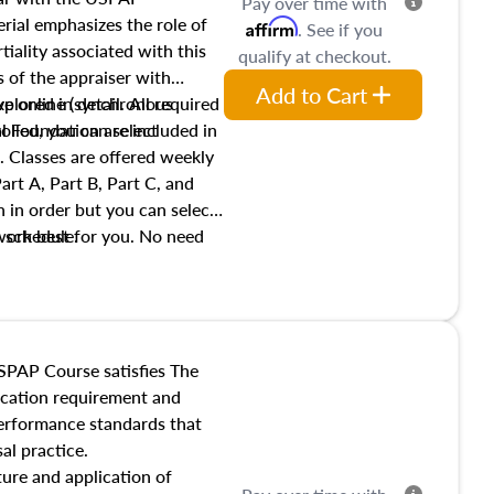
Pay over time with
ial emphasizes the role of
Affirm
. See if you
tiality associated with this
qualify at checkout.
es of the appraiser with
Add to Cart
xplored in detail. All required
live online (synchronous
 Foundation are included in
olled, you can select
. Classes are offered weekly
art A, Part B, Part C, and
 in order but you can select
work best for you. No need
s schedule.
t show up!
SPAP Course satisfies The
ucation requirement and
performance standards that
al practice.
ture and application of