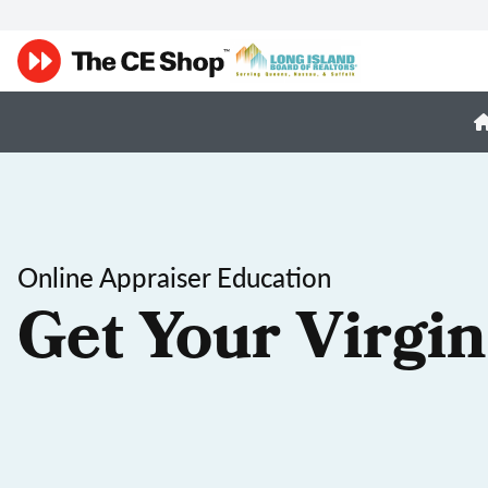
Online Appraiser Education
Get Your Virgin