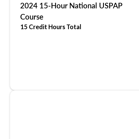
2024 15-Hour National USPAP
Course
15 Credit Hours Total