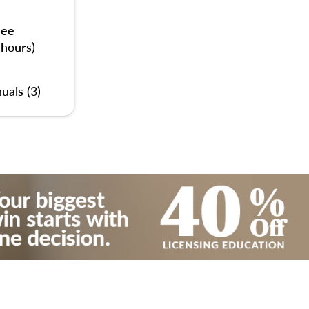
nee
 hours)
uals (3)