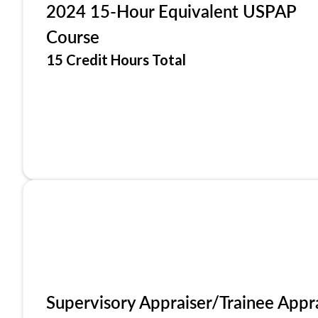
2024 15-Hour Equivalent USPAP
Course
15 Credit Hours Total
Supervisory Appraiser/Trainee Appr