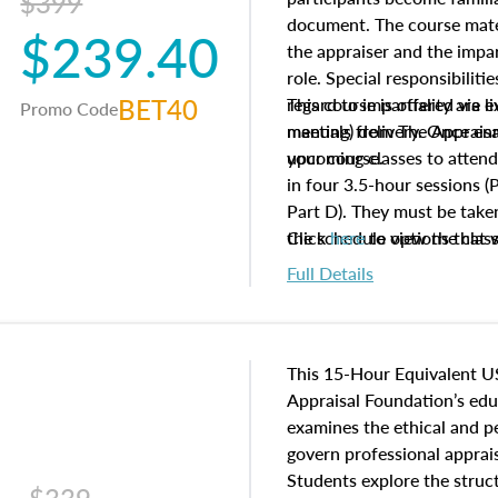
$399
document. The course mater
$239.40
the appraiser and the impar
role. Special responsibiliti
BET40
regard to impartiality are e
This course is offered via 
Promo Code
manuals from The Appraisal
meeting) delivery. Once enr
your course.
upcoming classes to attend
in four 3.5-hour sessions (P
Part D). They must be taken
the schedule options that 
Click
here
to view the clas
to register in advance, jus
Full Details
This 15-Hour Equivalent U
Appraisal Foundation’s ed
examines the ethical and 
govern professional apprais
Students explore the struc