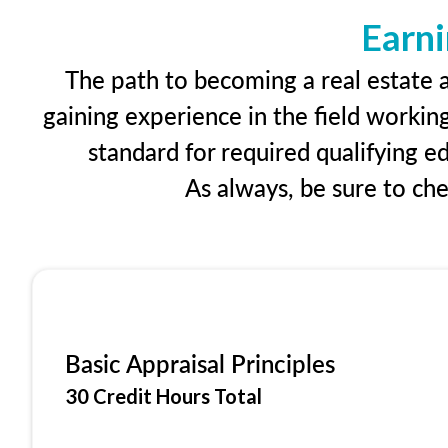
Earni
The path to becoming a real estate ap
gaining experience in the field workin
standard for required qualifying 
As always, be sure to ch
Basic Appraisal Principles
30 Credit Hours Total