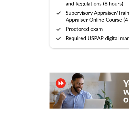
and Regulations (8 hours)
Supervisory Appraiser/Trai
Appraiser Online Course (4
Proctored exam
Required USPAP digital man