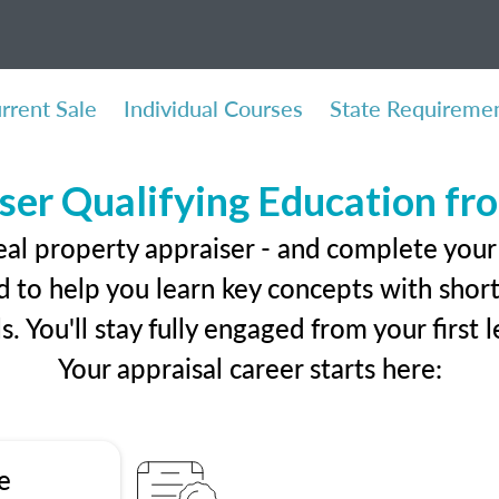
rrent Sale
Individual Courses
State Requireme
ser Qualifying Education f
eal property appraiser - and complete your 
 to help you learn key concepts with short 
ls. You'll stay fully engaged from your first
Your appraisal career starts here:
e