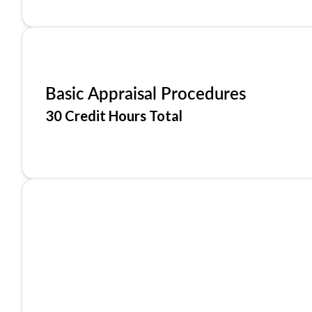
Basic Appraisal Procedures
30 Credit Hours Total