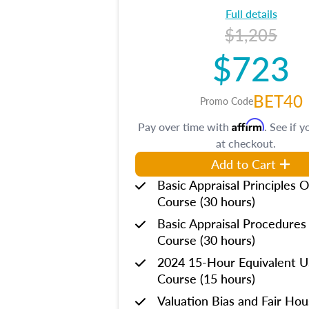
Full details
$1,205
$723
BET40
Promo Code
Affirm
Pay over time with
. See if y
at checkout.
Add to Cart
Basic Appraisal Principles O
Course (30 hours)
Basic Appraisal Procedures
Course (30 hours)
2024 15-Hour Equivalent
Course (15 hours)
Valuation Bias and Fair Ho