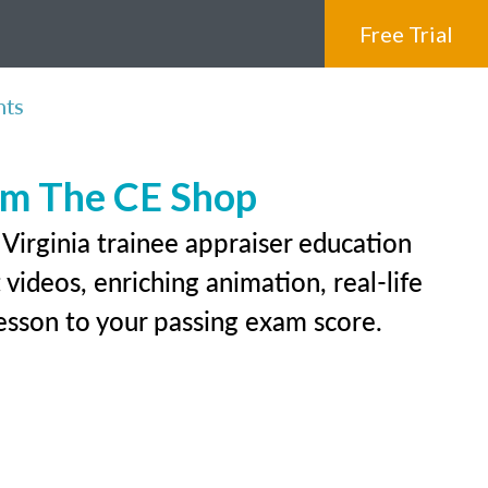
Free Trial
nts
rom The CE Shop
Virginia trainee appraiser education
videos, enriching animation, real-life
 lesson to your passing exam score.