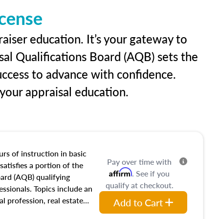
icense
raiser education. It’s your gateway to
sal Qualifications Board (AQB) sets the
uccess to advance with confidence.
our appraisal education.
rs of instruction in basic
Pay over time with
satisfies a portion of the
Affirm
. See if you
oard (AQB) qualifying
qualify at checkout.
essionals. Topics include an
al profession, real estate
Add to Cart
acteristics, ownership,