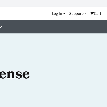
Support
Cart
cense