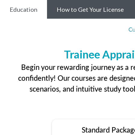
Education
How to Get Your License
Cu
Trainee Apprai
Begin your rewarding journey as a r
confidently! Our courses are designed
scenarios, and intuitive study too
Standard Packag