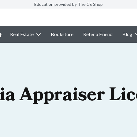
Education provided by The CE Shop
Real Estate
Bookstore
Refer a Friend
Blog
ia Appraiser Li