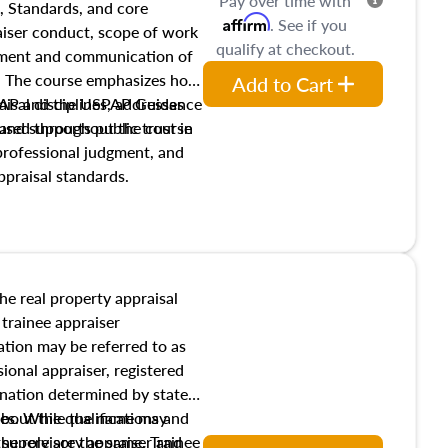
Pay over time with
, Standards, and core
Affirm
. See if you
raiser conduct, scope of work
qualify at checkout.
pment and communication of
s. The course emphasizes how
Add to Cart
isal disciplines, addresses
SPAP and the USPAP Guidance
nd supports public trust in
used throughout the course
 professional judgment, and
ppraisal standards.
the real property appraisal
 trainee appraiser
ication may be referred to as
sional appraiser, registered
ignation determined by state
ies. While the name may
 about the qualifications and
the role are the same. Trainee
e supervisory appraiser and