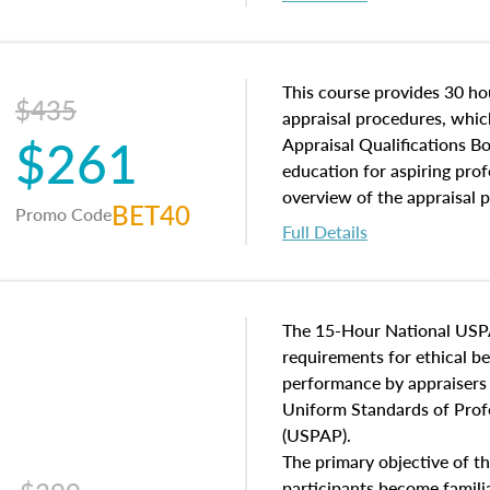
interests, and rights, title 
and an introduction to con
may find in real estate. The
of and approaches to value,
This course provides 30 hou
$435
economic principles, and r
appraisal procedures, which
$261
course closes on the ethics
Appraisal Qualifications B
appraisal along with valuat
education for aspiring prof
equal opportunity that will
overview of the appraisal 
BET40
Promo Code
appraisal practice.
math and statistics used in
Full Details
procedures. This course wil
neighborhood characteristic
construction types, as well
characteristics. Additionall
The 15-Hour National USP
questions about the cost, 
requirements for ethical 
approach alongside special
performance by appraisers t
techniques.
Uniform Standards of Profe
(USPAP).
The primary objective of th
participants become famil