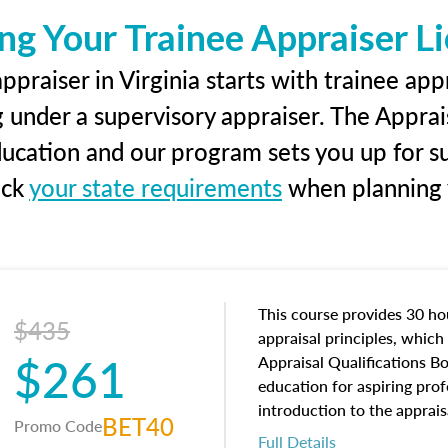
ng Your Trainee Appraiser L
praiser in Virginia starts with trainee app
g under a supervisory appraiser. The Apprai
education and our program sets you up for s
eck
your state requirements
when planning y
This course provides 30 hou
$435
appraisal principles, which 
$261
Appraisal Qualifications B
education for aspiring prof
introduction to the apprais
BET40
Promo Code
concepts and property char
Full Details