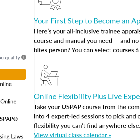
Your First Step to Become an A
Here’s your all-inclusive trainee apprai
course and manual you need — and no h
bites person? You can select courses à 
ou qualify
nline
Online Flexibility Plus Live Exp
 Online
Take your USPAP course from the comfo
into 4 expert-led sessions to pick an
 USPAP®
flexibility you can't find anywhere else
View virtual class calendar »
using Laws