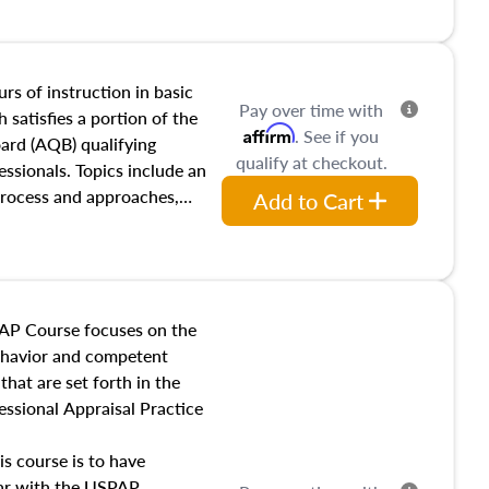
and transferring real estate,
tracts and leases appraisers
 course also dives into types
 influences on real estate,
rs of instruction in basic
Pay over time with
eal estate markets. The
 satisfies a portion of the
Affirm
. See if you
 in theory and practice of
oard (AQB) qualifying
qualify at checkout.
ion bias, fair housing, and
essionals. Topics include an
 be top of mind in an
process and approaches,
Add to Cart
 appraisals, and valuation
l also dive into location and
s, architectural styles and
 as land and site
y, this course will answer
AP Course focuses on the
income, and sales comparison
behavior and competent
 and emerging appraisal
hat are set forth in the
ssional Appraisal Practice
is course is to have
iar with the USPAP