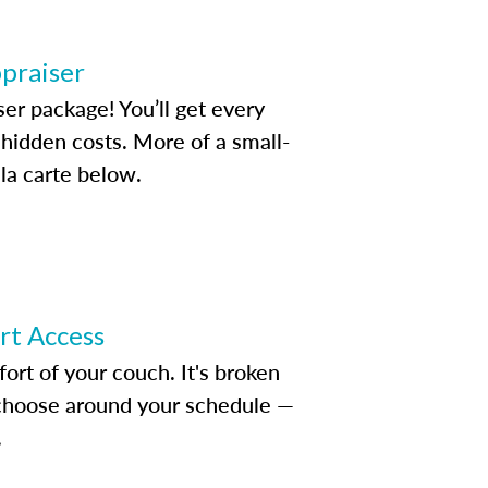
ppraiser
ser package! You’ll get every
idden costs. More of a small-
la carte below.
ert Access
rt of your couch. It's broken
d choose around your schedule —
.