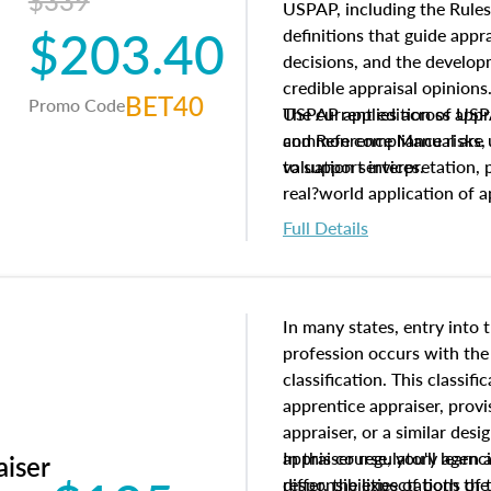
$339
USPAP, including the Rules
$203.40
definitions that guide app
decisions, and the develo
credible appraisal opinion
BET40
Promo Code
USPAP applies across appra
The current edition of U
common compliance risks, a
and Reference Manual are 
valuation services.
to support interpretation,
real?world application of a
Full Details
In many states, entry into 
profession occurs with the
classification. This classif
apprentice appraiser, provi
appraiser, or a similar des
appraiser regulatory agenc
In this course, you'll learn
aiser
differ, the expectations of 
responsibilities of both th