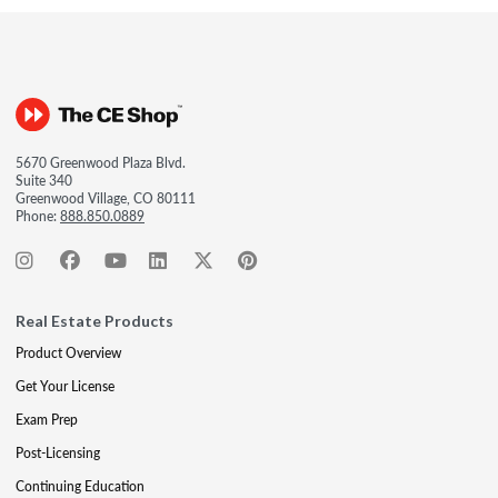
5670 Greenwood Plaza Blvd.
Suite 340
Greenwood Village, CO 80111
Phone:
888.850.0889
Real Estate Products
Product Overview
Get Your License
Exam Prep
Post-Licensing
Continuing Education