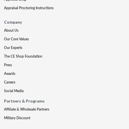
Appraisal Proctoring Instructions
Company
About Us
Our Core Values
Our Experts
The CE Shop Foundation
Press
Awards
Careers
Social Media
Partners & Programs
Affiliate & Wholesale Partners
Military Discount