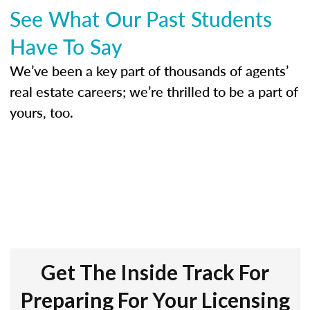
See What Our Past Students
Have To Say
We’ve been a key part of thousands of agents’
real estate careers; we’re thrilled to be a part of
yours, too.
Get The Inside Track For
Preparing For Your Licensing