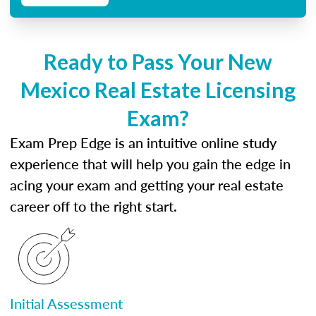
Ready to Pass Your New
Mexico Real Estate Licensing
Exam?
Exam Prep Edge is an intuitive online study
experience that will help you gain the edge in
acing your exam and getting your real estate
career off to the right start.
Initial Assessment