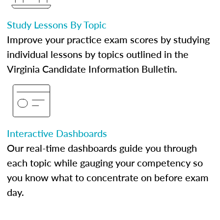
Study Lessons By Topic
Improve your practice exam scores by studying
individual lessons by topics outlined in the
Virginia Candidate Information Bulletin.
Interactive Dashboards
Our real-time dashboards guide you through
each topic while gauging your competency so
you know what to concentrate on before exam
day.