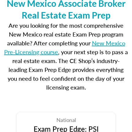
New Mexico Associate Broker
Real Estate Exam Prep
Are you looking for the most comprehensive
New Mexico real estate Exam Prep program
available? After completing your
New Mexico
Pre-Licensing course
, your next step is to pass a
real estate exam. The CE Shop’s industry-
leading Exam Prep Edge provides everything
you need to feel confident on the day of your
licensing exam.
National
Exam Prep Edge: PSI