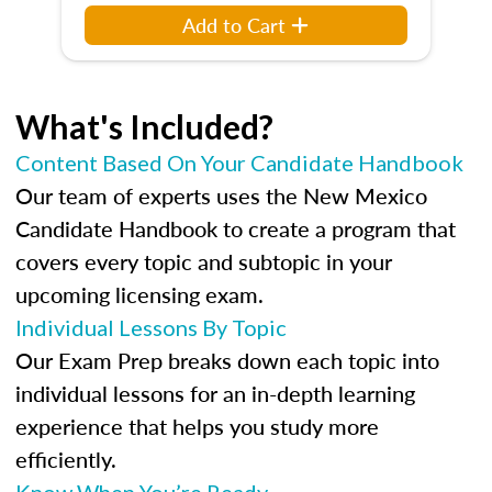
Add to Cart
What's Included?
Content Based On Your Candidate Handbook
Our team of experts uses the New Mexico
Candidate Handbook to create a program that
covers every topic and subtopic in your
upcoming licensing exam.
Individual Lessons By Topic
Our Exam Prep breaks down each topic into
individual lessons for an in-depth learning
experience that helps you study more
efficiently.