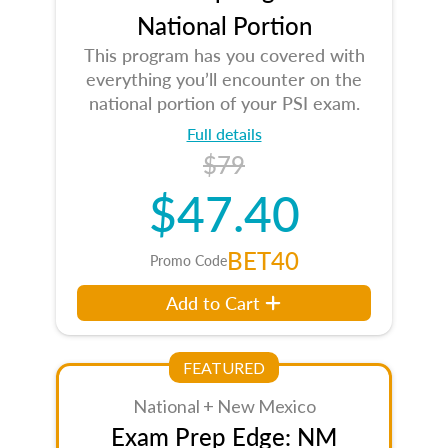
National Portion
This program has you covered with
everything you’ll encounter on the
national portion of your PSI exam.
Full details
$79
$47.40
BET40
Promo Code
Add to Cart
FEATURED
National + New Mexico
Exam Prep Edge: NM