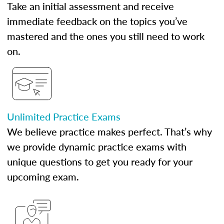
Take an initial assessment and receive
immediate feedback on the topics you’ve
mastered and the ones you still need to work
on.
Unlimited Practice Exams
We believe practice makes perfect. That’s why
we provide dynamic practice exams with
unique questions to get you ready for your
upcoming exam.