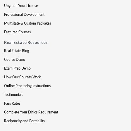
Upgrade Your License
Professional Development
Multistate & Custom Packages
Featured Courses
Real Estate Resources
Real Estate Blog
Course Demo
Exam Prep Demo
How Our Courses Work
Online Proctoring Instructions
Testimonials
Pass Rates
Complete Your Ethics Requirement
Reciprocity and Portability