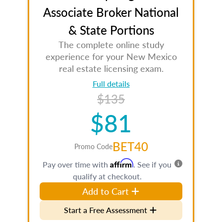
Associate Broker National
& State Portions
The complete online study
experience for your New Mexico
real estate licensing exam.
Full details
$135
$81
BET40
Promo Code
Affirm
Pay over time with
. See if you
qualify at checkout.
Add to Cart
Start a Free Assessment