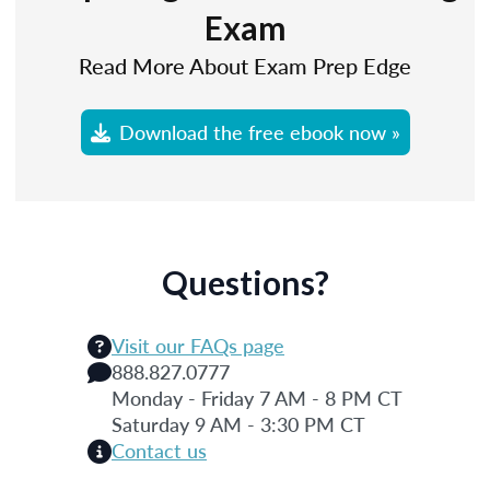
Exam
Read More About Exam Prep Edge
Download the free ebook now »
Questions?
Visit our FAQs page
888.827.0777
Monday - Friday 7 AM - 8 PM CT
Saturday 9 AM - 3:30 PM CT
Contact us