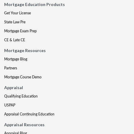
Mortgage Education Products
Get Your License
State Law Pre
Mortgage Exam Prep
CE & Late CE
Mortgage Resources
Mortgage Blog
Partners
Mortgage Course Demo
Appraisal
Qualifying Education
USPAP
Appraisal Continuing Education
Appraisal Resources
Appraisal Blog