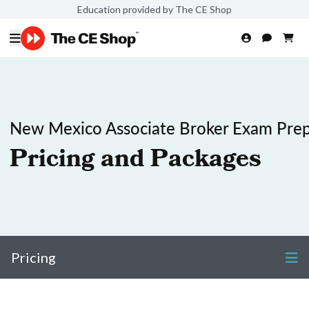
Education provided by The CE Shop
New Mexico Associate Broker Exam Pre
Pricing and Packages
Pricing