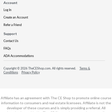
Account
Log In
Create an Account
Refer a Friend
Support
Contact Us
FAQs
ADA Accommodations
Copyright © 2026 TheCEShop.com. All rights reserved.
Terms &
Conditions
Privacy Policy
Affiliate has an agreement with The CE Shop to promote online course
information to consumers and real estate licensees. Affiliate is not the
developer of these courses and is simply providing a referral. All