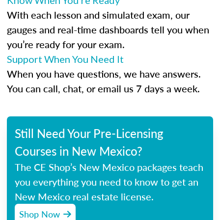
Know When You’re Ready
With each lesson and simulated exam, our
gauges and real-time dashboards tell you when
you’re ready for your exam.
Support When You Need It
When you have questions, we have answers.
You can call, chat, or email us 7 days a week.
Still Need Your Pre-Licensing
Courses in New Mexico?
The CE Shop’s New Mexico packages teach
you everything you need to know to get an
New Mexico real estate license.
Shop Now