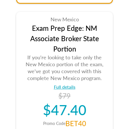
New Mexico
Exam Prep Edge: NM
Associate Broker State
Portion
If you're looking to take only the
New Mexico portion of the exam,
we've got you covered with this
complete New Mexico program.
Full details
$79
$47.40
BET40
Promo Code