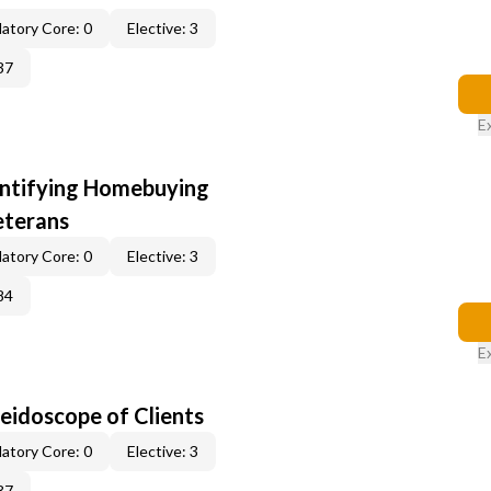
atory Core: 0
Elective: 3
37
E
entifying Homebuying
eterans
atory Core: 0
Elective: 3
84
E
leidoscope of Clients
atory Core: 0
Elective: 3
37