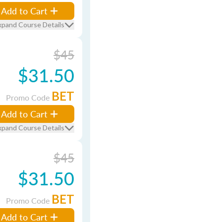
Add to Cart
xpand Course Details
$45
$31.50
BET
Promo Code
Add to Cart
xpand Course Details
$45
$31.50
BET
Promo Code
Add to Cart