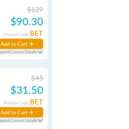
$129
$90.30
BET
Promo Code
Add to Cart
xpand Course Details
$45
$31.50
BET
Promo Code
Add to Cart
xpand Course Details