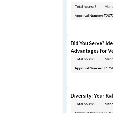
Total hours: 3
Mand
Approval Number: E207
Did You Serve? Id
Advantages for V
Total hours: 3
Mand
Approval Number: E175
Diversity: Your Ka
Total hours: 3
Mand
Approval Number: E171