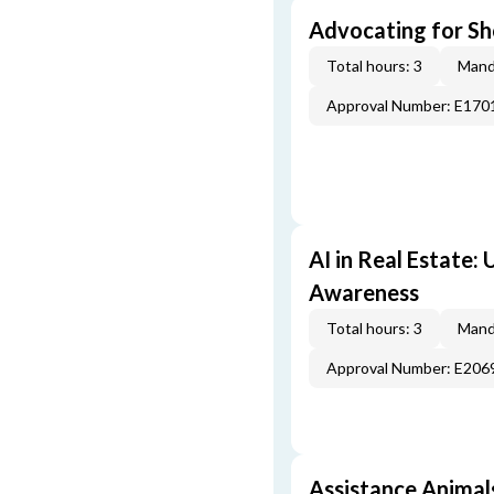
Advocating for Sho
Total hours: 3
Mand
Approval Number: E170
AI in Real Estate:
Awareness
Total hours: 3
Mand
Approval Number: E206
Assistance Animal