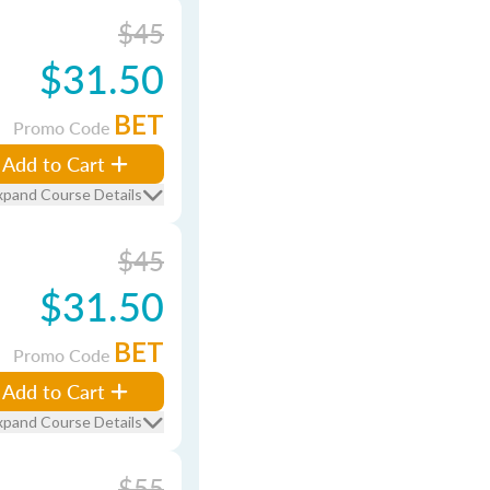
$45
$31.50
BET
Promo Code
Add to Cart
xpand Course Details
$45
$31.50
BET
Promo Code
Add to Cart
xpand Course Details
$55