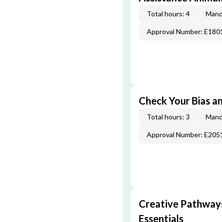
Total hours: 4
Mand
Approval Number: E180
Check Your Bias an
Total hours: 3
Mand
Approval Number: E205
Creative Pathway
Essentials