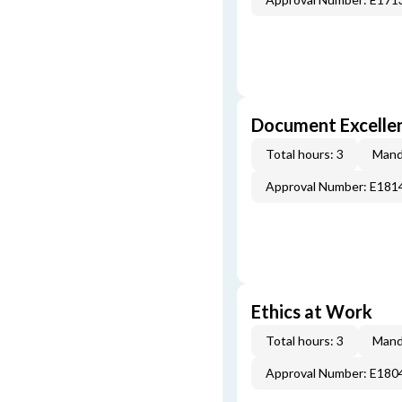
Document Excellen
Total hours: 3
Mand
Approval Number: E181
Ethics at Work
Total hours: 3
Mand
Approval Number: E180