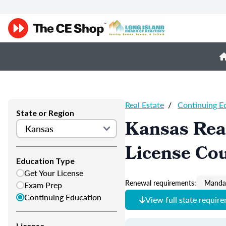
Real Estate
/
Continuing E
State or Region
Kansas Real
License Co
Education Type
Get Your License
Renewal requirements:
Mandat
Exam Prep
Continuing Education
View full state requir
License