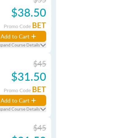
$38.50
BET
Promo Code
Add to Cart
xpand Course Details
$45
$31.50
BET
Promo Code
Add to Cart
xpand Course Details
$45