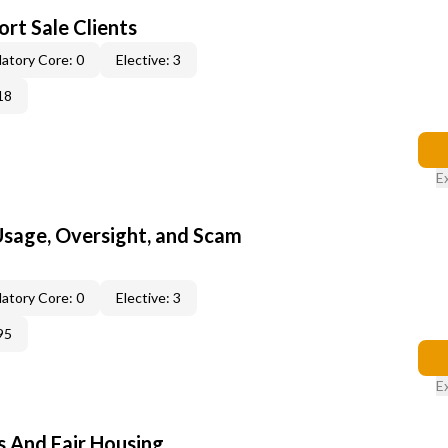
rt Sale Clients
atory Core: 0
Elective: 3
18
E
 Usage, Oversight, and Scam
atory Core: 0
Elective: 3
95
E
s And Fair Housing