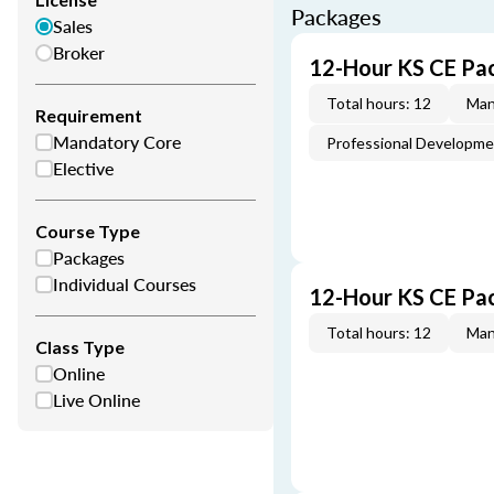
Packages
Sales
Broker
12-Hour KS CE Pa
Total hours: 12
Man
Requirement
Mandatory Core
Professional Developm
Elective
Course Type
Packages
Individual Courses
12-Hour KS CE Pa
Total hours: 12
Man
Class Type
Online
Live Online