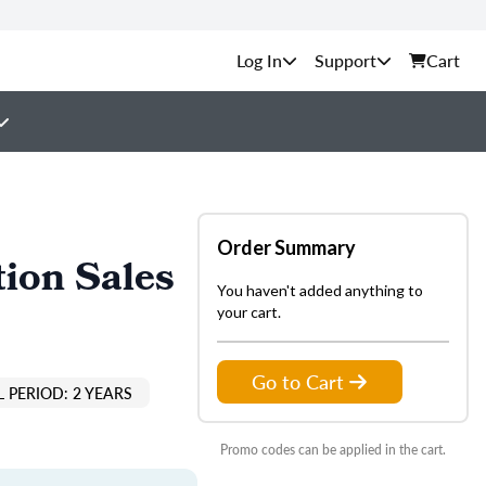
Support
Cart
Order Summary
ion Sales
You haven't added anything to
your cart.
Go to Cart
 PERIOD: 2 YEARS
Promo codes can be applied in the cart.