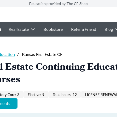
Education provided by The CE Shop
Real Estate
Bookstore
Refer a Friend
Blog
ducation
/
Kansas Real Estate CE
 Estate Continuing Educat
urses
ory Core: 3
Elective: 9
Total hours: 12
LICENSE RENEWAL
ements