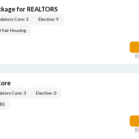
ckage for REALTORS
datory Core: 3
Elective: 9
Fair Housing
E
Core
atory Core: 3
Elective: 0
285
E