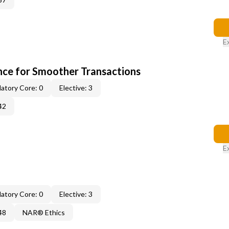
E
ce for Smoother Transactions
atory Core: 0
Elective: 3
42
E
atory Core: 0
Elective: 3
48
NAR® Ethics