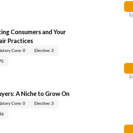
E
cting Consumers and Your
ir Practices
atory Core: 0
Elective: 3
75
E
yers: A Niche to Grow On
atory Core: 0
Elective: 3
36