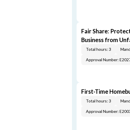
Fair Share: Prote
Business from Unfa
Total hours: 3
Mand
Approval Number: E202
First-Time Homebu
Total hours: 3
Mand
Approval Number: E200