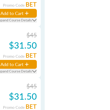
BET
Promo Code
Add to Cart
xpand Course Details
$45
$31.50
BET
Promo Code
Add to Cart
xpand Course Details
$45
$31.50
BET
Promo Code