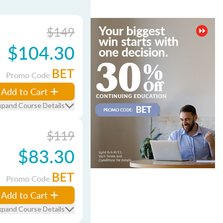
$149
$104.30
BET
Promo Code
Add to Cart
xpand Course Details
$119
$83.30
BET
Promo Code
Add to Cart
xpand Course Details