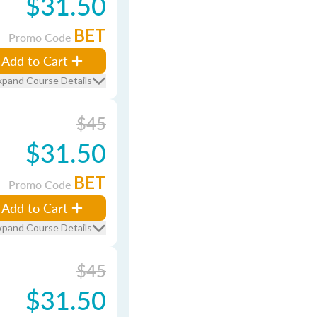
$31.50
BET
Promo Code
Add to Cart
xpand Course Details
$45
$31.50
BET
Promo Code
Add to Cart
xpand Course Details
$45
$31.50