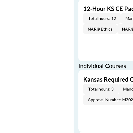
12-Hour KS CE Pa
Total hours: 12
Man
NAR® Ethics
NAR® 
Individual Courses
Kansas Required 
Total hours: 3
Mand
Approval Number: M20