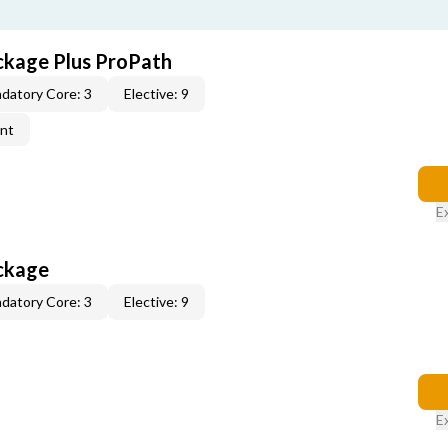
ckage Plus ProPath
datory Core: 3
Elective: 9
ent
E
ckage
datory Core: 3
Elective: 9
E