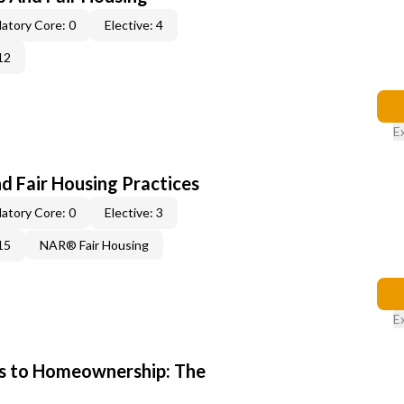
atory Core: 0
Elective: 4
12
E
d Fair Housing Practices
atory Core: 0
Elective: 3
15
NAR® Fair Housing
E
s to Homeownership: The