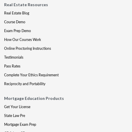
Real Estate Resources
Real Estate Blog
Course Demo
Exam Prep Demo
How Our Courses Work
Online Proctoring Instructions
Testimonials
Pass Rates
Complete Your Ethics Requirement
Reciprocity and Portability
Mortgage Education Products
Get Your License
State Law Pre
Mortgage Exam Prep