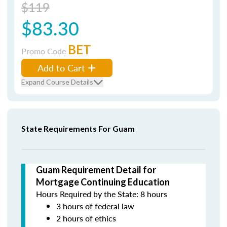
$119
$83.30
BET
Promo Code
Add to Cart
Expand Course Details
State Requirements For Guam
Guam Requirement Detail for
Mortgage Continuing Education
Hours Required by the State: 8 hours
3 hours of federal law
2 hours of ethics