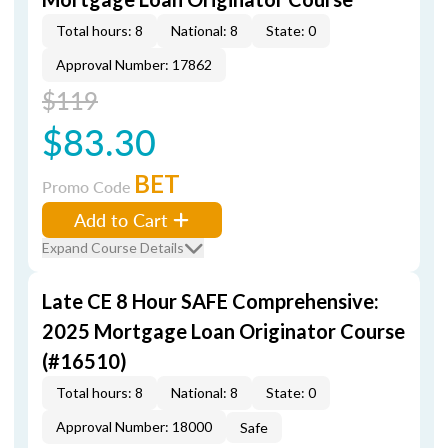
Total hours: 8
National: 8
State: 0
Approval Number: 17862
$119
$83.30
BET
Promo Code
Add to Cart
Expand Course Details
Late CE 8 Hour SAFE Comprehensive:
2025 Mortgage Loan Originator Course
(#16510)
Total hours: 8
National: 8
State: 0
Approval Number: 18000
Safe