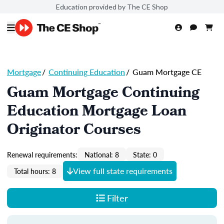
Education provided by The CE Shop
Mortgage
/
Continuing Education
/
Guam Mortgage CE
Guam Mortgage Continuing
Education Mortgage Loan
Originator Courses
Renewal requirements:
National: 8
State: 0
View full state requirements
Total hours: 8
Filter