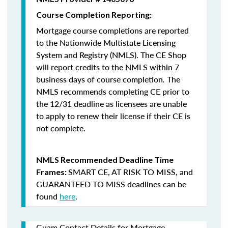
Course Completion Reporting:
Mortgage course completions are reported
to the Nationwide Multistate Licensing
System and Registry (NMLS). The CE Shop
will report credits to the NMLS within 7
business days of course completion
.
The
NMLS recommends completing CE prior to
the 12/31 deadline as licensees are unable
to apply to renew their license if their CE is
not complete.
NMLS Recommended Deadline Time
SMART CE
,
AT RISK TO MISS
, and
Frames:
GUARANTEED TO MISS
deadlines can be
found
here
.
Guam Contact Details for Mortgage