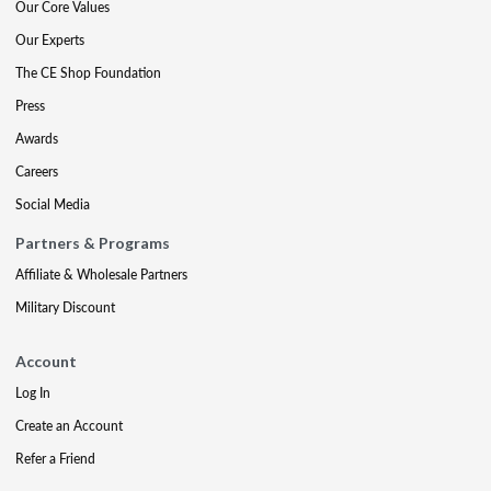
Our Core Values
Our Experts
The CE Shop Foundation
Press
Awards
Careers
Social Media
Partners & Programs
Affiliate & Wholesale Partners
Military Discount
Account
Log In
Create an Account
Refer a Friend