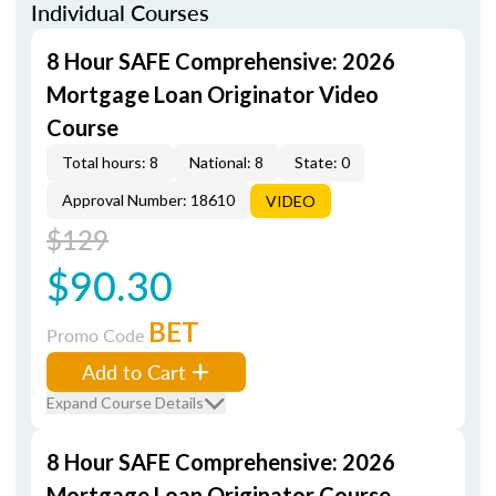
Individual Courses
8 Hour SAFE Comprehensive: 2026
Mortgage Loan Originator Video
Course
Total hours: 8
National: 8
State: 0
Approval Number: 18610
VIDEO
$129
$90.30
BET
Promo Code
Add to Cart
Expand Course Details
8 Hour SAFE Comprehensive: 2026
Mortgage Loan Originator Course