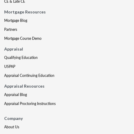
CE & Late CE
Mortgage Resources
Mortgage Blog
Partners
Mortgage Course Demo
Appraisal
Qualifying Education
USPAP
Appraisal Continuing Education
Appraisal Resources
Appraisal Blog
Appraisal Proctoring Instructions
Company
About Us