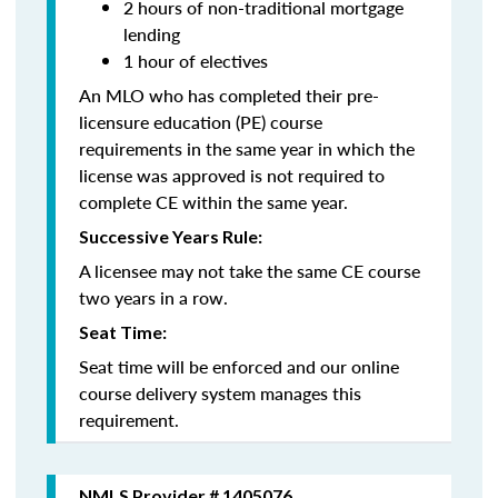
2 hours of non-traditional mortgage
lending
1 hour of electives
An MLO who has completed their pre-
licensure education (PE) course
requirements in the same year in which the
license was approved is not required to
complete CE within the same year.
Successive Years Rule:
A licensee may not take the same CE course
two years in a row.
Seat Time:
Seat time will be enforced and our online
course delivery system manages this
requirement.
NMLS Provider # 1405076