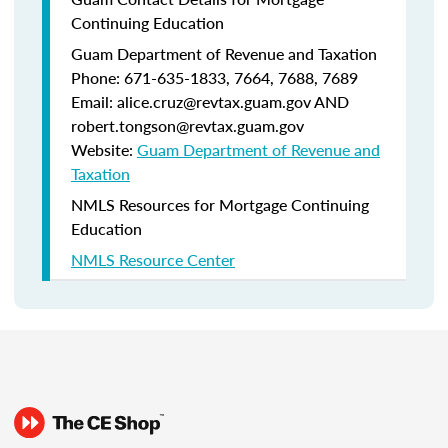
Continuing Education
Guam Department of Revenue and Taxation
Phone: 671-635-1833, 7664, 7688, 7689
Email: alice.cruz@revtax.guam.gov AND
robert.tongson@revtax.guam.gov
Website:
Guam Department of Revenue and
Taxation
NMLS Resources for Mortgage Continuing
Education
NMLS Resource Center