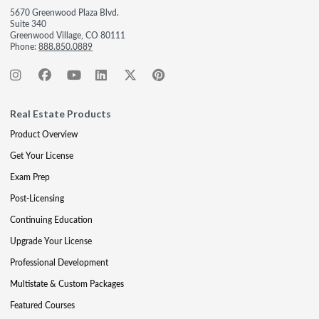
5670 Greenwood Plaza Blvd.
Suite 340
Greenwood Village, CO 80111
Phone:
888.850.0889
Real Estate Products
Product Overview
Get Your License
Exam Prep
Post-Licensing
Continuing Education
Upgrade Your License
Professional Development
Multistate & Custom Packages
Featured Courses