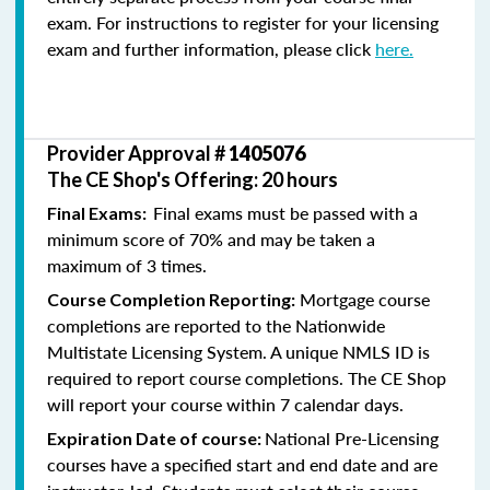
exam. For instructions to register for your licensing
exam and further information, please click
here.
Provider Approval #
1405076
The CE Shop's Offering: 20 hours
Final exams must be passed with a
Final Exams:
minimum score of 70% and may be taken a
maximum of 3 times.
Mortgage course
Course Completion Reporting:
completions are reported to the Nationwide
Multistate Licensing System. A unique NMLS ID is
required to report course completions. The CE Shop
will report your course within 7 calendar days.
National Pre-Licensing
Expiration Date of course:
courses have a specified start and end date and are