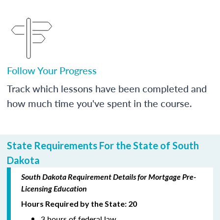
Follow Your Progress
Track which lessons have been completed and
how much time you've spent in the course.
State Requirements For the State of South
Dakota
South Dakota Requirement Details for Mortgage Pre-
Licensing Education
Hours Required by the State: 20
3 hours of federal law