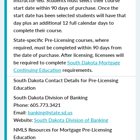
instructor-led. Students must select their course
start date within 90 days of purchase. Once the
start date has been selected students will have that
day plus an additional 12 full calendar days to
complete their course.
State-specific Pre-Licensing courses, where
required, must be completed within 90 days from
the date of purchase.
After licensing, licensees will
be required to complete
South Dakota Mortgage
Continuing Education
requirements.
South Dakota Contact Details for Pre-Licensing
Education
South Dakota Division of Banking
Phone: 605.773.3421
Email:
banking@state.sd.us
Website:
South Dakota Division of Banking
NMLS Resources for Mortgage Pre-Licensing
Education