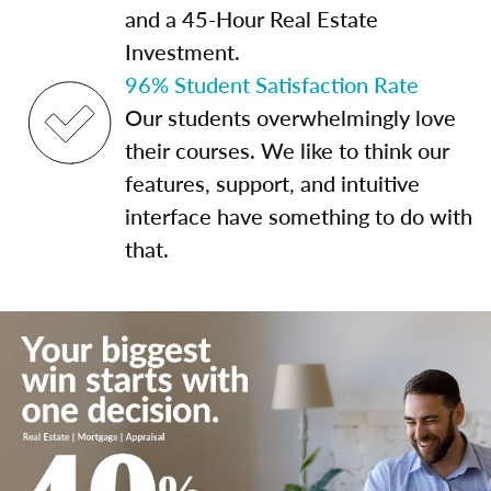
and a 45-Hour Real Estate
Investment.
96% Student Satisfaction Rate
Our students overwhelmingly love
their courses. We like to think our
features, support, and intuitive
interface have something to do with
that.