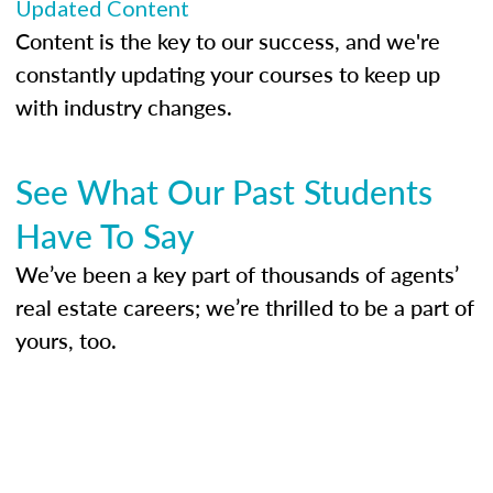
Updated Content
Content is the key to our success, and we're
constantly updating your courses to keep up
with industry changes.
See What Our Past Students
Have To Say
We’ve been a key part of thousands of agents’
real estate careers; we’re thrilled to be a part of
yours, too.