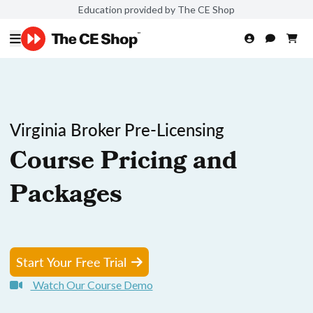
Education provided by The CE Shop
Virginia Broker Pre-Licensing
Course Pricing and
Packages
Start Your Free Trial
Watch Our Course Demo