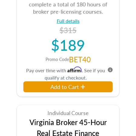
complete a total of 180 hours of
broker pre-licensing courses.
Full details
$315
$189
BET40
Promo Code
Affirm
Pay over time with
. See if you
qualify at checkout.
Add to Cart
Individual Course
Virginia Broker 45-Hour
Real Estate Finance