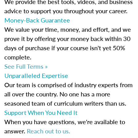
We provide the best tools, videos, and business
advice to support you throughout your career.
Money-Back Guarantee
We value your time, money, and effort, and we
prove it by offering your money back within 30
days of purchase if your course isn't yet 50%
complete.
See Full Terms »
Unparalleled Expertise
Our team is comprised of industry experts from
all over the country. No one has a more
seasoned team of curriculum writers than us.
Support When You Need It
When you have questions, we're available to
answer.
Reach out to us.