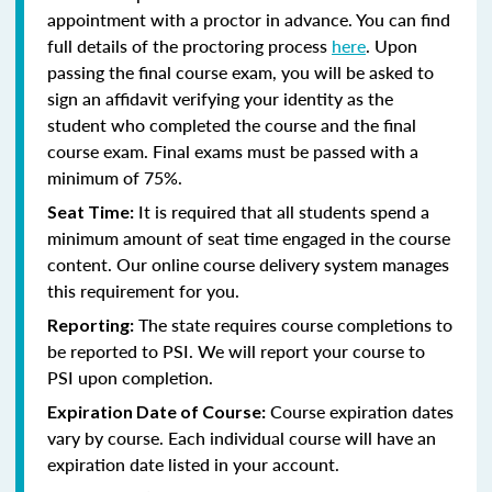
appointment with a proctor in advance. You can find
full details of the proctoring process
here
. Upon
passing the final course exam, you will be asked to
sign an affidavit verifying your identity as the
student who completed the course and the final
course exam. Final exams must be passed with a
minimum of 75%.
It is required that all students spend a
Seat Time:
minimum amount of seat time engaged in the course
content. Our online course delivery system manages
this requirement for you.
The state requires course completions to
Reporting:
be reported to PSI. We will report your course to
PSI upon completion.
Course expiration dates
Expiration Date of Course:
vary by course. Each individual course will have an
expiration date listed in your account.