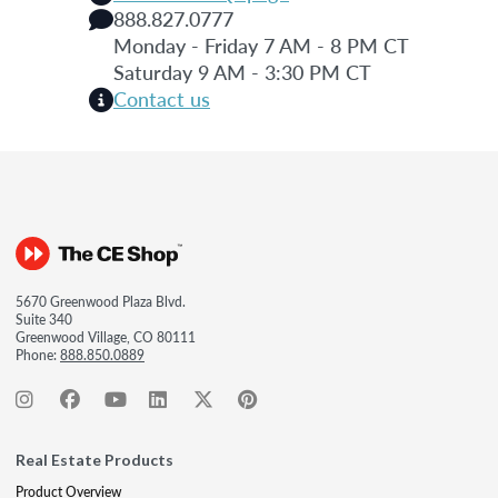
888.827.0777
Monday - Friday 7 AM - 8 PM CT
Saturday 9 AM - 3:30 PM CT
Contact us
5670 Greenwood Plaza Blvd.
Suite 340
Greenwood Village, CO 80111
Phone:
888.850.0889
Real Estate Products
Product Overview