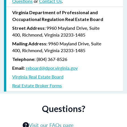
Questions
or
Contact Us
.
Virginia Department of Professional and
Occupational Regulation Real Estate Board
9960 Mayland Drive, Suite
Street Address:
400, Richmond, Virginia 23233-1485
9960 Mayland Drive, Suite
Mailing Address:
400, Richmond, Virginia 23233-1485
(804) 367-8526
Telephone:
reboard@dpor.virginia.gov
Email:
Virginia Real Estate Board
Real Estate Broker Forms
Questions?
Visit our FAQs page