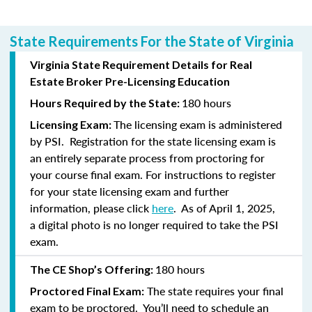
State Requirements For the State of Virginia
Virginia State Requirement Details for Real
Estate Broker Pre-Licensing Education
180 hours
Hours Required by the State:
The licensing exam is administered
Licensing Exam:
by PSI. Registration for the state licensing exam is
an entirely separate process from proctoring for
your course final exam. For instructions to register
for your state licensing exam and further
information, please click
here
. As of April 1, 2025,
a
digital photo is no longer required to take the PSI
exam.
180 hours
The CE Shop’s Offering:
The state requires your final
Proctored Final Exam:
exam to be proctored. You’ll need to schedule an