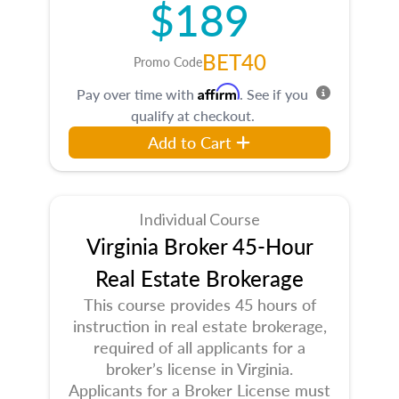
$189
BET40
Promo Code
Affirm
Pay over time with
. See if you
qualify at checkout.
Add to Cart
Individual Course
Virginia Broker 45-Hour
Real Estate Brokerage
This course provides 45 hours of
instruction in real estate brokerage,
required of all applicants for a
broker’s license in Virginia.
Applicants for a Broker License must