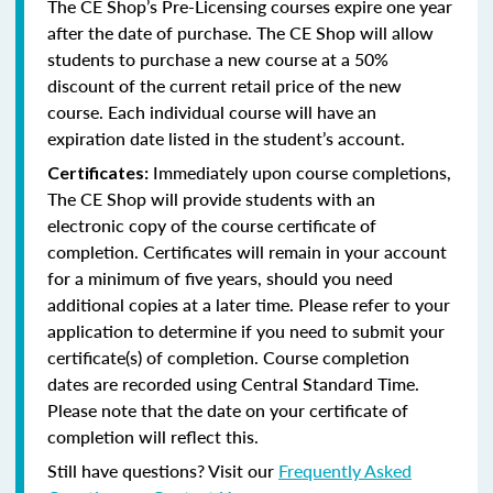
The CE Shop’s Pre-Licensing courses expire one year
after the date of purchase. The CE Shop will allow
students to purchase a new course at a 50%
discount of the current retail price of the new
course. Each individual course will have an
expiration date listed in the student’s account.
Immediately upon course completions,
Certificates:
The CE Shop will provide students with an
electronic copy of the course certificate of
completion. Certificates will remain in your account
for a minimum of five years, should you need
additional copies at a later time. Please refer to your
application to determine if you need to submit your
certificate(s) of completion. Course completion
dates are recorded using Central Standard Time.
Please note that the date on your certificate of
completion will reflect this.
Still have questions? Visit our
Frequently Asked