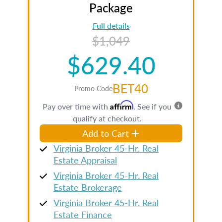
Package
Full details
$1,049
$629.40
BET40
Promo Code
Affirm
Pay over time with
. See if you
qualify at checkout.
Add to Cart
Virginia Broker 45-Hr. Real
Estate Appraisal
Virginia Broker 45-Hr. Real
Estate Brokerage
Virginia Broker 45-Hr. Real
Estate Finance