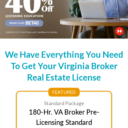
We Have Everything You Need
To Get Your Virginia Broker
Real Estate License
FEATURED
Standard Package
180-Hr. VA Broker Pre-
Licensing Standard