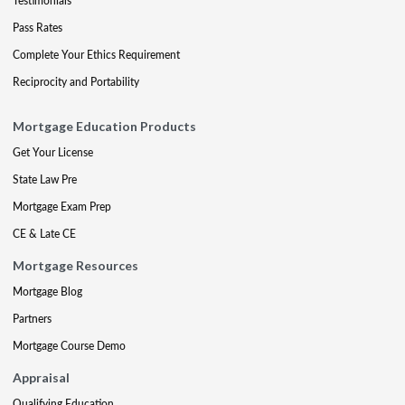
Testimonials
Pass Rates
Complete Your Ethics Requirement
Reciprocity and Portability
Mortgage Education Products
Get Your License
State Law Pre
Mortgage Exam Prep
CE & Late CE
Mortgage Resources
Mortgage Blog
Partners
Mortgage Course Demo
Appraisal
Qualifying Education