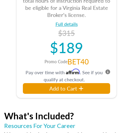
total hours of instruction required to
be eligible for a Virginia Real Estate
Broker's license.
Full details
$315
$189
BET40
Promo Code
Affirm
Pay over time with
. See if you
qualify at checkout.
Add to Cart
What's Included?
Resources For Your Career