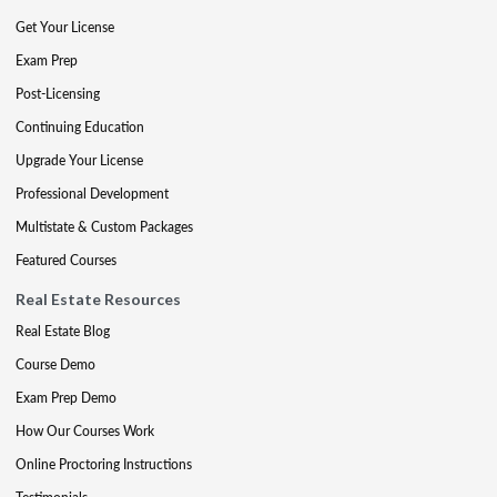
Get Your License
Exam Prep
Post-Licensing
Continuing Education
Upgrade Your License
Professional Development
Multistate & Custom Packages
Featured Courses
Real Estate Resources
Real Estate Blog
Course Demo
Exam Prep Demo
How Our Courses Work
Online Proctoring Instructions