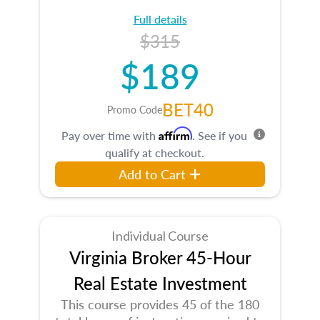
Full details
$315
$189
BET40
Promo Code
Affirm
Pay over time with
. See if you
qualify at checkout.
Add to Cart
Individual Course
Virginia Broker 45-Hour
Real Estate Investment
This course provides 45 of the 180