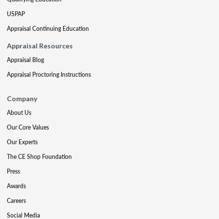
USPAP
Appraisal Continuing Education
Appraisal Resources
Appraisal Blog
Appraisal Proctoring Instructions
Company
About Us
Our Core Values
Our Experts
The CE Shop Foundation
Press
Awards
Careers
Social Media