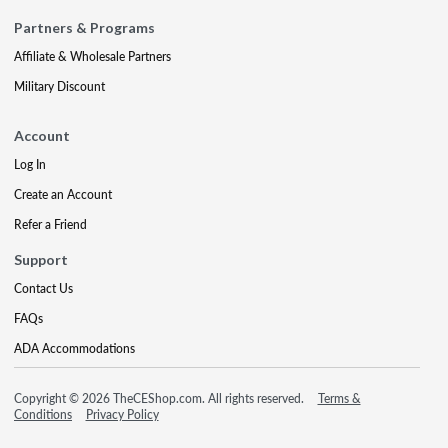
Partners & Programs
Affiliate & Wholesale Partners
Military Discount
Account
Log In
Create an Account
Refer a Friend
Support
Contact Us
FAQs
ADA Accommodations
Copyright © 2026 TheCEShop.com. All rights reserved.
Terms &
Conditions
Privacy Policy