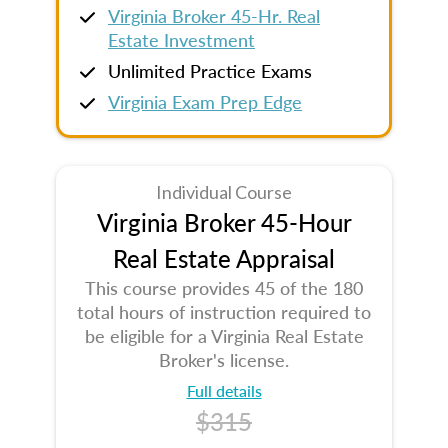
Virginia Broker 45-Hr. Real
Estate Investment
Unlimited Practice Exams
Virginia Exam Prep Edge
Individual Course
Virginia Broker 45-Hour
Real Estate Appraisal
This course provides 45 of the 180
total hours of instruction required to
be eligible for a Virginia Real Estate
Broker's license.
Full details
$315