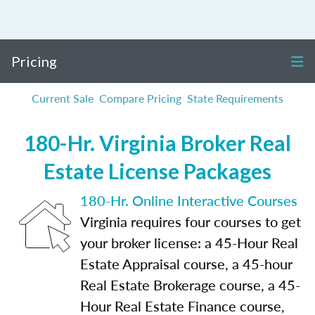
Pricing
Current Sale
Compare Pricing
State Requirements
180-Hr. Virginia Broker Real
Estate License Packages
180-Hr. Online Interactive Courses
Virginia requires four courses to get
your broker license: a 45-Hour Real
Estate Appraisal course, a 45-hour
Real Estate Brokerage course, a 45-
Hour Real Estate Finance course,