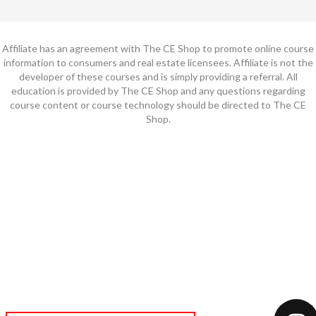
Affiliate has an agreement with The CE Shop to promote online course
information to consumers and real estate licensees. Affiliate is not the
developer of these courses and is simply providing a referral. All
education is provided by The CE Shop and any questions regarding
course content or course technology should be directed to The CE
Shop.