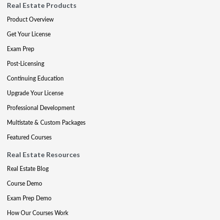
Real Estate Products
Product Overview
Get Your License
Exam Prep
Post-Licensing
Continuing Education
Upgrade Your License
Professional Development
Multistate & Custom Packages
Featured Courses
Real Estate Resources
Real Estate Blog
Course Demo
Exam Prep Demo
How Our Courses Work