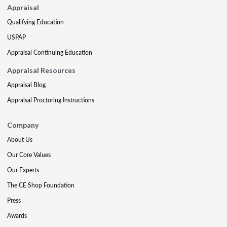
Appraisal
Qualifying Education
USPAP
Appraisal Continuing Education
Appraisal Resources
Appraisal Blog
Appraisal Proctoring Instructions
Company
About Us
Our Core Values
Our Experts
The CE Shop Foundation
Press
Awards