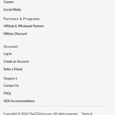
Careers
Social Media
Partners & Programs
Affiliate & Wholesale Partners
Military Discount
Account
Log In
Create an Account
Refer a Friend
Support
Contact Us
FAQs
ADA Accommodations
Copyright © 2026 TheCEShop.com. All rights reserved.
Terms &