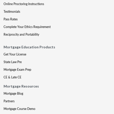
Online Proctoring Instructions
Testimonials
Pass Rates
Complete Your Ethics Requirement
Reciprocity and Portability
Mortgage Education Products
Get Your License
State Law Pre
Mortgage Exam Prep
CE & Late CE
Mortgage Resources
Mortgage Blog
Partners
Mortgage Course Demo