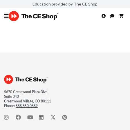
Education provided by The CE Shop
5670 Greenwood Plaza Blvd.
Suite 340
Greenwood Village, CO 80111
Phone:
888.850.0889