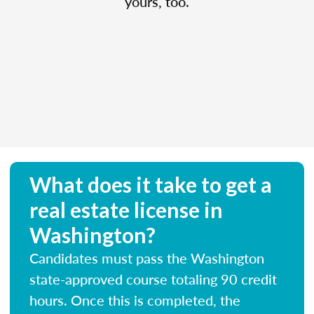
yours, too.
What does it take to get a
real estate license in
Washington?
Candidates must pass the Washington
state-approved course totaling 90 credit
hours. Once this is completed, the