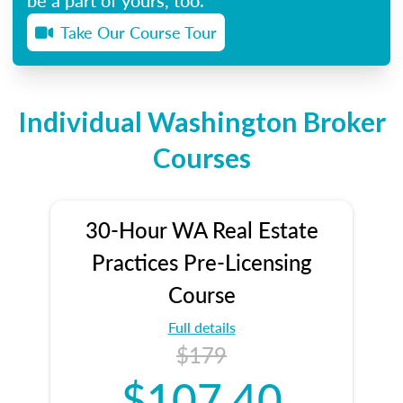
Take Our Course Tour
Individual Washington Broker
Courses
30-Hour WA Real Estate
Practices Pre-Licensing
Course
Full details
$179
$107.40