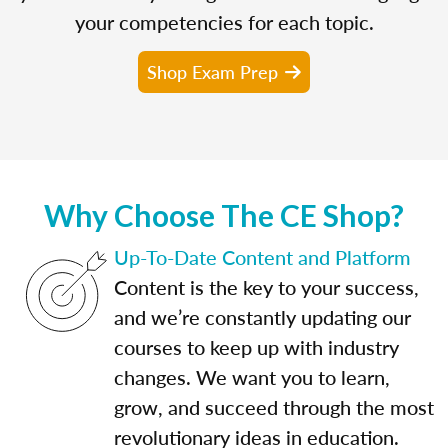
your competencies for each topic.
Shop Exam Prep
Why Choose The CE Shop?
Up-To-Date Content and Platform
Content is the key to your success,
and we’re constantly updating our
courses to keep up with industry
changes. We want you to learn,
grow, and succeed through the most
revolutionary ideas in education.