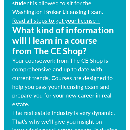
student is allowed to sit for the
Washington Broker Licensing Exam.
Read all steps to get your license »
What kind of information
will I learn in a course
from The CE Shop?
Your coursework from The CE Shop is
comprehensive and up to date with
current trends. Courses are designed to
help you pass your licensing exam and
prepare you for your new career in real
estate.
The real estate industry is very dynamic.
That's why we'll give you insight on
issues facing real estate agents, including