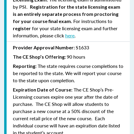
by PSI.
Registration for the state licensing exam
is an entirely separate process from proctoring
For instructions to
for your course final exam.
for your state licensing exam and further
register
information, please click
here
.
S1633
Provider Approval Number:
90 hours
The CE Shop’s Offering:
The state requires course completions to
Reporting:
be reported to the state. We will report your course
to the state upon completion.
The CE Shop’s Pre-
Expiration Date of Course:
Licensing courses expire one year after the date of
purchase. The CE Shop will allow students to
purchase a new course at a 50% discount of the
current retail price of the new course. Each
individual course will have an expiration date listed
in the student’s account.