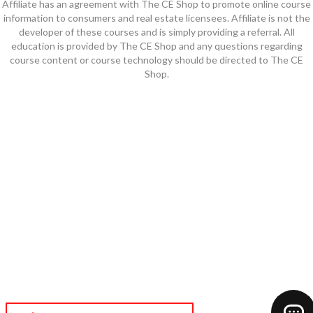
Affiliate has an agreement with The CE Shop to promote online course
information to consumers and real estate licensees. Affiliate is not the
developer of these courses and is simply providing a referral. All
education is provided by The CE Shop and any questions regarding
course content or course technology should be directed to The CE
Shop.