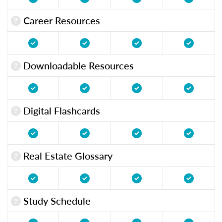
Career Resources
Downloadable Resources
Digital Flashcards
Real Estate Glossary
Study Schedule