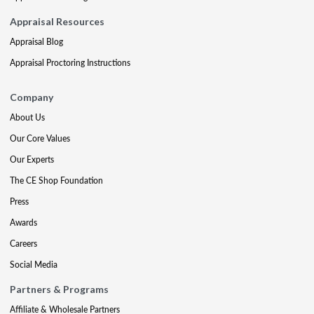
Appraisal Resources
Appraisal Blog
Appraisal Proctoring Instructions
Company
About Us
Our Core Values
Our Experts
The CE Shop Foundation
Press
Awards
Careers
Social Media
Partners & Programs
Affiliate & Wholesale Partners