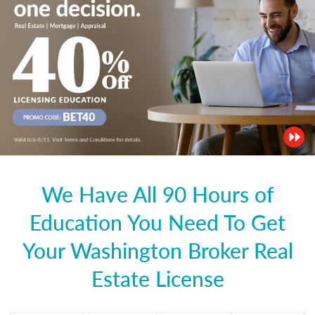
We Have All 90 Hours of
Education You Need To Get
Your Washington Broker Real
Estate License