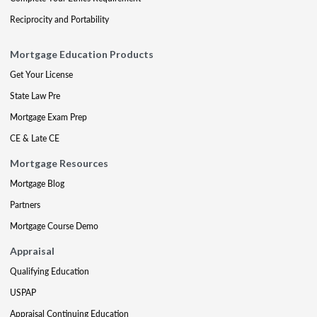
Reciprocity and Portability
Mortgage Education Products
Get Your License
State Law Pre
Mortgage Exam Prep
CE & Late CE
Mortgage Resources
Mortgage Blog
Partners
Mortgage Course Demo
Appraisal
Qualifying Education
USPAP
Appraisal Continuing Education