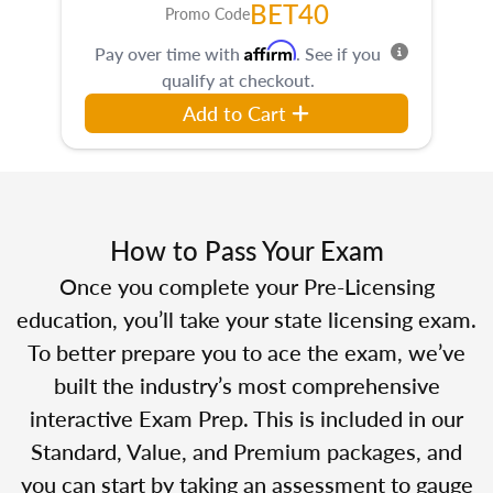
BET40
Promo Code
Affirm
Pay over time with
. See if you
qualify at checkout.
Add to Cart
How to Pass Your Exam
Once you complete your Pre-Licensing
education, you’ll take your state licensing exam.
To better prepare you to ace the exam, we’ve
built the industry’s most comprehensive
interactive Exam Prep. This is included in our
Standard, Value, and Premium packages, and
you can start by taking an assessment to gauge