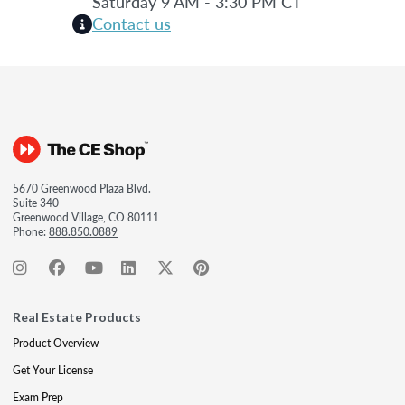
Saturday 9 AM - 3:30 PM CT
Contact us
5670 Greenwood Plaza Blvd.
Suite 340
Greenwood Village, CO 80111
Phone:
888.850.0889
Real Estate Products
Product Overview
Get Your License
Exam Prep