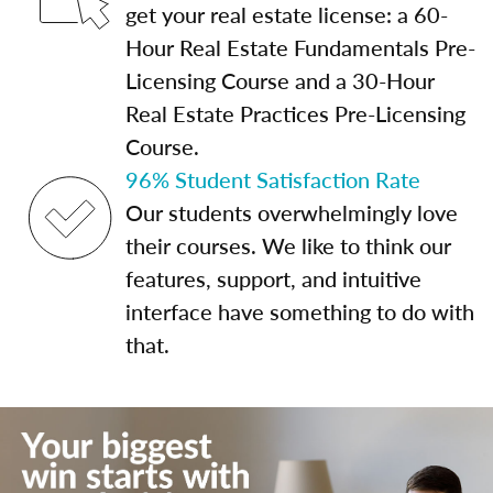
get your real estate license: a 60-
Hour Real Estate Fundamentals Pre-
Licensing Course and a 30-Hour
Real Estate Practices Pre-Licensing
Course.
96% Student Satisfaction Rate
Our students overwhelmingly love
their courses. We like to think our
features, support, and intuitive
interface have something to do with
that.