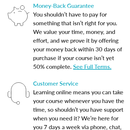
Money-Back Guarantee
You shouldn’t have to pay for
something that isn’t right for you.
We value your time, money, and
effort, and we prove it by offering
your money back within 30 days of
purchase if your course isn’t yet
50% complete.
See Full Terms.
Customer Service
Learning online means you can take
your course whenever you have the
time, so shouldn’t you have support
when you need it? We’re here for
you 7 days a week via phone, chat,