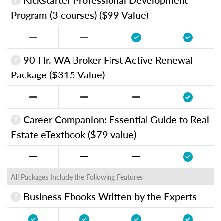
Program (3 courses) ($99 Value)
90-Hr. WA Broker First Active Renewal
Package ($315 Value)
Career Companion: Essential Guide to Real
Estate eTextbook ($79 value)
All Packages Include the Following Features
Business Ebooks Written by the Experts