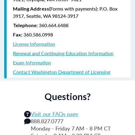
(Forms with payments): P.O. Box
Mailing Address
3917, Seattle, WA 98124-3917
360.664.6488
Telephone:
360.586.0998
Fax:
License Information
Renewal and Continuing Education Information
Exam Information
Contact Washington Department of Licensing
Questions?
Visit our FAQs page
888.827.0777
Monday - Friday 7 AM - 8 PM CT