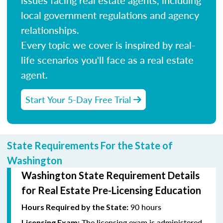
local government regulations and agency
relationships.
Every topic we cover is inspired by real-
life scenarios you'll face as a real estate
agent.
Start Your 5-Day Free Trial
State Requirements For the State of
Washington
Washington State Requirement Details
for Real Estate Pre-Licensing Education
90 hours
Hours Required by the State:
The licensing exam is administered
Licensing Exam: