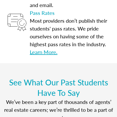
and email.
Pass Rates
Most providers don’t publish their
students' pass rates. We pride
ourselves on having some of the
highest pass rates in the industry.
Learn More.
See What Our Past Students
Have To Say
We’ve been a key part of thousands of agents’
real estate careers; we’re thrilled to be a part of