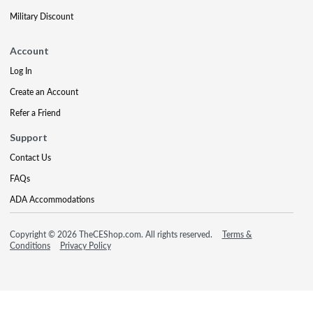
Military Discount
Account
Log In
Create an Account
Refer a Friend
Support
Contact Us
FAQs
ADA Accommodations
Copyright © 2026 TheCEShop.com. All rights reserved.
Terms &
Conditions
Privacy Policy