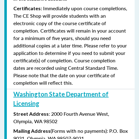
Immediately upon course completions,
Certificates:
The CE Shop will provide students with an
electronic copy of the course certificate of
completion. Certificates will remain in your account
for a minimum of five years, should you need
additional copies at a later time. Please refer to your
application to determine if you need to submit your
certificate(s) of completion. Course completion
dates are recorded using Central Standard Time.
Please note that the date on your certificate of
completion will reflect this.
Washington State Department of
Licensing
: 2000 Fourth Avenue West,
Street Address
Olympia, WA 98502
(Forms with no payments): P.O. Box
Mailing Address
9021, Olympia, WA 98507-9021