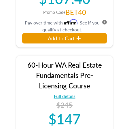
BET40
Promo Code
Affirm
Pay over time with
. See if you
qualify at checkout.
Add to Cart
60-Hour WA Real Estate
Fundamentals Pre-
Licensing Course
Full details
$245
$147