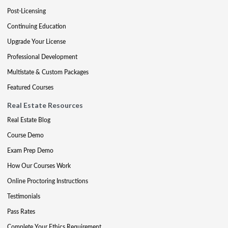
Post-Licensing
Continuing Education
Upgrade Your License
Professional Development
Multistate & Custom Packages
Featured Courses
Real Estate Resources
Real Estate Blog
Course Demo
Exam Prep Demo
How Our Courses Work
Online Proctoring Instructions
Testimonials
Pass Rates
Complete Your Ethics Requirement