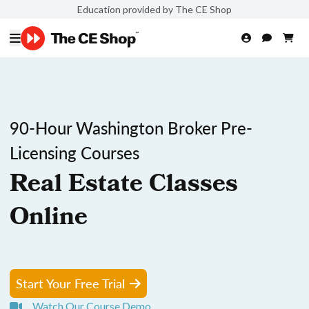
Education provided by The CE Shop
90-Hour Washington Broker Pre-
Licensing Courses
Real Estate Classes
Online
Start Your Free Trial
Watch Our Course Demo