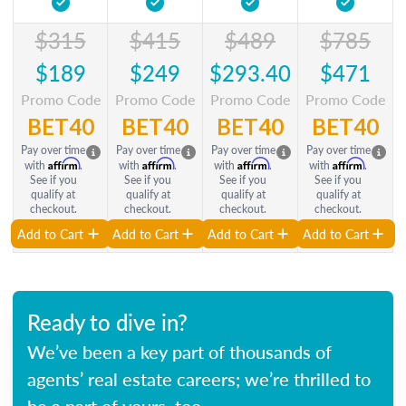
$315
$415
$489
$785
$189
$249
$293.40
$471
Promo Code
Promo Code
Promo Code
Promo Code
BET40
BET40
BET40
BET40
Pay over time
Pay over time
Pay over time
Pay over time
Affirm
Affirm
Affirm
Affirm
with
.
with
.
with
.
with
.
See if you
See if you
See if you
See if you
qualify at
qualify at
qualify at
qualify at
checkout.
checkout.
checkout.
checkout.
Add to Cart
Add to Cart
Add to Cart
Add to Cart
Ready to dive in?
We’ve been a key part of thousands of
agents’ real estate careers; we’re thrilled to
be a part of yours, too.