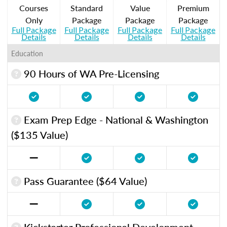
Courses
Standard
Value
Premium
Only
Package
Package
Package
Full Package
Full Package
Full Package
Full Package
Details
Details
Details
Details
Education
90 Hours of WA Pre-Licensing
Exam Prep Edge - National & Washington
($135 Value)
Pass Guarantee ($64 Value)
Kickstarter Professional Development