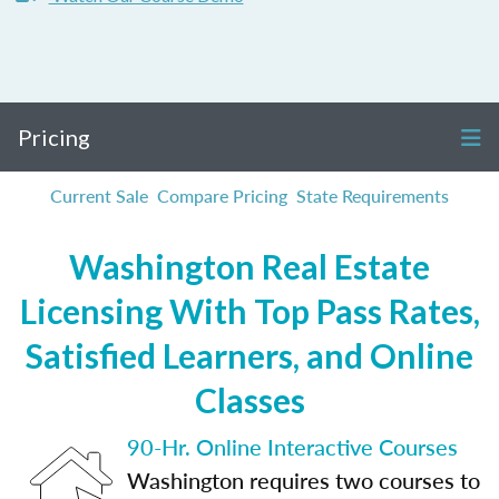
Pricing
Current Sale
Compare Pricing
State Requirements
Washington Real Estate
Licensing With Top Pass Rates,
Satisfied Learners, and Online
Classes
90-Hr. Online Interactive Courses
Washington requires two courses to