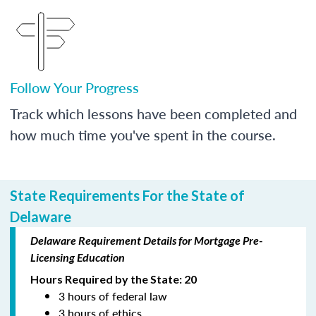
Follow Your Progress
Track which lessons have been completed and
how much time you've spent in the course.
State Requirements For the State of
Delaware
Delaware Requirement Details for Mortgage Pre-
Licensing Education
Hours Required by the State: 20
3 hours of federal law
3 hours of ethics