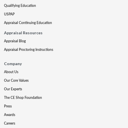
Qualifying Education
USPAP
Appraisal Continuing Education
Appraisal Resources
Appraisal Blog
Appraisal Proctoring Instructions
Company
About Us
Our Core Values
Our Experts
The CE Shop Foundation
Press
Awards
Careers