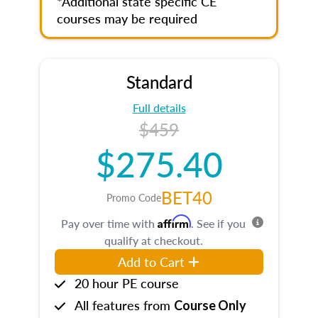
*Additional state specific CE
courses may be required
Standard
Full details
$459
$275.40
BET40
Promo Code
Affirm
Pay over time with
. See if you
qualify at checkout.
Add to Cart
20 hour PE course
All features from
Course Only