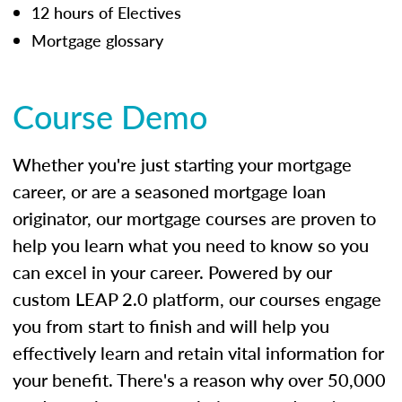
12 hours of Electives
Mortgage glossary
Course Demo
Whether you're just starting your mortgage
career, or are a seasoned mortgage loan
originator, our mortgage courses are proven to
help you learn what you need to know so you
can excel in your career. Powered by our
custom LEAP 2.0 platform, our courses engage
you from start to finish and will help you
effectively learn and retain vital information for
your benefit. There's a reason why over 50,000