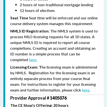
2 hours of non-traditional mortgage lending
12 hours of electives
Seat time will be enforced and our online
Seat Time
course delivery system manages this requirement
: The NMLS system is used to
NMLS ID Registration
process MLO licensing requests for all 50 states. A
unique NMLS ID is required to report all course
completions. Creating an account and obtaining an
ID number is a simple process that can be
completed
here.
he licensing exam is administered
Licensing Exam: T
by NMLS. Registration for the licensing exam is an
entirely separate process from your course final
exam. For instructions to register for your licensing
exam and further information, please click
here.
Provider Approval #
1405076
The CE Shop's Offering: 20 hours