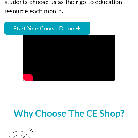
students choose us as their go-to education
resource each month.
Start Your Course Demo
Why Choose The CE Shop?