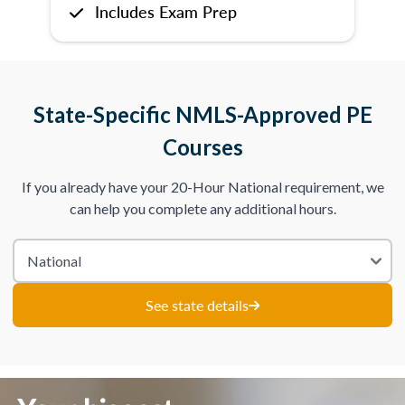
Includes Exam Prep
State-Specific NMLS-Approved PE
Courses
If you already have your 20-Hour National requirement, we
can help you complete any additional hours.
See state details