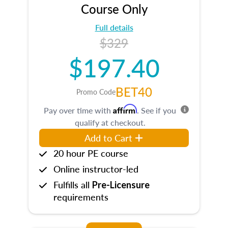
Course Only
Full details
$329
$197.40
BET40
Promo Code
Affirm
Pay over time with
. See if you
qualify at checkout.
Add to Cart
20 hour PE course
Online instructor-led
Fulfills all
Pre-Licensure
requirements