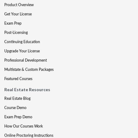
Product Overview
Get Your License
Exam Prep
Post-Licensing
Continuing Education
Upgrade Your License
Professional Development
Multistate & Custom Packages
Featured Courses
Real Estate Resources
Real Estate Blog
Course Demo
Exam Prep Demo
How Our Courses Work
Online Proctoring Instructions