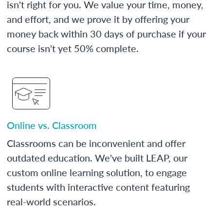
isn't right for you. We value your time, money,
and effort, and we prove it by offering your
money back within 30 days of purchase if your
course isn't yet 50% complete.
Online vs. Classroom
Classrooms can be inconvenient and offer
outdated education. We've built LEAP, our
custom online learning solution, to engage
students with interactive content featuring
real-world scenarios.