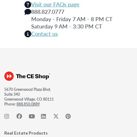
Visit our FAQs page
888.827.0777
Monday - Friday 7 AM - 8 PM CT
Saturday 9 AM - 3:30 PM CT
Contact us
5670 Greenwood Plaza Blvd.
Suite 340
Greenwood Village, CO 80111
Phone:
888.850.0889
Real Estate Products