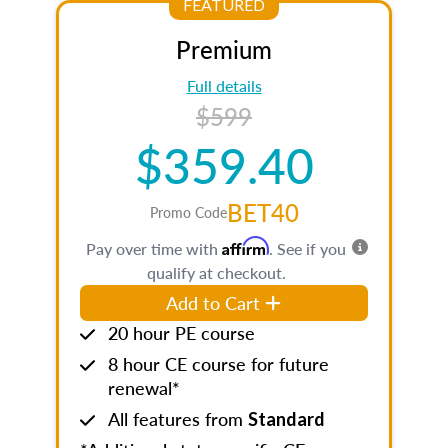
FEATURED
Premium
Full details
$599
$359.40
BET40
Promo Code
Affirm
Pay over time with
. See if you
qualify at checkout.
Add to Cart
20 hour PE course
8 hour CE course for future
renewal*
All features from
Standard