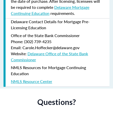
the date of purchase.
After licensing, licensees will
be required to complete
Delaware Mortgage
Continuing Education
requirements.
Delaware Contact Details for Mortgage Pre-
Licensing Education
Office of the State Bank Commissioner
Phone: (302) 739-4235
Email: Carole.Hoffecker@delaware.gov
Website:
Delaware Office of the State Bank
Commissioner
NMLS Resources for Mortgage Continuing
Education
NMLS Resource Center
Questions?