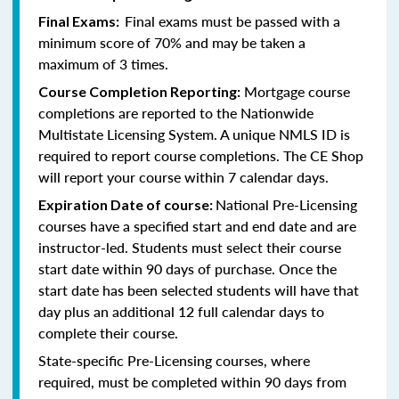
Final exams must be passed with a
Final Exams:
minimum score of 70% and may be taken a
maximum of 3 times.
Mortgage course
Course Completion Reporting:
completions are reported to the Nationwide
Multistate Licensing System. A unique NMLS ID is
required to report course completions. The CE Shop
will report your course within 7 calendar days.
National Pre-Licensing
Expiration Date of course:
courses have a specified start and end date and are
instructor-led. Students must select their course
start date within 90 days of purchase. Once the
start date has been selected students will have that
day plus an additional 12 full calendar days to
complete their course.
State-specific Pre-Licensing courses, where
required, must be completed within 90 days from