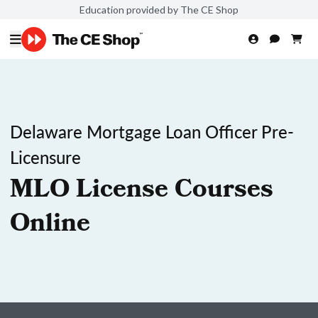
Education provided by The CE Shop
Delaware Mortgage Loan Officer Pre-
Licensure
MLO License Courses
Online