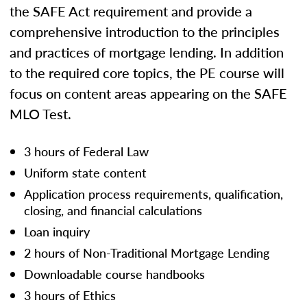
the SAFE Act requirement and provide a
comprehensive introduction to the principles
and practices of mortgage lending. In addition
to the required core topics, the PE course will
focus on content areas appearing on the SAFE
MLO Test.
3 hours of Federal Law
Uniform state content
Application process requirements, qualification,
closing, and financial calculations
Loan inquiry
2 hours of Non-Traditional Mortgage Lending
Downloadable course handbooks
3 hours of Ethics