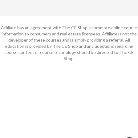
Affiliate has an agreement with The CE Shop to promote online course
information to consumers and real estate licensees. Affiliate is not the
developer of these courses and is simply providing a referral. All
education is provided by The CE Shop and any questions regarding
course content or course technology should be directed to The CE
Shop.