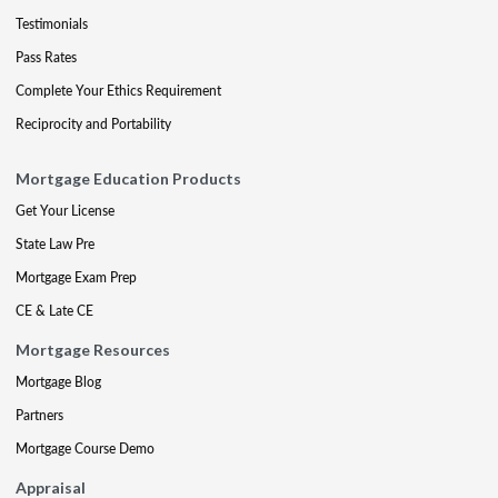
Testimonials
Pass Rates
Complete Your Ethics Requirement
Reciprocity and Portability
Mortgage Education Products
Get Your License
State Law Pre
Mortgage Exam Prep
CE & Late CE
Mortgage Resources
Mortgage Blog
Partners
Mortgage Course Demo
Appraisal