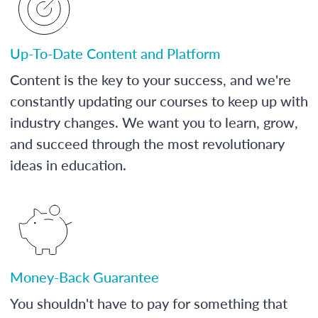
Up-To-Date Content and Platform
Content is the key to your success, and we're
constantly updating our courses to keep up with
industry changes. We want you to learn, grow,
and succeed through the most revolutionary
ideas in education.
Money-Back Guarantee
You shouldn't have to pay for something that