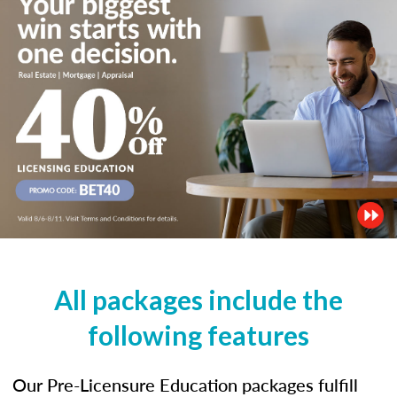
All packages include the
following features
Our Pre-Licensure Education packages fulfill