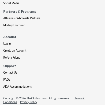
Social Media
Partners & Programs
Affiliate & Wholesale Partners
Military Discount
Account
Log In
Create an Account
Refer a Friend
Support
Contact Us
FAQs
ADA Accommodations
Copyright © 2026 TheCEShop.com. All rights reserved.
Terms &
Conditions
Privacy Policy