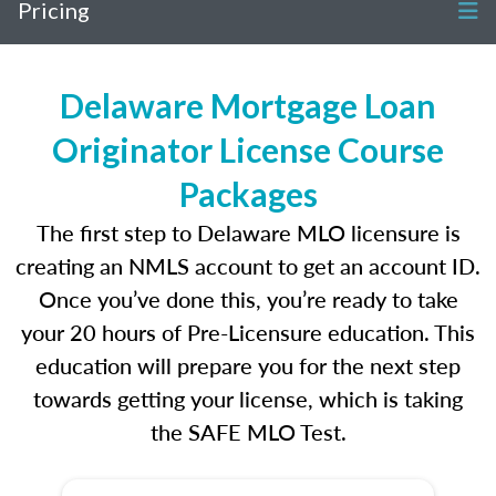
Pricing
Delaware Mortgage Loan
Originator License Course
Packages
The first step to Delaware MLO licensure is
creating an NMLS account to get an account ID.
Once you’ve done this, you’re ready to take
your 20 hours of Pre-Licensure education. This
education will prepare you for the next step
towards getting your license, which is taking
the SAFE MLO Test.