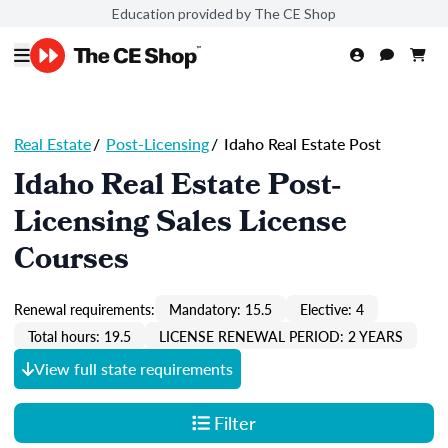
Education provided by The CE Shop
Real Estate
/
Post-Licensing
/
Idaho Real Estate Post
Idaho Real Estate Post-
Licensing Sales License
Courses
Renewal requirements:
Mandatory: 15.5
Elective: 4
Total hours: 19.5
LICENSE RENEWAL PERIOD: 2 YEARS
View full state requirements
Filter