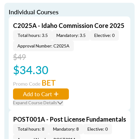
Individual Courses
C2025A - Idaho Commission Core 2025
Total hours: 3.5
Mandatory: 3.5
Elective: 0
Approval Number: C2025A
$49
$34.30
BET
Promo Code
Add to Cart
Expand Course Details
POST001A - Post License Fundamentals
Total hours: 8
Mandatory: 8
Elective: 0