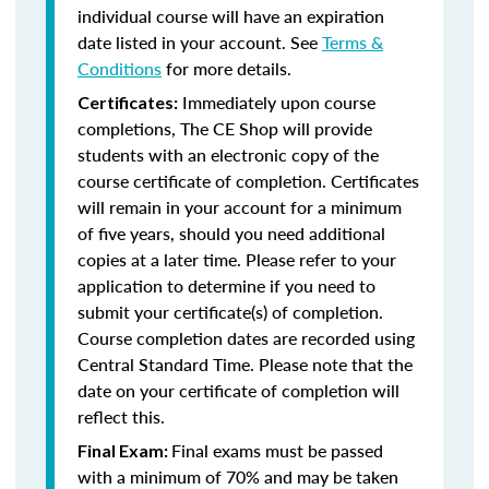
individual course will have an expiration
date listed in your account. See
Terms &
Conditions
for more details.
Immediately upon course
Certificates:
completions, The CE Shop will provide
students with an electronic copy of the
course certificate of completion. Certificates
will remain in your account for a minimum
of five years, should you need additional
copies at a later time. Please refer to your
application to determine if you need to
submit your certificate(s) of completion.
Course completion dates are recorded using
Central Standard Time. Please note that the
date on your certificate of completion will
reflect this.
Final exams must be passed
Final Exam:
with a minimum of 70% and may be taken