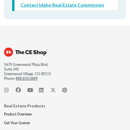
Contact Idaho Real Estate Commission
5670 Greenwood Plaza Blvd.
Suite 340
Greenwood Village, CO 80111
Phone:
888.850.0889
Real Estate Products
Product Overview
Get Your License