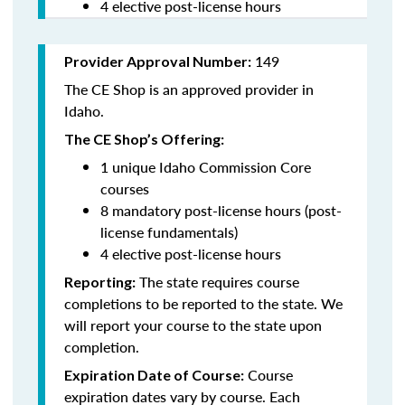
4 elective post-license hours
149
Provider Approval Number:
The CE Shop is an approved provider in
Idaho.
The CE Shop’s Offering:
1 unique Idaho Commission Core
courses
8 mandatory post-license hours (post-
license fundamentals)
4 elective post-license hours
The state requires course
Reporting:
completions to be reported to the state. We
will report your course to the state upon
completion.
Course
Expiration Date of Course:
expiration dates vary by course. Each