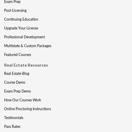
Exam Prep
Post-Licensing
Continuing Education
Upgrade Your License
Professional Development
Multistate & Custom Packages
Featured Courses
Real Estate Resources
Real Estate Blog
Course Demo
Exam Prep Demo
How Our Courses Work
Online Proctoring Instructions
Testimonials
Pass Rates