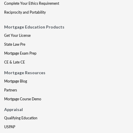
Complete Your Ethics Requirement
Reciprocity and Portability
Mortgage Education Products
Get Your License
State Law Pre
Mortgage Exam Prep
CE & Late CE
Mortgage Resources
Mortgage Blog
Partners
Mortgage Course Demo
Appraisal
Qualifying Education
USPAP