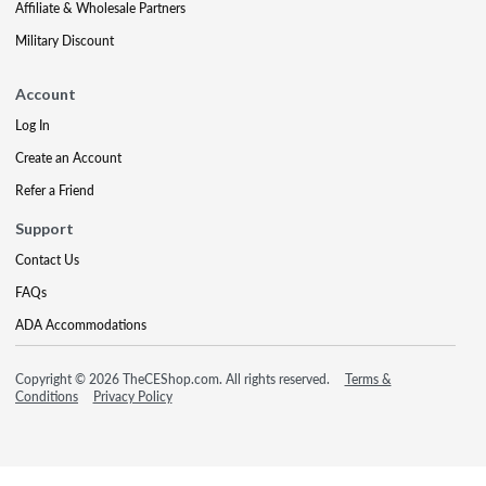
Affiliate & Wholesale Partners
Military Discount
Account
Log In
Create an Account
Refer a Friend
Support
Contact Us
FAQs
ADA Accommodations
Copyright © 2026 TheCEShop.com. All rights reserved.
Terms &
Conditions
Privacy Policy