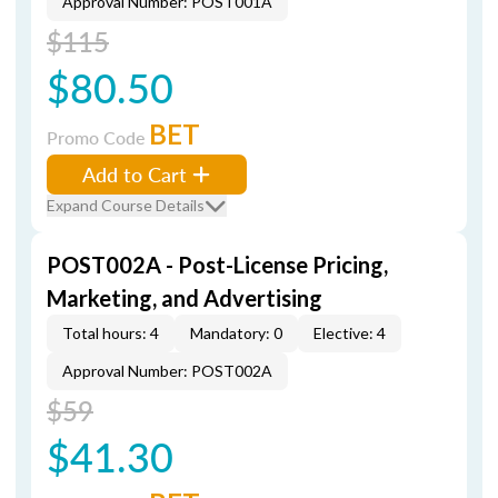
Approval Number: POST001A
$115
$80.50
BET
Promo Code
Add to Cart
Expand Course Details
POST002A - Post-License Pricing,
Marketing, and Advertising
Total hours: 4
Mandatory: 0
Elective: 4
Approval Number: POST002A
$59
$41.30