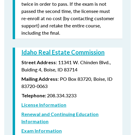
twice in order to pass. If the exam is not
passed the second time, the licensee must
re-enroll at no cost (by contacting customer
support) and retake the entire course,
including the final.
Idaho Real Estate Commission
: 11341 W. Chinden Blvd.,
Street Address
Buiding 4, Boise, ID 83714
: PO Box 83720, Boise, ID
Mailing Address
83720-0063
208.334.3233
Telephone:
License Information
Renewal and Continuing Education
Information
Exam Information