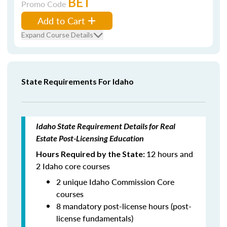
BET
Promo Code
Add to Cart
Expand Course Details
State Requirements For Idaho
Idaho State Requirement Details for Real
Estate Post-Licensing Education
12 hours and
Hours Required by the State:
2 Idaho core courses
2 unique Idaho Commission Core
courses
8 mandatory post-license hours (post-
license fundamentals)