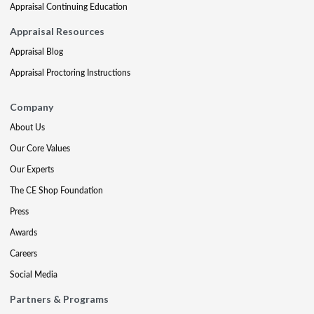
Appraisal Continuing Education
Appraisal Resources
Appraisal Blog
Appraisal Proctoring Instructions
Company
About Us
Our Core Values
Our Experts
The CE Shop Foundation
Press
Awards
Careers
Social Media
Partners & Programs