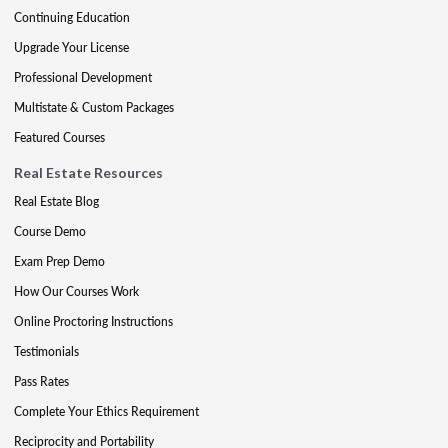
Continuing Education
Upgrade Your License
Professional Development
Multistate & Custom Packages
Featured Courses
Real Estate Resources
Real Estate Blog
Course Demo
Exam Prep Demo
How Our Courses Work
Online Proctoring Instructions
Testimonials
Pass Rates
Complete Your Ethics Requirement
Reciprocity and Portability