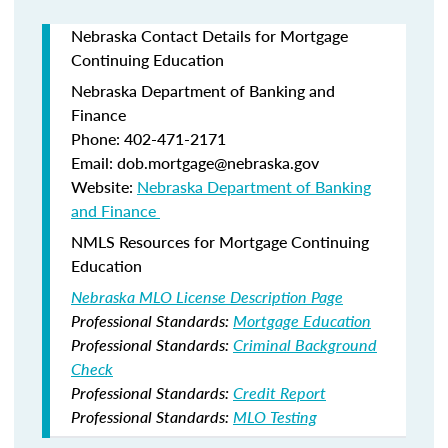
Nebraska Contact Details for Mortgage
Continuing Education
Nebraska Department of Banking and
Finance​
Phone: 402-471-2171
Email: dob.mortgage@nebraska.gov
Website:
Nebraska Department of Banking
and Finance ​
NMLS Resources for Mortgage Continuing
Education
Nebraska MLO License Description Page
Professional Standards:
Mortgage Education
Professional Standards:
Criminal Background
Check
Professional Standards:
Credit Report
Professional Standards:
MLO Testing