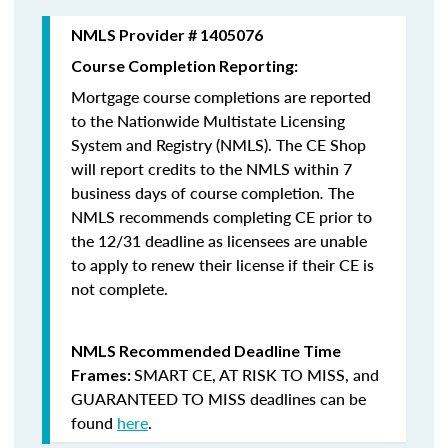
NMLS Provider # 1405076
Course Completion Reporting:
Mortgage course completions are reported
to the Nationwide Multistate Licensing
System and Registry (NMLS). The CE Shop
will report credits to the NMLS within 7
business days of course completion
.
The
NMLS recommends completing CE prior to
the 12/31 deadline as licensees are unable
to apply to renew their license if their CE is
not complete.
NMLS Recommended Deadline Time
SMART CE
,
AT RISK TO MISS
, and
Frames:
GUARANTEED TO MISS
deadlines can be
found
here
.