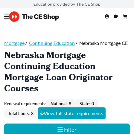
Education provided by The CE Shop
Mortgage
/
Continuing Education
/
Nebraska Mortgage CE
Nebraska Mortgage
Continuing Education
Mortgage Loan Originator
Courses
Renewal requirements:
National: 8
State: 0
View full state requirements
Total hours: 8
Filter