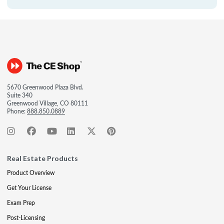
5670 Greenwood Plaza Blvd.
Suite 340
Greenwood Village, CO 80111
Phone:
888.850.0889
Real Estate Products
Product Overview
Get Your License
Exam Prep
Post-Licensing