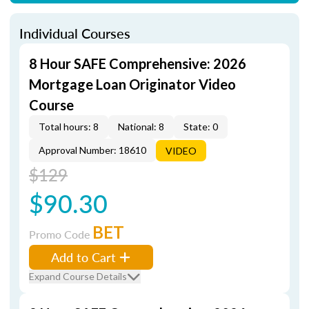
Individual Courses
8 Hour SAFE Comprehensive: 2026
Mortgage Loan Originator Video
Course
Total hours: 8
National: 8
State: 0
Approval Number: 18610
VIDEO
$129
$90.30
BET
Promo Code
Add to Cart
Expand Course Details