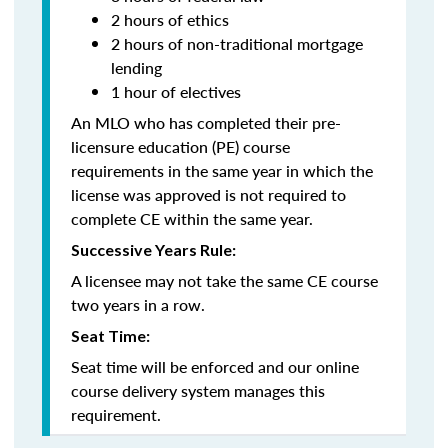
2 hours of ethics
2 hours of non-traditional mortgage
lending
1 hour of electives
An MLO who has completed their pre-
licensure education (PE) course
requirements in the same year in which the
license was approved is not required to
complete CE within the same year.
Successive Years Rule:
A licensee may not take the same CE course
two years in a row.
Seat Time:
Seat time will be enforced and our online
course delivery system manages this
requirement.