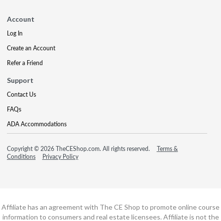
Account
Log In
Create an Account
Refer a Friend
Support
Contact Us
FAQs
ADA Accommodations
Copyright © 2026 TheCEShop.com. All rights reserved.
Terms &
Conditions
Privacy Policy
Affiliate has an agreement with The CE Shop to promote online course
information to consumers and real estate licensees. Affiliate is not the