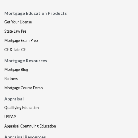
Mortgage Education Products
Get Your License
State Law Pre
Mortgage Exam Prep
CE & Late CE
Mortgage Resources
Mortgage Blog
Partners
Mortgage Course Demo
Appraisal
Qualifying Education
USPAP
Appraisal Continuing Education
Appraisal Resources