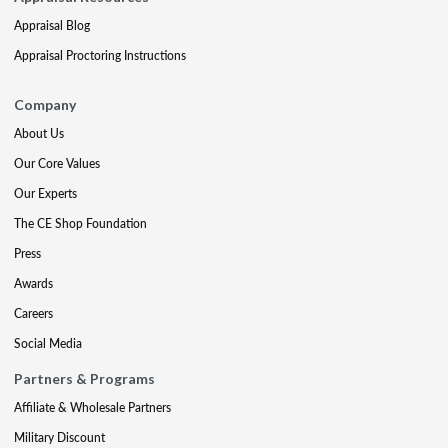
Appraisal Blog
Appraisal Proctoring Instructions
Company
About Us
Our Core Values
Our Experts
The CE Shop Foundation
Press
Awards
Careers
Social Media
Partners & Programs
Affiliate & Wholesale Partners
Military Discount