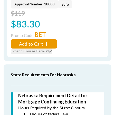
Approval Number: 18000
Safe
$119
$83.30
BET
Promo Code
Add to Cart
Expand Course Details
State Requirements For Nebraska
Nebraska Requirement Detail for
Mortgage Continuing Education
Hours Required by the State: 8 hours
3 hours of federal law