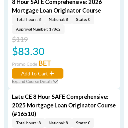
8 Hour SAFE Comprehensive: 2026
Mortgage Loan Originator Course
Total hours: 8
National: 8
State: 0
Approval Number: 17862
$119
$83.30
BET
Promo Code
Add to Cart
Expand Course Details
Late CE 8 Hour SAFE Comprehensive:
2025 Mortgage Loan Originator Course
(#16510)
Total hours: 8
National: 8
State: 0