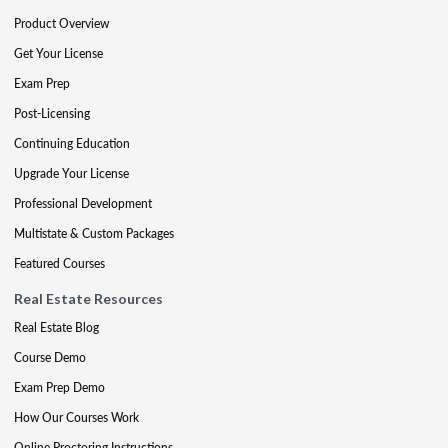
Product Overview
Get Your License
Exam Prep
Post-Licensing
Continuing Education
Upgrade Your License
Professional Development
Multistate & Custom Packages
Featured Courses
Real Estate Resources
Real Estate Blog
Course Demo
Exam Prep Demo
How Our Courses Work
Online Proctoring Instructions