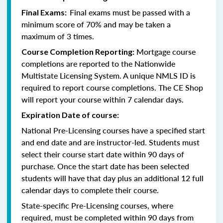
Final exams must be passed with a
Final Exams:
minimum score of 70% and may be taken a
maximum of 3 times.
Mortgage course
Course Completion Reporting:
completions are reported to the Nationwide
Multistate Licensing System. A unique NMLS ID is
required to report course completions. The CE Shop
will report your course within 7 calendar days.
Expiration Date of course:
National Pre-Licensing courses have a specified start
and end date and are instructor-led. Students must
select their course start date within 90 days of
purchase. Once the start date has been selected
students will have that day plus an additional 12 full
calendar days to complete their course.
State-specific Pre-Licensing courses, where
required, must be completed within 90 days from