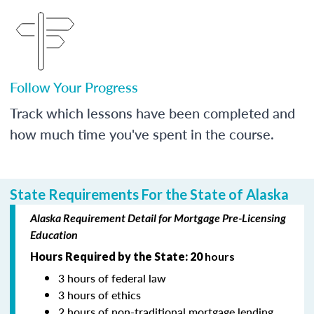
Follow Your Progress
Track which lessons have been completed and
how much time you've spent in the course.
State Requirements For the State of Alaska
Alaska Requirement Detail for Mortgage Pre-Licensing
Education
Hours Required by the State: 20
hours
3 hours of federal law
3 hours of ethics
2 hours of non-traditional mortgage lending