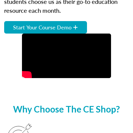
students choose us as their go-to education
resource each month.
Start Your Course Demo
Why Choose The CE Shop?