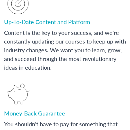
Up-To-Date Content and Platform
Content is the key to your success, and we're
constantly updating our courses to keep up with
industry changes. We want you to learn, grow,
and succeed through the most revolutionary
ideas in education.
Money-Back Guarantee
You shouldn't have to pay for something that