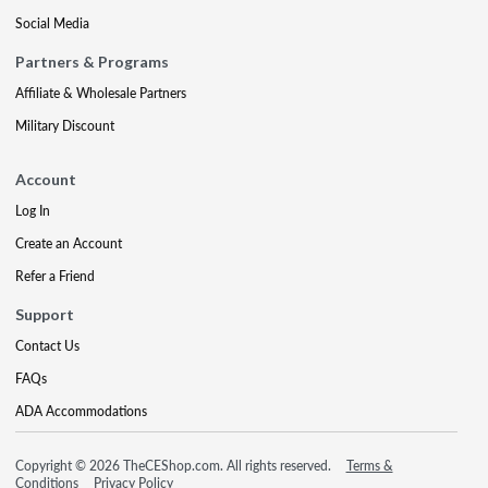
Social Media
Partners & Programs
Affiliate & Wholesale Partners
Military Discount
Account
Log In
Create an Account
Refer a Friend
Support
Contact Us
FAQs
ADA Accommodations
Copyright © 2026 TheCEShop.com. All rights reserved.
Terms &
Conditions
Privacy Policy