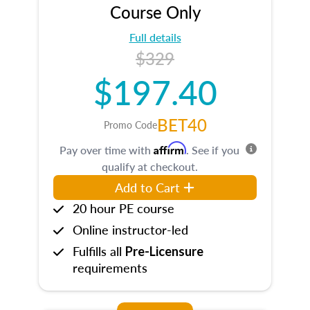
Course Only
Full details
$329
$197.40
BET40
Promo Code
Affirm
Pay over time with
. See if you
qualify at checkout.
Add to Cart
20 hour PE course
Online instructor-led
Fulfills all
Pre-Licensure
requirements