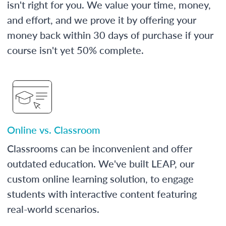
isn't right for you. We value your time, money,
and effort, and we prove it by offering your
money back within 30 days of purchase if your
course isn't yet 50% complete.
Online vs. Classroom
Classrooms can be inconvenient and offer
outdated education. We've built LEAP, our
custom online learning solution, to engage
students with interactive content featuring
real-world scenarios.