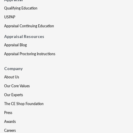
Qualifying Education
USPAP
Appraisal Continuing Education
Appraisal Resources
Appraisal Blog
Appraisal Proctoring Instructions
Company
About Us
Our Core Values
Our Experts
The CE Shop Foundation
Press
Awards
Careers