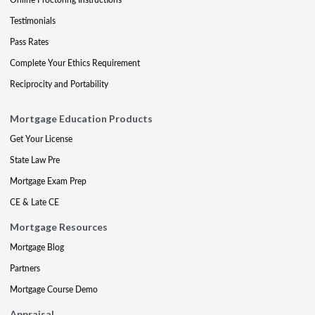
Testimonials
Pass Rates
Complete Your Ethics Requirement
Reciprocity and Portability
Mortgage Education Products
Get Your License
State Law Pre
Mortgage Exam Prep
CE & Late CE
Mortgage Resources
Mortgage Blog
Partners
Mortgage Course Demo
Appraisal