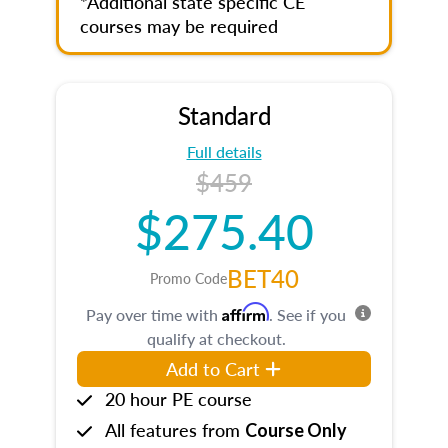
*Additional state specific CE
courses may be required
Standard
Full details
$459
$275.40
BET40
Promo Code
Affirm
Pay over time with
. See if you
qualify at checkout.
Add to Cart
20 hour PE course
All features from
Course Only