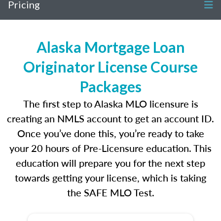
Pricing
Alaska Mortgage Loan
Originator License Course
Packages
The first step to Alaska MLO licensure is
creating an NMLS account to get an account ID.
Once you’ve done this, you’re ready to take
your 20 hours of Pre-Licensure education. This
education will prepare you for the next step
towards getting your license, which is taking
the SAFE MLO Test.