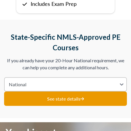
Includes Exam Prep
State-Specific NMLS-Approved PE
Courses
If you already have your 20-Hour National requirement, we
can help you complete any additional hours.
See state details