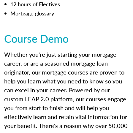
12 hours of Electives
Mortgage glossary
Course Demo
Whether you're just starting your mortgage
career, or are a seasoned mortgage loan
originator, our mortgage courses are proven to
help you learn what you need to know so you
can excel in your career. Powered by our
custom LEAP 2.0 platform, our courses engage
you from start to finish and will help you
effectively learn and retain vital information for
your benefit. There's a reason why over 50,000