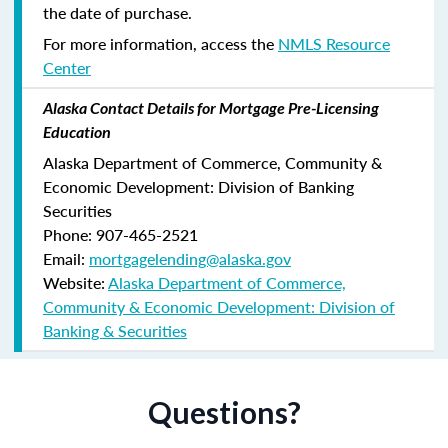
the date of purchase.
For more information, access the
NMLS Resource
Center
Alaska Contact Details for Mortgage Pre-Licensing
Education
Alaska Department of Commerce, Community &
Economic Development: Division of Banking
Securities
Phone: 907-465-2521
Email:
mortgagelending@alaska.gov
Website:
Alaska Department of Commerce,
Community & Economic Development: Division of
Banking & Securities
Questions?