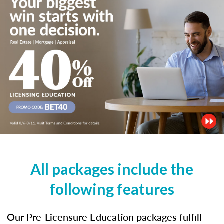
All packages include the
following features
Our Pre-Licensure Education packages fulfill