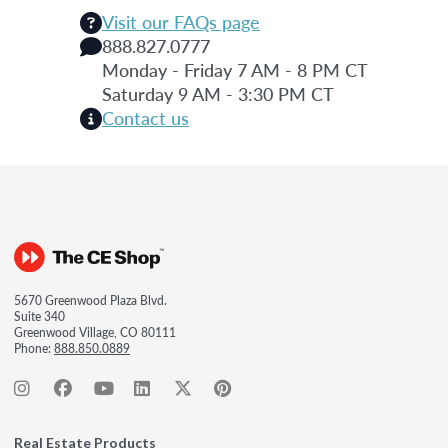
Visit our FAQs page
888.827.0777
Monday - Friday 7 AM - 8 PM CT
Saturday 9 AM - 3:30 PM CT
Contact us
5670 Greenwood Plaza Blvd.
Suite 340
Greenwood Village, CO 80111
Phone:
888.850.0889
Real Estate Products