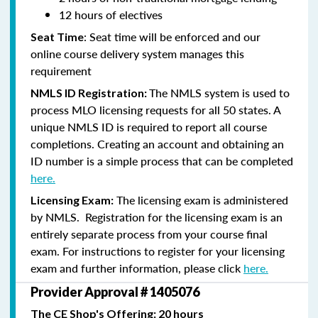
12 hours of electives
: Seat time will be enforced and our
Seat Time
online course delivery system manages this
requirement
The NMLS system is used to
NMLS ID Registration:
process MLO licensing requests for all 50 states. A
unique NMLS ID is required to report all course
completions. Creating an account and obtaining an
ID number is a simple process that can be completed
here.
The licensing exam is administered
Licensing Exam:
by NMLS. Registration for the licensing exam is an
entirely separate process from your course final
exam. For instructions to register for your licensing
exam and further information, please click
here.
Provider Approval # 1405076
The CE Shop's Offering: 20 hours