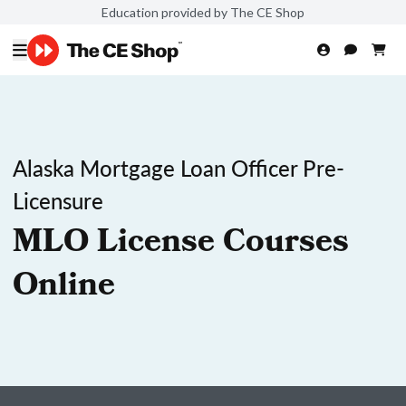
Education provided by The CE Shop
Alaska Mortgage Loan Officer Pre-
Licensure
MLO License Courses
Online