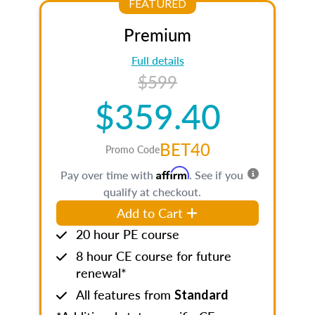
FEATURED
Premium
Full details
$599
$359.40
BET40
Promo Code
Affirm
Pay over time with
. See if you
qualify at checkout.
Add to Cart
20 hour PE course
8 hour CE course for future
renewal*
All features from
Standard