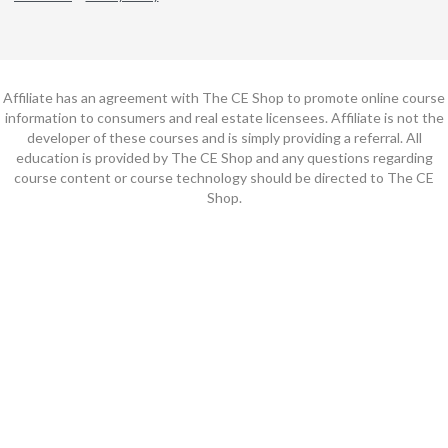
Affiliate has an agreement with The CE Shop to promote online course
information to consumers and real estate licensees. Affiliate is not the
developer of these courses and is simply providing a referral. All
education is provided by The CE Shop and any questions regarding
course content or course technology should be directed to The CE
Shop.