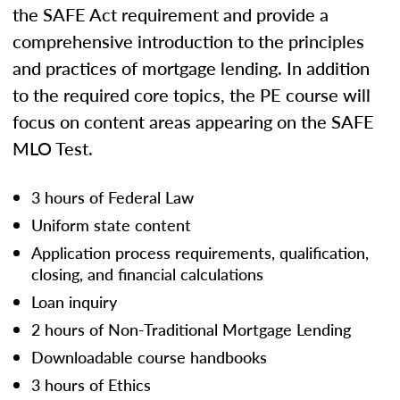
the SAFE Act requirement and provide a
comprehensive introduction to the principles
and practices of mortgage lending. In addition
to the required core topics, the PE course will
focus on content areas appearing on the SAFE
MLO Test.
3 hours of Federal Law
Uniform state content
Application process requirements, qualification,
closing, and financial calculations
Loan inquiry
2 hours of Non-Traditional Mortgage Lending
Downloadable course handbooks
3 hours of Ethics