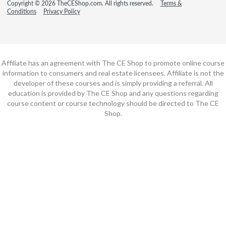
Copyright © 2026 TheCEShop.com. All rights reserved.
Terms &
Conditions
Privacy Policy
Affiliate has an agreement with The CE Shop to promote online course
information to consumers and real estate licensees. Affiliate is not the
developer of these courses and is simply providing a referral. All
education is provided by The CE Shop and any questions regarding
course content or course technology should be directed to The CE
Shop.