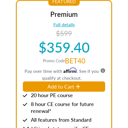
FEATURED
Premium
Full details
$599
$359.40
BET40
Promo Code
Affirm
Pay over time with
. See if you
qualify at checkout.
Add to Cart
20 hour PE course
8 hour CE course for future
renewal*
All features from Standard