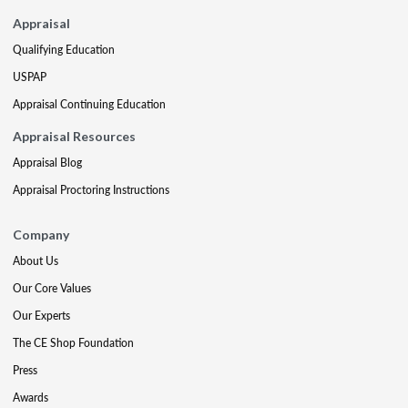
Appraisal
Qualifying Education
USPAP
Appraisal Continuing Education
Appraisal Resources
Appraisal Blog
Appraisal Proctoring Instructions
Company
About Us
Our Core Values
Our Experts
The CE Shop Foundation
Press
Awards