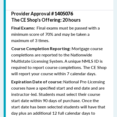
Provider Approval #
1405076
The CE Shop's Offering: 20 hours
Final exams must be passed with a
Final Exams:
minimum score of 70% and may be taken a
maximum of 3 times.
Mortgage course
Course Completion Reporting:
completions are reported to the Nationwide
Multistate Licensing System. A unique NMLS ID is
required to report course completions. The CE Shop
will report your course within 7 calendar days.
National Pre-Licensing
Expiration Date of course:
courses have a specified start and end date and are
instructor-led. Students must select their course
start date within 90 days of purchase. Once the
start date has been selected students will have that
day plus an additional 12 full calendar days to