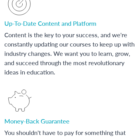
Up-To-Date Content and Platform
Content is the key to your success, and we're
constantly updating our courses to keep up with
industry changes. We want you to learn, grow,
and succeed through the most revolutionary
ideas in education.
Money-Back Guarantee
You shouldn't have to pay for something that