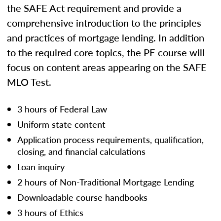
the SAFE Act requirement and provide a
comprehensive introduction to the principles
and practices of mortgage lending. In addition
to the required core topics, the PE course will
focus on content areas appearing on the SAFE
MLO Test.
3 hours of Federal Law
Uniform state content
Application process requirements, qualification,
closing, and financial calculations
Loan inquiry
2 hours of Non-Traditional Mortgage Lending
Downloadable course handbooks
3 hours of Ethics