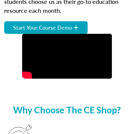
students choose us as their go-to education
resource each month.
Start Your Course Demo
Why Choose The CE Shop?