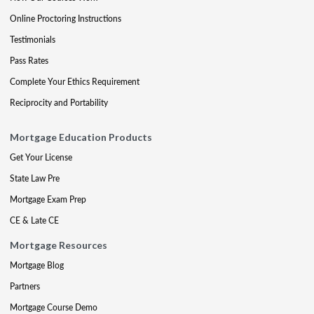
Online Proctoring Instructions
Testimonials
Pass Rates
Complete Your Ethics Requirement
Reciprocity and Portability
Mortgage Education Products
Get Your License
State Law Pre
Mortgage Exam Prep
CE & Late CE
Mortgage Resources
Mortgage Blog
Partners
Mortgage Course Demo