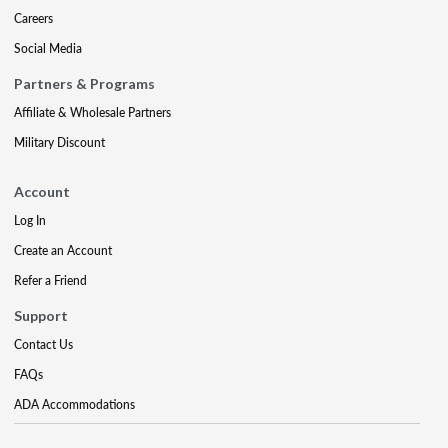
Careers
Social Media
Partners & Programs
Affiliate & Wholesale Partners
Military Discount
Account
Log In
Create an Account
Refer a Friend
Support
Contact Us
FAQs
ADA Accommodations