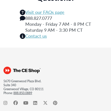
Visit our FAQs page
888.827.0777
Monday - Friday 7 AM - 8 PM CT
Saturday 9 AM - 3:30 PM CT
Contact us
5670 Greenwood Plaza Blvd.
Suite 340
Greenwood Village, CO 80111
Phone:
888.850.0889