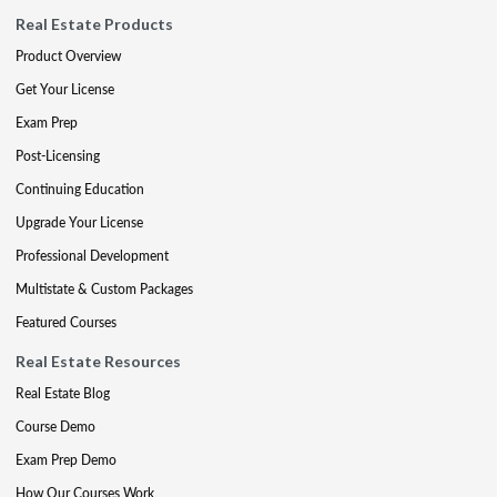
Real Estate Products
Product Overview
Get Your License
Exam Prep
Post-Licensing
Continuing Education
Upgrade Your License
Professional Development
Multistate & Custom Packages
Featured Courses
Real Estate Resources
Real Estate Blog
Course Demo
Exam Prep Demo
How Our Courses Work