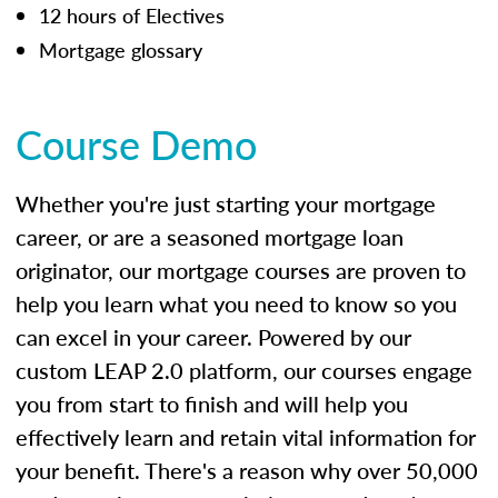
12 hours of Electives
Mortgage glossary
Course Demo
Whether you're just starting your mortgage
career, or are a seasoned mortgage loan
originator, our mortgage courses are proven to
help you learn what you need to know so you
can excel in your career. Powered by our
custom LEAP 2.0 platform, our courses engage
you from start to finish and will help you
effectively learn and retain vital information for
your benefit. There's a reason why over 50,000