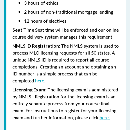
3 hours of ethics
2 hours of non-traditional mortgage lending
12 hours of electives
Seat time will be enforced and our online
Seat Time
course delivery system manages this requirement
: The NMLS system is used to
NMLS ID Registration
process MLO licensing requests for all 50 states. A
unique NMLS ID is required to report all course
completions. Creating an account and obtaining an
ID number is a simple process that can be
completed
here.
he licensing exam is administered
Licensing Exam: T
by NMLS. Registration for the licensing exam is an
entirely separate process from your course final
exam. For instructions to register for your licensing
exam and further information, please click
here.