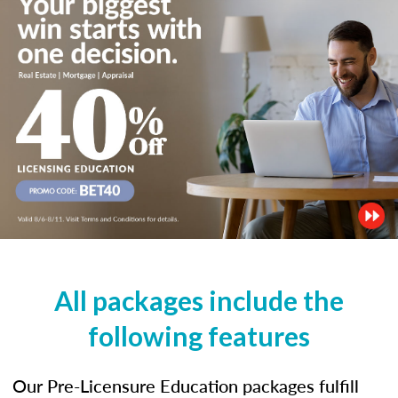
All packages include the
following features
Our Pre-Licensure Education packages fulfill