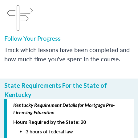
Follow Your Progress
Track which lessons have been completed and
how much time you've spent in the course.
State Requirements For the State of
Kentucky
Kentucky Requirement Details for Mortgage Pre-
Licensing Education
Hours Required by the State: 20
3 hours of federal law