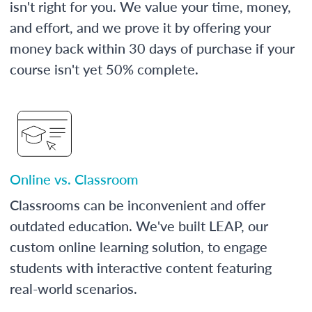
isn't right for you. We value your time, money,
and effort, and we prove it by offering your
money back within 30 days of purchase if your
course isn't yet 50% complete.
Online vs. Classroom
Classrooms can be inconvenient and offer
outdated education. We've built LEAP, our
custom online learning solution, to engage
students with interactive content featuring
real-world scenarios.