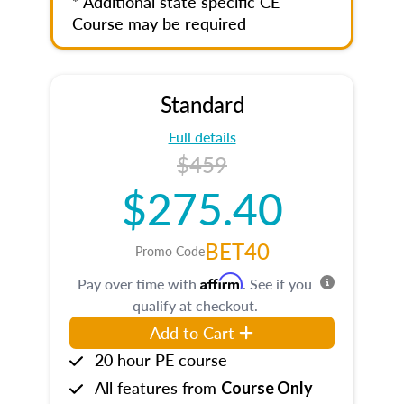
* Additional state specific CE
Course may be required
Standard
Full details
$459
$275.40
BET40
Promo Code
Affirm
Pay over time with
. See if you
qualify at checkout.
Add to Cart
20 hour PE course
All features from
Course Only