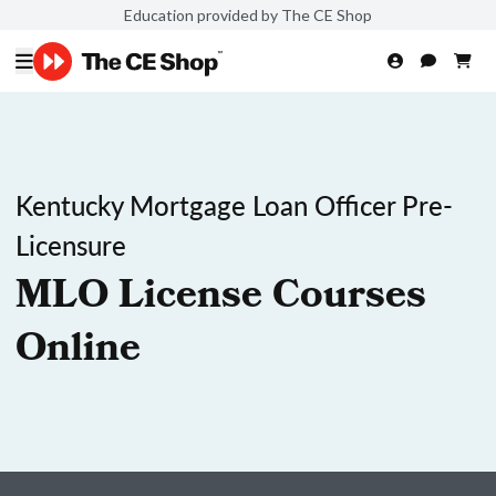
Education provided by The CE Shop
Kentucky Mortgage Loan Officer Pre-
Licensure
MLO License Courses
Online