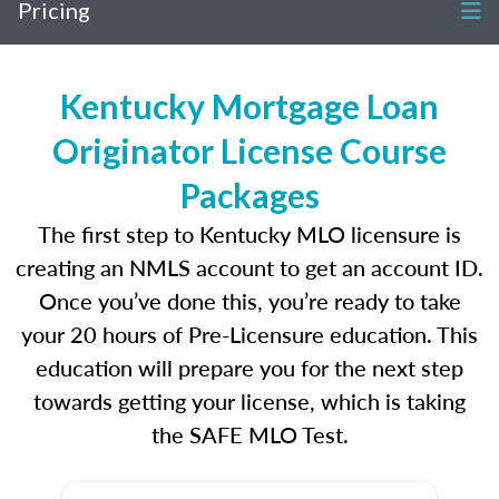
Pricing
Kentucky Mortgage Loan
Originator License Course
Packages
The first step to Kentucky MLO licensure is
creating an NMLS account to get an account ID.
Once you’ve done this, you’re ready to take
your 20 hours of Pre-Licensure education. This
education will prepare you for the next step
towards getting your license, which is taking
the SAFE MLO Test.