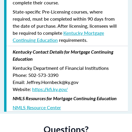
complete their course.
State-specific Pre-Licensing courses, where
required, must be completed within 90 days from
the date of purchase.
After licensing, licensees will
be required to complete
Kentucky Mortgage
Continuing Education
requirements.
Kentucky Contact Details for Mortgage Continuing
Education
Kentucky Department of Financial Institutions
Phone: 502-573-3390
Email: Jeffrey.Hornbeck@ky.gov
Website:
https://kfi.ky.gov/
NMLS Resources for Mortgage Continuing Education
NMLS Resource Center
Questions?