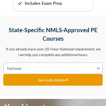
Includes Exam Prep
State-Specific NMLS-Approved PE
Courses
If you already have your 20-Hour National requirement, we
can help you complete any additional hours.
See state details