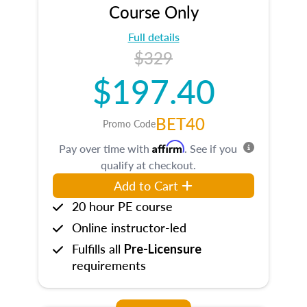
Course Only
Full details
$329
$197.40
BET40
Promo Code
Affirm
Pay over time with
. See if you
qualify at checkout.
Add to Cart
20 hour PE course
Online instructor-led
Fulfills all
Pre-Licensure
requirements