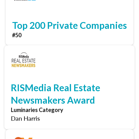
Top 200 Private Companies
#50
RISMedia Real Estate
Newsmakers Award
Luminaries Category
Dan Harris