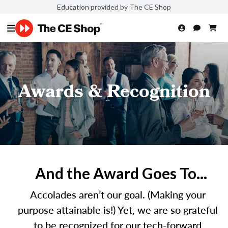
Education provided by The CE Shop
Awards & Recognition
And the Award Goes To...
Accolades aren’t our goal. (Making your
purpose attainable is!) Yet, we are so grateful
to be recognized for our tech-forward