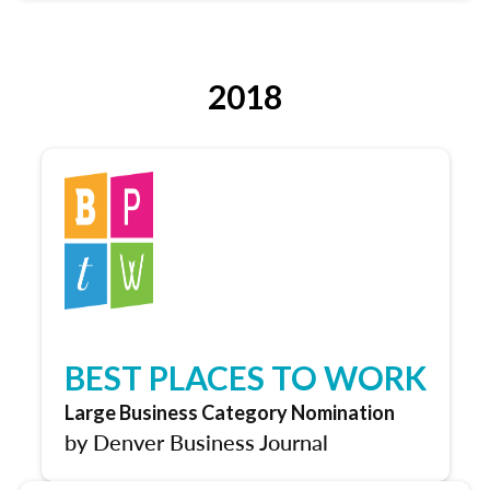
2018
BEST PLACES TO WORK
Large Business Category Nomination
by Denver Business Journal