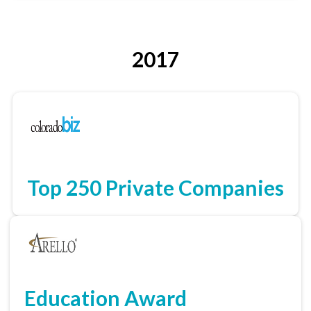
2017
Top 250 Private Companies
Education Award