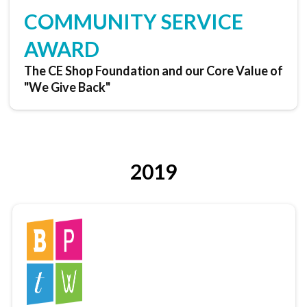
COMMUNITY SERVICE
AWARD
The CE Shop Foundation and our Core Value of
"We Give Back"
2019