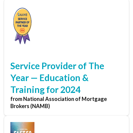
Service Provider of The
Year — Education &
Training for 2024
from National Association of Mortgage
Brokers (NAMB)