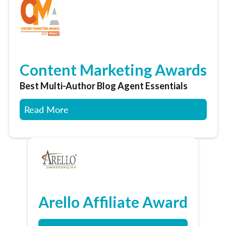
Content Marketing Awards
Best Multi-Author Blog Agent Essentials
Read More
Arello Affiliate Award