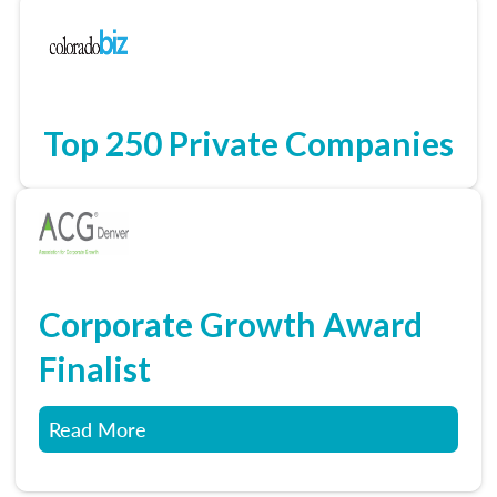
Top 250 Private Companies
Corporate Growth Award
Finalist
Read More