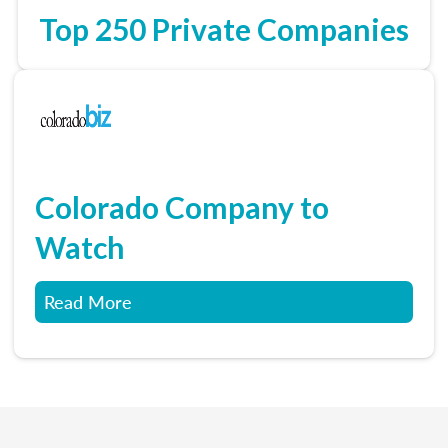
Top 250 Private Companies
Colorado Company to
Watch
Read More