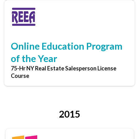
Online Education Program
of the Year
75-Hr NY Real Estate Salesperson License
Course
2015