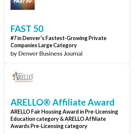
FAST 50
#7 in Denver’s Fastest-Growing Private
Companies Large Category
by Denver Business Journal
ARELLO® Affiliate Award
ARELLO Fair Housing Award in Pre-Licensing
Education category & ARELLO Affiliate
Awards Pre-Licensing category