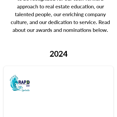
approach to real estate education, our
talented people, our enriching company
culture, and our dedication to service. Read
about our awards and nominations below.
2024