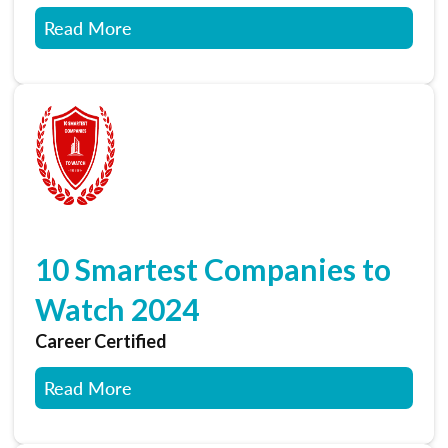
Read More
10 Smartest Companies to
Watch 2024
Career Certified
Read More