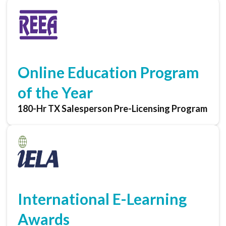
Online Education Program
of the Year
180-Hr TX Salesperson Pre-Licensing Program
International E-Learning
Awards