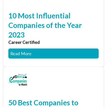
10 Most Influential
Companies of the Year
2023
Career Certified
Read More
50 Best Companies to