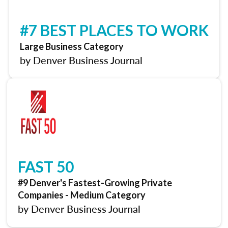
#7 BEST PLACES TO WORK
Large Business Category
by Denver Business Journal
FAST 50
#9 Denver's Fastest-Growing Private
Companies - Medium Category
by Denver Business Journal