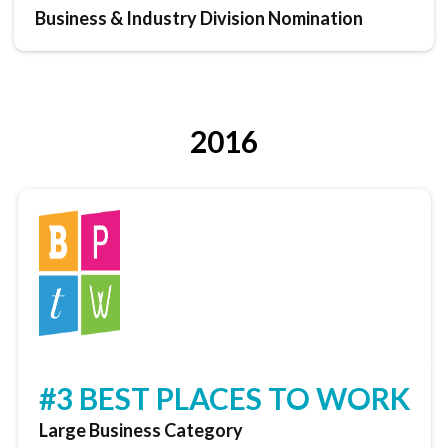
Business & Industry Division Nomination
2016
#3 BEST PLACES TO WORK
Large Business Category