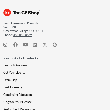
5670 Greenwood Plaza Blvd.
Suite 340
Greenwood Village, CO 80111
Phone:
888.850.0889
Real Estate Products
Product Overview
Get Your License
Exam Prep
Post-Licensing
Continuing Education
Upgrade Your License
Professional Development