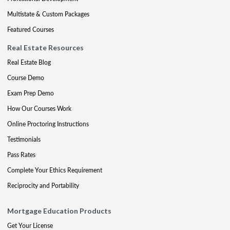
Multistate & Custom Packages
Featured Courses
Real Estate Resources
Real Estate Blog
Course Demo
Exam Prep Demo
How Our Courses Work
Online Proctoring Instructions
Testimonials
Pass Rates
Complete Your Ethics Requirement
Reciprocity and Portability
Mortgage Education Products
Get Your License