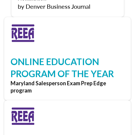
by Denver Business Journal
ONLINE EDUCATION
PROGRAM OF THE YEAR
Maryland Salesperson Exam Prep Edge
program