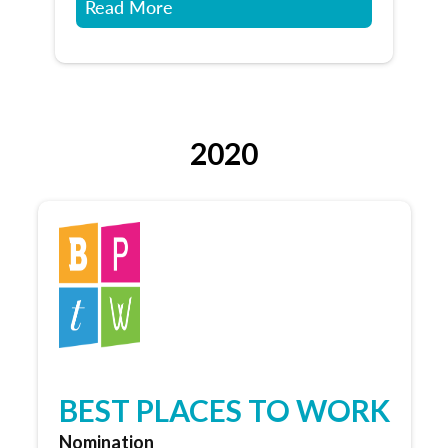
Read More
2020
BEST PLACES TO WORK
Nomination