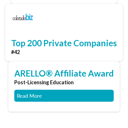
Top 200 Private Companies
#42
ARELLO® Affiliate Award
Post-Licensing Education
Read More