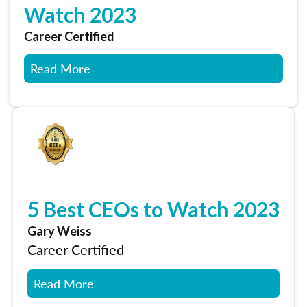
Watch 2023
Career Certified
Read More
5 Best CEOs to Watch 2023
Gary Weiss
Career Certified
Read More