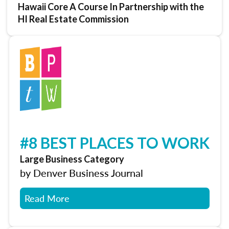
Hawaii Core A Course In Partnership with the
HI Real Estate Commission
#8 BEST PLACES TO WORK
Large Business Category
by Denver Business Journal
Read More