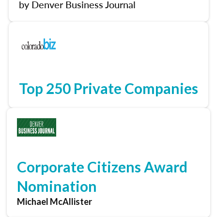
by Denver Business Journal
Top 250 Private Companies
Corporate Citizens Award
Nomination
Michael McAllister