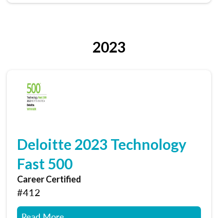
2023
Deloitte 2023 Technology
Fast 500
Career Certified
#412
Read More