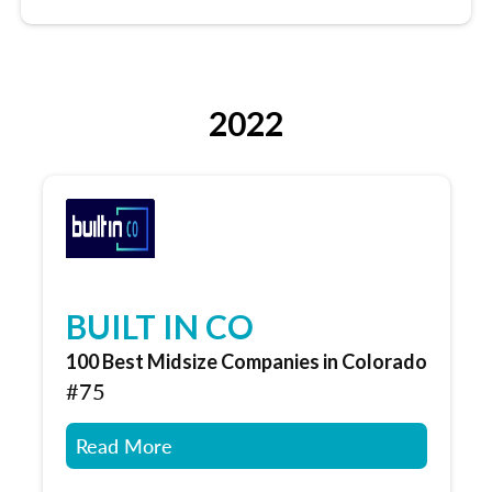
2022
BUILT IN CO
100 Best Midsize Companies in Colorado
#75
Read More