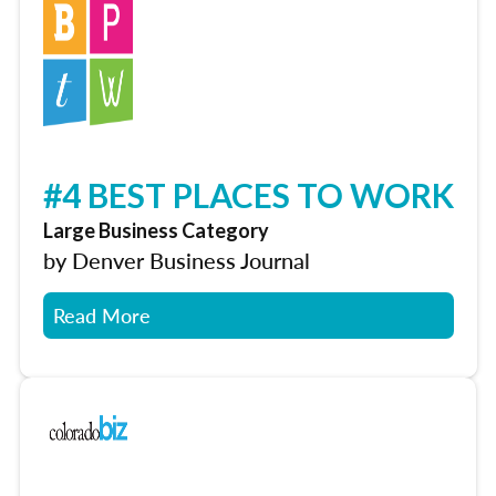
#4 BEST PLACES TO WORK
Large Business Category
by Denver Business Journal
Read More