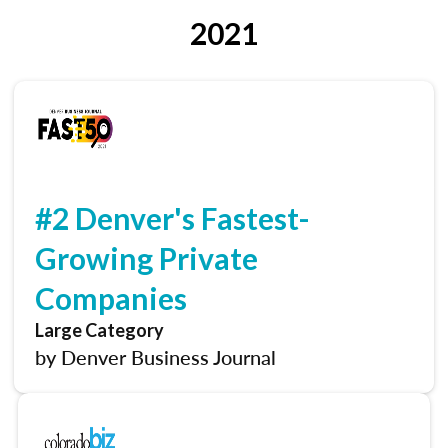
2021
#2 Denver's Fastest-
Growing Private
Companies
Large Category
by Denver Business Journal