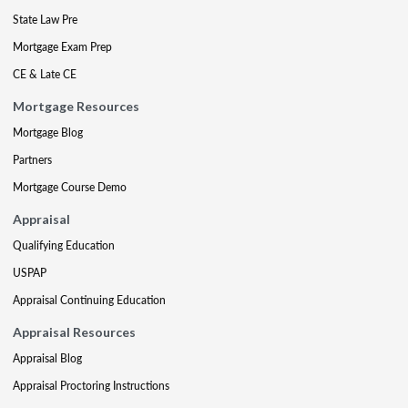
State Law Pre
Mortgage Exam Prep
CE & Late CE
Mortgage Resources
Mortgage Blog
Partners
Mortgage Course Demo
Appraisal
Qualifying Education
USPAP
Appraisal Continuing Education
Appraisal Resources
Appraisal Blog
Appraisal Proctoring Instructions