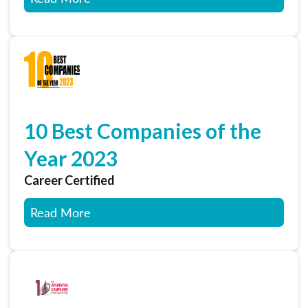
10 Best Companies of the
Year 2023
Career Certified
Read More