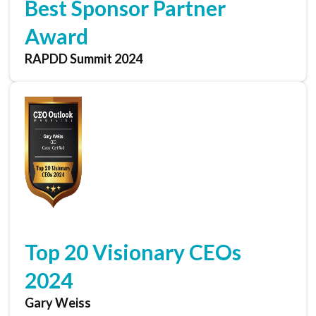
Best Sponsor Partner
Award
RAPDD Summit 2024
Top 20 Visionary CEOs
2024
Gary Weiss