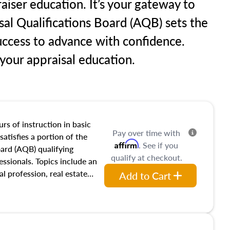
aiser education. It’s your gateway to
sal Qualifications Board (AQB) sets the
uccess to advance with confidence.
our appraisal education.
rs of instruction in basic
Pay over time with
satisfies a portion of the
Affirm
. See if you
oard (AQB) qualifying
qualify at checkout.
essionals. Topics include an
al profession, real estate
Add to Cart
acteristics, ownership,
and transferring real estate,
tracts and leases appraisers
 course also dives into types