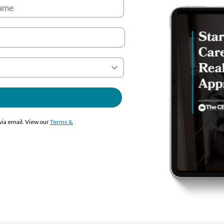
 via email. View our
Terms &