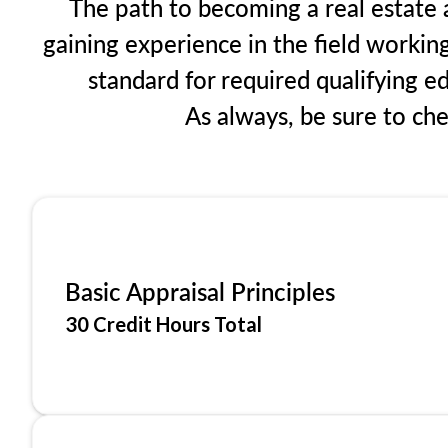
The path to becoming a real estate a
gaining experience in the field workin
standard for required qualifying 
As always, be sure to ch
Basic Appraisal Principles
30 Credit Hours Total