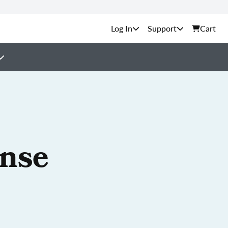
Support
Cart
ense