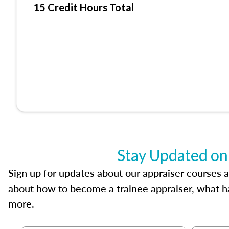
15 Credit Hours Total
Stay Updated on
Sign up for updates about our appraiser courses an
about how to become a trainee appraiser, what ha
more.