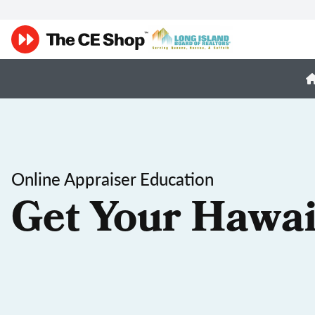
Online Appraiser Education
Get Your Hawai