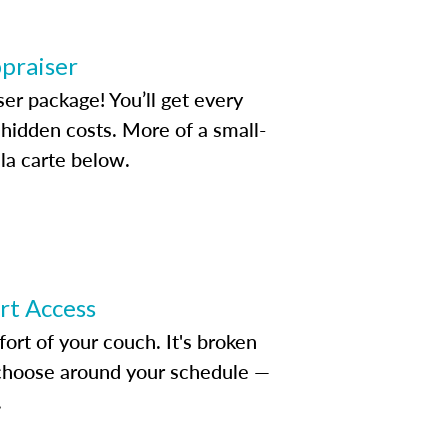
ppraiser
ser package! You’ll get every
idden costs. More of a small-
la carte below.
ert Access
rt of your couch. It's broken
d choose around your schedule —
.