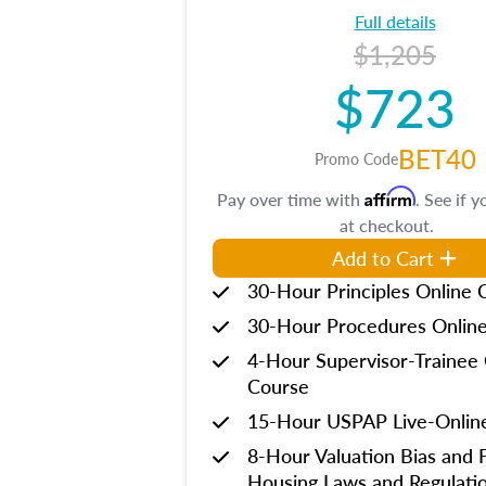
Full details
$1,205
$723
BET40
Promo Code
Affirm
Pay over time with
. See if y
at checkout.
Add to Cart
30-Hour Principles Online 
30-Hour Procedures Onlin
4-Hour Supervisor-Trainee 
Course
15-Hour USPAP Live-Onlin
8-Hour Valuation Bias and F
Housing Laws and Regulati