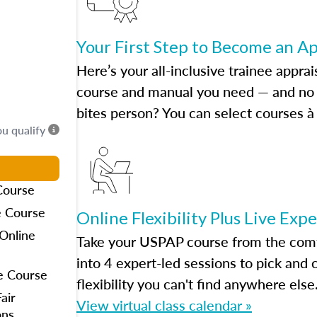
Your First Step to Become an A
Here’s your all-inclusive trainee apprai
course and manual you need — and no h
bites person? You can select courses à 
ou qualify
Course
e Course
Online Flexibility Plus Live Exp
Online
Take your USPAP course from the comfo
into 4 expert-led sessions to pick an
e Course
flexibility you can't find anywhere else
air
View virtual class calendar »
ons