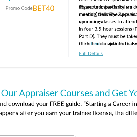
BET40
regard to impartiality are e
This course is offered via 
Promo Code
manuals from The Appraisal
meeting) delivery. Once enr
your course.
upcoming classes to attend
in four 3.5-hour sessions (P
Part D). They must be taken
the schedule options that 
Click
here
to view the clas
to register in advance, jus
Full Details
 Our Appraiser Courses and Get Y
d download your FREE guide, “Starting a Career in Re
ppens after you earn your trainee license, the dif