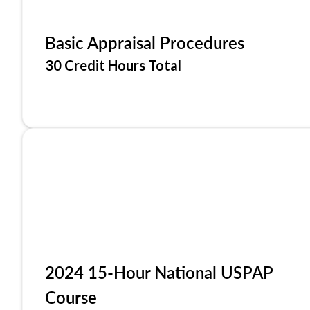
Basic Appraisal Procedures
30 Credit Hours Total
2024 15-Hour National USPAP
Course