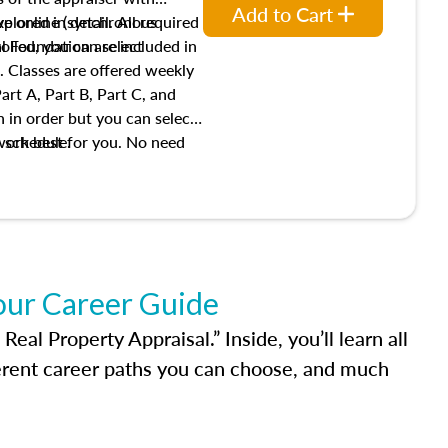
Add to Cart
xplored in detail. All required
live online (synchronous
 Foundation are included in
olled, you can select
. Classes are offered weekly
art A, Part B, Part C, and
 in order but you can select
work best for you. No need
s schedule.
t show up!
our Career Guide
al Property Appraisal.” Inside, you’ll learn all
ferent career paths you can choose, and much