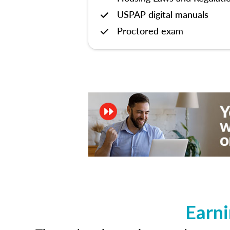
USPAP digital manuals
Proctored exam
Earni