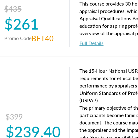
of and approaches to value,
This course provides 30 hou
$435
economic principles, and r
appraisal procedures, which
$261
course closes on the ethics
Appraisal Qualifications B
appraisal along with valuat
education for aspiring prof
equal opportunity that will
overview of the appraisal 
BET40
Promo Code
appraisal practice.
math and statistics used in
Full Details
procedures. This course wil
neighborhood characteristic
construction types, as well
characteristics. Additionall
The 15-Hour National USP
questions about the cost, 
requirements for ethical 
approach alongside special
performance by appraisers t
techniques.
Uniform Standards of Profe
(USPAP).
The primary objective of th
$399
participants become famil
document. The course mater
$239.40
the appraiser and the impar
role. Special responsibiliti