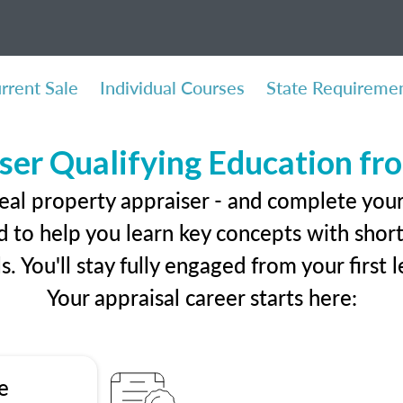
rrent Sale
Individual Courses
State Requireme
ser Qualifying Education f
eal property appraiser - and complete you
 to help you learn key concepts with short 
ls. You'll stay fully engaged from your first
Your appraisal career starts here:
e