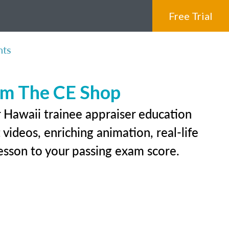
Free Trial
nts
rom The CE Shop
r Hawaii trainee appraiser education
videos, enriching animation, real-life
 lesson to your passing exam score.