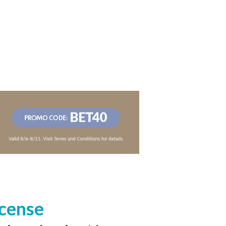
icense