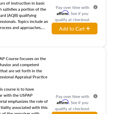
 influences on real estate,
rs of instruction in basic
Pay over time with
eal estate markets. The
 satisfies a portion of the
Affirm
. See if you
 in theory and practice of
oard (AQB) qualifying
qualify at checkout.
ion bias, fair housing, and
essionals. Topics include an
 be top of mind in an
process and approaches,
Add to Cart
 appraisals, and valuation
l also dive into location and
s, architectural styles and
 as land and site
y, this course will answer
AP Course focuses on the
income, and sales comparison
behavior and competent
 and emerging appraisal
hat are set forth in the
ssional Appraisal Practice
is course is to have
iar with the USPAP
Pay over time with
ial emphasizes the role of
Affirm
. See if you
tiality associated with this
qualify at checkout.
es of the appraiser with