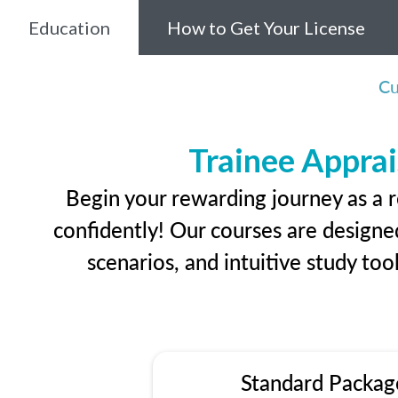
Education
How to Get Your License
Cu
Trainee Apprai
Begin your rewarding journey as a r
confidently! Our courses are designed
scenarios, and intuitive study too
Standard Packag