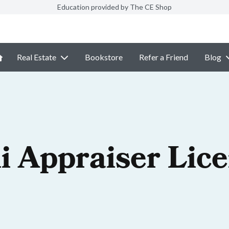
Education provided by The CE Shop
Real Estate
Bookstore
Refer a Friend
Blog
i Appraiser Lic