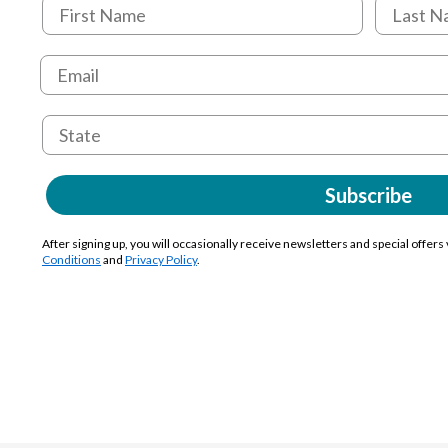
Subscribe
After signing up, you will occasionally receive newsletters and special offers
Conditions
and
Privacy Policy
.