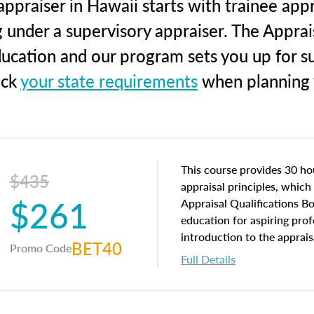
ppraiser in Hawaii starts with trainee appr
g under a supervisory appraiser. The Apprai
education and our program sets you up for s
eck
your state requirements
when planning y
This course provides 30 hou
$435
appraisal principles, which 
$261
Appraisal Qualifications B
education for aspiring prof
introduction to the apprais
BET40
Promo Code
concepts and property char
Full Details
interests, and rights, title 
and an introduction to con
may find in real estate. The