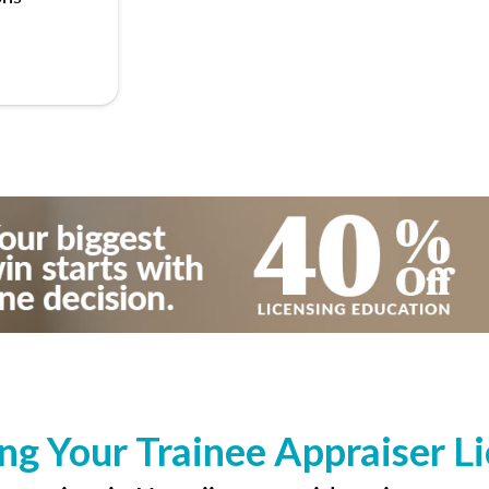
ng Your Trainee Appraiser L