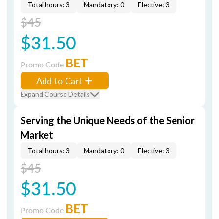
Total hours: 3
Mandatory: 0
Elective: 3
$45
$31.50
BET
Promo Code
Add to Cart
Expand Course Details
Serving the Unique Needs of the Senior
Market
Total hours: 3
Mandatory: 0
Elective: 3
$45
$31.50
BET
Promo Code