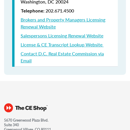
Washington, DC 20024
202.671.4500
Telephone:
Brokers and Property Managers Licensing
Renewal Website
Salespersons Licensing Renewal Website
License & CE Transcript Lookup Website
Contact D.C. Real Estate Commission via
Email
5670 Greenwood Plaza Blvd.
Suite 340
Greenwood Village, CO 80111