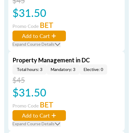
$45
$31.50
BET
Promo Code
Add to Cart
Expand Course Details
Property Management in DC
Total hours: 3
Mandatory: 3
Elective: 0
$45
$31.50
BET
Promo Code
Add to Cart
Expand Course Details