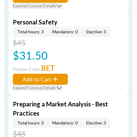
Expand Course Details
Personal Safety
Total hours: 3
Mandatory: 0
Elective: 3
$45
$31.50
BET
Promo Code
Add to Cart
Expand Course Details
Preparing a Market Analysis - Best
Practices
Total hours: 3
Mandatory: 0
Elective: 3
$45