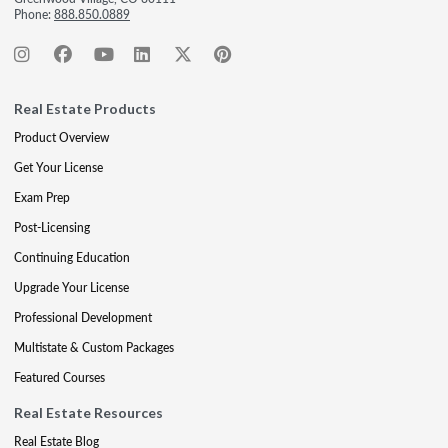
Phone:
888.850.0889
Real Estate Products
Product Overview
Get Your License
Exam Prep
Post-Licensing
Continuing Education
Upgrade Your License
Professional Development
Multistate & Custom Packages
Featured Courses
Real Estate Resources
Real Estate Blog