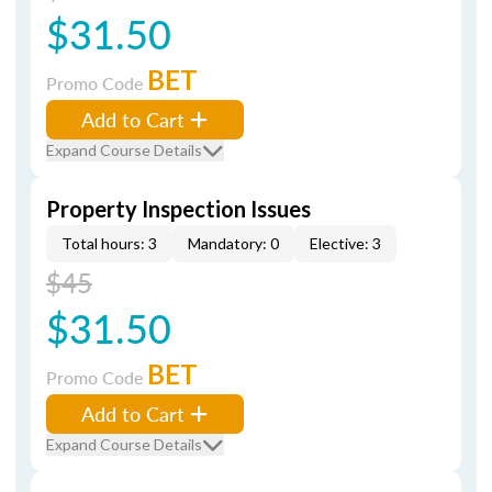
$31.50
BET
Promo Code
Add to Cart
Expand Course Details
Property Inspection Issues
Total hours: 3
Mandatory: 0
Elective: 3
$45
$31.50
BET
Promo Code
Add to Cart
Expand Course Details