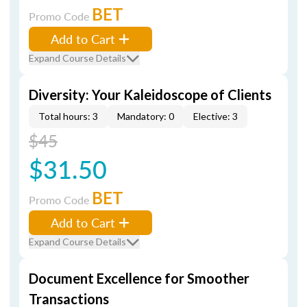
BET
Promo Code
Add to Cart
Expand Course Details
Diversity: Your Kaleidoscope of Clients
Total hours: 3
Mandatory: 0
Elective: 3
$45
$31.50
BET
Promo Code
Add to Cart
Expand Course Details
Document Excellence for Smoother
Transactions