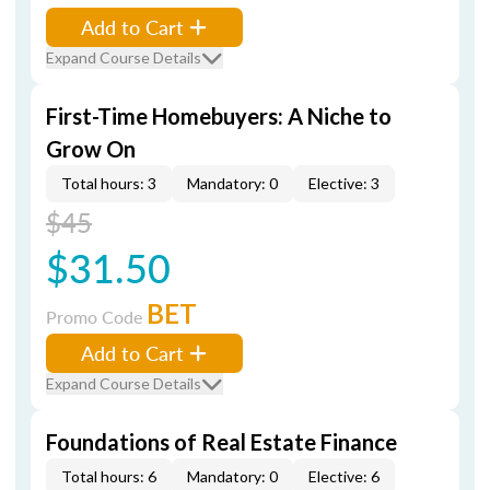
Add to Cart
Expand Course Details
First-Time Homebuyers: A Niche to
Grow On
Total hours: 3
Mandatory: 0
Elective: 3
$45
$31.50
BET
Promo Code
Add to Cart
Expand Course Details
Foundations of Real Estate Finance
Total hours: 6
Mandatory: 0
Elective: 6