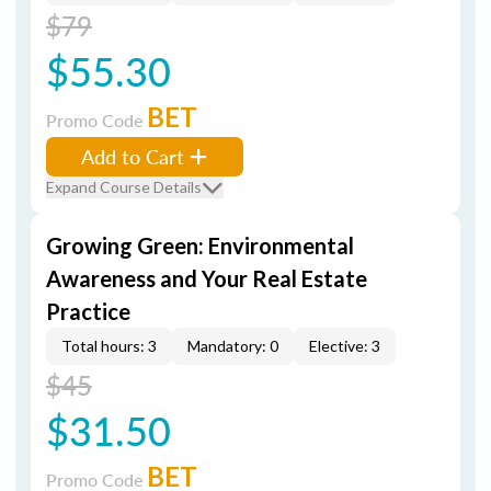
$79
$55.30
BET
Promo Code
Add to Cart
Expand Course Details
Growing Green: Environmental
Awareness and Your Real Estate
Practice
Total hours: 3
Mandatory: 0
Elective: 3
$45
$31.50
BET
Promo Code