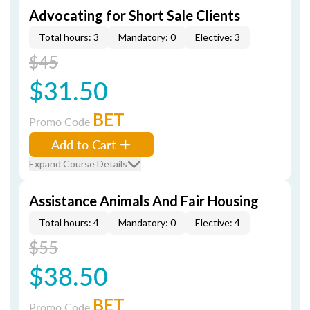
Advocating for Short Sale Clients
Total hours: 3
Mandatory: 0
Elective: 3
$45
$31.50
BET
Promo Code
Add to Cart
Expand Course Details
Assistance Animals And Fair Housing
Total hours: 4
Mandatory: 0
Elective: 4
$55
$38.50
BET
Promo Code