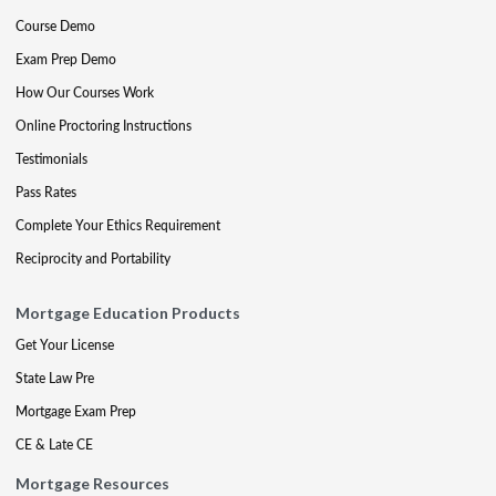
Course Demo
Exam Prep Demo
How Our Courses Work
Online Proctoring Instructions
Testimonials
Pass Rates
Complete Your Ethics Requirement
Reciprocity and Portability
Mortgage Education Products
Get Your License
State Law Pre
Mortgage Exam Prep
CE & Late CE
Mortgage Resources