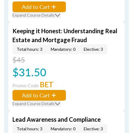
Add to Cart
Expand Course Details
Keeping it Honest: Understanding Real
Estate and Mortgage Fraud
Total hours: 3
Mandatory: 0
Elective: 3
$45
$31.50
BET
Promo Code
Add to Cart
Expand Course Details
Lead Awareness and Compliance
Total hours: 3
Mandatory: 0
Elective: 3