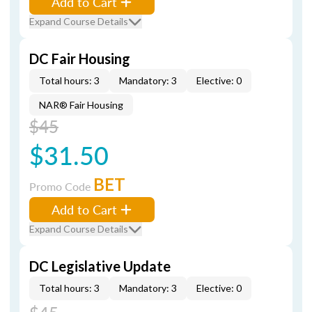
Add to Cart
Expand Course Details
DC Fair Housing
Total hours: 3
Mandatory: 3
Elective: 0
NAR® Fair Housing
$45
$31.50
BET
Promo Code
Add to Cart
Expand Course Details
DC Legislative Update
Total hours: 3
Mandatory: 3
Elective: 0