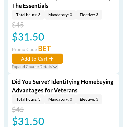
The Essentials
Total hours: 3
Mandatory: 0
Elective: 3
$45
$31.50
BET
Promo Code
Add to Cart
Expand Course Details
Did You Serve? Identifying Homebuying
Advantages for Veterans
Total hours: 3
Mandatory: 0
Elective: 3
$45
$31.50