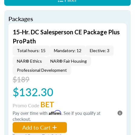
Packages
15-Hr. DC Salesperson CE Package Plus
ProPath
Total hours: 15
Mandatory: 12
Elective: 3
NAR® Ethics
NAR® Fair Housing
Professional Development
$189
$132.30
BET
Promo Code
Pay over time with
Affirm
. See if you qualify at
checkout.
Add to Cart