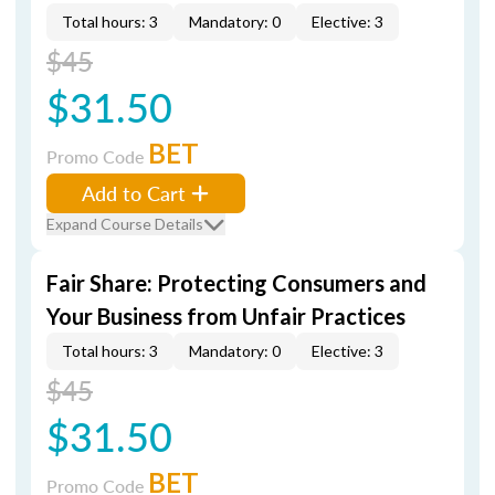
Total hours: 3
Mandatory: 0
Elective: 3
$45
$31.50
BET
Promo Code
Add to Cart
Expand Course Details
Fair Share: Protecting Consumers and
Your Business from Unfair Practices
Total hours: 3
Mandatory: 0
Elective: 3
$45
$31.50
BET
Promo Code