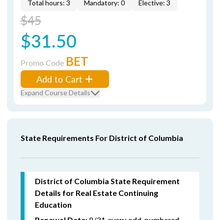
Total hours: 3
Mandatory: 0
Elective: 3
$45
$31.50
BET
Promo Code
Add to Cart
Expand Course Details
State Requirements For District of Columbia
District of Columbia State Requirement
Details for Real Estate Continuing
Education
8/31 every odd-numbered
Renewal Date: