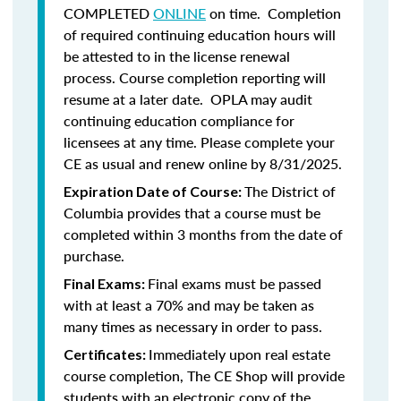
COMPLETED
ONLINE
on time. Completion
of required continuing education hours will
be attested to in the license renewal
process. Course completion reporting will
resume at a later date. OPLA may audit
continuing education compliance for
licensees at any time. Please complete your
CE as usual and renew online by 8/31/2025.
The District of
Expiration Date of Course:
Columbia provides that a course must be
completed within 3 months from the date of
purchase.
Final exams must be passed
Final Exams:
with at least a 70% and may be taken as
many times as necessary in order to pass.
Immediately upon real estate
Certificates:
course completion, The CE Shop will provide
students with an electronic copy of the