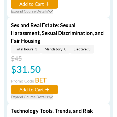
Add to Cart
Expand Course Details
Sex and Real Estate: Sexual
Harassment, Sexual Discrimination, and
Fair Housing
Total hours: 3
Mandatory: 0
Elective: 3
$45
$31.50
BET
Promo Code
Add to Cart
Expand Course Details
Technology Tools, Trends, and Risk