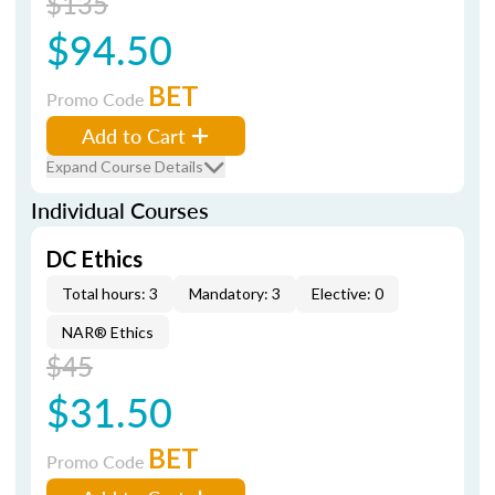
$135
$94.50
BET
Promo Code
Add to Cart
Expand Course Details
Individual Courses
DC Ethics
Total hours: 3
Mandatory: 3
Elective: 0
NAR® Ethics
$45
$31.50
BET
Promo Code