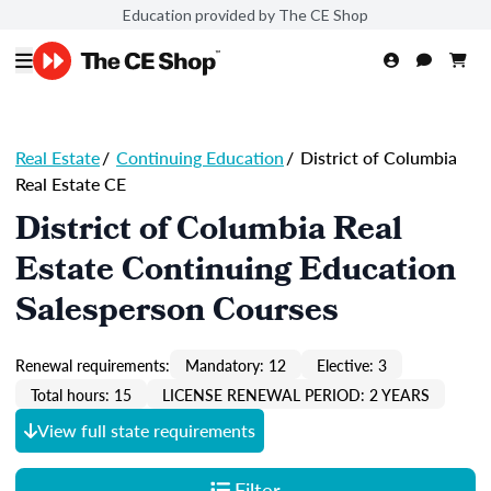
Education provided by The CE Shop
Real Estate
/
Continuing Education
/
District of Columbia
Real Estate CE
District of Columbia Real
Estate Continuing Education
Salesperson Courses
Renewal requirements:
Mandatory: 12
Elective: 3
Total hours: 15
LICENSE RENEWAL PERIOD: 2 YEARS
View full state requirements
Filter