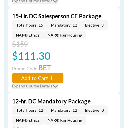
Expand Course Details
15-Hr. DC Salesperson CE Package
Total hours: 15
Mandatory: 12
Elective: 3
NAR® Ethics
NAR® Fair Housing
$159
$111.30
BET
Promo Code
Add to Cart
Expand Course Details
12-hr. DC Mandatory Package
Total hours: 12
Mandatory: 12
Elective: 0
NAR® Ethics
NAR® Fair Housing