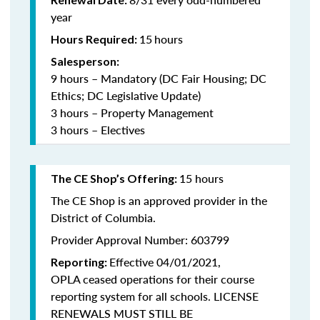
year
15
hours
Hours Required:
Salesperson:
9 hours – Mandatory (DC Fair Housing; DC
Ethics; DC Legislative Update)
3 hours – Property Management
3 hours – Electives
15 hours
The CE Shop’s Offering:
The CE Shop is an approved provider in the
District of Columbia.
Provider Approval Number: 603799
Effective 04/01/2021,
Reporting:
OPLA ceased operations for their course
reporting system for all schools. LICENSE
RENEWALS MUST STILL BE