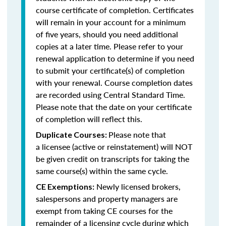
course certificate of completion. Certificates
will remain in your account for a minimum
of five years, should you need additional
copies at a later time. Please refer to your
renewal application to determine if you need
to submit your certificate(s) of completion
with your renewal. Course completion dates
are recorded using Central Standard Time.
Please note that the date on your certificate
of completion will reflect this.
Please note that
Duplicate Courses:
a licensee (active or reinstatement) will NOT
be given credit on transcripts for taking the
same course(s) within the same cycle.
Newly licensed brokers,
CE Exemptions:
salespersons and property managers are
exempt from taking CE courses for the
remainder of a licensing cycle during which