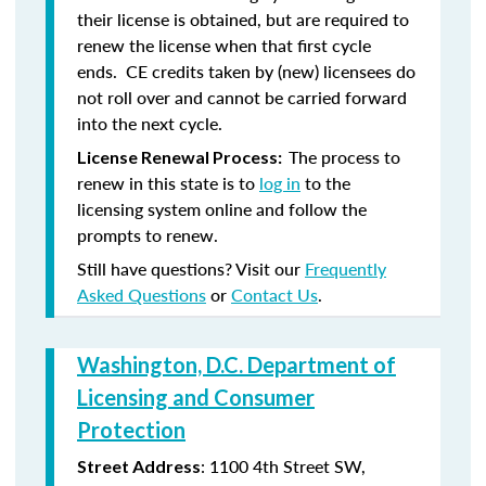
their license is obtained, but are required to
renew the license when that first cycle
ends. CE credits taken by (new) licensees do
not roll over and cannot be carried forward
into the next cycle.
The process to
License Renewal Process:
renew in this state is to
log in
to the
licensing system online and follow the
prompts to renew.
Still have questions? Visit our
Frequently
Asked Questions
or
Contact Us
.
Washington, D.C. Department of
Licensing and Consumer
Protection
: 1100 4th Street SW,
Street Address