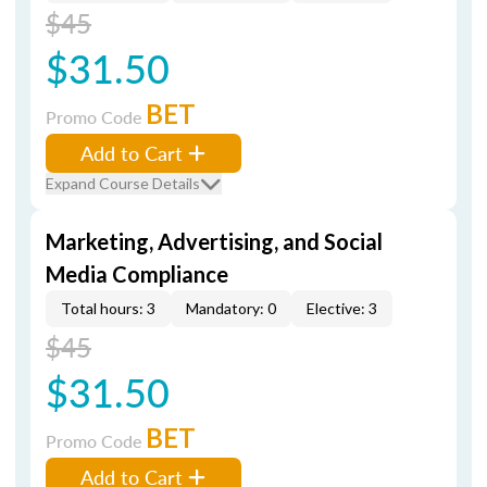
$45
$31.50
BET
Promo Code
Add to Cart
Expand Course Details
Marketing, Advertising, and Social
Media Compliance
Total hours: 3
Mandatory: 0
Elective: 3
$45
$31.50
BET
Promo Code
Add to Cart