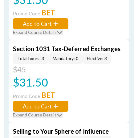
BET
Promo Code
Add to Cart
Expand Course Details
Section 1031 Tax-Deferred Exchanges
Total hours: 3
Mandatory: 0
Elective: 3
$45
$31.50
BET
Promo Code
Add to Cart
Expand Course Details
Selling to Your Sphere of Influence