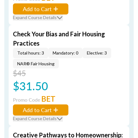
Add to Cart
Expand Course Details
Check Your Bias and Fair Housing
Practices
Total hours: 3
Mandatory: 0
Elective: 3
NAR® Fair Housing
$45
$31.50
BET
Promo Code
Add to Cart
Expand Course Details
Creative Pathways to Homeownership: