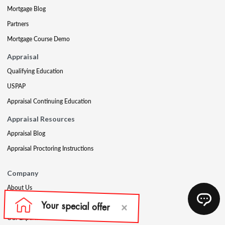
Mortgage Blog
Partners
Mortgage Course Demo
Appraisal
Qualifying Education
USPAP
Appraisal Continuing Education
Appraisal Resources
Appraisal Blog
Appraisal Proctoring Instructions
Company
About Us
Our Core Values
Our Experts