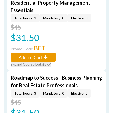
Residential Property Management
Essentials
Total hours: 3
Mandatory: 0
Elective: 3
$45
$31.50
BET
Promo Code
Add to Cart
Expand Course Details
Roadmap to Success - Business Planning
for Real Estate Professionals
Total hours: 3
Mandatory: 0
Elective: 3
$45
$31.50