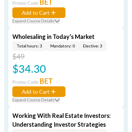
BET
Promo Code
Add to Cart
Expand Course Details
Wholesaling in Today’s Market
Total hours: 3
Mandatory: 0
Elective: 3
$49
$34.30
BET
Promo Code
Add to Cart
Expand Course Details
Working With Real Estate Investors:
Understanding Investor Strategies