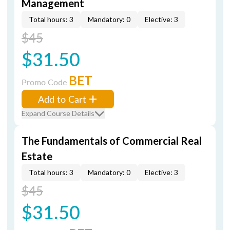
Management
Total hours: 3
Mandatory: 0
Elective: 3
$45
$31.50
BET
Promo Code
Add to Cart
Expand Course Details
The Fundamentals of Commercial Real
Estate
Total hours: 3
Mandatory: 0
Elective: 3
$45
$31.50