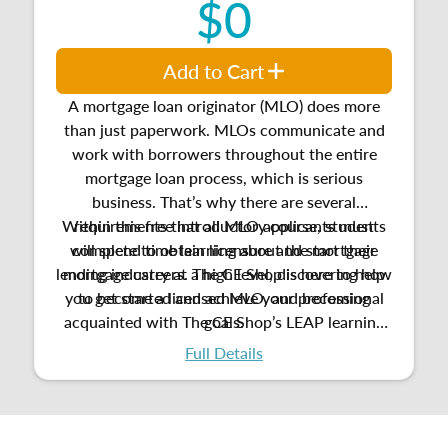
$0
Add to Cart
A mortgage loan originator (MLO) does more
than just paperwork. MLOs communicate and
work with borrowers throughout the entire
mortgage loan process, which is serious
business. That’s why there are several
Within this free introductory course, students
requirements that all MLO applicants must
will spend time learning about the mortgage
complete to obtain licensure and start their
lending industry at a high level, discovering how
mortgage careers. The CE Shop is here to help
you get started and achieve your professional
to become a licensed MLO, and
becoming
acquainted with
The CE Shop’s LEAP learning
goals.
platform.
Full Details