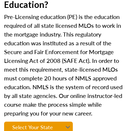
Education?
Pre-Licensing education (PE) is the education
required of all state licensed MLOs to work in
the mortgage industry. This regulatory
education was instituted as a result of the
Secure and Fair Enforcement for Mortgage
Licensing Act of 2008 (SAFE Act). In order to
meet this requirement, state-licensed MLOs
must complete 20 hours of NMLS approved
education. NMLS is the system of record used
by all state agencies. Our online instructor-led
course make the process simple while
preparing you for your new career.