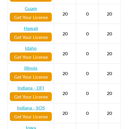
Guam
20
0
20
Get Your License
Hawaii
20
0
20
Get Your License
Idaho
20
0
20
Get Your License
Illinois
20
0
20
Get Your License
Indiana - DFI
20
0
20
Get Your License
Indiana - SOS
20
0
20
Get Your License
Iowa