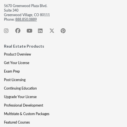
5670 Greenwood Plaza Blvd.
Suite 340
Greenwood Village, CO 80111
Phone:
888.850.0889
Real Estate Products
Product Overview
Get Your License
Exam Prep
Post-Licensing
Continuing Education
Upgrade Your License
Professional Development
Multistate & Custom Packages
Featured Courses