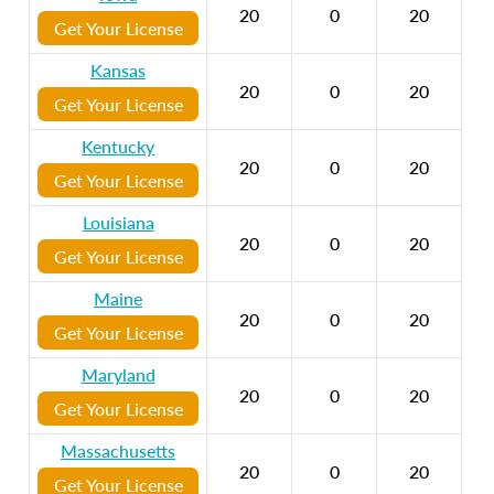
20
0
20
Get Your License
Kansas
20
0
20
Get Your License
Kentucky
20
0
20
Get Your License
Louisiana
20
0
20
Get Your License
Maine
20
0
20
Get Your License
Maryland
20
0
20
Get Your License
Massachusetts
20
0
20
Get Your License