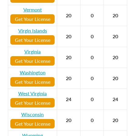
Vermont
20
0
20
Get Your License
Virgin Islands
20
0
20
Get Your License
Virginia
20
0
20
Get Your License
Washington
20
0
20
Get Your License
West Virginia
24
0
24
Get Your License
Wisconsin
20
0
20
Get Your License
Wyoming