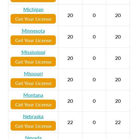
Michigan
20
0
20
Get Your License
Minnesota
20
0
20
Get Your License
Mississippi
20
0
20
Get Your License
Missouri
20
0
20
Get Your License
Montana
20
0
20
Get Your License
Nebraska
22
0
22
Get Your License
Nevada