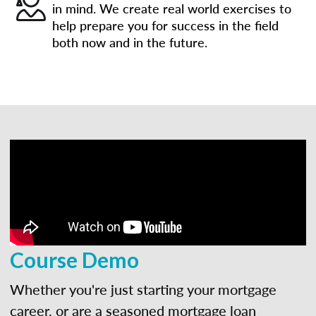
in mind. We create real world exercises to
help prepare you for success in the field
both now and in the future.
Course Demo
Whether you're just starting your mortgage
career, or are a seasoned mortgage loan