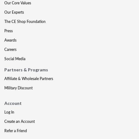
Our Core Values
Our Experts
The CE Shop Foundation
Press
Awards
Careers
Social Media
Partners & Programs
Affiliate & Wholesale Partners
Military Discount
Account
Log In
Create an Account
Refer a Friend