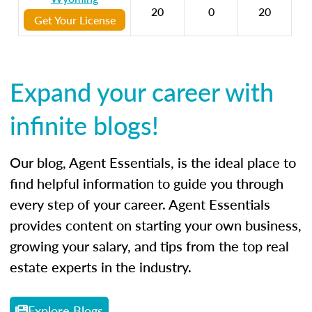
20
0
20
Get Your License
Expand your career with
infinite blogs!
Our blog, Agent Essentials, is the ideal place to
find helpful information to guide you through
every step of your career. Agent Essentials
provides content on starting your own business,
growing your salary, and tips from the top real
estate experts in the industry.
Explore Blogs