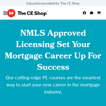
Education provided by The CE Shop
NMLS Approved
Licensing Set Your
Mortgage Career Up For
Success
Our cutting-edge PE courses are the smartest
way to start your new career in the mortgage
industry.