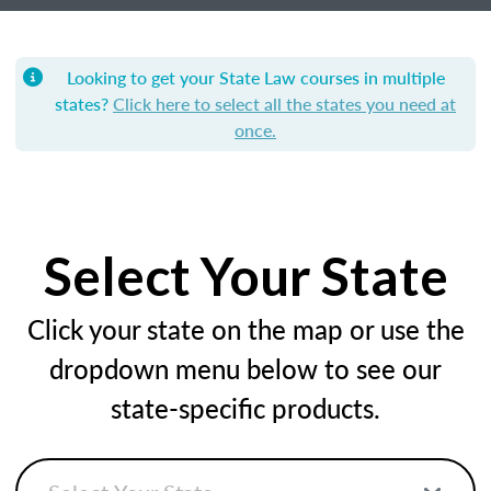
Looking to get your State Law courses in multiple
states?
Click here to select all the states you need at
once.
Select Your State
Click your state on the map or use the
dropdown menu below to see our
state-specific products.