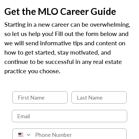
Get the MLO Career Guide
Starting in a new career can be overwhelming,
so let us help you! Fill out the form below and
we will send informative tips and content on
how to get started, stay motivated, and
continue to be successful in any real estate
practice you choose.