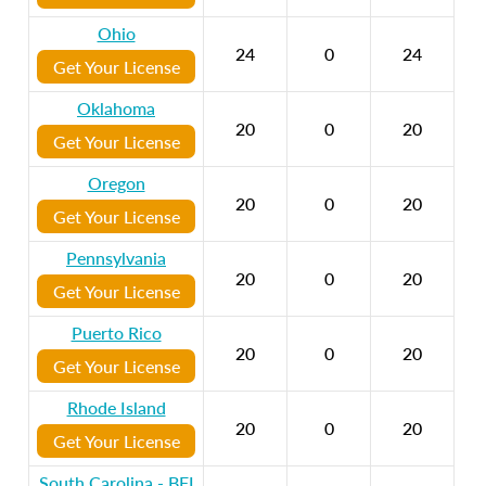
Ohio
24
0
24
Get Your License
Oklahoma
20
0
20
Get Your License
Oregon
20
0
20
Get Your License
Pennsylvania
20
0
20
Get Your License
Puerto Rico
20
0
20
Get Your License
Rhode Island
20
0
20
Get Your License
South Carolina - BFI