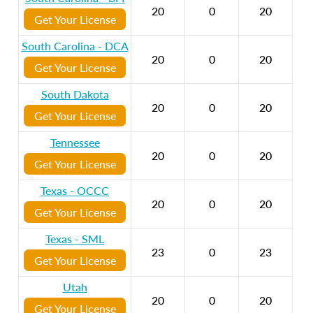
20
0
20
Get Your License
South Carolina - DCA
20
0
20
Get Your License
South Dakota
20
0
20
Get Your License
Tennessee
20
0
20
Get Your License
Texas - OCCC
20
0
20
Get Your License
Texas - SML
23
0
23
Get Your License
Utah
20
0
20
Get Your License