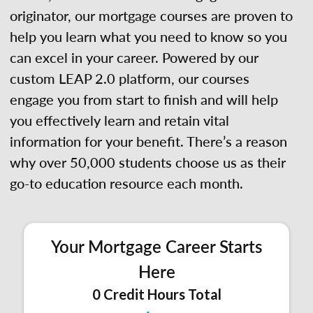
originator, our mortgage courses are proven to
help you learn what you need to know so you
can excel in your career. Powered by our
custom LEAP 2.0 platform, our courses
engage you from start to finish and will help
you effectively learn and retain vital
information for your benefit. There’s a reason
why over 50,000 students choose us as their
go-to education resource each month.
Your Mortgage Career Starts
Here
0 Credit Hours Total