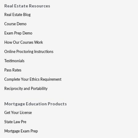
Real Estate Resources
Real Estate Blog
Course Demo
Exam Prep Demo
How Our Courses Work
Online Proctoring Instructions
Testimonials
Pass Rates
Complete Your Ethics Requirement
Reciprocity and Portability
Mortgage Education Products
Get Your License
State Law Pre
Mortgage Exam Prep