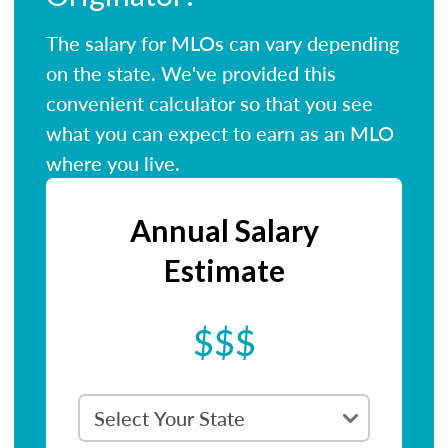
The salary for MLOs can vary depending
on the state. We've provided this
convenient calculator so that you see
what you can expect to earn as an MLO
where you live.
Annual Salary
Estimate
$$$