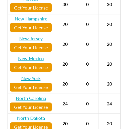
30
0
30
Get Your License
New Hampshire
20
0
20
Get Your License
New Jersey
20
0
20
Get Your License
New Mexico
20
0
20
Get Your License
New York
20
0
20
Get Your License
North Carolina
24
0
24
Get Your License
North Dakota
20
0
20
Get Your License