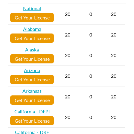
National
20
0
20
Get Your License
Alabama
20
0
20
Get Your License
Alaska
20
0
20
Get Your License
Arizona
20
0
20
Get Your License
Arkansas
20
0
20
Get Your License
California - DFPI
20
0
20
Get Your License
California - DRE