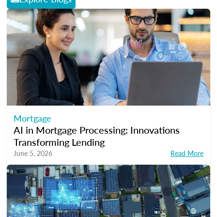
Mortgage
AI in Mortgage Processing: Innovations
Transforming Lending
June 5, 2026
Read More