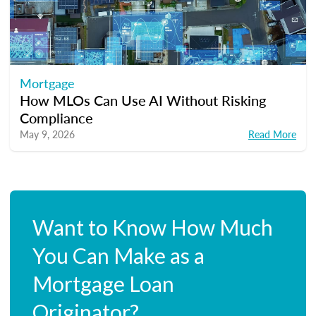
Mortgage
How MLOs Can Use AI Without Risking
Compliance
May 9, 2026
Read More
Want to Know How Much
You Can Make as a
Mortgage Loan
Originator?