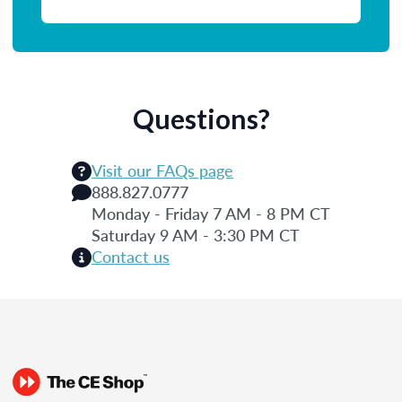
Questions?
Visit our FAQs page
888.827.0777
Monday - Friday 7 AM - 8 PM CT
Saturday 9 AM - 3:30 PM CT
Contact us