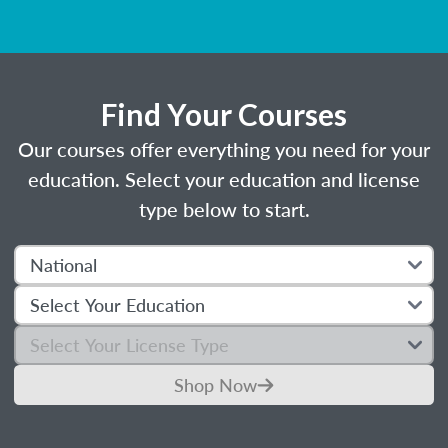
Find Your Courses
Our courses offer everything you need for your
education. Select your education and license
type below to start.
Shop Now