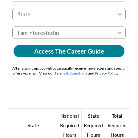
Access The Career Guide
After signing up, you will occasionally receive newsletters and special
offers via email. View our
Terms & Conditions
and
Privacy Policy
.
National
State
Total
State
Required
Required
Required
Hours
Hours
Hours