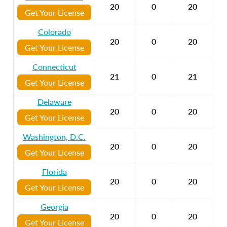
20
0
20
Get Your License
Colorado
20
0
20
Get Your License
Connecticut
21
0
21
Get Your License
Delaware
20
0
20
Get Your License
Washington, D.C.
20
0
20
Get Your License
Florida
20
0
20
Get Your License
Georgia
20
0
20
Get Your License