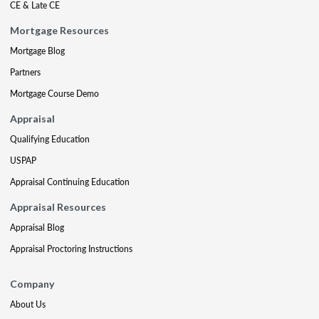
CE & Late CE
Mortgage Resources
Mortgage Blog
Partners
Mortgage Course Demo
Appraisal
Qualifying Education
USPAP
Appraisal Continuing Education
Appraisal Resources
Appraisal Blog
Appraisal Proctoring Instructions
Company
About Us