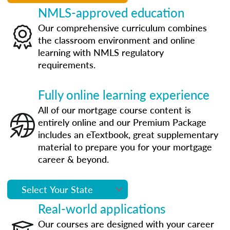
NMLS-approved education
Our comprehensive curriculum combines
the classroom environment and online
learning with NMLS regulatory
requirements.
Fully online learning experience
All of our mortgage course content is
entirely online and our Premium Package
includes an eTextbook, great supplementary
material to prepare you for your mortgage
career & beyond.
Real-world applications
Our courses are designed with your career