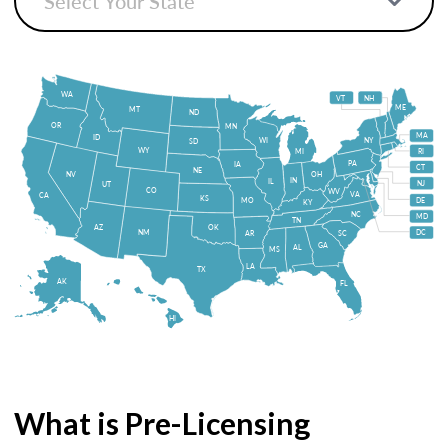
WA
VT
NH
ME
MT
ND
OR
MN
MA
ID
WI
NY
SD
WY
MI
RI
PA
IA
CT
NE
NV
OH
IN
IL
NJ
UT
CO
WV
VA
CA
KS
MO
DE
KY
NC
MD
TN
OK
AZ
NM
DC
AR
SC
GA
AL
MS
LA
TX
AK
FL
HI
What is Pre-Licensing