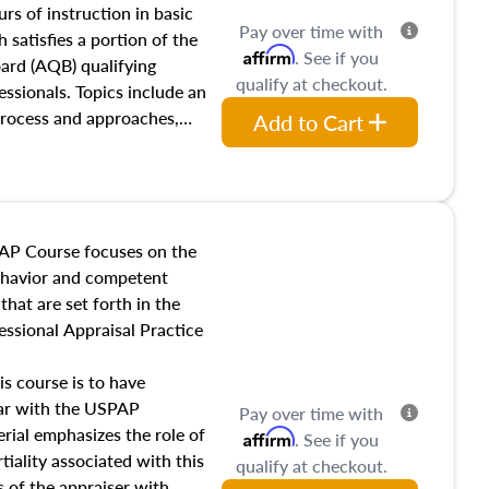
 influences on real estate,
rs of instruction in basic
Pay over time with
eal estate markets. The
 satisfies a portion of the
Affirm
. See if you
 in theory and practice of
oard (AQB) qualifying
qualify at checkout.
ion bias, fair housing, and
essionals. Topics include an
 be top of mind in an
process and approaches,
Add to Cart
 appraisals, and valuation
l also dive into location and
s, architectural styles and
 as land and site
y, this course will answer
AP Course focuses on the
income, and sales comparison
behavior and competent
 and emerging appraisal
hat are set forth in the
ssional Appraisal Practice
is course is to have
iar with the USPAP
Pay over time with
ial emphasizes the role of
Affirm
. See if you
tiality associated with this
qualify at checkout.
es of the appraiser with