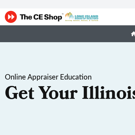
Online Appraiser Education
Get Your Illino