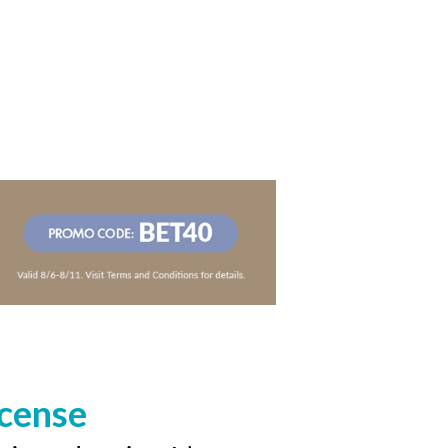
icense