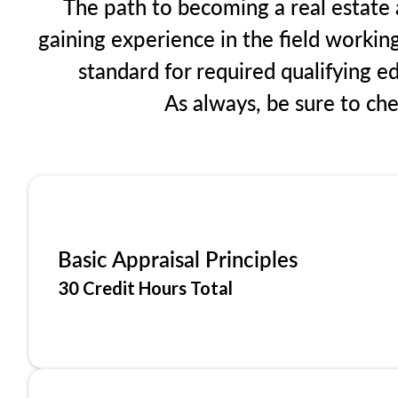
The path to becoming a real estate ap
gaining experience in the field workin
standard for required qualifying 
As always, be sure to ch
Basic Appraisal Principles
30 Credit Hours Total