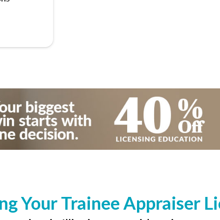
ng Your Trainee Appraiser L