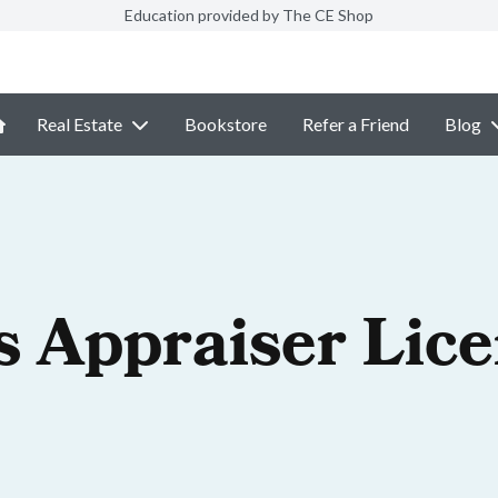
Education provided by The CE Shop
Real Estate
Bookstore
Refer a Friend
Blog
is Appraiser Lic