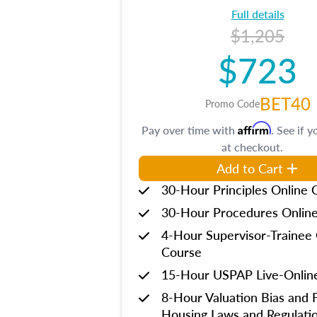
Full details
$1,205
$723
BET40
Promo Code
Affirm
Pay over time with
. See if y
at checkout.
Add to Cart
30-Hour Principles Online 
30-Hour Procedures Onlin
4-Hour Supervisor-Trainee 
Course
15-Hour USPAP Live-Onlin
8-Hour Valuation Bias and F
Housing Laws and Regulati