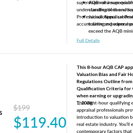
supervision of a supervisor
AQB minimum qualific
understanding of the natio
classifications and s
Professional Appraisal Pra
Jurisdictional creden
accumulating experience pe
trainee and supervis
exceed the AQB min
Processes for establi
Full Details
qualifications and the
process play
Expectations and resp
and supervisory appr
This 8-hour AQB CAP app
USPAP basics
Valuation Bias and Fair 
Responsibilities and 
Regulations Outline from
supervisory appraiser
Qualification Criteria for
experience logs
when
earning or upgradi
This eight-hour qualifying 
1, 2026.
$199
appraisal professionals pr
s
$119.40
introduction to valuation bi
real estate industry. You’ll
contemporary factors that 