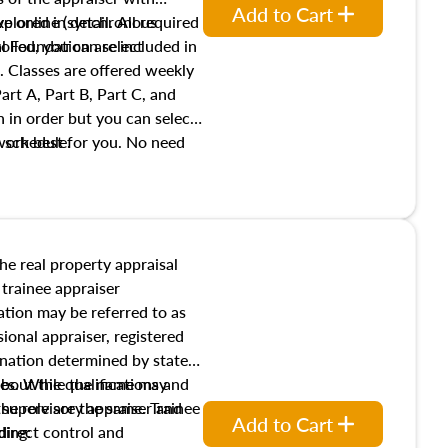
Add to Cart
xplored in detail. All required
live online (synchronous
 Foundation are included in
olled, you can select
. Classes are offered weekly
art A, Part B, Part C, and
 in order but you can select
work best for you. No need
s schedule.
t show up!
the real property appraisal
 trainee appraiser
ication may be referred to as
sional appraiser, registered
ignation determined by state
ies. While the name may
 about the qualifications and
the role are the same. Trainee
e supervisory appraiser and
Add to Cart
direct control and
ding: