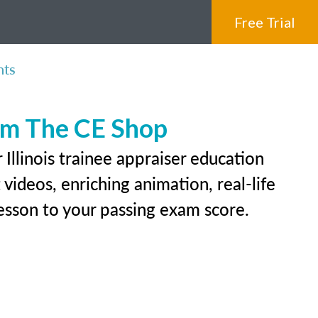
Free Trial
nts
rom The CE Shop
Illinois trainee appraiser education
videos, enriching animation, real-life
 lesson to your passing exam score.