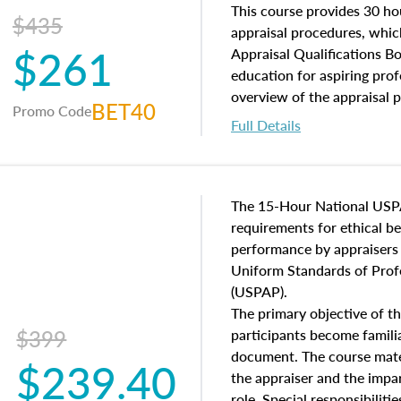
of and approaches to value,
This course provides 30 hou
$435
economic principles, and r
appraisal procedures, which
$261
course closes on the ethics
Appraisal Qualifications B
appraisal along with valuat
education for aspiring prof
equal opportunity that will
overview of the appraisal 
BET40
Promo Code
appraisal practice.
math and statistics used in
Full Details
procedures. This course wil
neighborhood characteristic
construction types, as well
characteristics. Additionall
The 15-Hour National USP
questions about the cost, 
requirements for ethical 
approach alongside special
performance by appraisers t
techniques.
Uniform Standards of Profe
(USPAP).
The primary objective of th
$399
participants become famil
document. The course mater
$239.40
the appraiser and the impar
role. Special responsibiliti