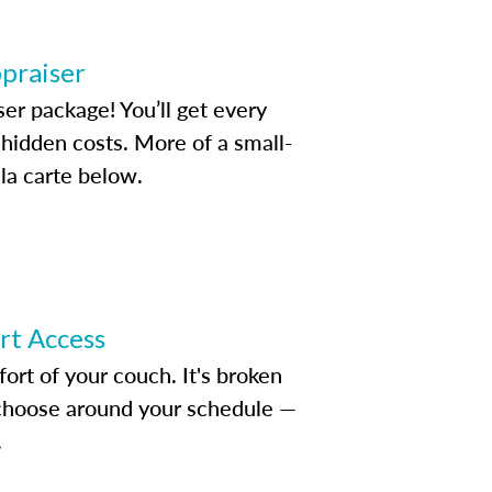
ppraiser
ser package! You’ll get every
idden costs. More of a small-
la carte below.
ert Access
rt of your couch. It's broken
d choose around your schedule —
.