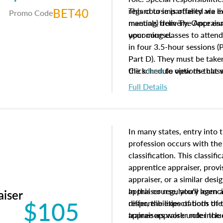
BET40
regard to impartiality are e
This course is offered via 
Promo Code
manuals from The Appraisal
meeting) delivery. Once enr
your course.
upcoming classes to attend
in four 3.5-hour sessions (P
Part D). They must be taken
the schedule options that 
Click
here
to view the clas
to register in advance, jus
Full Details
In many states, entry into 
profession occurs with the
classification. This classif
apprentice appraiser, provi
appraiser, or a similar des
appraiser regulatory agenc
In this course, you'll learn
aiser
$105
differ, the expectations of 
responsibilities of both th
appraisers work under the 
trainee appraiser role inclu