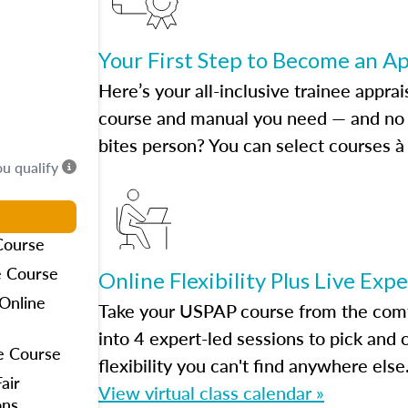
Your First Step to Become an A
Here’s your all-inclusive trainee apprai
course and manual you need — and no h
bites person? You can select courses à 
ou qualify
Course
e Course
Online Flexibility Plus Live Exp
Online
Take your USPAP course from the comfo
into 4 expert-led sessions to pick an
e Course
flexibility you can't find anywhere else
air
View virtual class calendar »
ons