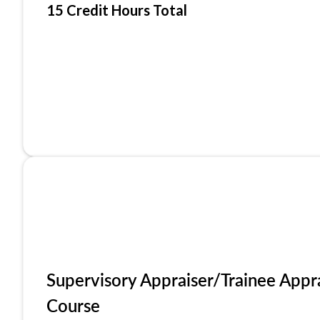
15 Credit Hours Total
Supervisory Appraiser/Trainee Appr
Course