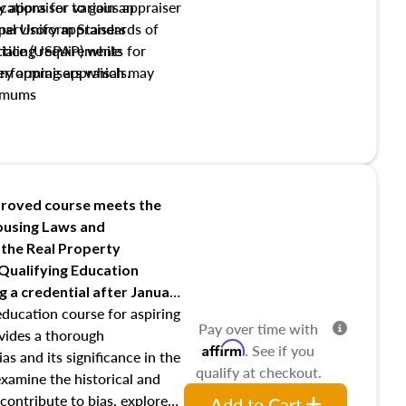
y appraiser to gain an
ations for various appraiser
nal Uniform Standards of
upervisory appraisers
ctice (USPAP) while
tialing requirements for
rforming appraisals.
ory appraisers which may
imums
shing credentialed appraiser
 role entities involved in the
onsibilities of the trainee
aiser
roved course meets the
Housing Laws and
requirements of trainee and
 the Real Property
s in maintaining and signing
 Qualifying Education
ng
a credential after January
education course for aspiring
Pay over time with
ovides a thorough
Affirm
. See if you
as and its significance in the
qualify at checkout.
 examine the historical and
contribute to bias, explore
Add to Cart