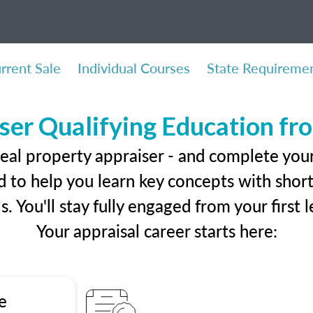
rrent Sale
Individual Courses
State Requireme
ser Qualifying Education f
eal property appraiser - and complete your 
 to help you learn key concepts with short 
ls. You'll stay fully engaged from your first
Your appraisal career starts here:
e