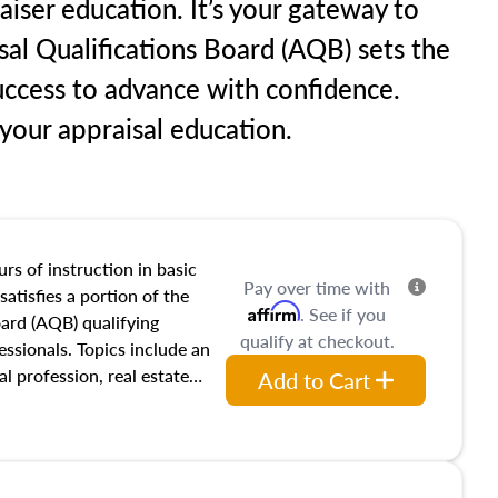
raiser education. It’s your gateway to
sal Qualifications Board (AQB) sets the
uccess to advance with confidence.
our appraisal education.
rs of instruction in basic
Pay over time with
satisfies a portion of the
Affirm
. See if you
oard (AQB) qualifying
qualify at checkout.
essionals. Topics include an
al profession, real estate
Add to Cart
acteristics, ownership,
and transferring real estate,
tracts and leases appraisers
 course also dives into types