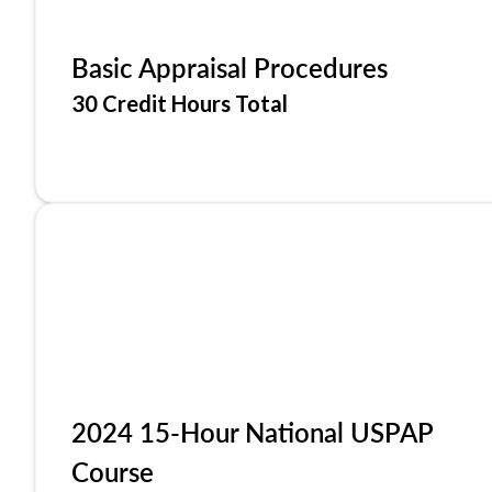
Basic Appraisal Procedures
30 Credit Hours Total
2024 15-Hour National USPAP
Course