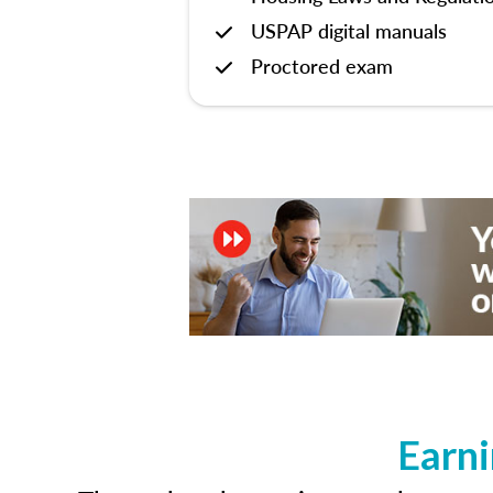
USPAP digital manuals
Proctored exam
Earni