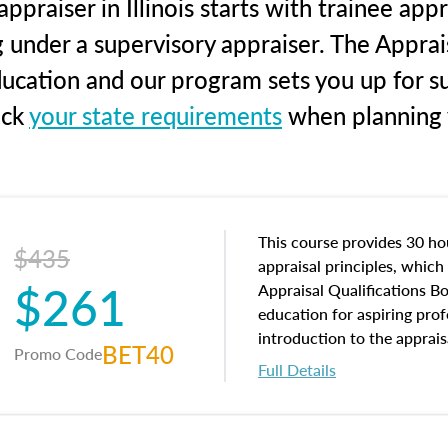
praiser in Illinois starts with trainee app
g under a supervisory appraiser. The Apprai
education and our program sets you up for s
eck
your state requirements
when planning y
This course provides 30 hou
$435
appraisal principles, which 
$261
Appraisal Qualifications B
education for aspiring prof
introduction to the apprais
BET40
Promo Code
concepts and property char
Full Details
interests, and rights, title 
and an introduction to con
may find in real estate. The