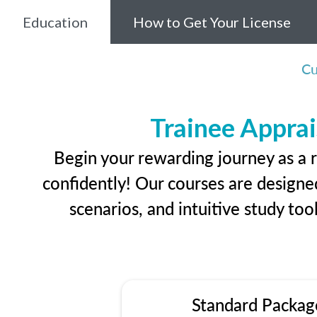
Education
How to Get Your License
Cu
Trainee Apprai
Begin your rewarding journey as a r
confidently! Our courses are designed
scenarios, and intuitive study too
Standard Packag