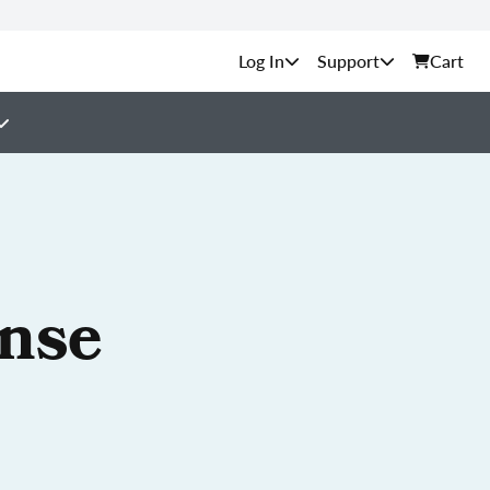
Support
Cart
ense