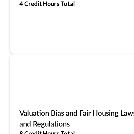
4 Credit Hours Total
Valuation Bias and Fair Housing Law
and Regulations
8 Credit Hours Total