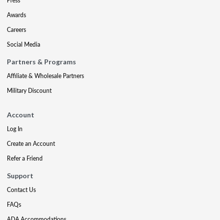
Press
Awards
Careers
Social Media
Partners & Programs
Affiliate & Wholesale Partners
Military Discount
Account
Log In
Create an Account
Refer a Friend
Support
Contact Us
FAQs
ADA Accommodations