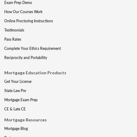
Exam Prep Demo
How Our Courses Work
Online Proctoring Instructions
Testimonials
Pass Rates
Complete Your Ethics Requirement
Reciprocity and Portability
Mortgage Education Products
Get Your License
State Law Pre
Mortgage Exam Prep
CE & Late CE
Mortgage Resources
Mortgage Blog