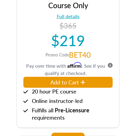
Course Only
Full details
$365
$219
BET40
Promo Code
Affirm
Pay over time with
. See if you
qualify at checkout.
Add to Cart
20 hour PE course
Online instructor-led
Fulfills all
Pre-Licensure
requirements