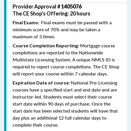
Provider Approval #
1405076
The CE Shop's Offering: 20 hours
Final exams must be passed with a
Final Exams:
minimum score of 70% and may be taken a
maximum of 3 times.
Mortgage course
Course Completion Reporting:
completions are reported to the Nationwide
Multistate Licensing System. A unique NMLS ID is
required to report course completions. The CE Shop
will report your course within 7 calendar days.
National Pre-Licensing
Expiration Date of course:
courses have a specified start and end date and are
instructor-led. Students must select their course
start date within 90 days of purchase. Once the
start date has been selected students will have that
day plus an additional 12 full calendar days to
complete their course.