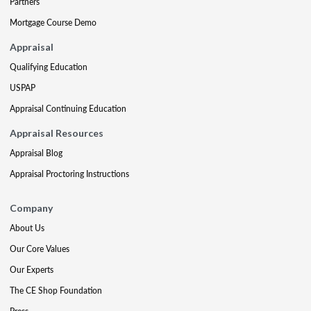
Partners
Mortgage Course Demo
Appraisal
Qualifying Education
USPAP
Appraisal Continuing Education
Appraisal Resources
Appraisal Blog
Appraisal Proctoring Instructions
Company
About Us
Our Core Values
Our Experts
The CE Shop Foundation