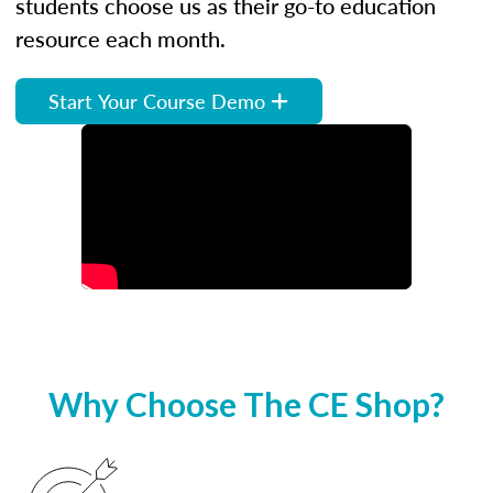
students choose us as their go-to education
resource each month.
Start Your Course Demo
Why Choose The CE Shop?