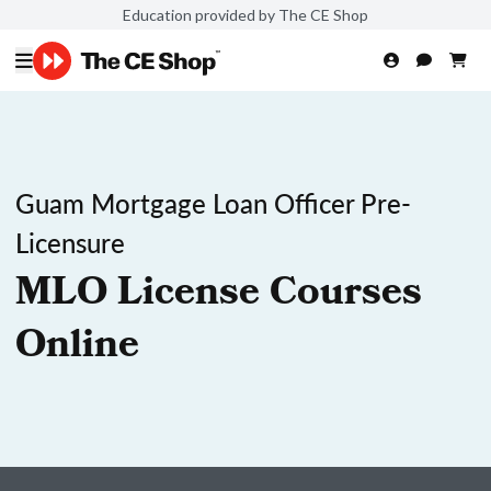
Education provided by The CE Shop
Guam Mortgage Loan Officer Pre-
Licensure
MLO License Courses
Online