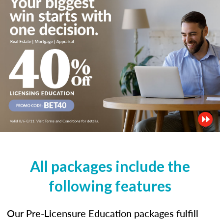
All packages include the
following features
Our Pre-Licensure Education packages fulfill