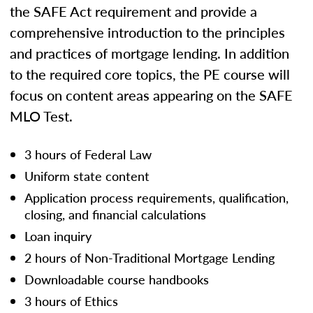
the SAFE Act requirement and provide a
comprehensive introduction to the principles
and practices of mortgage lending. In addition
to the required core topics, the PE course will
focus on content areas appearing on the SAFE
MLO Test.
3 hours of Federal Law
Uniform state content
Application process requirements, qualification,
closing, and financial calculations
Loan inquiry
2 hours of Non-Traditional Mortgage Lending
Downloadable course handbooks
3 hours of Ethics