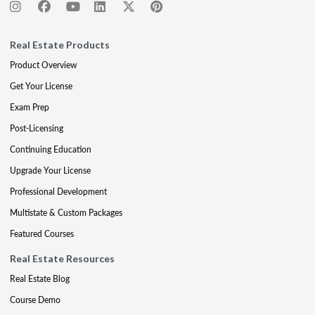
Real Estate Products
Product Overview
Get Your License
Exam Prep
Post-Licensing
Continuing Education
Upgrade Your License
Professional Development
Multistate & Custom Packages
Featured Courses
Real Estate Resources
Real Estate Blog
Course Demo