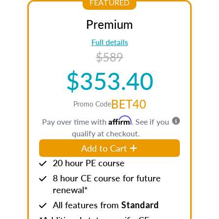
FEATURED
Premium
Full details
$589
$353.40
BET40
Promo Code
Affirm
Pay over time with
. See if you
qualify at checkout.
Add to Cart
20 hour PE course
8 hour CE course for future
renewal*
All features from
Standard