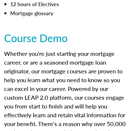
12 hours of Electives
Mortgage glossary
Course Demo
Whether you're just starting your mortgage
career, or are a seasoned mortgage loan
originator, our mortgage courses are proven to
help you learn what you need to know so you
can excel in your career. Powered by our
custom LEAP 2.0 platform, our courses engage
you from start to finish and will help you
effectively learn and retain vital information for
your benefit. There's a reason why over 50,000