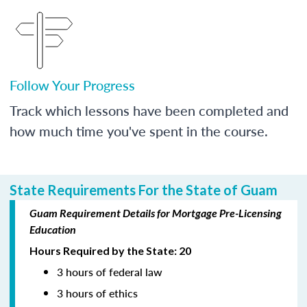
Follow Your Progress
Track which lessons have been completed and
how much time you've spent in the course.
State Requirements For the State of Guam
Guam Requirement Details for Mortgage Pre-Licensing
Education
Hours Required by the State: 20
3 hours of federal law
3 hours of ethics