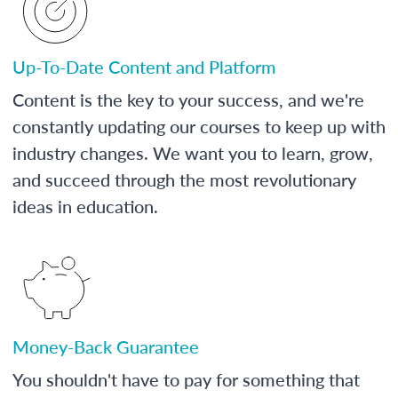
Up-To-Date Content and Platform
Content is the key to your success, and we're
constantly updating our courses to keep up with
industry changes. We want you to learn, grow,
and succeed through the most revolutionary
ideas in education.
Money-Back Guarantee
You shouldn't have to pay for something that