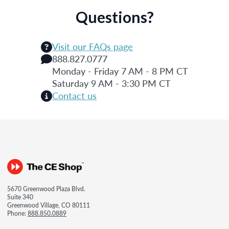
Questions?
Visit our FAQs page
888.827.0777
Monday - Friday 7 AM - 8 PM CT
Saturday 9 AM - 3:30 PM CT
Contact us
5670 Greenwood Plaza Blvd.
Suite 340
Greenwood Village, CO 80111
Phone:
888.850.0889