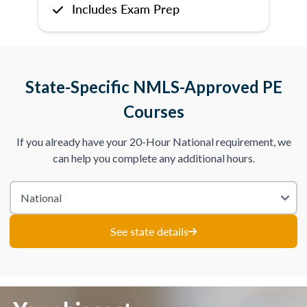
Includes Exam Prep
State-Specific NMLS-Approved PE
Courses
If you already have your 20-Hour National requirement, we
can help you complete any additional hours.
See state details