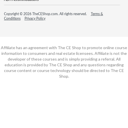
Copyright © 2026 TheCEShop.com. All rights reserved.
Terms &
Conditions
Privacy Policy
Affiliate has an agreement with The CE Shop to promote online course
information to consumers and real estate licensees. Affiliate is not the
developer of these courses and is simply providing a referral. All
education is provided by The CE Shop and any questions regarding
course content or course technology should be directed to The CE
Shop.