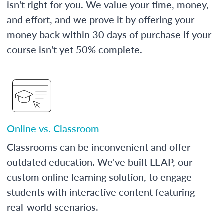
isn't right for you. We value your time, money,
and effort, and we prove it by offering your
money back within 30 days of purchase if your
course isn't yet 50% complete.
Online vs. Classroom
Classrooms can be inconvenient and offer
outdated education. We've built LEAP, our
custom online learning solution, to engage
students with interactive content featuring
real-world scenarios.