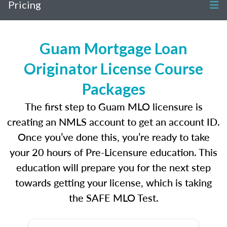
Pricing
Guam Mortgage Loan
Originator License Course
Packages
The first step to Guam MLO licensure is
creating an NMLS account to get an account ID.
Once you’ve done this, you’re ready to take
your 20 hours of Pre-Licensure education. This
education will prepare you for the next step
towards getting your license, which is taking
the SAFE MLO Test.