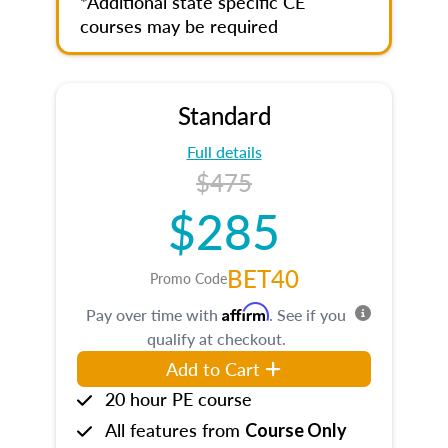
*Additional state specific CE
courses may be required
Standard
Full details
$475
$285
BET40
Promo Code
Affirm
Pay over time with
. See if you
qualify at checkout.
Add to Cart
20 hour PE course
All features from
Course Only