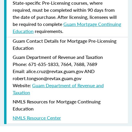
State-specific Pre-Licensing courses, where
required, must be completed within 90 days from
the date of purchase.
After licensing, licensees will
be required to complete
Guam Mortgage Continuing
Education
requirements.
Guam Contact Details for Mortgage Pre-Licensing
Education
Guam Department of Revenue and Taxation
Phone: 671-635-1833, 7664, 7688, 7689
Email: alice.cruz@revtax.guam.gov AND
robert.tongson@revtax.guam.gov
Website:
Guam Department of Revenue and
Taxation
NMLS Resources for Mortgage Continuing
Education
NMLS Resource Center