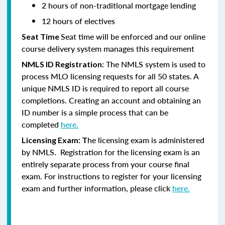
2 hours of non-traditional mortgage lending
12 hours of electives
Seat time will be enforced and our online
Seat Time
course delivery system manages this requirement
: The NMLS system is used to
NMLS ID Registration
process MLO licensing requests for all 50 states. A
unique NMLS ID is required to report all course
completions. Creating an account and obtaining an
ID number is a simple process that can be
completed
here.
he licensing exam is administered
Licensing Exam: T
by NMLS. Registration for the licensing exam is an
entirely separate process from your course final
exam. For instructions to register for your licensing
exam and further information, please click
here.