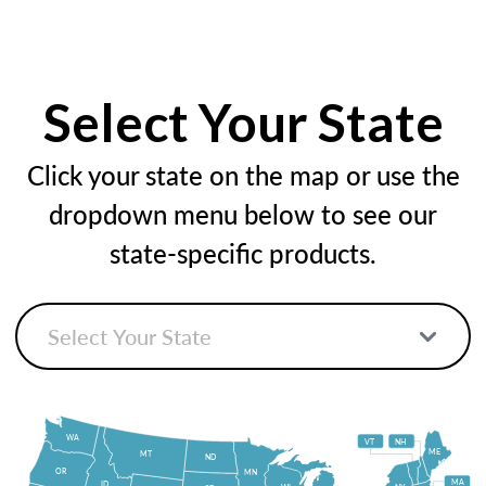
Select Your State
Click your state on the map or use the
dropdown menu below to see our
state-specific products.
WA
VT
NH
ME
MT
ND
OR
MN
MA
ID