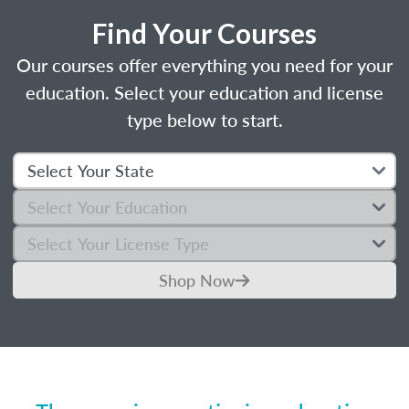
Find Your Courses
Our courses offer everything you need for your
education. Select your education and license
type below to start.
Shop Now