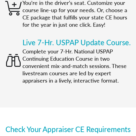
You're in the driver’s seat. Customize your
course line-up for your needs. Or, choose a
CE package that fulfills your state CE hours
for the year in just one click. Easy!
Live 7-Hr. USPAP Update Course.
Complete your 7-Hr. National USPAP
Continuing Education Course in two
convenient mix-and-match sessions. These
livestream courses are led by expert
appraisers in a lively, interactive format.
Check Your Appraiser CE Requirements