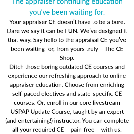
The appraiser continuing education
you’ve been waiting for.
Your appraiser CE doesn’t have to be a bore.
Dare we say it can be FUN. We’ve designed it
that way. Say hello to the appraisal CE you’ve
been waiting for, from yours truly – The CE
Shop.
Ditch those boring outdated CE courses and
experience our refreshing approach to online
appraiser education. Choose from enriching
self-paced electives and state-specific CE
courses. Or, enroll in our core livestream
USPAP Update Course, taught by an expert
(and entertaining!) instructor. You can complete
all your required CE – pain-free – with us.