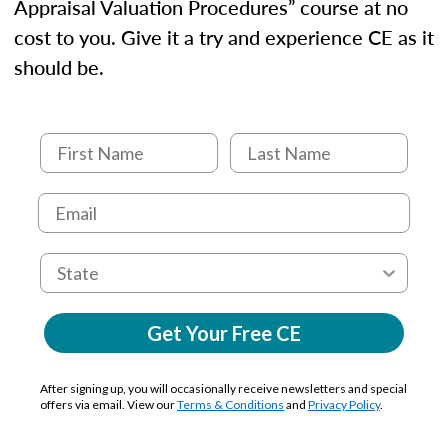
Appraisal Valuation Procedures” course at no
cost to you. Give it a try and experience CE as it
should be.
Get Your Free CE
After signing up, you will occasionally receive newsletters and special
offers via email. View our
Terms & Conditions
and
Privacy Policy
.