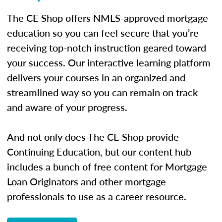
The CE Shop offers NMLS-approved mortgage
education so you can feel secure that you’re
receiving top-notch instruction geared toward
your success. Our interactive learning platform
delivers your courses in an organized and
streamlined way so you can remain on track
and aware of your progress.
And not only does The CE Shop provide
Continuing Education, but our content hub
includes a bunch of free content for Mortgage
Loan Originators and other mortgage
professionals to use as a career resource.