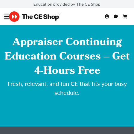
Education provided by The CE Shop
Appraiser Continuing
Education Courses – Get
4-Hours Free
Fresh, relevant, and fun CE that fits your busy
schedule.