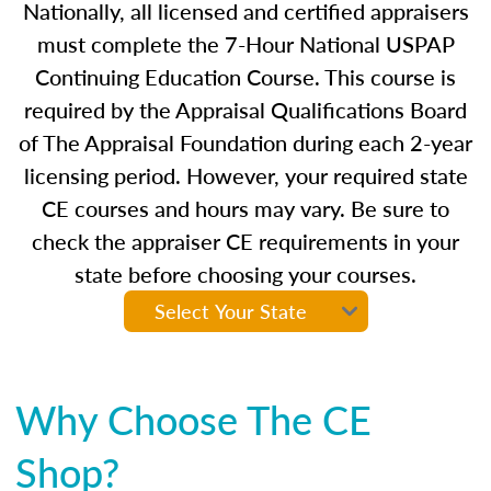
Nationally, all licensed and certified appraisers
must complete the 7-Hour National USPAP
Continuing Education Course. This course is
required by the Appraisal Qualifications Board
of The Appraisal Foundation during each 2-year
licensing period. However, your required state
CE courses and hours may vary. Be sure to
check the appraiser CE requirements in your
state before choosing your courses.
Why Choose The CE
Shop?