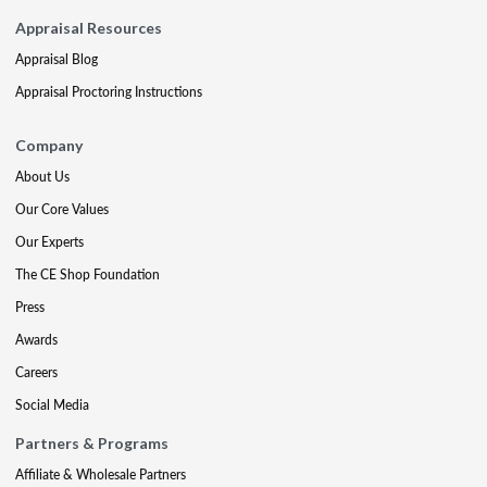
Appraisal Resources
Appraisal Blog
Appraisal Proctoring Instructions
Company
About Us
Our Core Values
Our Experts
The CE Shop Foundation
Press
Awards
Careers
Social Media
Partners & Programs
Affiliate & Wholesale Partners