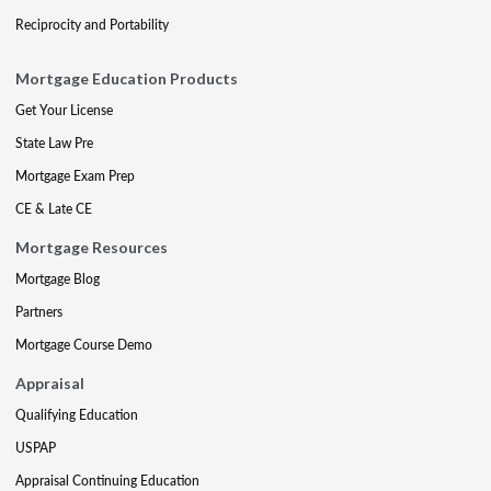
Reciprocity and Portability
Mortgage Education Products
Get Your License
State Law Pre
Mortgage Exam Prep
CE & Late CE
Mortgage Resources
Mortgage Blog
Partners
Mortgage Course Demo
Appraisal
Qualifying Education
USPAP
Appraisal Continuing Education