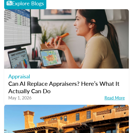
Explore Blogs
Appraisal
Can AI Replace Appraisers? Here’s What It
Actually Can Do
May 1, 2026
Read More