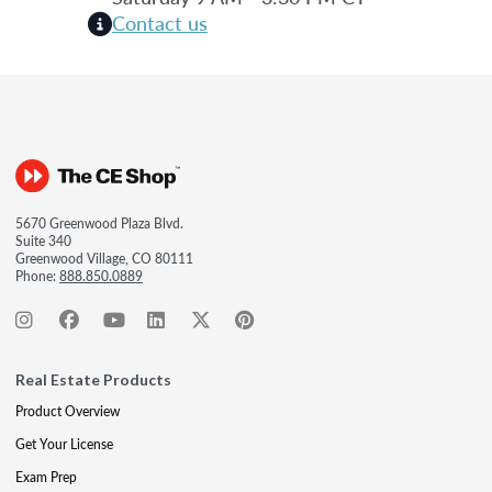
Contact us
5670 Greenwood Plaza Blvd.
Suite 340
Greenwood Village, CO 80111
Phone:
888.850.0889
Real Estate Products
Product Overview
Get Your License
Exam Prep