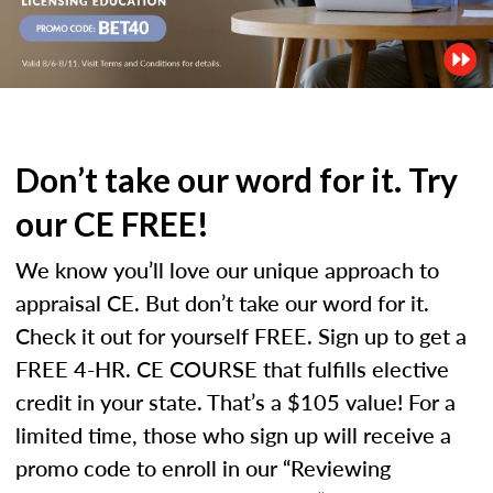
Don’t take our word for it. Try
our CE FREE!
We know you’ll love our unique approach to
appraisal CE. But don’t take our word for it.
Check it out for yourself FREE. Sign up to get a
FREE 4-HR. CE COURSE that fulfills elective
credit in your state. That’s a $105 value! For a
limited time, those who sign up will receive a
promo code to enroll in our “Reviewing