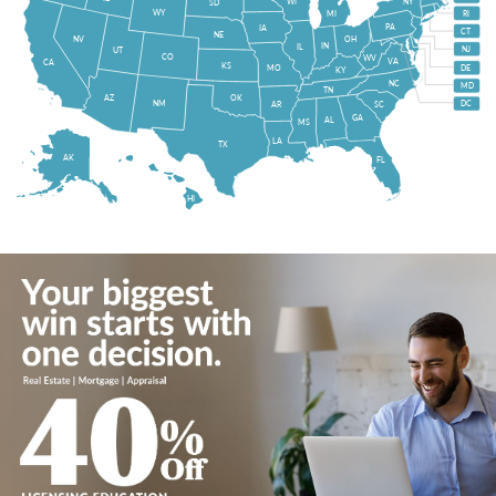
WI
NY
SD
WY
MI
RI
PA
IA
CT
NE
NV
OH
IN
IL
NJ
UT
CO
WV
VA
CA
KS
MO
DE
KY
NC
MD
TN
OK
AZ
NM
DC
AR
SC
GA
AL
MS
LA
TX
AK
FL
HI