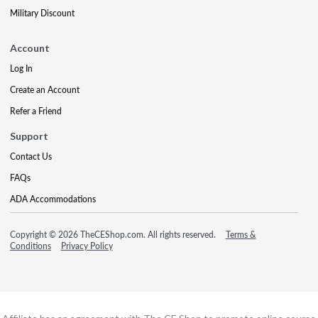
Military Discount
Account
Log In
Create an Account
Refer a Friend
Support
Contact Us
FAQs
ADA Accommodations
Copyright © 2026 TheCEShop.com. All rights reserved.
Terms &
Conditions
Privacy Policy