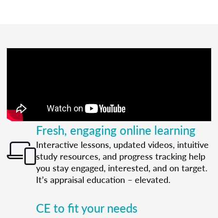
Fresh, engaging online learning
Interactive lessons, updated videos, intuitive
study resources, and progress tracking help
you stay engaged, interested, and on target.
It’s appraisal education – elevated.
CE to fit your needs