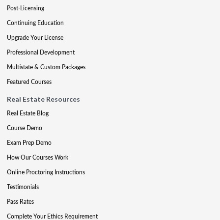
Post-Licensing
Continuing Education
Upgrade Your License
Professional Development
Multistate & Custom Packages
Featured Courses
Real Estate Resources
Real Estate Blog
Course Demo
Exam Prep Demo
How Our Courses Work
Online Proctoring Instructions
Testimonials
Pass Rates
Complete Your Ethics Requirement