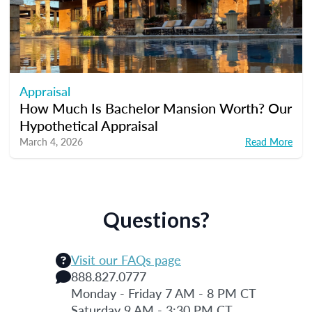
Appraisal
How Much Is Bachelor Mansion Worth? Our
Hypothetical Appraisal
March 4, 2026
Read More
Questions?
Visit our FAQs page
888.827.0777
Monday - Friday 7 AM - 8 PM CT
Saturday 9 AM - 3:30 PM CT