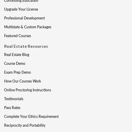
Continuing Education
Upgrade Your License
Professional Development
Multistate & Custom Packages
Featured Courses
Real Estate Resources
Real Estate Blog
Course Demo
Exam Prep Demo
How Our Courses Work
Online Proctoring Instructions
Testimonials
Pass Rates
Complete Your Ethics Requirement
Reciprocity and Portability