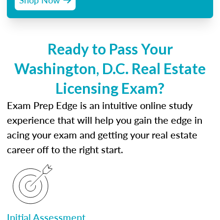
Ready to Pass Your
Washington, D.C. Real Estate
Licensing Exam?
Exam Prep Edge is an intuitive online study
experience that will help you gain the edge in
acing your exam and getting your real estate
career off to the right start.
Initial Assessment