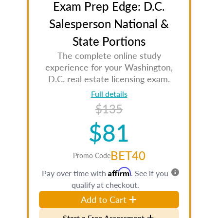
Exam Prep Edge: D.C.
Salesperson National &
State Portions
The complete online study
experience for your Washington,
D.C. real estate licensing exam.
Full details
$135
$81
BET40
Promo Code
Affirm
Pay over time with
. See if you
qualify at checkout.
Add to Cart
Start a Free Assessment