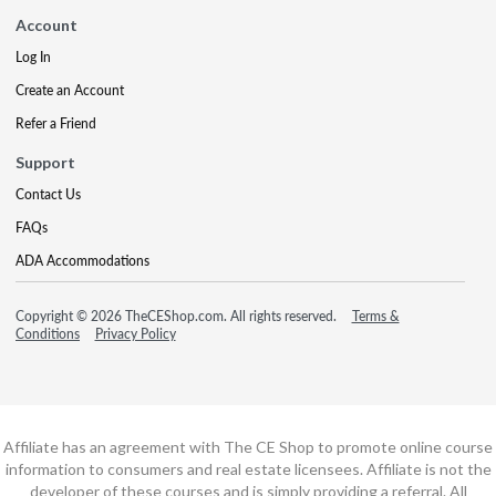
Account
Log In
Create an Account
Refer a Friend
Support
Contact Us
FAQs
ADA Accommodations
Copyright © 2026 TheCEShop.com. All rights reserved.
Terms &
Conditions
Privacy Policy
Affiliate has an agreement with The CE Shop to promote online course
information to consumers and real estate licensees. Affiliate is not the
developer of these courses and is simply providing a referral. All