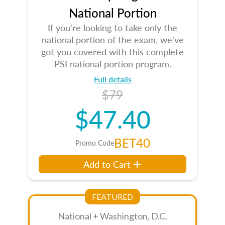
National Portion
If you're looking to take only the
national portion of the exam, we've
got you covered with this complete
PSI national portion program.
Full details
$79
$47.40
BET40
Promo Code
Add to Cart
FEATURED
National + Washington, D.C.