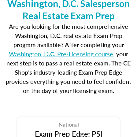
Washington, D.C. Salesperson
Real Estate Exam Prep
Are you looking for the most comprehensive
Washington, D.C. real estate Exam Prep
program available? After completing your
Washington, D.C. Pre-Licensing course
, your
next step is to pass a real estate exam. The CE
Shop’s industry-leading Exam Prep Edge
provides everything you need to feel confident
on the day of your licensing exam.
National
Exam Prep Edge: PSI