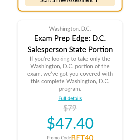
Washington, D.C.
Exam Prep Edge: D.C.
Salesperson State Portion
If you're looking to take only the
Washington, D.C. portion of the
exam, we've got you covered with
this complete Washington, D.C.
program.
Full details
$79
$47.40
BET40
Promo Code