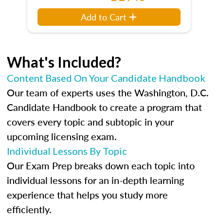
Add to Cart
What's Included?
Content Based On Your Candidate Handbook
Our team of experts uses the Washington, D.C.
Candidate Handbook to create a program that
covers every topic and subtopic in your
upcoming licensing exam.
Individual Lessons By Topic
Our Exam Prep breaks down each topic into
individual lessons for an in-depth learning
experience that helps you study more
efficiently.