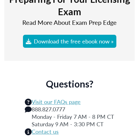
Exam
Read More About Exam Prep Edge
Download the free ebook now »
Questions?
Visit our FAQs page
888.827.0777
Monday - Friday 7 AM - 8 PM CT
Saturday 9 AM - 3:30 PM CT
Contact us