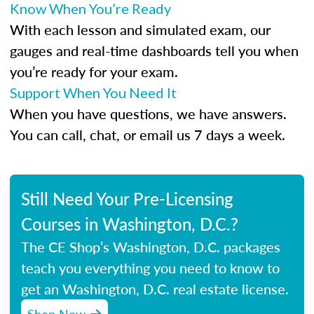
Know When You’re Ready
With each lesson and simulated exam, our
gauges and real-time dashboards tell you when
you’re ready for your exam.
Support When You Need It
When you have questions, we have answers.
You can call, chat, or email us 7 days a week.
Still Need Your Pre-Licensing
Courses in Washington, D.C.?
The CE Shop’s Washington, D.C. packages
teach you everything you need to know to
get an Washington, D.C. real estate license.
Shop Now