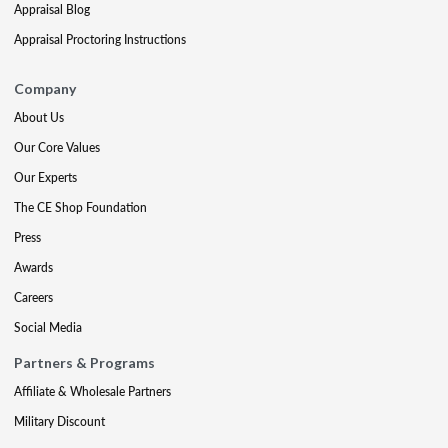
Appraisal Blog
Appraisal Proctoring Instructions
Company
About Us
Our Core Values
Our Experts
The CE Shop Foundation
Press
Awards
Careers
Social Media
Partners & Programs
Affiliate & Wholesale Partners
Military Discount