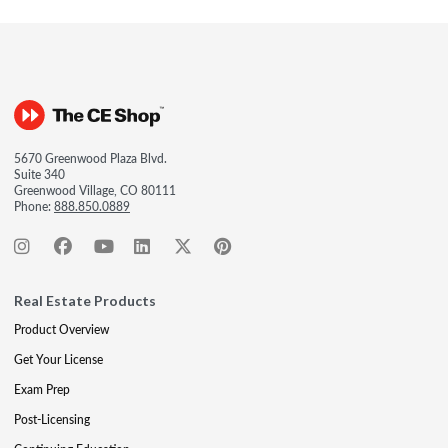
5670 Greenwood Plaza Blvd.
Suite 340
Greenwood Village, CO 80111
Phone:
888.850.0889
Real Estate Products
Product Overview
Get Your License
Exam Prep
Post-Licensing