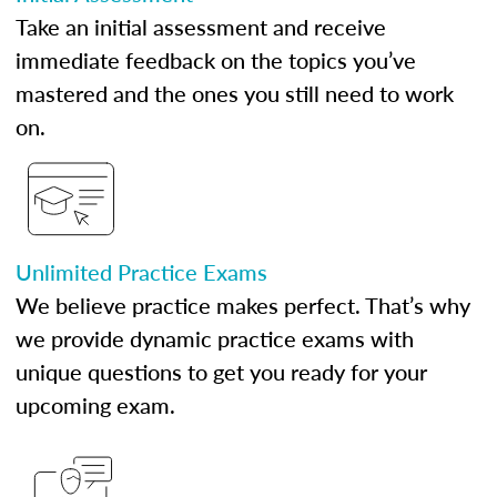
Take an initial assessment and receive
immediate feedback on the topics you’ve
mastered and the ones you still need to work
on.
Unlimited Practice Exams
We believe practice makes perfect. That’s why
we provide dynamic practice exams with
unique questions to get you ready for your
upcoming exam.