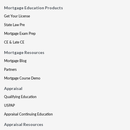
Mortgage Education Products
Get Your License
State Law Pre
Mortgage Exam Prep
CE & Late CE
Mortgage Resources
Mortgage Blog
Partners
Mortgage Course Demo
Appraisal
Qualifying Education
USPAP
Appraisal Continuing Education
Appraisal Resources