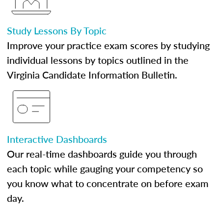
Study Lessons By Topic
Improve your practice exam scores by studying
individual lessons by topics outlined in the
Virginia Candidate Information Bulletin.
Interactive Dashboards
Our real-time dashboards guide you through
each topic while gauging your competency so
you know what to concentrate on before exam
day.