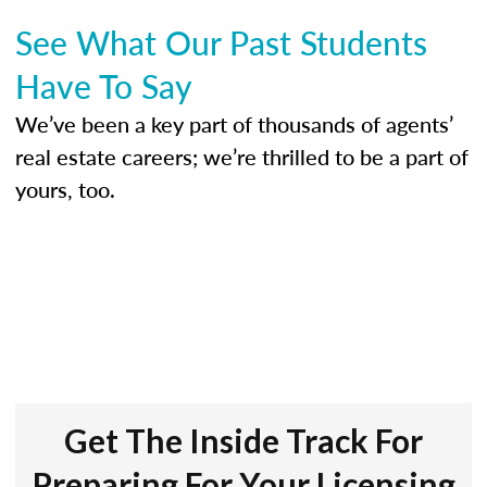
See What Our Past Students
Have To Say
We’ve been a key part of thousands of agents’
real estate careers; we’re thrilled to be a part of
yours, too.
Get The Inside Track For
Preparing For Your Licensing