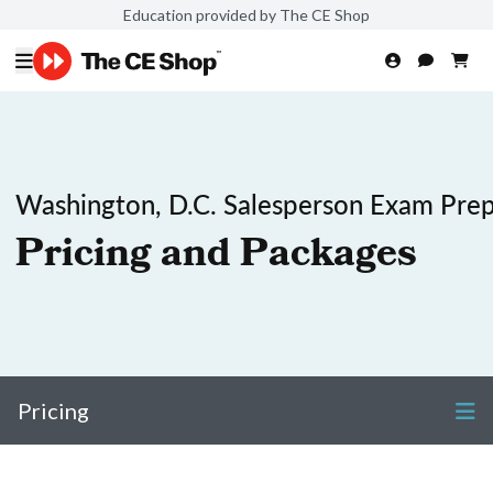
Education provided by The CE Shop
Washington, D.C. Salesperson Exam Pre
Pricing and Packages
Pricing