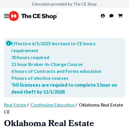
Education provided by The CE Shop
Effective 6/1/2025 Increase to CE hours
requirement
30 hours required
15 hour Broker-In-Charge Course
6 hours of Contracts and Forms education
9 hours of elective courses
*All licensees are requied to complete 1 hour on
deed theft by 11/1/2028
Real Estate
/
Continuing Education
/
Oklahoma Real Estate
CE
Oklahoma Real Estate