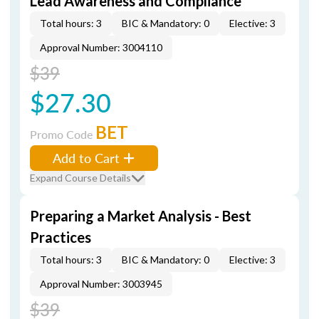
Lead Awareness and Compliance
Total hours: 3
BIC & Mandatory: 0
Elective: 3
Approval Number: 3004110
$39
$27.30
BET
Promo Code
Add to Cart
Expand Course Details
Preparing a Market Analysis - Best
Practices
Total hours: 3
BIC & Mandatory: 0
Elective: 3
Approval Number: 3003945
$39