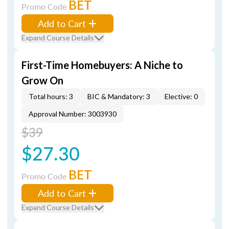
BET
Promo Code
Add to Cart
Expand Course Details
First-Time Homebuyers: A Niche to
Grow On
Total hours: 3
BIC & Mandatory: 3
Elective: 0
Approval Number: 3003930
$39
$27.30
BET
Promo Code
Add to Cart
Expand Course Details