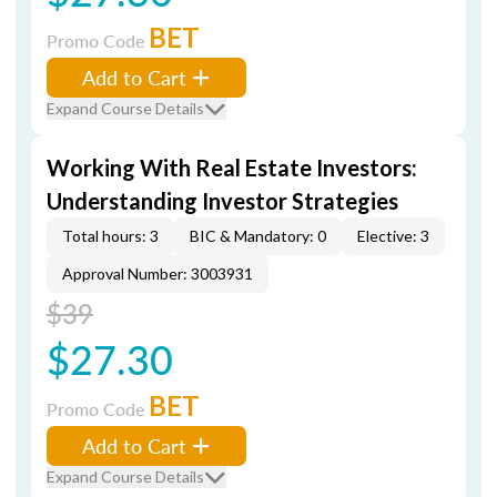
BET
Promo Code
Add to Cart
Expand Course Details
Working With Real Estate Investors:
Understanding Investor Strategies
Total hours: 3
BIC & Mandatory: 0
Elective: 3
Approval Number: 3003931
$39
$27.30
BET
Promo Code
Add to Cart
Expand Course Details