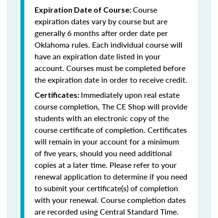
Course
Expiration Date of Course:
expiration dates vary by course but are
generally 6 months after order date per
Oklahoma rules. Each individual course will
have an expiration date listed in your
account. Courses must be completed before
the expiration date in order to receive credit.
Immediately upon real estate
Certificates:
course completion, The CE Shop will provide
students with an electronic copy of the
course certificate of completion. Certificates
will remain in your account for a minimum
of five years, should you need additional
copies at a later time. Please refer to your
renewal application to determine if you need
to submit your certificate(s) of completion
with your renewal. Course completion dates
are recorded using Central Standard Time.