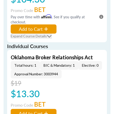
BET
Promo Code
Pay over time with
Affirm
. See if you qualify at
checkout.
Add to Cart
Expand Course Details
Individual Courses
Oklahoma Broker Relationships Act
Total hours: 1
BIC & Mandatory: 1
Elective: 0
Approval Number: 3003944
$19
$13.30
BET
Promo Code
Add to Cart