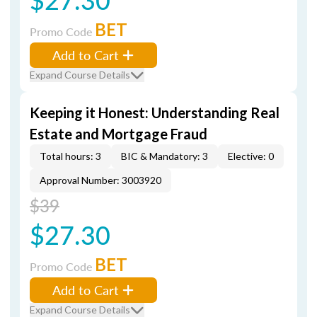
BET
Promo Code
Add to Cart
Expand Course Details
Keeping it Honest: Understanding Real
Estate and Mortgage Fraud
Total hours: 3
BIC & Mandatory: 3
Elective: 0
Approval Number: 3003920
$39
$27.30
BET
Promo Code
Add to Cart
Expand Course Details