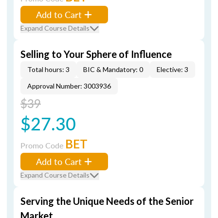
Add to Cart
Expand Course Details
Selling to Your Sphere of Influence
Total hours: 3
BIC & Mandatory: 0
Elective: 3
Approval Number: 3003936
$39
$27.30
BET
Promo Code
Add to Cart
Expand Course Details
Serving the Unique Needs of the Senior
Market