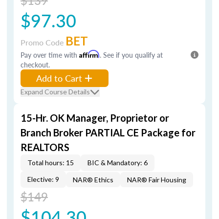
$139
$97.30
BET
Promo Code
Pay over time with
Affirm
. See if you qualify at
checkout.
Add to Cart
Expand Course Details
15-Hr. OK Manager, Proprietor or
Branch Broker PARTIAL CE Package for
REALTORS
Total hours: 15
BIC & Mandatory: 6
Elective: 9
NAR® Ethics
NAR® Fair Housing
$149
$104.30