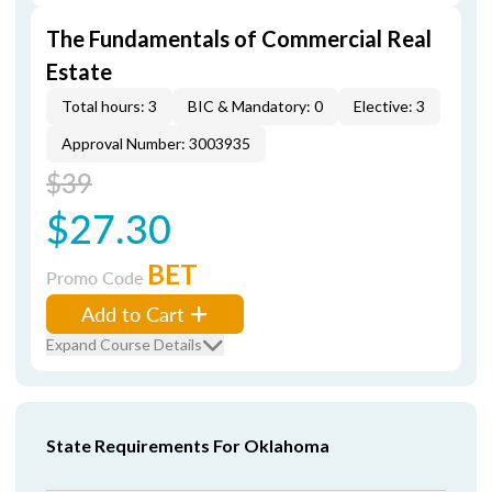
The Fundamentals of Commercial Real
Estate
Total hours: 3
BIC & Mandatory: 0
Elective: 3
Approval Number: 3003935
$39
$27.30
BET
Promo Code
Add to Cart
Expand Course Details
State Requirements For Oklahoma