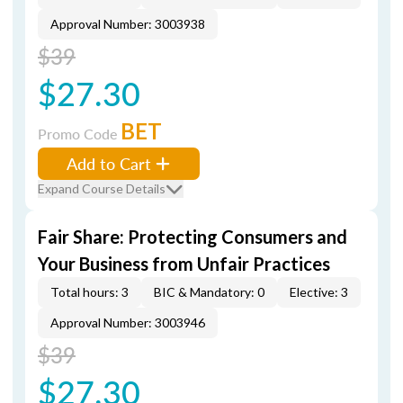
Approval Number: 3003938
$39
$27.30
BET
Promo Code
Add to Cart
Expand Course Details
Fair Share: Protecting Consumers and
Your Business from Unfair Practices
Total hours: 3
BIC & Mandatory: 0
Elective: 3
Approval Number: 3003946
$39
$27.30