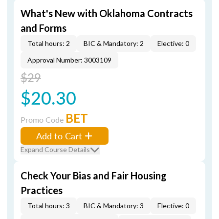
What's New with Oklahoma Contracts
and Forms
Total hours: 2
BIC & Mandatory: 2
Elective: 0
Approval Number: 3003109
$29
$20.30
BET
Promo Code
Add to Cart
Expand Course Details
Check Your Bias and Fair Housing
Practices
Total hours: 3
BIC & Mandatory: 3
Elective: 0