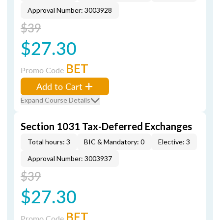
Approval Number: 3003928
$39
$27.30
BET
Promo Code
Add to Cart
Expand Course Details
Section 1031 Tax-Deferred Exchanges
Total hours: 3
BIC & Mandatory: 0
Elective: 3
Approval Number: 3003937
$39
$27.30
BET
Promo Code