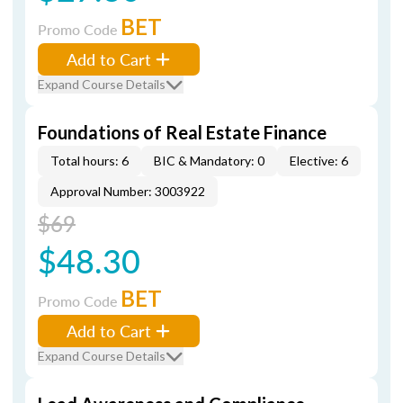
BET
Promo Code
Add to Cart
Expand Course Details
Foundations of Real Estate Finance
Total hours: 6
BIC & Mandatory: 0
Elective: 6
Approval Number: 3003922
$69
$48.30
BET
Promo Code
Add to Cart
Expand Course Details