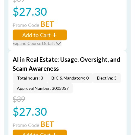
$27.30
BET
Promo Code
Add to Cart
Expand Course Details
AI in Real Estate: Usage, Oversight, and
Scam Awareness
Total hours: 3
BIC & Mandatory: 0
Elective: 3
Approval Number: 3005857
$39
$27.30
BET
Promo Code
Add to Cart