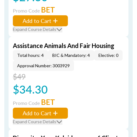
BET
Promo Code
Add to Cart
Expand Course Details
Assistance Animals And Fair Housing
Total hours: 4
BIC & Mandatory: 4
Elective: 0
Approval Number: 3003929
$49
$34.30
BET
Promo Code
Add to Cart
Expand Course Details