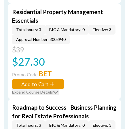
Residential Property Management
Essentials
Total hours: 3
BIC & Mandatory: 0
Elective: 3
Approval Number: 3003940
$39
$27.30
BET
Promo Code
Add to Cart
Expand Course Details
Roadmap to Success - Business Planning
for Real Estate Professionals
Total hours: 3
BIC & Mandatory: 0
Elective: 3