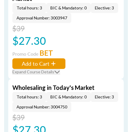
Total hours: 3
BIC & Mandatory: 0
Elective: 3
Approval Number: 3003947
$39
$27.30
BET
Promo Code
Add to Cart
Expand Course Details
Wholesaling in Today's Market
Total hours: 3
BIC & Mandatory: 0
Elective: 3
Approval Number: 3004750
$39
$27.30