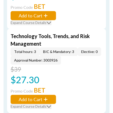
BET
Promo Code
Add to Cart
Expand Course Details
Technology Tools, Trends, and Risk
Management
Total hours: 3
BIC & Mandatory: 3
Elective: 0
Approval Number: 3003926
$39
$27.30
BET
Promo Code
Add to Cart
Expand Course Details