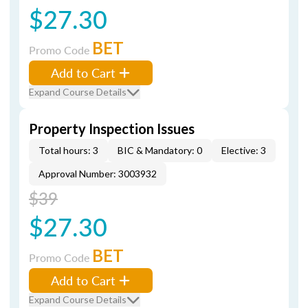
$27.30
BET
Promo Code
Add to Cart
Expand Course Details
Property Inspection Issues
Total hours: 3
BIC & Mandatory: 0
Elective: 3
Approval Number: 3003932
$39
$27.30
BET
Promo Code
Add to Cart
Expand Course Details