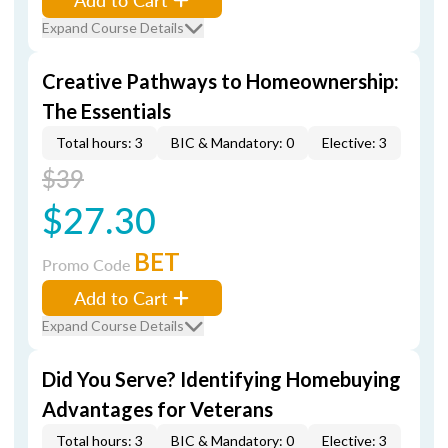
Expand Course Details
Creative Pathways to Homeownership:
The Essentials
Total hours: 3
BIC & Mandatory: 0
Elective: 3
$39
$27.30
BET
Promo Code
Add to Cart
Expand Course Details
Did You Serve? Identifying Homebuying
Advantages for Veterans
Total hours: 3
BIC & Mandatory: 0
Elective: 3