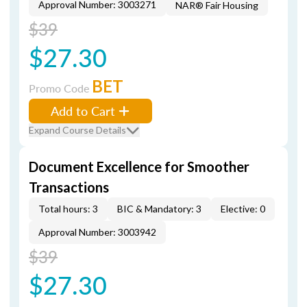
Approval Number: 3003271
NAR® Fair Housing
$39
$27.30
BET
Promo Code
Add to Cart
Expand Course Details
Document Excellence for Smoother
Transactions
Total hours: 3
BIC & Mandatory: 3
Elective: 0
Approval Number: 3003942
$39
$27.30