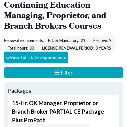
Continuing Education
Managing, Proprietor, and
Branch Brokers Courses
Renewal requirements:
BIC & Mandatory: 21
Elective: 9
Total hours: 30
LICENSE RENEWAL PERIOD: 3 YEARS
View full state requirements
Filter
Packages
15-Hr. OK Manager, Proprietor or
Branch Broker PARTIAL CE Package
Plus ProPath