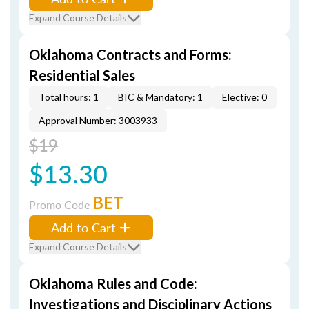
Expand Course Details
Oklahoma Contracts and Forms:
Residential Sales
Total hours: 1
BIC & Mandatory: 1
Elective: 0
Approval Number: 3003933
$19
$13.30
BET
Promo Code
Add to Cart
Expand Course Details
Oklahoma Rules and Code:
Investigations and Disciplinary Actions