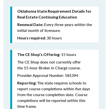
Oklahoma State Requirement Details for
Real Estate Continuing Education
Every three years within the
Renewal Date:
initial month of licensure.
30 hours
Hours required:
15 hours
The CE Shop’s Offering
:
The CE Shop does not currently offer
the 15-hour Broker in Charge course.
Provider Approval Number: 581394
The state requires schools to
Reporting:
report course completions within five days
from the course completion date. Course
completions will be reported within this
time frame.