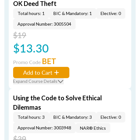
OK Deed Theft
Total hours: 1
BIC & Mandatory: 1
Elective: 0
Approval Number: 3005504
$19
$13.30
BET
Promo Code
Add to Cart
Expand Course Details
Using the Code to Solve Ethical
Dilemmas
Total hours: 3
BIC & Mandatory: 3
Elective: 0
Approval Number: 3003948
NAR® Ethics
$39