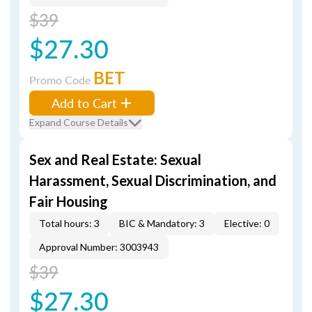
$39
$27.30
BET
Promo Code
Add to Cart
Expand Course Details
Sex and Real Estate: Sexual
Harassment, Sexual Discrimination, and
Fair Housing
Total hours: 3
BIC & Mandatory: 3
Elective: 0
Approval Number: 3003943
$39
$27.30