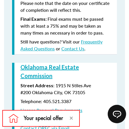
Please note that the date on your certificate
of completion will reflect this.
Final exams must be passed
Final Exams:
with at least a 75% and may be taken as
many times as necessary in order to pass.
Still have questions? Visit our
Frequently
Asked Questions
or
Contact Us
.
Oklahoma Real Estate
Commission
:
1915 N Stiles Ave
Street Address
#200
Oklahoma City, OK 73105
Telephone: 405.521.3387
License Renewal Requirements
Licensee Lookup Website
Contact OREC via Email