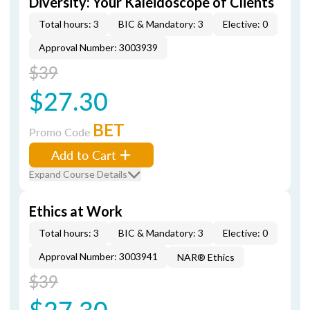
Diversity: Your Kaleidoscope of Clients
Total hours: 3
BIC & Mandatory: 3
Elective: 0
Approval Number: 3003939
$39
$27.30
BET
Promo Code
Add to Cart
Expand Course Details
Ethics at Work
Total hours: 3
BIC & Mandatory: 3
Elective: 0
Approval Number: 3003941
NAR® Ethics
$39
$27.30