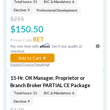
Total hours: 15
BIC & Mandatory: 6
Elective: 9
Professional Development
$215
$150.50
BET
Promo Code
Pay over time with
Affirm
. See if you qualify at
checkout.
Add to Cart
Expand Course Details
15-Hr. OK Manager, Proprietor or
Branch Broker PARTIAL CE Package
Total hours: 15
BIC & Mandatory: 6
Elective: 9