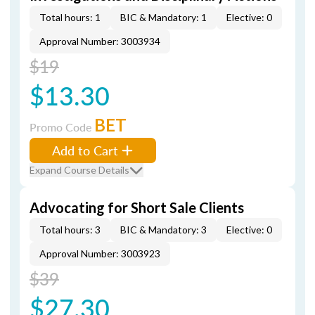
Total hours: 1
BIC & Mandatory: 1
Elective: 0
Approval Number: 3003934
$19
$13.30
BET
Promo Code
Add to Cart
Expand Course Details
Advocating for Short Sale Clients
Total hours: 3
BIC & Mandatory: 3
Elective: 0
Approval Number: 3003923
$39
$27.30