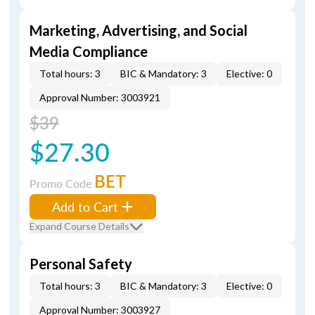
Marketing, Advertising, and Social
Media Compliance
Total hours: 3
BIC & Mandatory: 3
Elective: 0
Approval Number: 3003921
$39
$27.30
BET
Promo Code
Add to Cart
Expand Course Details
Personal Safety
Total hours: 3
BIC & Mandatory: 3
Elective: 0
Approval Number: 3003927