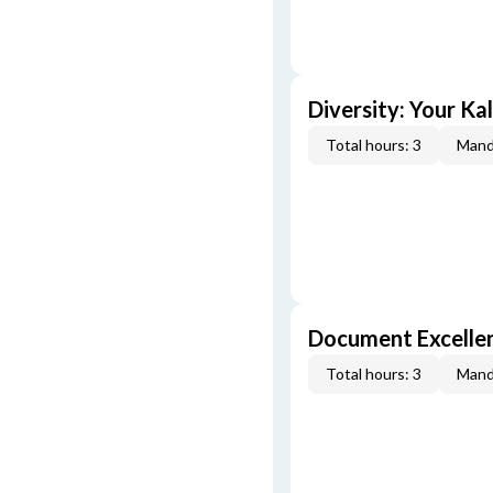
Diversity: Your Ka
Total hours: 3
Mand
Document Excellen
Total hours: 3
Mand