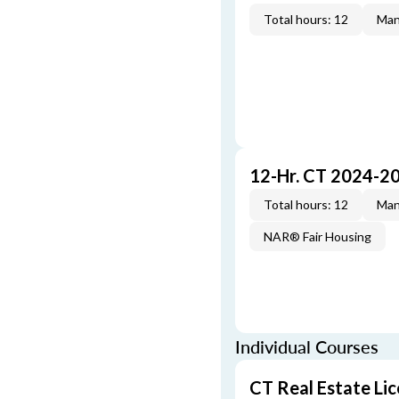
Total hours: 12
Man
12-Hr. CT 2024-2
Total hours: 12
Man
NAR® Fair Housing
Individual Courses
CT Real Estate Li