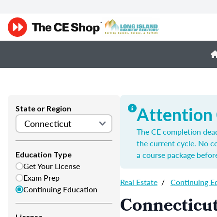
State or Region
Attention
The CE completion deadl
the current cycle. No 
a course package before
Education Type
Get Your License
Exam Prep
Real Estate
/
Continuing E
Continuing Education
Connecticut
License