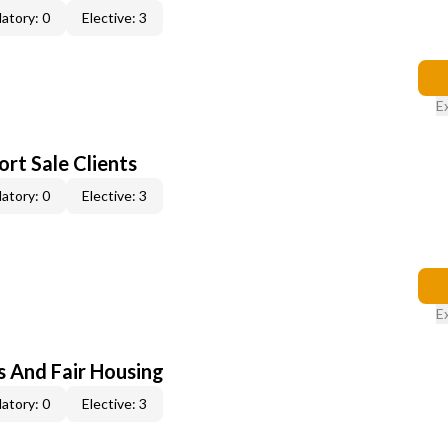
atory: 0
Elective: 3
E
rt Sale Clients
atory: 0
Elective: 3
E
s And Fair Housing
atory: 0
Elective: 3