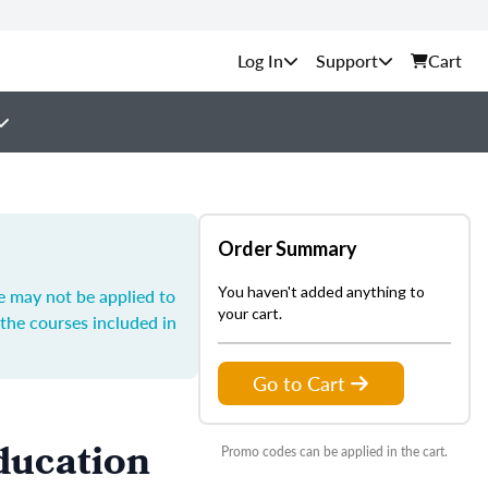
Support
Cart
Order Summary
You haven't added anything to
e may not be applied to
your cart.
the courses included in
Go to Cart
ducation
Promo codes can be applied in the cart.