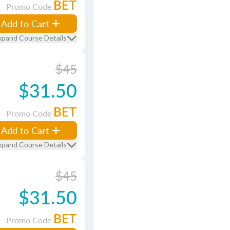
BET
Promo Code
Add to Cart
xpand Course Details
$45
$31.50
BET
Promo Code
Add to Cart
xpand Course Details
$45
$31.50
BET
Promo Code