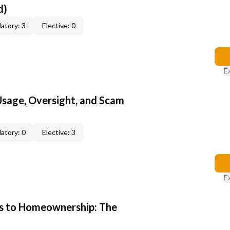
d)
atory: 3
Elective: 0
E
 Usage, Oversight, and Scam
atory: 0
Elective: 3
E
s to Homeownership: The