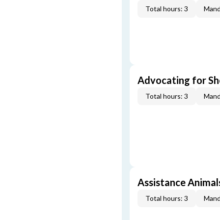
Total hours: 3
Mand
Advocating for Sho
Total hours: 3
Mand
Assistance Animal
Total hours: 3
Mand