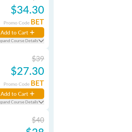
$34.30
BET
Promo Code
Add to Cart
xpand Course Details
$39
$27.30
BET
Promo Code
Add to Cart
xpand Course Details
$40
$28