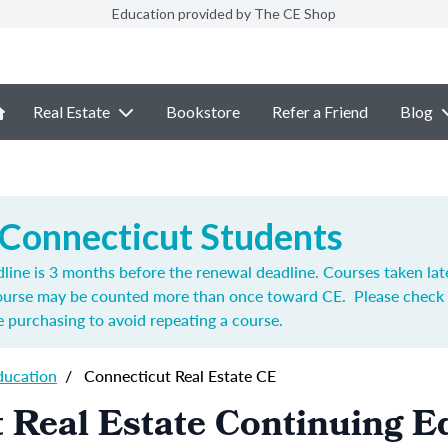
Education provided by The CE Shop
Real Estate
Bookstore
Refer a Friend
Blog
 Connecticut Students
ine is 3 months before the renewal deadline. Courses taken lat
course may be counted more than once toward CE. Please check 
 purchasing to avoid repeating a course.
ducation
/
Connecticut Real Estate CE
 Real Estate Continuing E