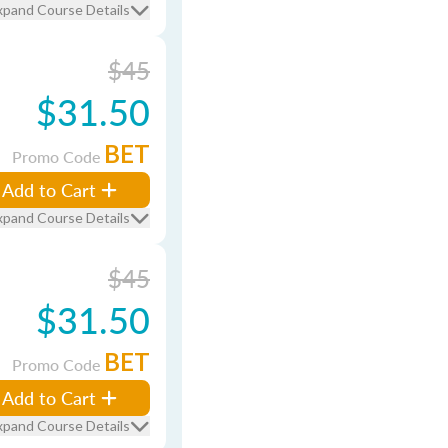
xpand Course Details
$45
$31.50
BET
Promo Code
Add to Cart
xpand Course Details
$45
$31.50
BET
Promo Code
Add to Cart
xpand Course Details