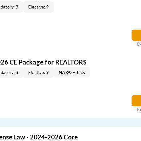
datory: 3
Elective: 9
E
026 CE Package for REALTORS
datory: 3
Elective: 9
NAR® Ethics
E
cense Law - 2024-2026 Core