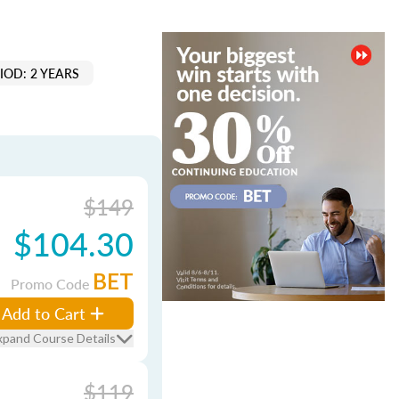
IOD: 2 YEARS
$149
$104.30
BET
Promo Code
Add to Cart
xpand Course Details
$119