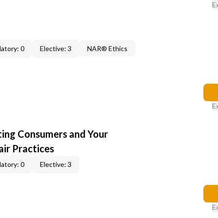
E
atory: 0
Elective: 3
NAR® Ethics
E
cting Consumers and Your
ir Practices
atory: 0
Elective: 3
E