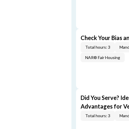
Check Your Bias an
Total hours: 3
Mand
NAR® Fair Housing
Did You Serve? Id
Advantages for V
Total hours: 3
Mand