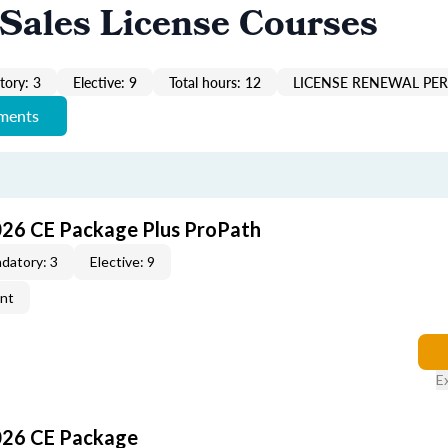
Sales License Courses
ory: 3
Elective: 9
Total hours: 12
LICENSE RENEWAL PER
ements
026 CE Package Plus ProPath
datory: 3
Elective: 9
ent
E
026 CE Package