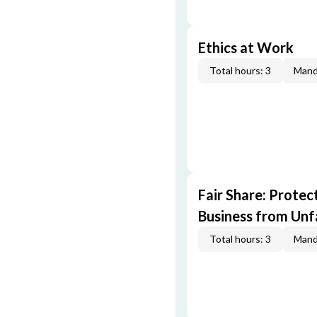
Ethics at Work
Total hours: 3
Mand
Fair Share: Prote
Business from Unfa
Total hours: 3
Mand