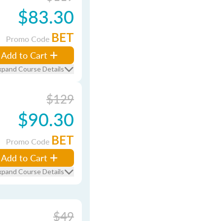
$83.30
BET
Promo Code
Add to Cart
xpand Course Details
$129
$90.30
BET
Promo Code
Add to Cart
xpand Course Details
$49