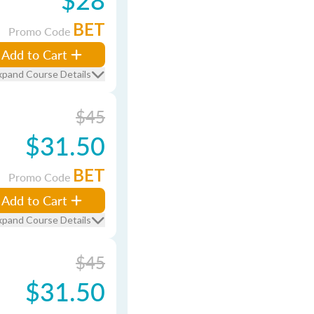
BET
Promo Code
Add to Cart
xpand Course Details
$45
$31.50
BET
Promo Code
Add to Cart
xpand Course Details
$45
$31.50