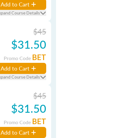
Add to Cart
xpand Course Details
$45
$31.50
BET
Promo Code
Add to Cart
xpand Course Details
$45
$31.50
BET
Promo Code
Add to Cart