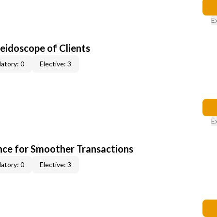
E
leidoscope of Clients
atory: 0
Elective: 3
E
ce for Smoother Transactions
atory: 0
Elective: 3