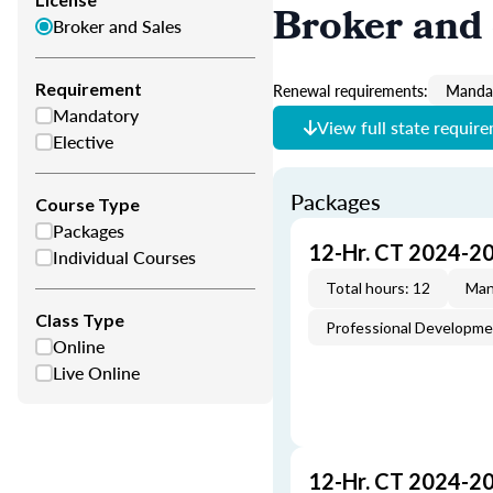
Broker and 
Broker and Sales
Requirement
Renewal requirements:
Mandat
Mandatory
View full state requir
Elective
Packages
Course Type
Packages
12-Hr. CT 2024-2
Individual Courses
Total hours: 12
Man
Class Type
Professional Developm
Online
Live Online
12-Hr. CT 2024-2