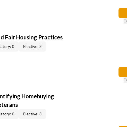
E
d Fair Housing Practices
atory: 0
Elective: 3
E
entifying Homebuying
eterans
atory: 0
Elective: 3