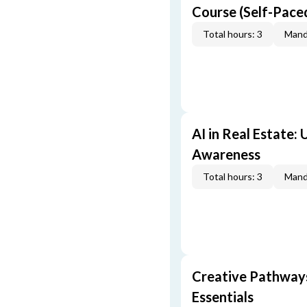
Course (Self-Pace
Total hours: 3
Mand
AI in Real Estate:
Awareness
Total hours: 3
Mand
Creative Pathway
Essentials