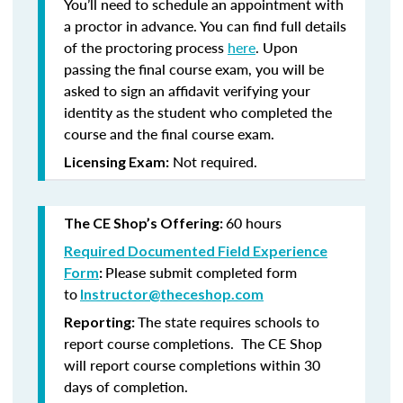
You’ll need to schedule an appointment with
a proctor in advance. You can find full details
of the proctoring process
here
. Upon
passing the final course exam, you will be
asked to sign an affidavit verifying your
identity as the student who completed the
course and the final course exam.
Not required.
Licensing Exam:
60 hours
The CE Shop’s Offering:
Required Documented Field Experience
Please submit completed form
Form
:
to
Instructor@theceshop.com
The state requires schools to
Reporting:
report course completions. The CE Shop
will report course completions within 30
days of completion.