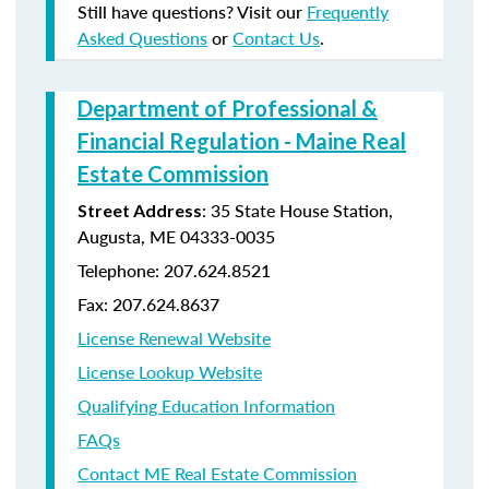
Still have questions? Visit our
Frequently
Asked Questions
or
Contact Us
.
Department of Professional &
Financial Regulation - Maine Real
Estate Commission
: 35 State House Station,
Street Address
Augusta, ME 04333-0035
Telephone: 207.624.8521
Fax: 207.624.8637
License Renewal Website
License Lookup Website
Qualifying Education Information
FAQs
Contact ME Real Estate Commission