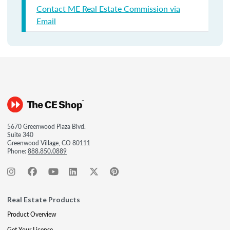
Contact ME Real Estate Commission via
Email
5670 Greenwood Plaza Blvd.
Suite 340
Greenwood Village, CO 80111
Phone:
888.850.0889
Real Estate Products
Product Overview
Get Your License