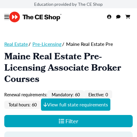
Education provided by The CE Shop
Real Estate
/
Pre-Licensing
/
Maine Real Estate Pre
Maine Real Estate Pre-
Licensing Associate Broker
Courses
Renewal requirements:
Mandatory: 60
Elective: 0
View full state requirements
Total hours: 60
Filter