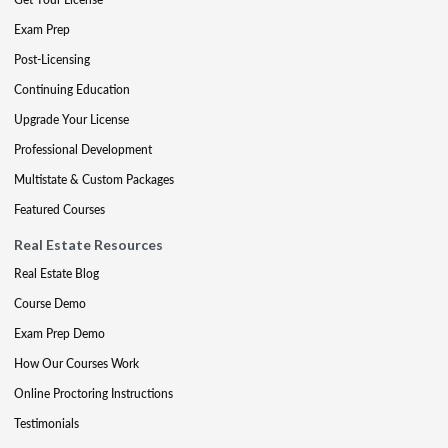
Exam Prep
Post-Licensing
Continuing Education
Upgrade Your License
Professional Development
Multistate & Custom Packages
Featured Courses
Real Estate Resources
Real Estate Blog
Course Demo
Exam Prep Demo
How Our Courses Work
Online Proctoring Instructions
Testimonials