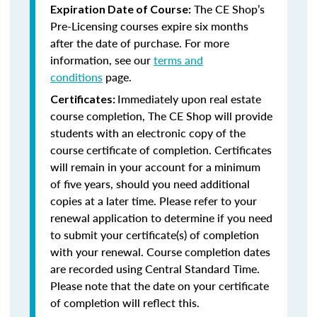
The CE Shop’s
Expiration Date of Course:
Pre-Licensing courses expire six months
after the date of purchase. For more
information, see our
terms and
conditions
page.
Immediately upon real estate
Certificates:
course completion, The CE Shop will provide
students with an electronic copy of the
course certificate of completion. Certificates
will remain in your account for a minimum
of five years, should you need additional
copies at a later time. Please refer to your
renewal application to determine if you need
to submit your certificate(s) of completion
with your renewal. Course completion dates
are recorded using Central Standard Time.
Please note that the date on your certificate
of completion will reflect this.