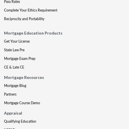
Pass Rates
Complete Your Ethics Requirement
Reciprocity and Portability
Mortgage Education Products
Get Your License
State Law Pre
Mortgage Exam Prep
CE & Late CE
Mortgage Resources
Mortgage Blog
Partners
Mortgage Course Demo
Appraisal
Qualifying Education