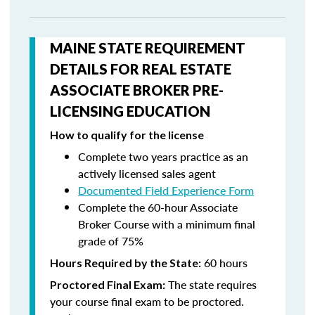
MAINE STATE REQUIREMENT
DETAILS FOR REAL ESTATE
ASSOCIATE BROKER PRE-
LICENSING EDUCATION
How to qualify for the license
Complete two years practice as an
actively licensed sales agent
Documented Field Experience Form
Complete the 60-hour Associate
Broker Course with a minimum final
grade of 75%
60 hours
Hours Required by the State:
The state requires
Proctored Final Exam:
your course final exam to be proctored.