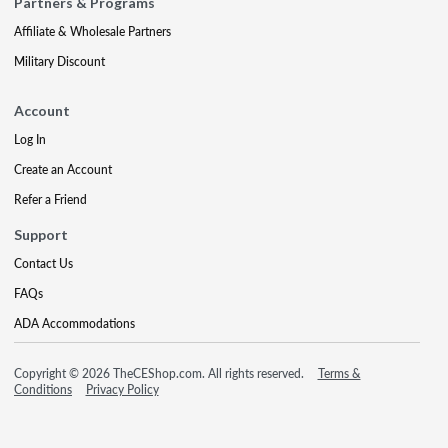
Partners & Programs
Affiliate & Wholesale Partners
Military Discount
Account
Log In
Create an Account
Refer a Friend
Support
Contact Us
FAQs
ADA Accommodations
Copyright © 2026 TheCEShop.com. All rights reserved.
Terms &
Conditions
Privacy Policy