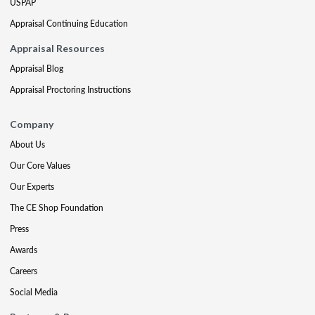
USPAP
Appraisal Continuing Education
Appraisal Resources
Appraisal Blog
Appraisal Proctoring Instructions
Company
About Us
Our Core Values
Our Experts
The CE Shop Foundation
Press
Awards
Careers
Social Media