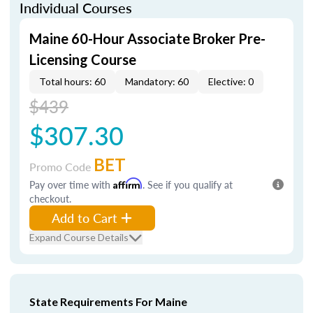
Individual Courses
Maine 60-Hour Associate Broker Pre-
Licensing Course
Total hours: 60
Mandatory: 60
Elective: 0
$439
$307.30
BET
Promo Code
Pay over time with
Affirm
. See if you qualify at
checkout.
Add to Cart
Expand Course Details
State Requirements For Maine