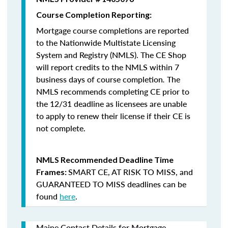
Course Completion Reporting:
Mortgage course completions are reported
to the Nationwide Multistate Licensing
System and Registry (NMLS). The CE Shop
will report credits to the NMLS within 7
business days of course completion
.
The
NMLS recommends completing CE prior to
the 12/31 deadline as licensees are unable
to apply to renew their license if their CE is
not complete.
NMLS Recommended Deadline Time
SMART CE
,
AT RISK TO MISS
, and
Frames:
GUARANTEED TO MISS
deadlines can be
found
here
.
Maine Contact Details for Mortgage