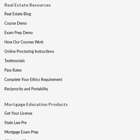
Real Estate Resources
Real Estate Blog
Course Demo
Exam Prep Demo
How Our Courses Work
Online Proctoring Instructions
Testimonials
Pass Rates
Complete Your Ethics Requirement
Reciprocity and Portability
Mortgage Education Products
Get Your License
State Law Pre
Mortgage Exam Prep