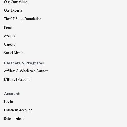
Our Core Values
Our Experts
The CE Shop Foundation
Press
Awards
Careers
Social Media
Partners & Programs
Affiliate & Wholesale Partners
Military Discount
Account
Log In
Create an Account
Refer a Friend