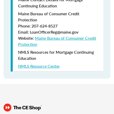
Continuing Education
Maine Bureau of Consumer Credit
Protection
Phone: 207-624-8527
Email: LoanOfficerReg@maine.gov
Website:
Maine Bureau of Consumer Credit
Protection
NMLS Resources for Mortgage Continuing
Education
NMLS Resource Center