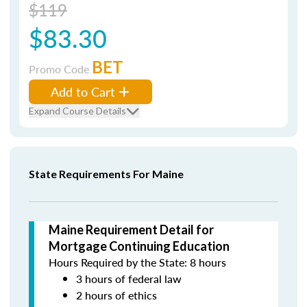
$119
$83.30
BET
Promo Code
Add to Cart
Expand Course Details
State Requirements For Maine
Maine Requirement Detail for
Mortgage Continuing Education
Hours Required by the State: 8 hours
3 hours of federal law
2 hours of ethics