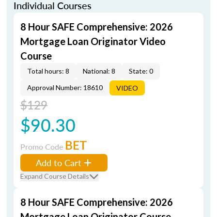
Individual Courses
8 Hour SAFE Comprehensive: 2026
Mortgage Loan Originator Video
Course
Total hours: 8
National: 8
State: 0
Approval Number: 18610
VIDEO
$129
$90.30
BET
Promo Code
Add to Cart
Expand Course Details
8 Hour SAFE Comprehensive: 2026
Mortgage Loan Originator Course