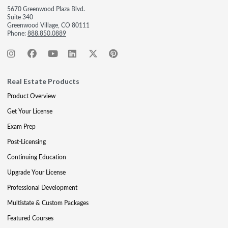
5670 Greenwood Plaza Blvd.
Suite 340
Greenwood Village, CO 80111
Phone:
888.850.0889
Real Estate Products
Product Overview
Get Your License
Exam Prep
Post-Licensing
Continuing Education
Upgrade Your License
Professional Development
Multistate & Custom Packages
Featured Courses