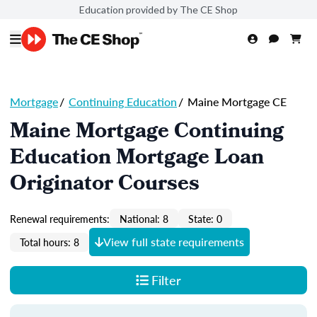
Education provided by The CE Shop
Mortgage
/
Continuing Education
/
Maine Mortgage CE
Maine Mortgage Continuing
Education Mortgage Loan
Originator Courses
Renewal requirements:
National: 8
State: 0
View full state requirements
Total hours: 8
Filter