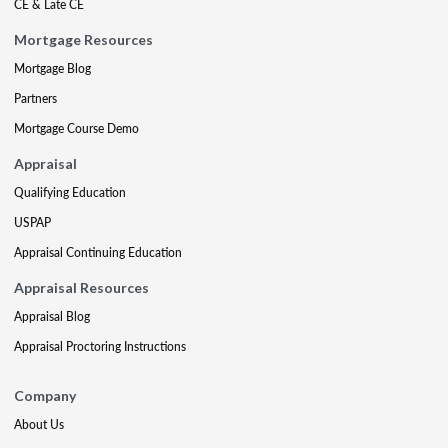
CE & Late CE
Mortgage Resources
Mortgage Blog
Partners
Mortgage Course Demo
Appraisal
Qualifying Education
USPAP
Appraisal Continuing Education
Appraisal Resources
Appraisal Blog
Appraisal Proctoring Instructions
Company
About Us