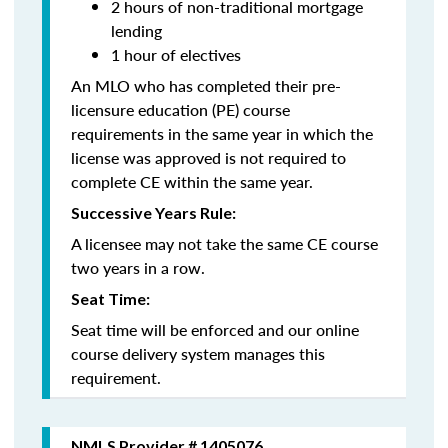
2 hours of non-traditional mortgage
lending
1 hour of electives
An MLO who has completed their pre-
licensure education (PE) course
requirements in the same year in which the
license was approved is not required to
complete CE within the same year.
Successive Years Rule:
A licensee may not take the same CE course
two years in a row.
Seat Time:
Seat time will be enforced and our online
course delivery system manages this
requirement.
NMLS Provider # 1405076