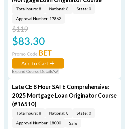
Total hours: 8
National: 8
State: 0
Approval Number: 17862
$119
$83.30
BET
Promo Code
Add to Cart
Expand Course Details
Late CE 8 Hour SAFE Comprehensive:
2025 Mortgage Loan Originator Course
(#16510)
Total hours: 8
National: 8
State: 0
Approval Number: 18000
Safe