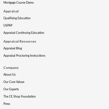
Mortgage Course Demo
Appraisal
Qualifying Education
USPAP
Appraisal Continuing Education
Appraisal Resources
Appraisal Blog
Appraisal Proctoring Instructions
Company
About Us
Our Core Values
Our Experts
The CE Shop Foundation
Press