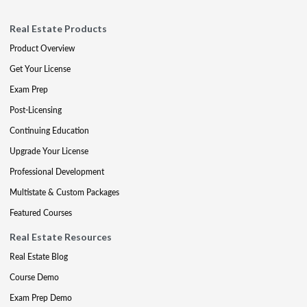
Real Estate Products
Product Overview
Get Your License
Exam Prep
Post-Licensing
Continuing Education
Upgrade Your License
Professional Development
Multistate & Custom Packages
Featured Courses
Real Estate Resources
Real Estate Blog
Course Demo
Exam Prep Demo