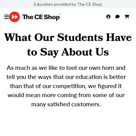
Education provided by The CE Shop
What Our Students Have
to Say About Us
As much as we like to toot our own horn and
tell you the ways that our education is better
than that of our competition, we figured it
would mean more coming from some of our
many satisfied customers.