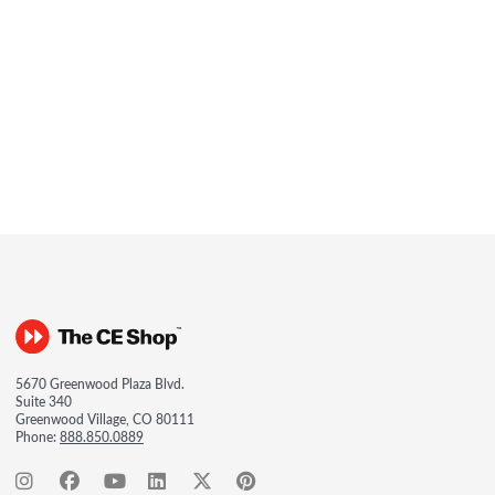
5670 Greenwood Plaza Blvd.
Suite 340
Greenwood Village, CO 80111
Phone:
888.850.0889