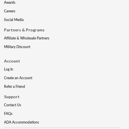
Awards
Careers
Social Media
Partners & Programs
Affiliate & Wholesale Partners
Military Discount
Account
Log In
Create an Account
Refer a Friend
Support
Contact Us
FAQs
ADA Accommodations