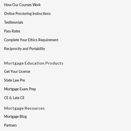
How Our Courses Work
Online Proctoring Instructions
Testimonials
Pass Rates
Complete Your Ethics Requirement
Reciprocity and Portability
Mortgage Education Products
Get Your License
State Law Pre
Mortgage Exam Prep
CE & Late CE
Mortgage Resources
Mortgage Blog
Partners