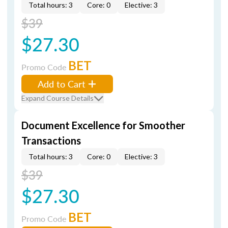
Total hours: 3
Core: 0
Elective: 3
$39
$27.30
BET
Promo Code
Add to Cart
Expand Course Details
Document Excellence for Smoother
Transactions
Total hours: 3
Core: 0
Elective: 3
$39
$27.30
BET
Promo Code