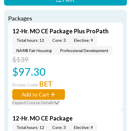
Packages
12-Hr. MO CE Package Plus ProPath
Total hours: 12
Core: 3
Elective: 9
NAR® Fair Housing
Professional Development
$139
$97.30
BET
Promo Code
Add to Cart
Expand Course Details
12-Hr. MO CE Package
Total hours: 12
Core: 3
Elective: 9