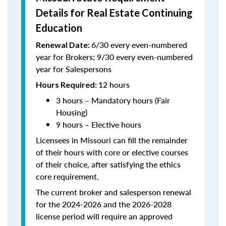
Details for Real Estate Continuing
Education
6/30 every even-numbered
Renewal Date:
year for Brokers; 9/30 every even-numbered
year for Salespersons
12 hours
Hours Required:
3 hours – Mandatory hours (Fair
Housing)
9 hours – Elective hours
Licensees in Missouri can fill the remainder
of their hours with core or elective courses
of their choice, after satisfying the ethics
core requirement.
The current broker and salesperson renewal
for the 2024-2026 and the 2026-2028
license period will require an approved