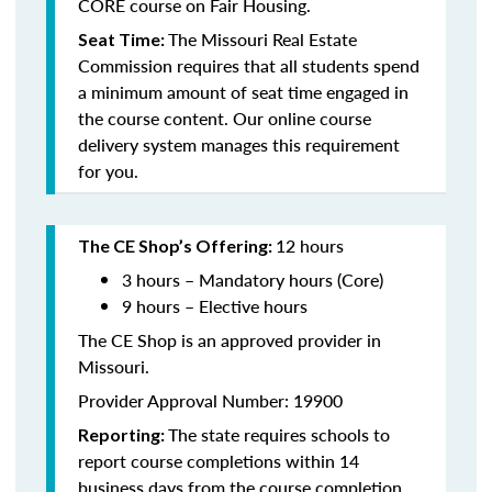
CORE course on Fair Housing.
The Missouri Real Estate
Seat Time:
Commission requires that all students spend
a minimum amount of seat time engaged in
the course content. Our online course
delivery system manages this requirement
for you.
12 hours
The CE Shop’s Offering:
3 hours – Mandatory hours (Core)
9 hours – Elective hours
The CE Shop is an approved provider in
Missouri.
Provider Approval Number: 19900
The state requires schools to
Reporting:
report course completions within 14
business days from the course completion