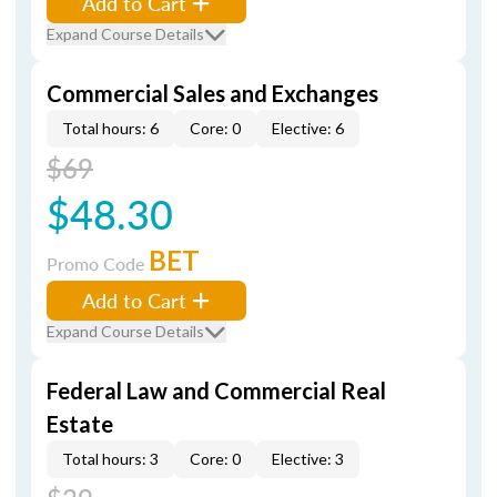
Add to Cart
Expand Course Details
Commercial Sales and Exchanges
Total hours: 6
Core: 0
Elective: 6
$69
$48.30
BET
Promo Code
Add to Cart
Expand Course Details
Federal Law and Commercial Real
Estate
Total hours: 3
Core: 0
Elective: 3