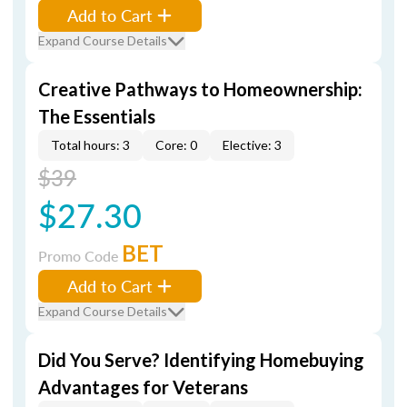
Add to Cart
Expand Course Details
Creative Pathways to Homeownership:
The Essentials
Total hours: 3
Core: 0
Elective: 3
$39
$27.30
BET
Promo Code
Add to Cart
Expand Course Details
Did You Serve? Identifying Homebuying
Advantages for Veterans