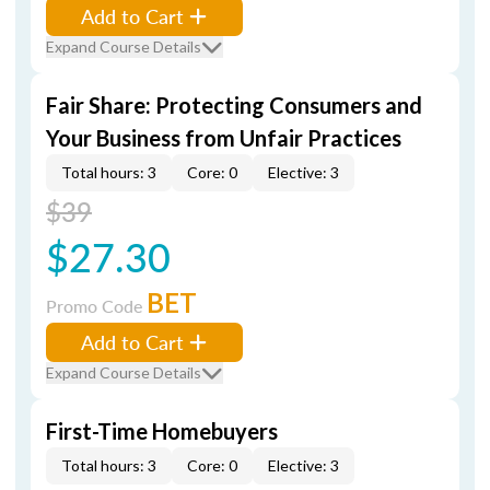
Add to Cart
Expand Course Details
Fair Share: Protecting Consumers and
Your Business from Unfair Practices
Total hours: 3
Core: 0
Elective: 3
$39
$27.30
BET
Promo Code
Add to Cart
Expand Course Details
First-Time Homebuyers
Total hours: 3
Core: 0
Elective: 3