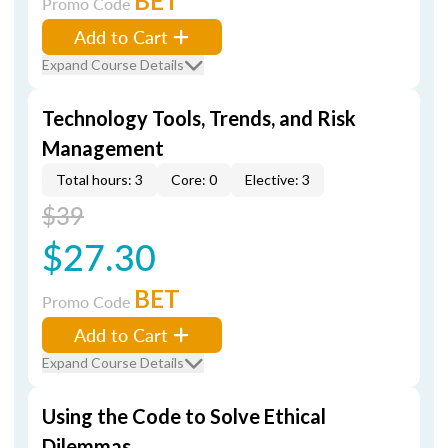
BET
Promo Code
Add to Cart
Expand Course Details
Technology Tools, Trends, and Risk
Management
Total hours: 3
Core: 0
Elective: 3
$39
$27.30
BET
Promo Code
Add to Cart
Expand Course Details
Using the Code to Solve Ethical
Dilemmas