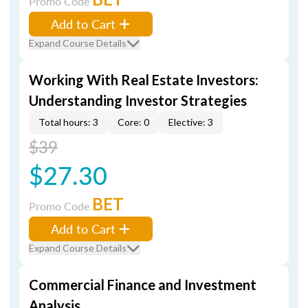
Promo Code
Add to Cart
Expand Course Details
Working With Real Estate Investors:
Understanding Investor Strategies
Total hours: 3
Core: 0
Elective: 3
$39
$27.30
BET
Promo Code
Add to Cart
Expand Course Details
Commercial Finance and Investment
Analysis