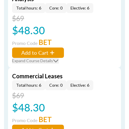
Total hours: 6
Core: 0
Elective: 6
$69
$48.30
BET
Promo Code
Add to Cart
Expand Course Details
Commercial Leases
Total hours: 6
Core: 0
Elective: 6
$69
$48.30
BET
Promo Code