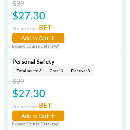
$39
$27.30
BET
Promo Code
Add to Cart
Expand Course Details
Personal Safety
Total hours: 3
Core: 0
Elective: 3
$39
$27.30
BET
Promo Code
Add to Cart
Expand Course Details