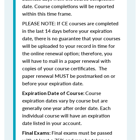
date. Course completions will be reported
within this time frame.
PLEASE NOTE: If CE courses are completed
in the last 14 days before your expiration
date, there is no guarantee that your courses
will be uploaded to your record in time for
the online renewal option; therefore, you
will have to mail in a paper renewal with
copies of your course certificates. The
paper renewal MUST be postmarked on or
before your expiration date.
Course
Expiration Date of Course:
expiration dates vary by course but are
generally one year after order date. Each
individual course will have an expiration
date listed in your account.
Final exams must be passed
Final Exams: