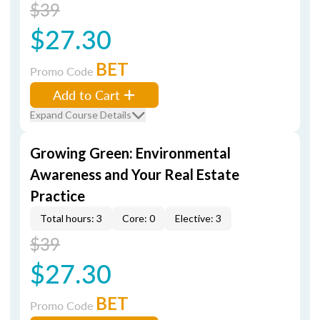
$39
$27.30
BET
Promo Code
Add to Cart
Expand Course Details
Growing Green: Environmental
Awareness and Your Real Estate
Practice
Total hours: 3
Core: 0
Elective: 3
$39
$27.30
BET
Promo Code