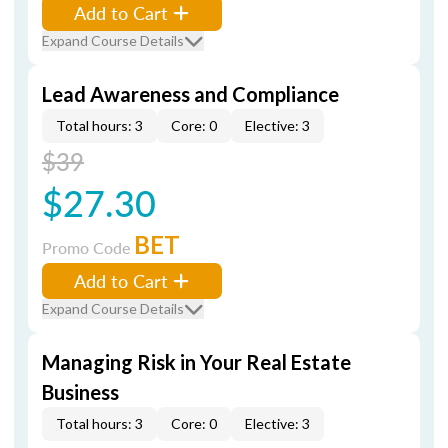
Add to Cart
Expand Course Details
Lead Awareness and Compliance
Total hours: 3
Core: 0
Elective: 3
$39
$27.30
BET
Promo Code
Add to Cart
Expand Course Details
Managing Risk in Your Real Estate
Business
Total hours: 3
Core: 0
Elective: 3