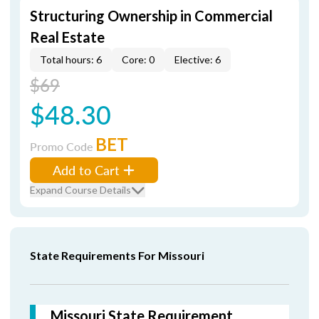
Structuring Ownership in Commercial
Real Estate
Total hours: 6
Core: 0
Elective: 6
$69
$48.30
BET
Promo Code
Add to Cart
Expand Course Details
State Requirements For Missouri
Missouri State Requirement