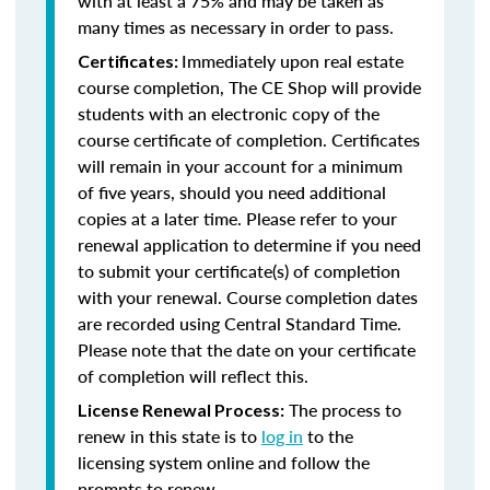
with at least a 75% and may be taken as
many times as necessary in order to pass.
Immediately upon real estate
Certificates:
course completion, The CE Shop will provide
students with an electronic copy of the
course certificate of completion. Certificates
will remain in your account for a minimum
of five years, should you need additional
copies at a later time. Please refer to your
renewal application to determine if you need
to submit your certificate(s) of completion
with your renewal. Course completion dates
are recorded using Central Standard Time.
Please note that the date on your certificate
of completion will reflect this.
The process to
License Renewal Process:
renew in this state is to
log in
to the
licensing system online and follow the
prompts to renew.