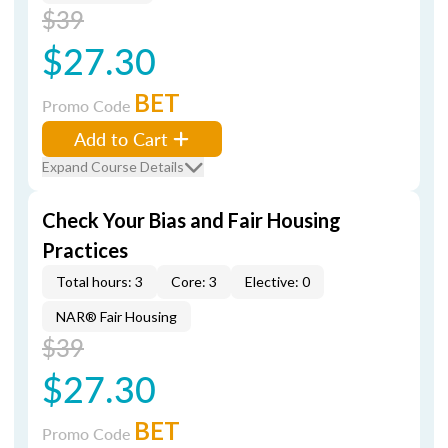
$39
$27.30
BET
Promo Code
Add to Cart
Expand Course Details
Check Your Bias and Fair Housing
Practices
Total hours: 3
Core: 3
Elective: 0
NAR® Fair Housing
$39
$27.30
BET
Promo Code