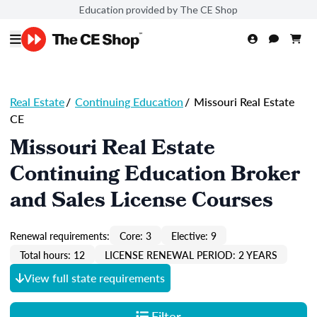
Education provided by The CE Shop
Real Estate
/
Continuing Education
/
Missouri Real Estate
CE
Missouri Real Estate
Continuing Education Broker
and Sales License Courses
Renewal requirements:
Core: 3
Elective: 9
Total hours: 12
LICENSE RENEWAL PERIOD: 2 YEARS
View full state requirements
Filter