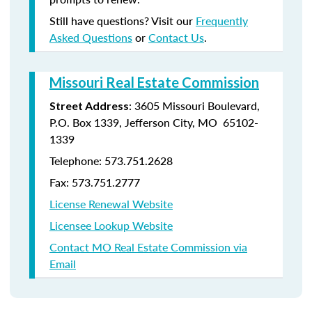
Still have questions? Visit our
Frequently
Asked Questions
or
Contact Us
.
Missouri Real Estate Commission
: 3605 Missouri Boulevard,
Street Address
P.O. Box 1339, Jefferson City, MO 65102-
1339
Telephone: 573.751.2628
Fax: 573.751.2777
License Renewal Website
Licensee Lookup Website
Contact MO Real Estate Commission via
Email