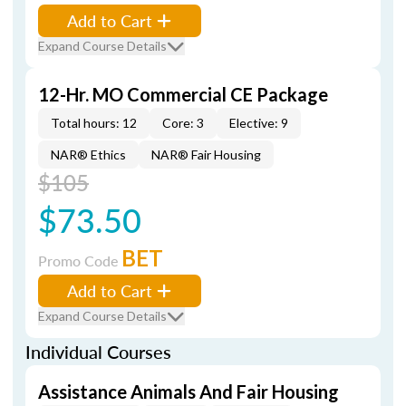
Add to Cart
Expand Course Details
12-Hr. MO Commercial CE Package
Total hours: 12
Core: 3
Elective: 9
NAR® Ethics
NAR® Fair Housing
$105
$73.50
BET
Promo Code
Add to Cart
Expand Course Details
Individual Courses
Assistance Animals And Fair Housing