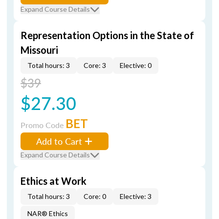
Expand Course Details
Representation Options in the State of
Missouri
Total hours: 3
Core: 3
Elective: 0
$39
$27.30
BET
Promo Code
Add to Cart
Expand Course Details
Ethics at Work
Total hours: 3
Core: 0
Elective: 3
NAR® Ethics