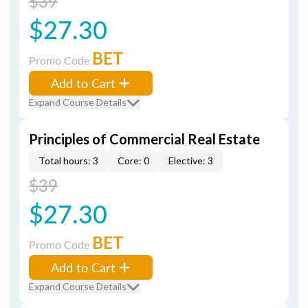
$39
$27.30
BET
Promo Code
Add to Cart
Expand Course Details
Principles of Commercial Real Estate
Total hours: 3
Core: 0
Elective: 3
$39
$27.30
BET
Promo Code
Add to Cart
Expand Course Details