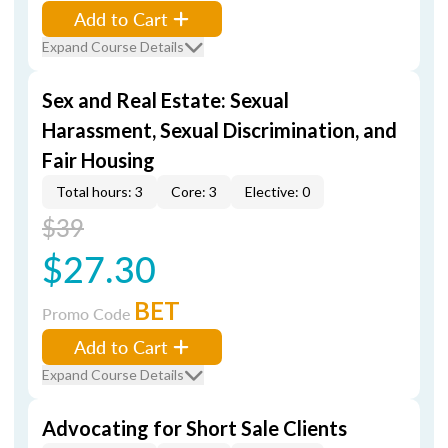
Add to Cart
Expand Course Details
Sex and Real Estate: Sexual
Harassment, Sexual Discrimination, and
Fair Housing
Total hours: 3
Core: 3
Elective: 0
$39
$27.30
BET
Promo Code
Add to Cart
Expand Course Details
Advocating for Short Sale Clients