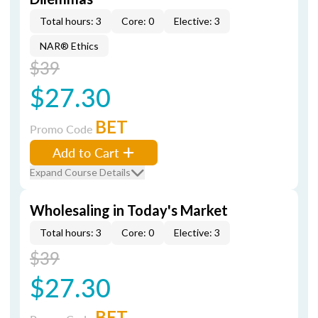
Total hours: 3
Core: 0
Elective: 3
NAR® Ethics
$39
$27.30
BET
Promo Code
Add to Cart
Expand Course Details
Wholesaling in Today's Market
Total hours: 3
Core: 0
Elective: 3
$39
$27.30
BET