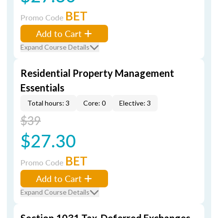
BET
Promo Code
Add to Cart
Expand Course Details
Residential Property Management
Essentials
Total hours: 3
Core: 0
Elective: 3
$39
$27.30
BET
Promo Code
Add to Cart
Expand Course Details