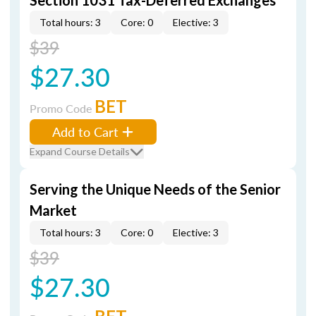
Section 1031 Tax-Deferred Exchanges
Total hours: 3
Core: 0
Elective: 3
$39
$27.30
BET
Promo Code
Add to Cart
Expand Course Details
Serving the Unique Needs of the Senior
Market
Total hours: 3
Core: 0
Elective: 3
$39
$27.30