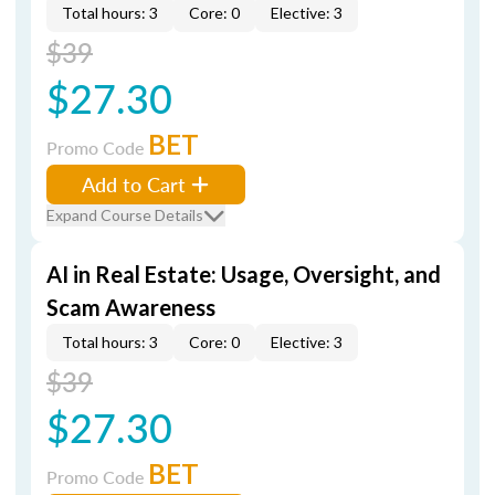
Total hours: 3
Core: 0
Elective: 3
$39
$27.30
BET
Promo Code
Add to Cart
Expand Course Details
AI in Real Estate: Usage, Oversight, and
Scam Awareness
Total hours: 3
Core: 0
Elective: 3
$39
$27.30
BET
Promo Code