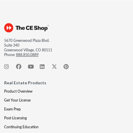
5670 Greenwood Plaza Blvd.
Suite 340
Greenwood Village, CO 80111
Phone:
888.850.0889
Real Estate Products
Product Overview
Get Your License
Exam Prep
Post-Licensing
Continuing Education