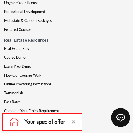
Upgrade Your License
Professional Development
Multistate & Custom Packages
Featured Courses
Real Estate Resources
Real Estate Blog
Course Demo
Exam Prep Demo
How Our Courses Work
Online Proctoring Instructions
Testimonials
Pass Rates
Complete Your Ethics Requirement
Reciprocity and Portability