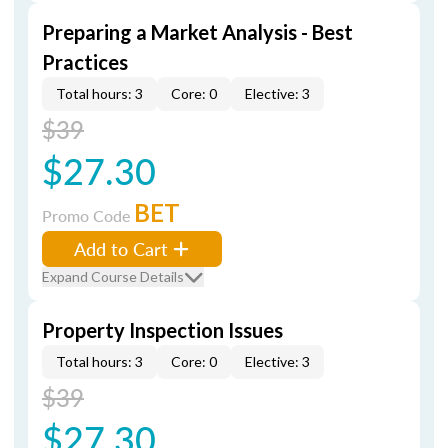
Preparing a Market Analysis - Best
Practices
Total hours: 3
Core: 0
Elective: 3
$39
$27.30
BET
Promo Code
Add to Cart
Expand Course Details
Property Inspection Issues
Total hours: 3
Core: 0
Elective: 3
$39
$27.30