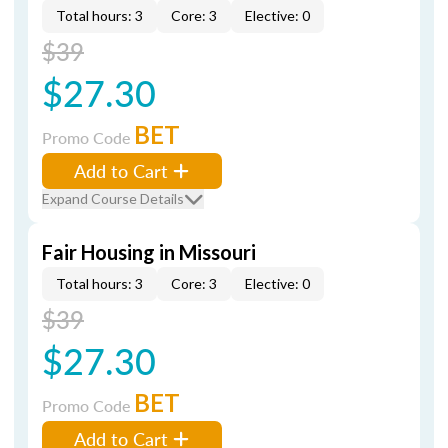
Total hours: 3
Core: 3
Elective: 0
$39
$27.30
BET
Promo Code
Add to Cart
Expand Course Details
Fair Housing in Missouri
Total hours: 3
Core: 3
Elective: 0
$39
$27.30
BET
Promo Code
Add to Cart