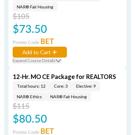
NAR® Fair Housing
$105
$73.50
BET
Promo Code
Add to Cart
Expand Course Details
12-Hr. MO CE Package for REALTORS
Total hours: 12
Core: 3
Elective: 9
NAR® Ethics
NAR® Fair Housing
$115
$80.50
BET
Promo Code