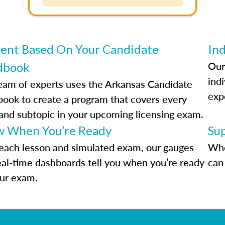
ent Based On Your Candidate
Ind
Our
dbook
indi
eam of experts uses the Arkansas Candidate
exp
ook to create a program that covers every
 and subtopic in your upcoming licensing exam.
 When You’re Ready
Su
each lesson and simulated exam, our gauges
Whe
eal-time dashboards tell you when you’re ready
can 
our exam.