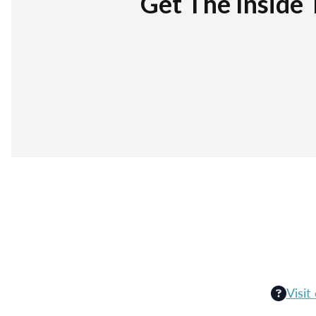
Get The Inside 
Visit