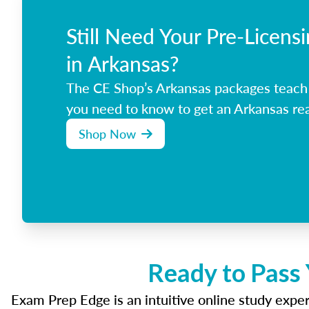
Still Need Your Pre-Licens
in Arkansas?
The CE Shop’s Arkansas packages teach
you need to know to get an Arkansas rea
Shop Now
Ready to Pass 
Exam Prep Edge is an intuitive online study experi