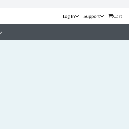
Support
Cart