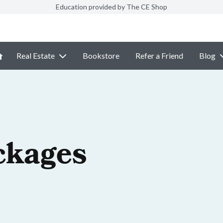
Education provided by The CE Shop
Real Estate
Bookstore
Refer a Friend
Blog
ckages