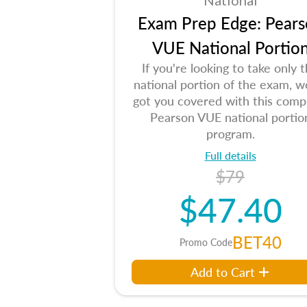
National
Exam Prep Edge: Pears
VUE National Portio
If you're looking to take only 
national portion of the exam, w
got you covered with this comp
Pearson VUE national portio
program.
Full details
$79
$47.40
BET40
Promo Code
Add to Cart