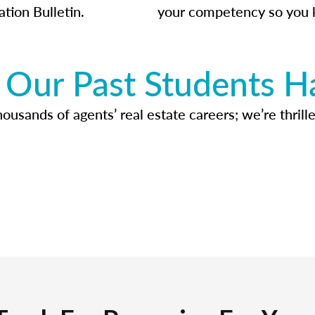
ation Bulletin.
your competency so you 
Our Past Students H
usands of agents’ real estate careers; we’re thrille