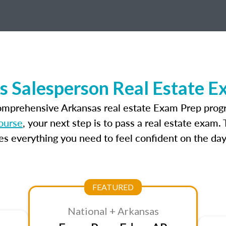
s Salesperson Real Estate E
comprehensive Arkansas real estate Exam Prep progr
ourse
, your next step is to pass a real estate exam
 everything you need to feel confident on the day
FEATURED
National + Arkansas