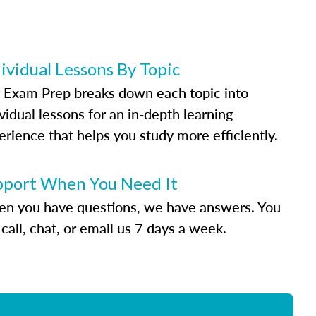
ividual Lessons By Topic
 Exam Prep breaks down each topic into
vidual lessons for an in-depth learning
erience that helps you study more efficiently.
pport When You Need It
n you have questions, we have answers. You
call, chat, or email us 7 days a week.