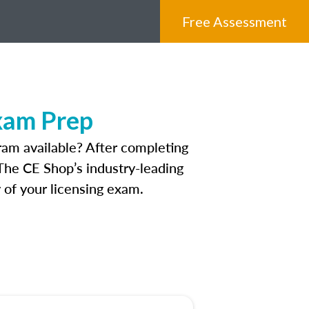
Free Assessment
xam Prep
am available? After completing
. The CE Shop’s industry-leading
 of your licensing exam.