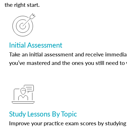
the right start.
Initial Assessment
Take an initial assessment and receive immedia
you’ve mastered and the ones you still need to
Study Lessons By Topic
Improve your practice exam scores by studying 