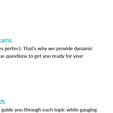
Exams
s perfect. That’s why we provide dynamic
e questions to get you ready for your
ds
 guide you through each topic while gauging