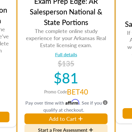
Exam Prep Edge: AR
on
Salesperson National &
n
State Portions
Sa
the
The complete online study
If
e've
experience for your Arkansas Real
lete
Estate licensing exam.
w
n
Full details
$135
$81
BET40
Promo Code
Affirm
Pay over time with
. See if you
qualify at checkout.
Add to Cart
Start a Free Assessment