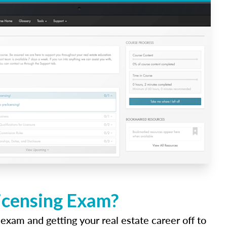
Licensing Exam?
 exam and getting your real estate career off to