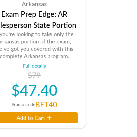
Arkansas
Exam Prep Edge: AR
lesperson State Portion
 you're looking to take only the
Arkansas portion of the exam,
e've got you covered with this
complete Arkansas program.
Full details
$79
$47.40
BET40
Promo Code
Add to Cart