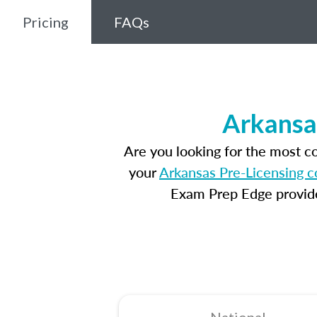
Pricing
FAQs
Arkansa
Are you looking for the most 
your
Arkansas Pre-Licensing c
Exam Prep Edge provides