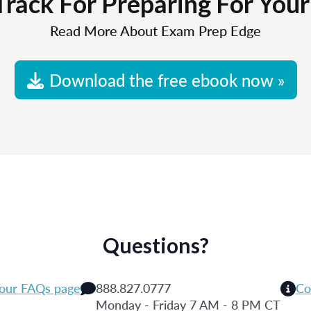
Track For Preparing For You
Read More About Exam Prep Edge
Download the free ebook now »
Questions?
 our FAQs page
888.827.0777
Co
Monday - Friday 7 AM - 8 PM CT