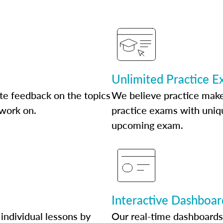
Unlimited Practice 
te feedback on the topics
We believe practice make
 work on.
practice exams with uniqu
upcoming exam.
Interactive Dashboar
individual lessons by
Our real-time dashboards