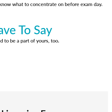
know what to concentrate on before exam day.
ave To Say
d to be a part of yours, too.