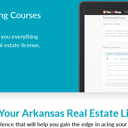
ing Courses
 you everything
l estate license.
Your Arkansas Real Estate 
ence that will help you gain the edge in acing your