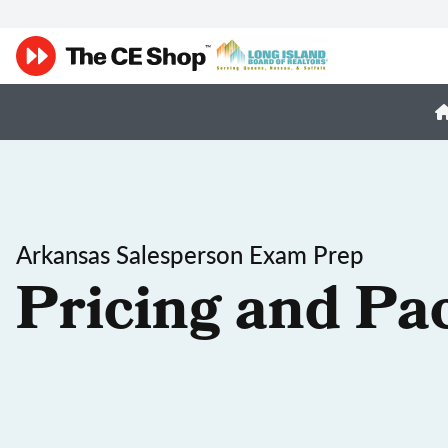
Arkansas Salesperson Exam Prep
Pricing and Pa