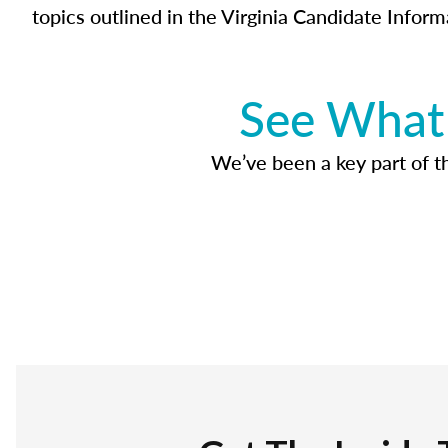
topics outlined in the Virginia Candidate Inform
See What 
We’ve been a key part of tho