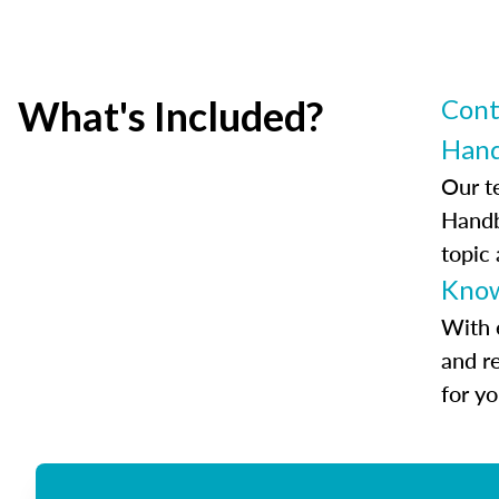
What's Included?
Cont
Han
Our t
Handb
topic
Know
With 
and r
for y