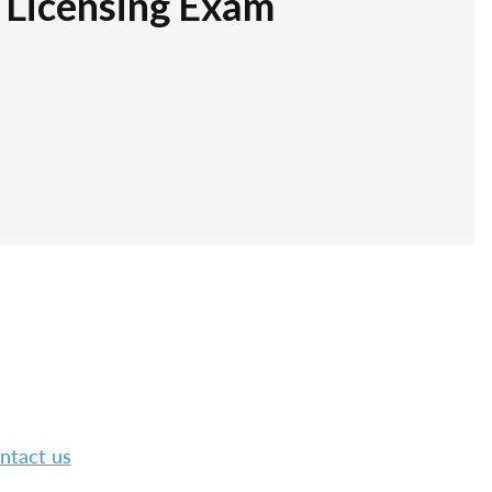
r Licensing Exam
ntact us