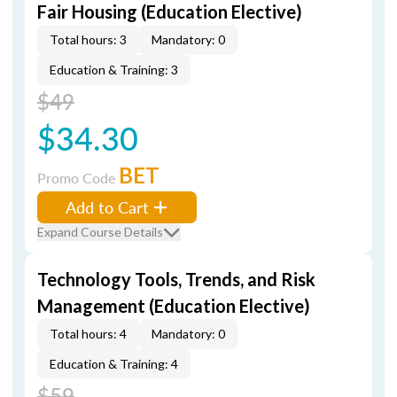
Fair Housing (Education Elective)
Total hours: 3
Mandatory: 0
Education & Training: 3
$49
$34.30
BET
Promo Code
Add to Cart
Expand Course Details
Technology Tools, Trends, and Risk
Management (Education Elective)
Total hours: 4
Mandatory: 0
Education & Training: 4
$59