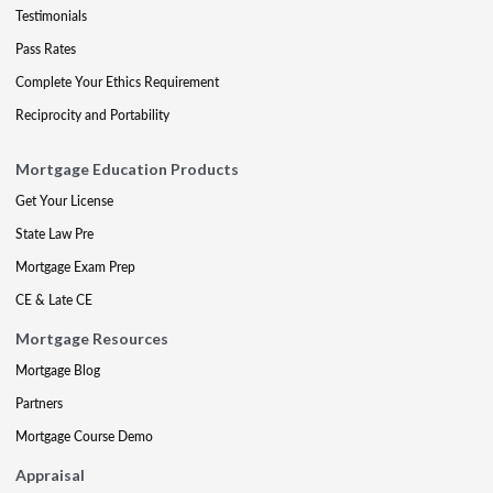
Testimonials
Pass Rates
Complete Your Ethics Requirement
Reciprocity and Portability
Mortgage Education Products
Get Your License
State Law Pre
Mortgage Exam Prep
CE & Late CE
Mortgage Resources
Mortgage Blog
Partners
Mortgage Course Demo
Appraisal