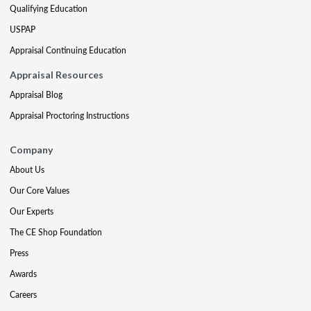
Qualifying Education
USPAP
Appraisal Continuing Education
Appraisal Resources
Appraisal Blog
Appraisal Proctoring Instructions
Company
About Us
Our Core Values
Our Experts
The CE Shop Foundation
Press
Awards
Careers