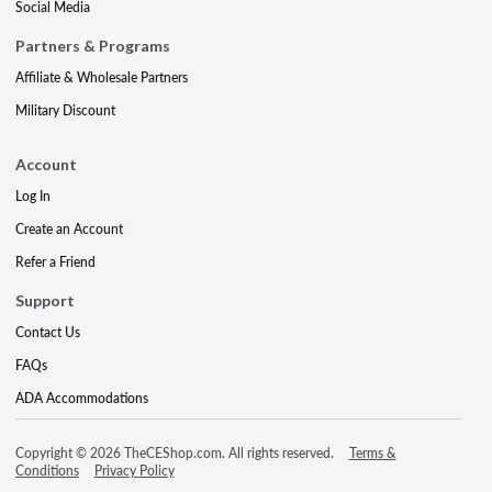
Social Media
Partners & Programs
Affiliate & Wholesale Partners
Military Discount
Account
Log In
Create an Account
Refer a Friend
Support
Contact Us
FAQs
ADA Accommodations
Copyright © 2026 TheCEShop.com. All rights reserved.
Terms &
Conditions
Privacy Policy