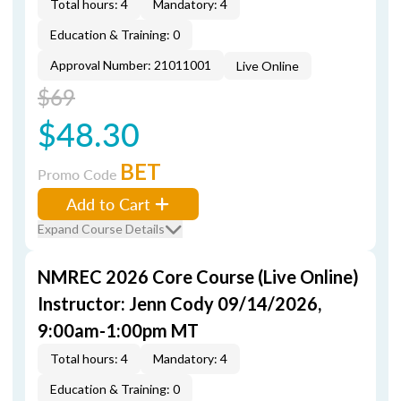
Total hours: 4
Mandatory: 4
Education & Training: 0
Approval Number: 21011001
Live Online
$69
$48.30
BET
Promo Code
Add to Cart
Expand Course Details
NMREC 2026 Core Course (Live Online)
Instructor: Jenn Cody 09/14/2026,
9:00am-1:00pm MT
Total hours: 4
Mandatory: 4
Education & Training: 0