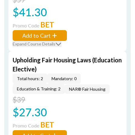
$41.30
BET
Promo Code
Add to Cart
Expand Course Details
Upholding Fair Housing Laws (Education
Elective)
Total hours: 2
Mandatory: 0
Education & Training: 2
NAR® Fair Housing
$39
$27.30
BET
Promo Code