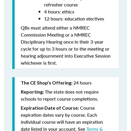
refresher course
4 hours: ethics
12 hours: education electives
QBs must attend either a NMREC
Commission Meeting or a NMREC
Disciplinary Hearing once in their 3-year
cycle for up to 3 hours or to the meeting or
hearing adjournment into Executive Session
whichever is first.
24 hours
The CE Shop’s Offering:
The state does not require
Reporting:
schools to report course completions.
Course
Expiration Date of Course:
expiration dates vary by course. Each
individual course will have an expiration
date listed in your account. See
Terms &