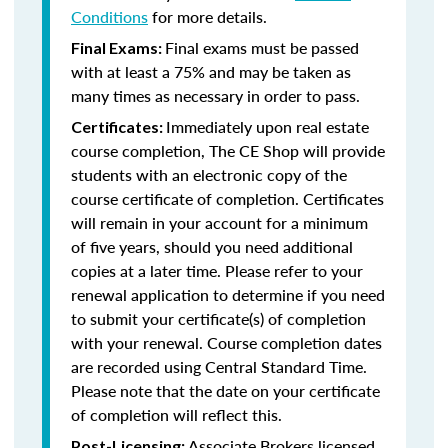
Conditions
for more details.
Final exams must be passed
Final Exams:
with at least a 75% and may be taken as
many times as necessary in order to pass.
Immediately upon real estate
Certificates:
course completion, The CE Shop will provide
students with an electronic copy of the
course certificate of completion. Certificates
will remain in your account for a minimum
of five years, should you need additional
copies at a later time. Please refer to your
renewal application to determine if you need
to submit your certificate(s) of completion
with your renewal. Course completion dates
are recorded using Central Standard Time.
Please note that the date on your certificate
of completion will reflect this.
Associate Brokers licensed
Post-Licensing: