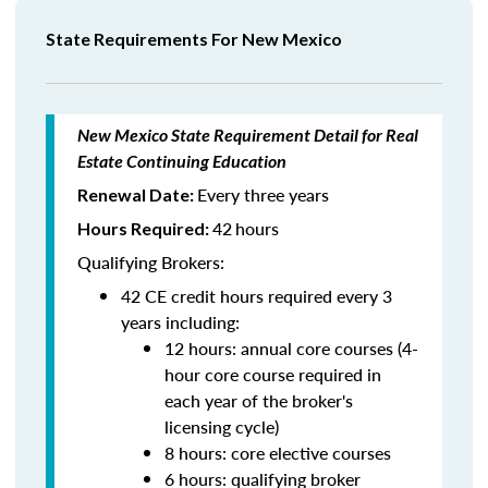
State Requirements For New Mexico
New Mexico State Requirement Detail for Real
Estate Continuing Education
Every three years
Renewal Date:
42
hours
Hours Required:
Qualifying Brokers:
42 CE credit hours required every 3
years including:
12 hours: annual core courses (4-
hour core course required in
each year of the broker's
licensing cycle)
8 hours: core elective courses
6 hours: qualifying broker