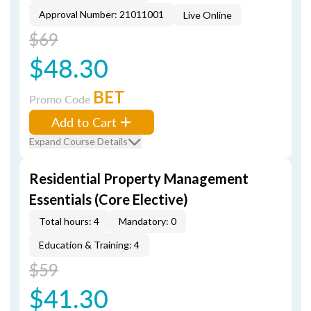
Approval Number: 21011001
Live Online
$69
$48.30
BET
Promo Code
Add to Cart
Expand Course Details
Residential Property Management
Essentials (Core Elective)
Total hours: 4
Mandatory: 0
Education & Training: 4
$59
$41.30