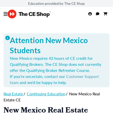
Education provided by The CE Shop
Attention New Mexico
Students
New Mexico requires 42 hours of CE credit for
Qualifying Brokers. The CE Shop does not currently
offer the Qualifying Broker Refresher Course.
If you’re uncertain, contact our
Customer Support
team
and we’d be happy to help.
Real Estate
/
Continuing Education
/
New Mexico Real
Estate CE
New Mexico Real Estate