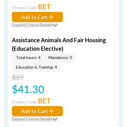
BET
Promo Code
Add to Cart
Expand Course Details
Assistance Animals And Fair Housing
(Education Elective)
Total hours: 4
Mandatory: 0
Education & Training: 4
$59
$41.30
BET
Promo Code
Add to Cart
Expand Course Details