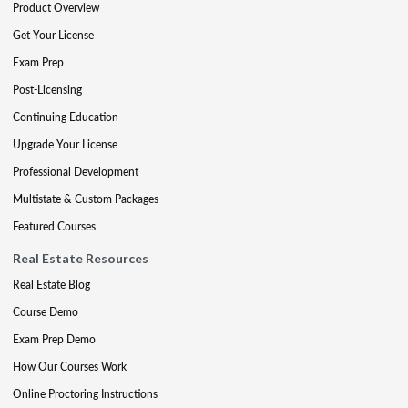
Product Overview
Get Your License
Exam Prep
Post-Licensing
Continuing Education
Upgrade Your License
Professional Development
Multistate & Custom Packages
Featured Courses
Real Estate Resources
Real Estate Blog
Course Demo
Exam Prep Demo
How Our Courses Work
Online Proctoring Instructions