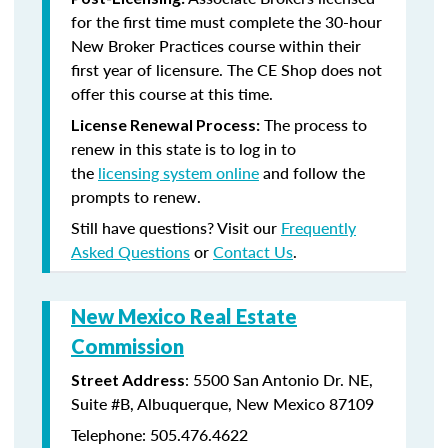
for the first time must complete the 30-hour
New Broker Practices course within their
first year of licensure. The CE Shop does not
offer this course at this time.
The process to
License Renewal Process:
renew in this state is to log in to
the
licensing system online
and follow the
prompts to renew.
Still have questions? Visit our
Frequently
Asked Questions
or
Contact Us
.
New Mexico Real Estate
Commission
: 5500 San Antonio Dr. NE,
Street Address
Suite #B, Albuquerque, New Mexico 87109
Telephone: 505.476.4622