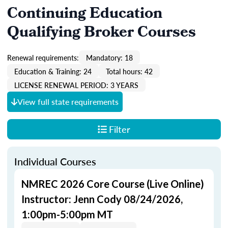
Continuing Education
Qualifying Broker Courses
Renewal requirements:
Mandatory: 18
Education & Training: 24
Total hours: 42
LICENSE RENEWAL PERIOD: 3 YEARS
View full state requirements
Filter
Individual Courses
NMREC 2026 Core Course (Live Online)
Instructor: Jenn Cody 08/24/2026,
1:00pm-5:00pm MT