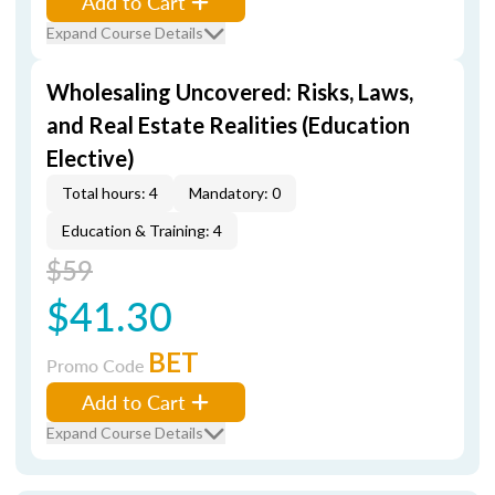
Add to Cart
Expand Course Details
Wholesaling Uncovered: Risks, Laws,
and Real Estate Realities (Education
Elective)
Total hours: 4
Mandatory: 0
Education & Training: 4
$59
$41.30
BET
Promo Code
Add to Cart
Expand Course Details