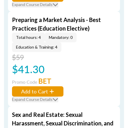
Expand Course Details
Preparing a Market Analysis - Best
Practices (Education Elective)
Total hours: 4
Mandatory: 0
Education & Training: 4
$59
$41.30
BET
Promo Code
Add to Cart
Expand Course Details
Sex and Real Estate: Sexual
Harassment, Sexual Discrimination, and