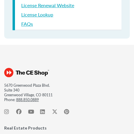
License Renewal Website
License Lookup
FAQs
5670 Greenwood Plaza Blvd.
Suite 340
Greenwood Village, CO 80111
Phone:
888.850.0889
Real Estate Products