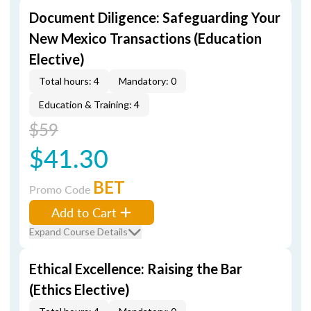
Document Diligence: Safeguarding Your
New Mexico Transactions (Education
Elective)
Total hours: 4
Mandatory: 0
Education & Training: 4
$59
$41.30
BET
Promo Code
Add to Cart
Expand Course Details
Ethical Excellence: Raising the Bar
(Ethics Elective)