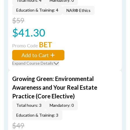
Total hours: 4
Mandatory: 0
Education & Training: 4
NAR® Ethics
$59
$41.30
BET
Promo Code
Add to Cart
Expand Course Details
Growing Green: Environmental
Awareness and Your Real Estate
Practice (Core Elective)
Total hours: 3
Mandatory: 0
Education & Training: 3
$49