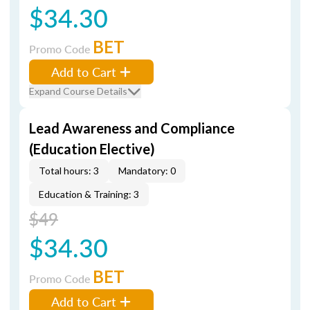
$34.30
BET
Promo Code
Add to Cart
Expand Course Details
Lead Awareness and Compliance
(Education Elective)
Total hours: 3
Mandatory: 0
Education & Training: 3
$49
$34.30
BET
Promo Code
Add to Cart