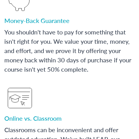
Money-Back Guarantee
You shouldn't have to pay for something that
isn't right for you. We value your time, money,
and effort, and we prove it by offering your
money back within 30 days of purchase if your
course isn't yet 50% complete.
Online vs. Classroom
Classrooms can be inconvenient and offer
outdated education. We've built LEAP, our