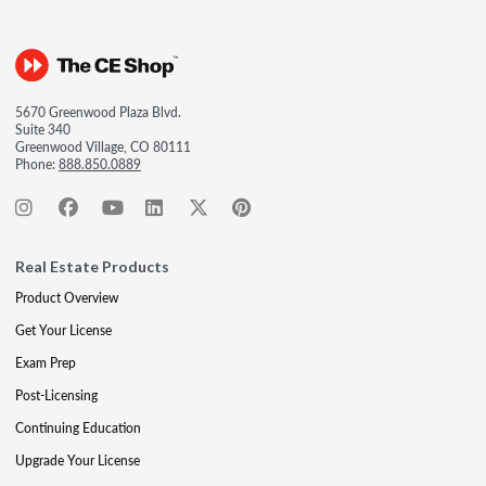
5670 Greenwood Plaza Blvd.
Suite 340
Greenwood Village, CO 80111
Phone:
888.850.0889
Real Estate Products
Product Overview
Get Your License
Exam Prep
Post-Licensing
Continuing Education
Upgrade Your License