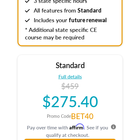
3 state specific hours
All features from
Standard
Includes your
future renewal
* Additional state specific CE
course may be required
Standard
Full details
$459
$275.40
BET40
Promo Code
Affirm
Pay over time with
. See if you
qualify at checkout.