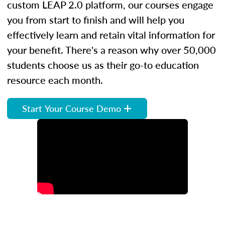
custom LEAP 2.0 platform, our courses engage
you from start to finish and will help you
effectively learn and retain vital information for
your benefit. There's a reason why over 50,000
students choose us as their go-to education
resource each month.
Start Your Course Demo