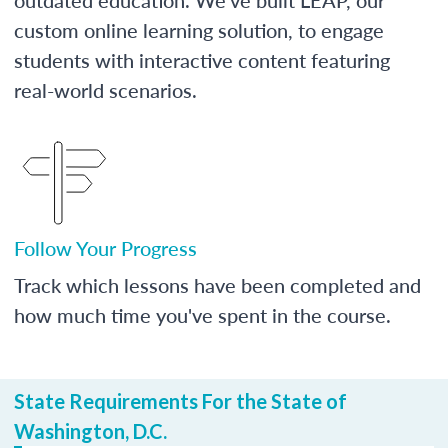
custom online learning solution, to engage
students with interactive content featuring
real-world scenarios.
Follow Your Progress
Track which lessons have been completed and
how much time you've spent in the course.
State Requirements For the State of
Washington, D.C.