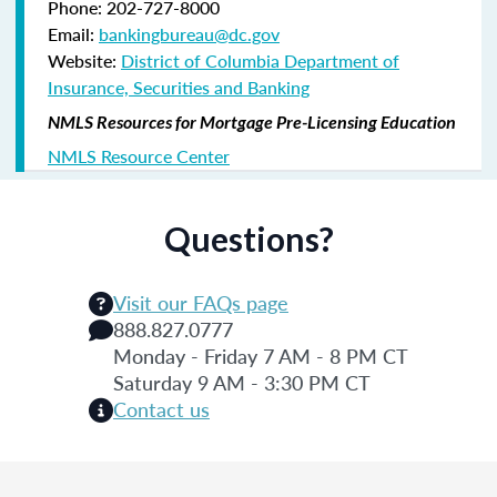
Phone: 202-727-8000
Email:
bankingbureau@dc.gov
Website:
District of Columbia Department of
Insurance, Securities and Banking
NMLS Resources for Mortgage Pre-Licensing Education
NMLS Resource Center
Questions?
Visit our FAQs page
888.827.0777
Monday - Friday 7 AM - 8 PM CT
Saturday 9 AM - 3:30 PM CT
Contact us