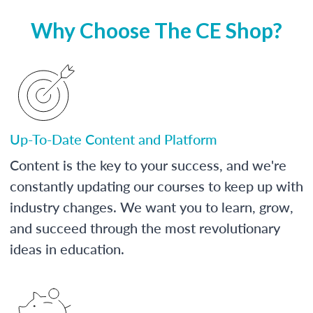
Why Choose The CE Shop?
Up-To-Date Content and Platform
Content is the key to your success, and we're
constantly updating our courses to keep up with
industry changes. We want you to learn, grow,
and succeed through the most revolutionary
ideas in education.