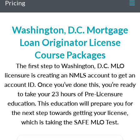
Pricing
Washington, D.C. Mortgage
Loan Originator License
Course Packages
The first step to Washington, D.C. MLO
licensure is creating an NMLS account to get an
account ID. Once you’ve done this, you’re ready
to take your 23 hours of Pre-Licensure
education. This education will prepare you for
the next step towards getting your license,
which is taking the SAFE MLO Test.