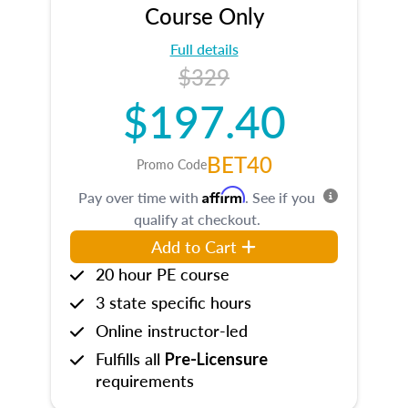
Course Only
Full details
$329
$197.40
BET40
Promo Code
Affirm
Pay over time with
. See if you
qualify at checkout.
Add to Cart
20 hour PE course
3 state specific hours
Online instructor-led
Fulfills all
Pre-Licensure
requirements