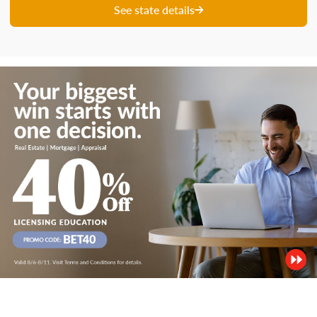
See state details