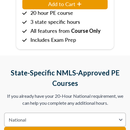
Add to Cart
20 hour PE course
3 state specific hours
All features from
Course Only
Includes Exam Prep
State-Specific NMLS-Approved PE
Courses
If you already have your 20-Hour National requirement, we
can help you complete any additional hours.