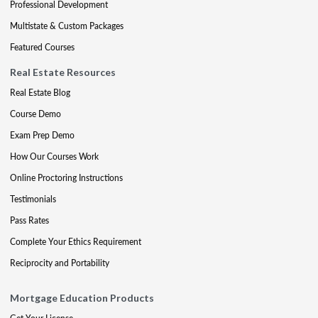
Professional Development
Multistate & Custom Packages
Featured Courses
Real Estate Resources
Real Estate Blog
Course Demo
Exam Prep Demo
How Our Courses Work
Online Proctoring Instructions
Testimonials
Pass Rates
Complete Your Ethics Requirement
Reciprocity and Portability
Mortgage Education Products