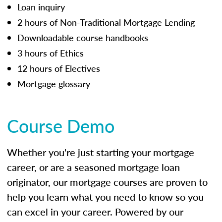
Loan inquiry
2 hours of Non-Traditional Mortgage Lending
Downloadable course handbooks
3 hours of Ethics
12 hours of Electives
Mortgage glossary
Course Demo
Whether you're just starting your mortgage
career, or are a seasoned mortgage loan
originator, our mortgage courses are proven to
help you learn what you need to know so you
can excel in your career. Powered by our