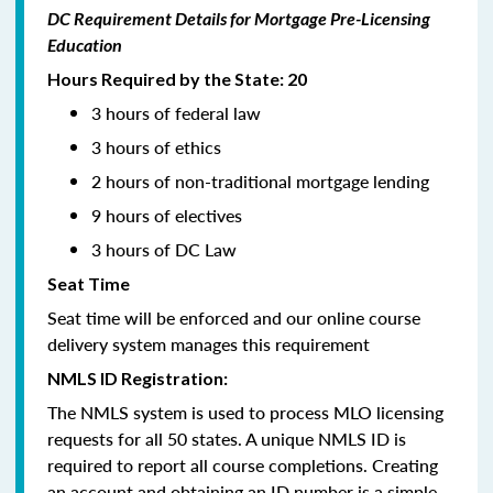
DC Requirement Details for Mortgage Pre-Licensing
Education
Hours Required by the State: 20
3 hours of federal law
3 hours of ethics
2 hours of non-traditional mortgage lending
9 hours of electives
3 hours of DC Law
Seat Time
Seat time will be enforced and our online course
delivery system manages this requirement
NMLS ID Registration:
The NMLS system is used to process MLO licensing
requests for all 50 states. A unique NMLS ID is
required to report all course completions. Creating
an account and obtaining an ID number is a simple