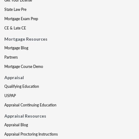
Get Your License
State Law Pre
Mortgage Exam Prep
CE & Late CE
Mortgage Resources
Mortgage Blog
Partners
Mortgage Course Demo
Appraisal
Qualifying Education
USPAP
Appraisal Continuing Education
Appraisal Resources
Appraisal Blog
Appraisal Proctoring Instructions