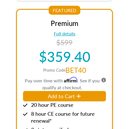
FEATURED
Premium
Full details
$599
$359.40
BET40
Promo Code
Affirm
Pay over time with
. See if you
qualify at checkout.
Add to Cart
20 hour PE course
8 hour CE course for future
renewal*