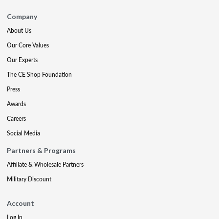
Company
About Us
Our Core Values
Our Experts
The CE Shop Foundation
Press
Awards
Careers
Social Media
Partners & Programs
Affiliate & Wholesale Partners
Military Discount
Account
Log In