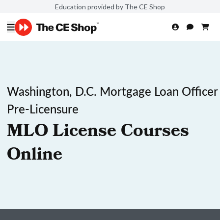
Education provided by The CE Shop
Washington, D.C. Mortgage Loan Officer
Pre-Licensure
MLO License Courses
Online