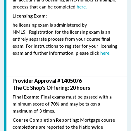
process that can be completed
here.
Licensing Exam:
he licensing exam is administered by
NMLS. Registration for the licensing exam is an
entirely separate process from your course final
exam. For instructions to register for your licensing
exam and further information, please click
here.
Provider Approval #
1405076
The CE Shop's Offering: 20 hours
Final exams must be passed with a
Final Exams:
minimum score of 70% and may be taken a
maximum of 3 times.
Mortgage course
Course Completion Reporting:
completions are reported to the Nationwide