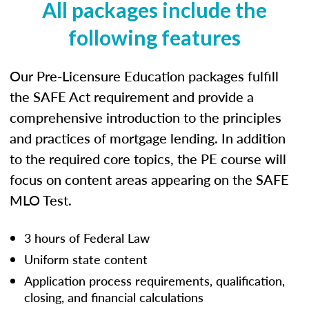
All packages include the
following features
Our Pre-Licensure Education packages fulfill
the SAFE Act requirement and provide a
comprehensive introduction to the principles
and practices of mortgage lending. In addition
to the required core topics, the PE course will
focus on content areas appearing on the SAFE
MLO Test.
3 hours of Federal Law
Uniform state content
Application process requirements, qualification,
closing, and financial calculations