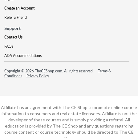
Create an Account
Refer a Friend
Support
Contact Us
FAQs
ADA Accommodations
Copyright © 2026 TheCEShop.com. All rights reserved.
Terms &
Conditions
Privacy Policy
Affiliate has an agreement with The CE Shop to promote online course
information to consumers and real estate licensees. Affiliate is not the
developer of these courses and is simply providing a referral. All
education is provided by The CE Shop and any questions regarding
course content or course technology should be directed to The CE