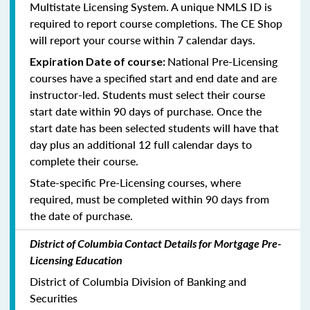
Multistate Licensing System. A unique NMLS ID is
required to report course completions. The CE Shop
will report your course within 7 calendar days.
National Pre-Licensing
Expiration Date of course:
courses have a specified start and end date and are
instructor-led. Students must select their course
start date within 90 days of purchase. Once the
start date has been selected students will have that
day plus an additional 12 full calendar days to
complete their course.
State-specific Pre-Licensing courses, where
required, must be completed within 90 days from
the date of purchase.
District of Columbia Contact Details for Mortgage Pre-
Licensing Education
District of Columbia Division of Banking and
Securities