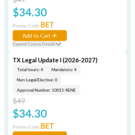
$34.30
BET
Promo Code
Add to Cart
Expand Course Details
TX Legal Update I (2026-2027)
Total hours: 4
Mandatory: 4
Non-Legal/Elective: 0
Approval Number: 10015-RENE
$49
$34.30
BET
Promo Code