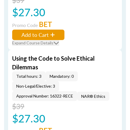
$39
$27.30
BET
Promo Code
Add to Cart
Expand Course Details
Using the Code to Solve Ethical
Dilemmas
Total hours: 3
Mandatory: 0
Non-Legal/Elective: 3
Approval Number: 16322-RECE
NAR® Ethics
$39
$27.30