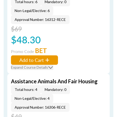
Total hours: 6
Mandatory: 0
Non-Legal/Elective: 6
Approval Number: 16312-RECE
$69
$48.30
BET
Promo Code
Add to Cart
Expand Course Details
Assistance Animals And Fair Housing
Total hours: 4
Mandatory: 0
Non-Legal/Elective: 4
Approval Number: 16306-RECE
$49