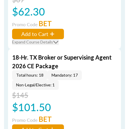
$62.30
BET
Promo Code
Add to Cart
Expand Course Details
18-Hr. TX Broker or Supervising Agent
2026 CE Package
Total hours: 18
Mandatory: 17
Non-Legal/Elective: 1
$145
$101.50
BET
Promo Code