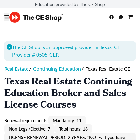
Education provided by The CE Shop
The CE Shop is an approved provider in Texas. CE
Provider # 0505-
CEP
.
Real Estate
/
Continuing Education
/
Texas Real Estate CE
Texas Real Estate Continuing
Education Broker and Sales
License Courses
Renewal requirements:
Mandatory: 11
Non-Legal/Elective: 7
Total hours: 18
LICENSE RENEWAL PERIOD: 2 YEARS. *NOTE: If you have