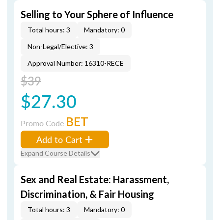
Selling to Your Sphere of Influence
Total hours: 3
Mandatory: 0
Non-Legal/Elective: 3
Approval Number: 16310-RECE
$39
$27.30
BET
Promo Code
Add to Cart
Expand Course Details
Sex and Real Estate: Harassment,
Discrimination, & Fair Housing
Total hours: 3
Mandatory: 0