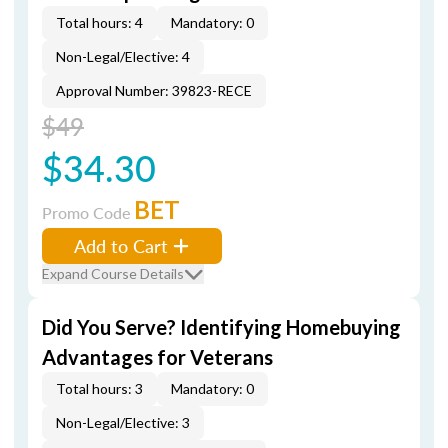
Total hours: 4
Mandatory: 0
Non-Legal/Elective: 4
Approval Number: 39823-RECE
$49
$34.30
BET
Promo Code
Add to Cart
Expand Course Details
Did You Serve? Identifying Homebuying
Advantages for Veterans
Total hours: 3
Mandatory: 0
Non-Legal/Elective: 3