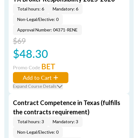
Total hours: 6
Mandatory: 6
Non-Legal/Elective: 0
Approval Number: 04371-RENE
$69
$48.30
BET
Promo Code
Add to Cart
Expand Course Details
Contract Competence in Texas (fulfills
the contracts requirement)
Total hours: 3
Mandatory: 3
Non-Legal/Elective: 0