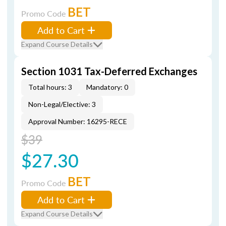
BET
Promo Code
Add to Cart
Expand Course Details
Section 1031 Tax-Deferred Exchanges
Total hours: 3
Mandatory: 0
Non-Legal/Elective: 3
Approval Number: 16295-RECE
$39
$27.30
BET
Promo Code
Add to Cart
Expand Course Details