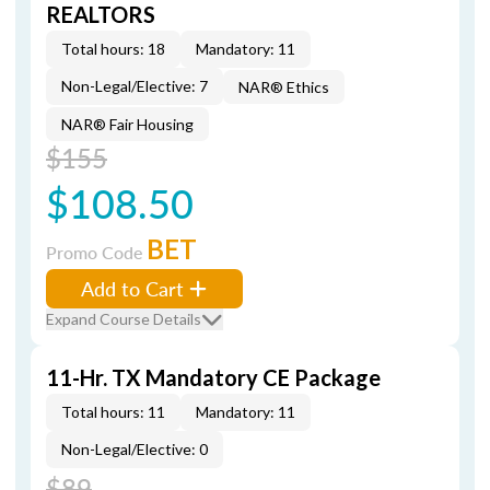
REALTORS
Total hours: 18
Mandatory: 11
Non-Legal/Elective: 7
NAR® Ethics
NAR® Fair Housing
$155
$108.50
BET
Promo Code
Add to Cart
Expand Course Details
11-Hr. TX Mandatory CE Package
Total hours: 11
Mandatory: 11
Non-Legal/Elective: 0
$89