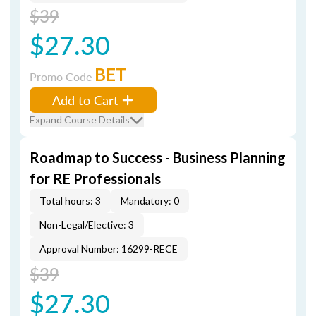
$39
$27.30
BET
Promo Code
Add to Cart
Expand Course Details
Roadmap to Success - Business Planning
for RE Professionals
Total hours: 3
Mandatory: 0
Non-Legal/Elective: 3
Approval Number: 16299-RECE
$39
$27.30