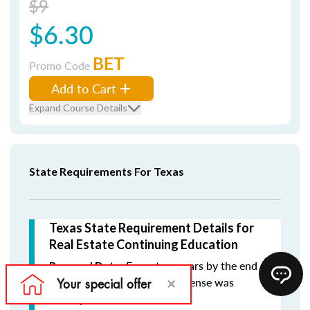
$9
$6.30
BET
Promo Code
Add to Cart
Expand Course Details
State Requirements For Texas
Texas State Requirement Details for
Real Estate Continuing Education
Every two years by the end
Renewal Date:
of the month in which the license was
initially issued