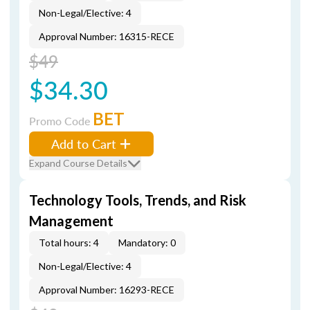
Non-Legal/Elective: 4
Approval Number: 16315-RECE
$49
$34.30
BET
Promo Code
Add to Cart
Expand Course Details
Technology Tools, Trends, and Risk
Management
Total hours: 4
Mandatory: 0
Non-Legal/Elective: 4
Approval Number: 16293-RECE