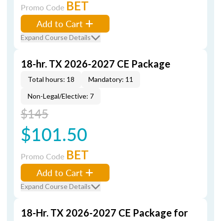
BET
Promo Code
Add to Cart
Expand Course Details
18-hr. TX 2026-2027 CE Package
Total hours: 18
Mandatory: 11
Non-Legal/Elective: 7
$145
$101.50
BET
Promo Code
Add to Cart
Expand Course Details
18-Hr. TX 2026-2027 CE Package for