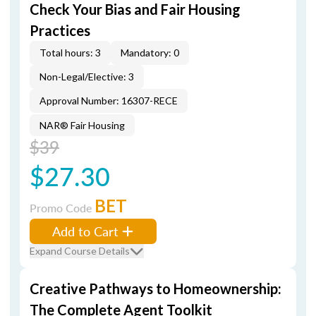
Check Your Bias and Fair Housing
Practices
Total hours: 3
Mandatory: 0
Non-Legal/Elective: 3
Approval Number: 16307-RECE
NAR® Fair Housing
$39
$27.30
BET
Promo Code
Add to Cart
Expand Course Details
Creative Pathways to Homeownership:
The Complete Agent Toolkit