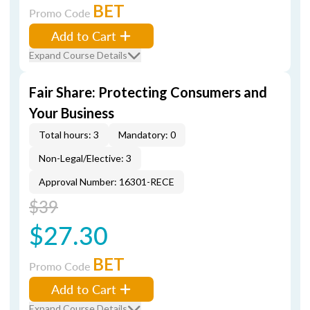
BET
Promo Code
Add to Cart
Expand Course Details
Fair Share: Protecting Consumers and
Your Business
Total hours: 3
Mandatory: 0
Non-Legal/Elective: 3
Approval Number: 16301-RECE
$39
$27.30
BET
Promo Code
Add to Cart
Expand Course Details