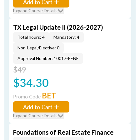
Add to Cart
Expand Course Details
TX Legal Update II (2026-2027)
Total hours: 4
Mandatory: 4
Non-Legal/Elective: 0
Approval Number: 10017-RENE
$49
$34.30
BET
Promo Code
Add to Cart
Expand Course Details
Foundations of Real Estate Finance