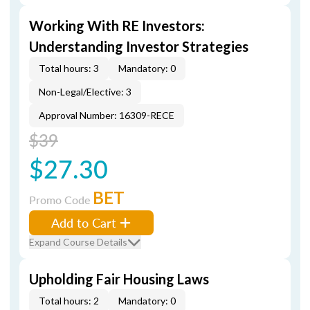
Working With RE Investors:
Understanding Investor Strategies
Total hours: 3
Mandatory: 0
Non-Legal/Elective: 3
Approval Number: 16309-RECE
$39
$27.30
BET
Promo Code
Add to Cart
Expand Course Details
Upholding Fair Housing Laws
Total hours: 2
Mandatory: 0