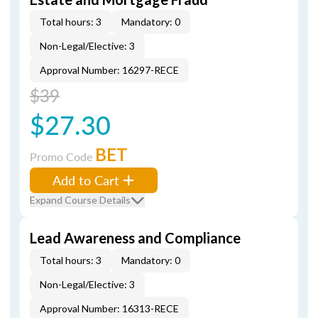
Total hours: 3
Mandatory: 0
Non-Legal/Elective: 3
Approval Number: 16297-RECE
$39
$27.30
BET
Promo Code
Add to Cart
Expand Course Details
Lead Awareness and Compliance
Total hours: 3
Mandatory: 0
Non-Legal/Elective: 3
Approval Number: 16313-RECE