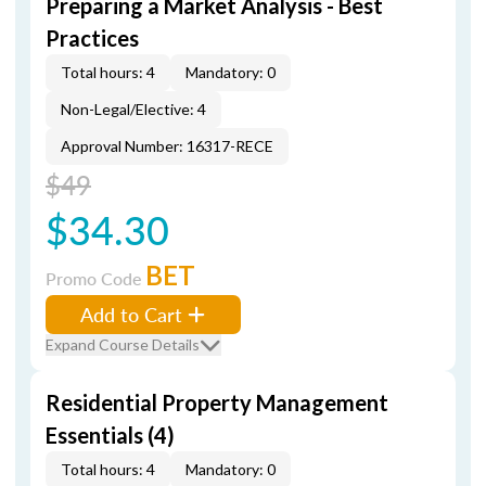
Preparing a Market Analysis - Best
Practices
Total hours: 4
Mandatory: 0
Non-Legal/Elective: 4
Approval Number: 16317-RECE
$49
$34.30
BET
Promo Code
Add to Cart
Expand Course Details
Residential Property Management
Essentials (4)
Total hours: 4
Mandatory: 0