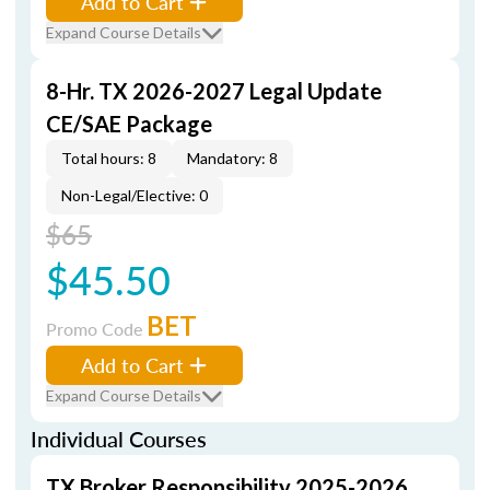
Add to Cart
Expand Course Details
8-Hr. TX 2026-2027 Legal Update
CE/SAE Package
Total hours: 8
Mandatory: 8
Non-Legal/Elective: 0
$65
$45.50
BET
Promo Code
Add to Cart
Expand Course Details
Individual Courses
TX Broker Responsibility 2025-2026