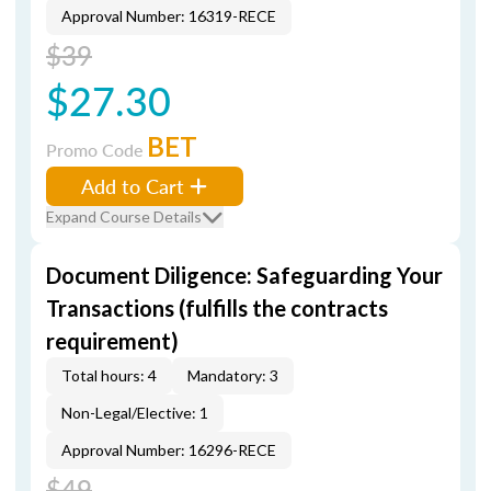
Approval Number: 16319-RECE
$39
$27.30
BET
Promo Code
Add to Cart
Expand Course Details
Document Diligence: Safeguarding Your
Transactions (fulfills the contracts
requirement)
Total hours: 4
Mandatory: 3
Non-Legal/Elective: 1
Approval Number: 16296-RECE
$49