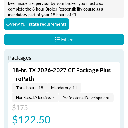
been made a supervisor by your broker, you must also
complete the 6-hour Broker Responsibility course as a
mandatory part of your 18 hours of CE.
View full state requirements
Filter
Packages
18-hr. TX 2026-2027 CE Package Plus
ProPath
Total hours: 18
Mandatory: 11
Non-Legal/Elective: 7
Professional Development
$175
$122.50