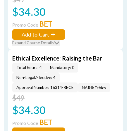
$34.30
BET
Promo Code
Add to Cart
Expand Course Details
Ethical Excellence: Raising the Bar
Total hours: 4
Mandatory: 0
Non-Legal/Elective: 4
Approval Number: 16314-RECE
NAR® Ethics
$49
$34.30
BET
Promo Code