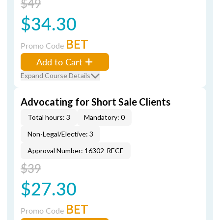
$49
$34.30
BET
Promo Code
Add to Cart
Expand Course Details
Advocating for Short Sale Clients
Total hours: 3
Mandatory: 0
Non-Legal/Elective: 3
Approval Number: 16302-RECE
$39
$27.30
BET
Promo Code