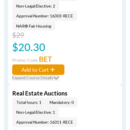
Non-Legal/Elective: 2
Approval Number: 16303-RECE
NAR® Fair Housing
$29
$20.30
BET
Promo Code
Add to Cart
Expand Course Details
Real Estate Auctions
Total hours: 1
Mandatory: 0
Non-Legal/Elective: 1
Approval Number: 16311-RECE