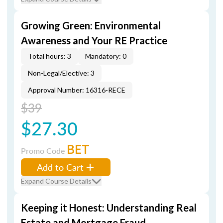
Growing Green: Environmental
Awareness and Your RE Practice
Total hours: 3
Mandatory: 0
Non-Legal/Elective: 3
Approval Number: 16316-RECE
$39
$27.30
BET
Promo Code
Add to Cart
Expand Course Details
Keeping it Honest: Understanding Real
Estate and Mortgage Fraud