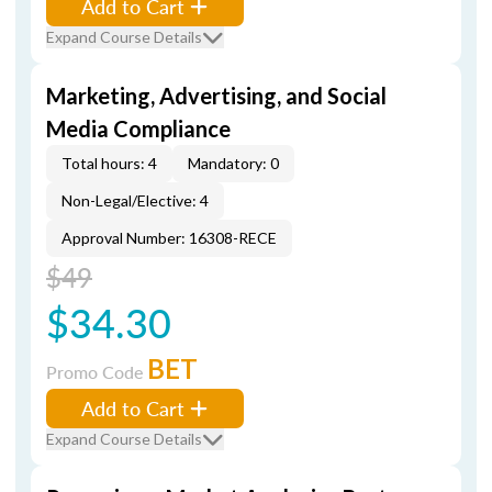
Add to Cart
Expand Course Details
Marketing, Advertising, and Social
Media Compliance
Total hours: 4
Mandatory: 0
Non-Legal/Elective: 4
Approval Number: 16308-RECE
$49
$34.30
BET
Promo Code
Add to Cart
Expand Course Details