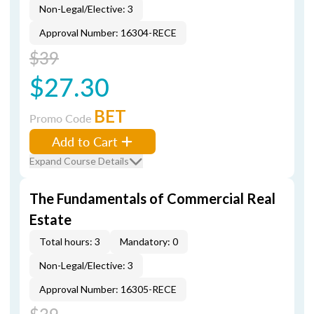
Non-Legal/Elective: 3
Approval Number: 16304-RECE
$39
$27.30
BET
Promo Code
Add to Cart
Expand Course Details
The Fundamentals of Commercial Real
Estate
Total hours: 3
Mandatory: 0
Non-Legal/Elective: 3
Approval Number: 16305-RECE