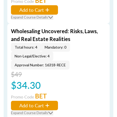
BET
Promo Code
Add to Cart
Expand Course Details
Wholesaling Uncovered: Risks, Laws,
and Real Estate Realities
Total hours: 4
Mandatory: 0
Non-Legal/Elective: 4
Approval Number: 16318-RECE
$49
$34.30
BET
Promo Code
Add to Cart
Expand Course Details