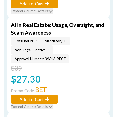
Add to Cart
Expand Course Details
AI in Real Estate: Usage, Oversight, and
Scam Awareness
Total hours: 3
Mandatory: 0
Non-Legal/Elective: 3
Approval Number: 39613-RECE
$39
$27.30
BET
Promo Code
Add to Cart
Expand Course Details