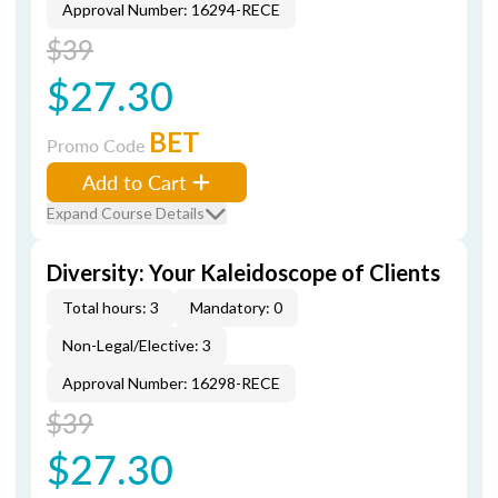
Approval Number: 16294-RECE
$39
$27.30
BET
Promo Code
Add to Cart
Expand Course Details
Diversity: Your Kaleidoscope of Clients
Total hours: 3
Mandatory: 0
Non-Legal/Elective: 3
Approval Number: 16298-RECE
$39
$27.30