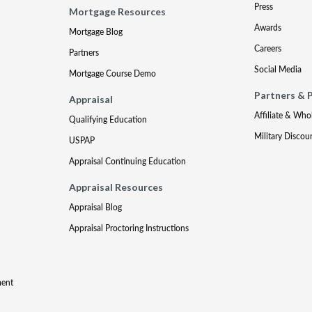
Press
Mortgage Resources
Awards
Mortgage Blog
Careers
Partners
Social Media
Mortgage Course Demo
Partners & 
Appraisal
Affiliate & Who
Qualifying Education
Military Discou
USPAP
Appraisal Continuing Education
Appraisal Resources
Appraisal Blog
Appraisal Proctoring Instructions
ment