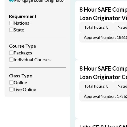
8 Hour SAFE Comp
Requirement
Loan Originator V
National
Total hours: 8
Natio
State
Approval Number: 1861
Course Type
Packages
Individual Courses
8 Hour SAFE Comp
Class Type
Loan Originator C
Online
Total hours: 8
Natio
Live Online
Approval Number: 1786