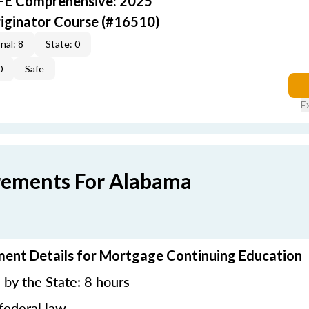
AFE Comprehensive: 2025
iginator Course (#16510)
nal: 8
State: 0
0
Safe
E
rements For Alabama
ment Details for Mortgage Continuing Education
by the State: 8 hours
federal law