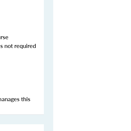
urse
s not required
manages this