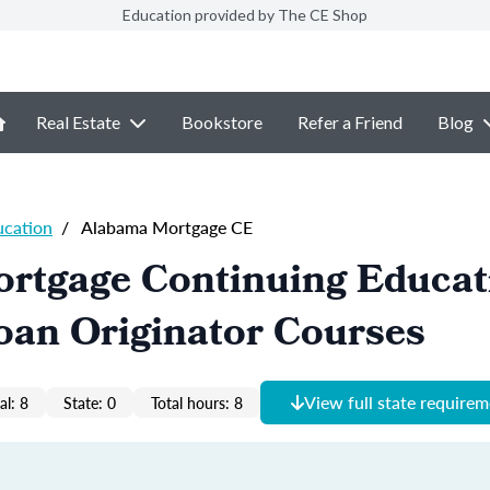
Education provided by The CE Shop
Real Estate
Bookstore
Refer a Friend
Blog
ucation
/
Alabama Mortgage CE
rtgage Continuing Educat
oan Originator Courses
View full state require
al: 8
State: 0
Total hours: 8