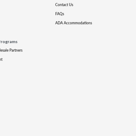
Contact Us
FAQs
ADA Accommodations
Programs
lesale Partners
nt