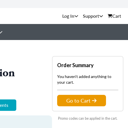
Support
Cart
Order Summary
ion
You haven't added anything to
your cart.
Go to Cart
ments
Promo codes can be applied in the cart.