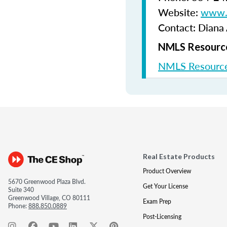
Website:
www.b
Contact: Diana
NMLS Resource
NMLS Resource
Real Estate Products
Product Overview
5670 Greenwood Plaza Blvd.
Get Your License
Suite 340
Greenwood Village, CO 80111
Exam Prep
Phone:
888.850.0889
Post-Licensing