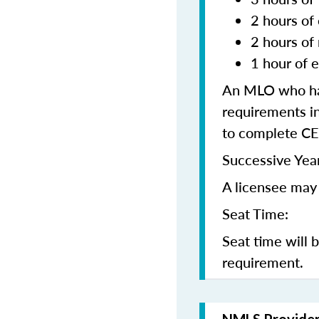
2 hours of 
2 hours of
1 hour of e
An MLO who has
requirements in
to complete CE
Successive Year
A licensee may 
Seat Time:
Seat time will 
requirement.