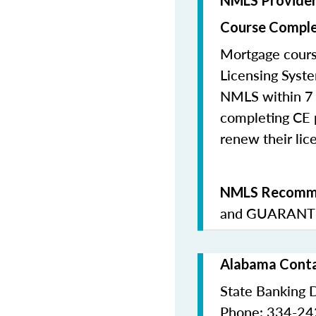
NMLS Provide
Course Comple
Mortgage cours
Licensing Syste
NMLS within 7 
completing CE p
renew their lice
NMLS Recomme
and
GUARANTE
Alabama Conta
State Banking 
Phone: 334-2