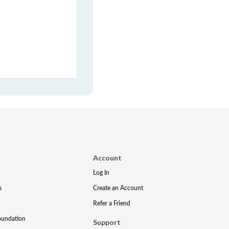
Account
Log In
s
Create an Account
Refer a Friend
oundation
Support