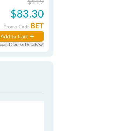
$119
$83.30
BET
Promo Code
Add to Cart
xpand Course Details