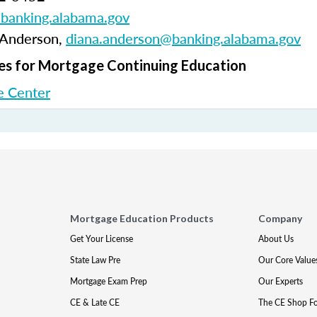
anking.alabama.gov
 Anderson,
diana.anderson@banking.alabama.gov
s for Mortgage Continuing Education
 Center
Mortgage Education Products
Company
Get Your License
About Us
State Law Pre
Our Core Value
Mortgage Exam Prep
Our Experts
CE & Late CE
The CE Shop F