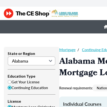
Mortgage
/
Continuing Ed
State or Region
Alabama Mo
Mortgage L
Education Type
Get Your License
Continuing Education
Renewal requirements:
Nation
License
Individual Courses
Mortgage Loan Originator