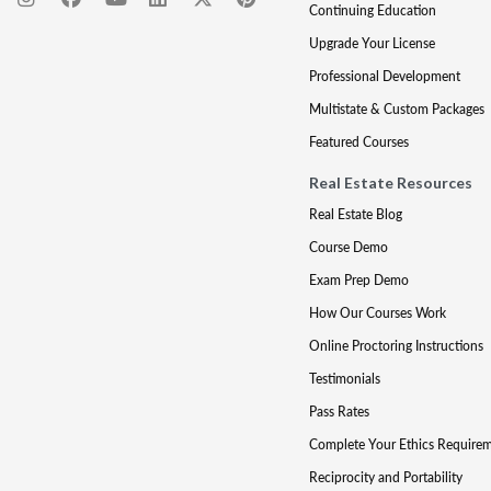
Continuing Education
Upgrade Your License
Professional Development
Multistate & Custom Packages
Featured Courses
Real Estate Resources
Real Estate Blog
Course Demo
Exam Prep Demo
How Our Courses Work
Online Proctoring Instructions
Testimonials
Pass Rates
Complete Your Ethics Require
Reciprocity and Portability