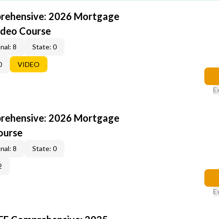
rehensive: 2026 Mortgage
ideo Course
nal: 8
State: 0
0
VIDEO
E
rehensive: 2026 Mortgage
ourse
nal: 8
State: 0
2
E