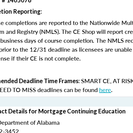
r # 1405076
tion Reporting:
e completions are reported to the Nationwide Mult
m and Registry (NMLS). The CE Shop will report cre
business days of course completion
.
The NMLS re
rior to the 12/31 deadline as licensees are unable 
nse if their CE is not complete.
SMART CE
,
AT RIS
nded Deadline Time Frames:
ED TO MISS
deadlines can be found
here
.
ct Details for Mortgage Continuing Education
Department of Alabama
42-3452