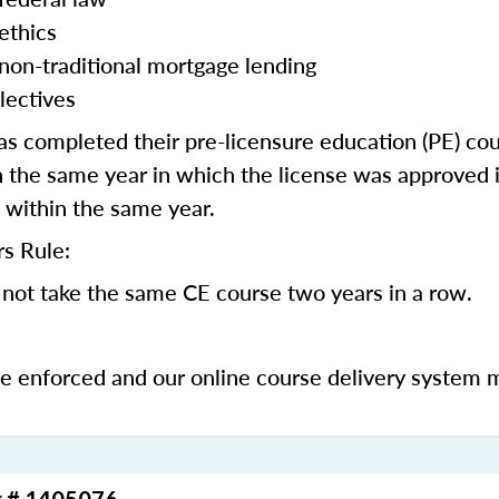
ethics
 non-traditional mortgage lending
lectives
 completed their pre-licensure education (PE) co
 the same year in which the license was approved i
 within the same year.
s Rule:
not take the same CE course two years in a row.
be enforced and our online course delivery system 