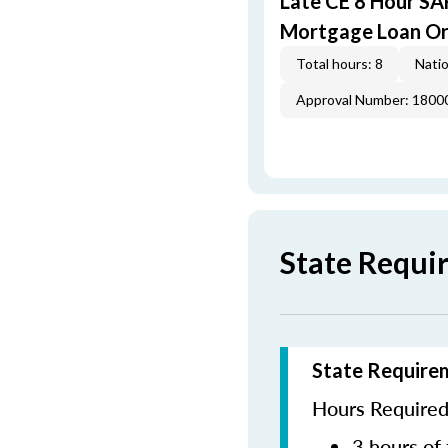
Late CE 8 Hour S
Mortgage Loan Or
Total hours: 8
Natio
Approval Number: 1800
State Requi
State Require
Hours Required 
3 hours of 