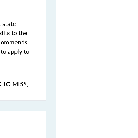
istate
dits to the
commends
to apply to
K TO MISS
,