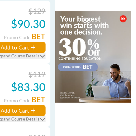
$129
$90.30
BET
Promo Code
Add to Cart
xpand Course Details
$119
$83.30
BET
Promo Code
Add to Cart
xpand Course Details