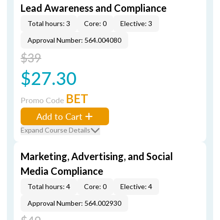
Lead Awareness and Compliance
Total hours: 3
Core: 0
Elective: 3
Approval Number: 564.004080
$39
$27.30
BET
Promo Code
Add to Cart
Expand Course Details
Marketing, Advertising, and Social
Media Compliance
Total hours: 4
Core: 0
Elective: 4
Approval Number: 564.002930