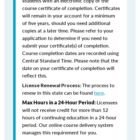
students with an electronic copy of the
course certificate of completion. Certificates
will remain in your account for a minimum
of five years, should you need additional
copies at a later time. Please refer to your
application to determine if you need to
submit your certificate(s) of completion.
Course completion dates are recorded using
Central Standard Time. Please note that the
date on your certificate of completion will
reflect this.
The process to
License Renewal Process:
renew in this state can be found
here
.
Licensees
Max Hours in a 24-Hour Period:
will not receive credit for more than 12
hours of continuing education in a 24-hour
period. Our online course delivery system
manages this requirement for you.