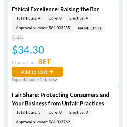
Ethical Excellence: Raising the Bar
Total hours: 4
Core: 0
Elective: 4
Approval Number: 564.003235
NAR® Ethics
$49
$34.30
BET
Promo Code
Add to Cart
Expand Course Details
Fair Share: Protecting Consumers and
Your Business from Unfair Practices
Total hours: 3
Core: 0
Elective: 3
Approval Number: 564.003769