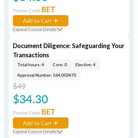
BET
Promo Code
Add to Cart
Expand Course Details
Document Diligence: Safeguarding Your
Transactions
Total hours: 4
Core: 0
Elective: 4
Approval Number: 564.003470
$49
$34.30
BET
Promo Code
Add to Cart
Expand Course Details