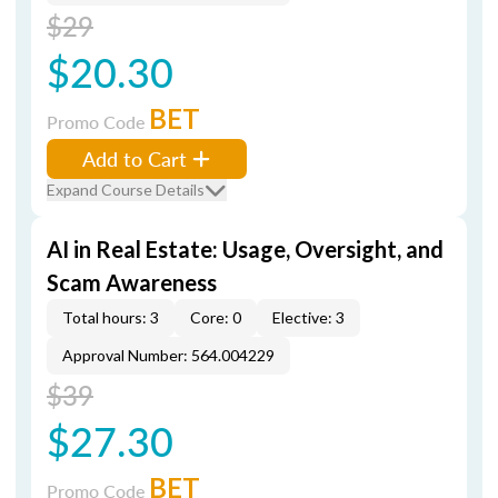
$29
$20.30
BET
Promo Code
Add to Cart
Expand Course Details
AI in Real Estate: Usage, Oversight, and
Scam Awareness
Total hours: 3
Core: 0
Elective: 3
Approval Number: 564.004229
$39
$27.30
BET
Promo Code