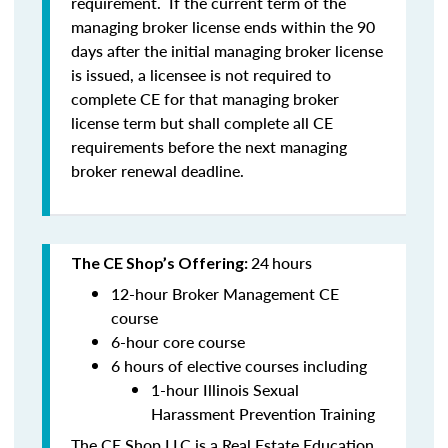
requirement. If the current term of the
managing broker license ends within the 90
days after the initial managing broker license
is issued, a licensee is
not
required to
complete CE for that managing broker
license term but shall complete all CE
requirements before the next managing
broker renewal deadline.
24
hours
The CE Shop’s Offering:
12-hour Broker Management CE
course
6-hour core course
6 hours of elective courses including
1-hour Illinois Sexual
Harassment Prevention Training
The CE Shop LLC is a Real Estate Education