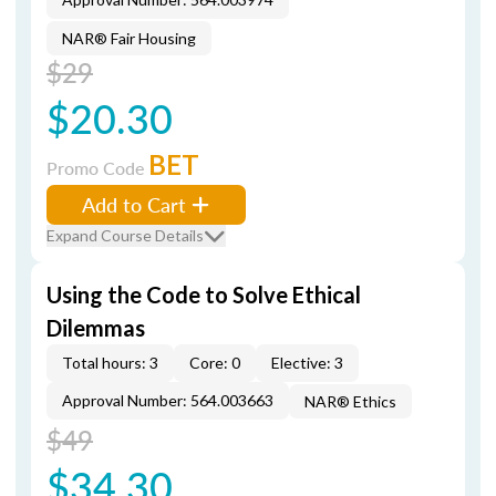
NAR® Fair Housing
$29
$20.30
BET
Promo Code
Add to Cart
Expand Course Details
Using the Code to Solve Ethical
Dilemmas
Total hours: 3
Core: 0
Elective: 3
Approval Number: 564.003663
NAR® Ethics
$49
$34.30