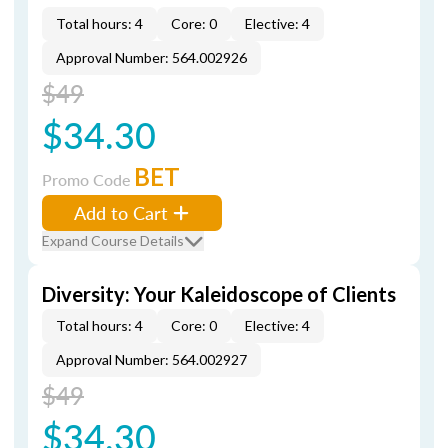
Total hours: 4
Core: 0
Elective: 4
Approval Number: 564.002926
$49
$34.30
BET
Promo Code
Add to Cart
Expand Course Details
Diversity: Your Kaleidoscope of Clients
Total hours: 4
Core: 0
Elective: 4
Approval Number: 564.002927
$49
$34.30