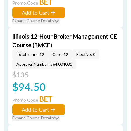
BET
Promo Code
Add to Cart
Expand Course Details
Illinois 12-Hour Broker Management CE
Course (BMCE)
Total hours: 12
Core: 12
Elective: 0
Approval Number: 564.004081
$135
$94.50
BET
Promo Code
Add to Cart
Expand Course Details