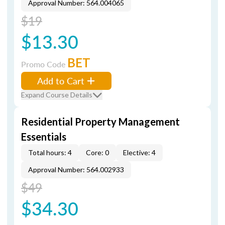
Approval Number: 564.004065
$19
$13.30
BET
Promo Code
Add to Cart
Expand Course Details
Residential Property Management
Essentials
Total hours: 4
Core: 0
Elective: 4
Approval Number: 564.002933
$49
$34.30