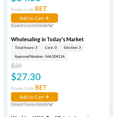
BET
Promo Code
Add to Cart
Expand Course Details
Wholesaling in Today's Market
Total hours: 3
Core: 0
Elective: 3
Approval Number: 564.004136
$39
$27.30
BET
Promo Code
Add to Cart
Expand Course Details