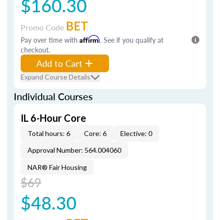
$160.30
BET
Promo Code
Pay over time with
Affirm
. See if you qualify at
checkout.
Add to Cart
Expand Course Details
Individual Courses
IL 6-Hour Core
Total hours: 6
Core: 6
Elective: 0
Approval Number: 564.004060
NAR® Fair Housing
$69
$48.30