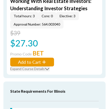
Working With Real Estate Investors:
Understanding Investor Strategies
Total hours: 3
Core: 0
Elective: 3
Approval Number: 564.003040
$39
$27.30
BET
Promo Code
Add to Cart
Expand Course Details
State Requirements For Illinois