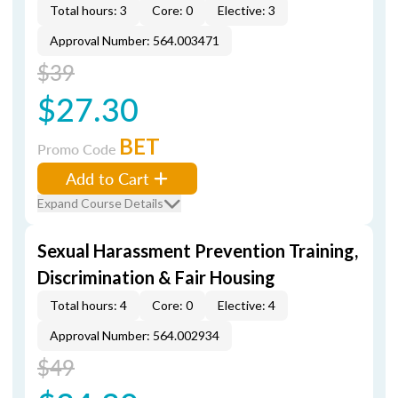
Total hours: 3
Core: 0
Elective: 3
Approval Number: 564.003471
$39
$27.30
BET
Promo Code
Add to Cart
Expand Course Details
Sexual Harassment Prevention Training,
Discrimination & Fair Housing
Total hours: 4
Core: 0
Elective: 4
Approval Number: 564.002934
$49