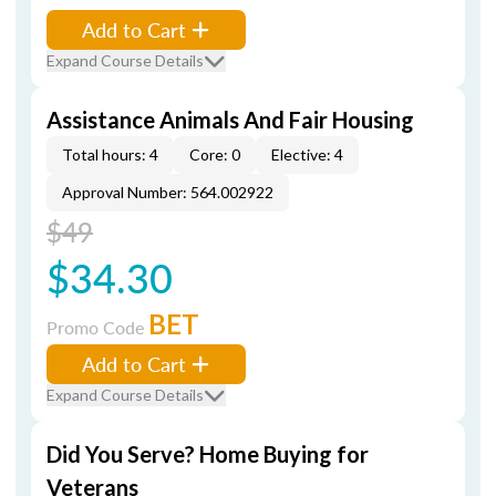
Add to Cart
Expand Course Details
Assistance Animals And Fair Housing
Total hours: 4
Core: 0
Elective: 4
Approval Number: 564.002922
$49
$34.30
BET
Promo Code
Add to Cart
Expand Course Details
Did You Serve? Home Buying for
Veterans