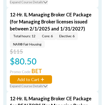
Expand Course Details
12-Hr. IL Managing Broker CE Package
(for Managing Broker licenses issued
between 2/1/2025 and 1/31/2027)
Total hours: 12
Core: 6
Elective: 6
NAR® Fair Housing
$115
$80.50
BET
Promo Code
Add to Cart
Expand Course Details
12-Hr. IL Managing Broker CE Package