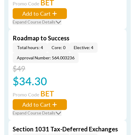
BET
Promo Code
Add to Cart
Expand Course Details
Roadmap to Success
Total hours: 4
Core: 0
Elective: 4
Approval Number: 564.003236
$49
$34.30
BET
Promo Code
Add to Cart
Expand Course Details
Section 1031 Tax-Deferred Exchanges