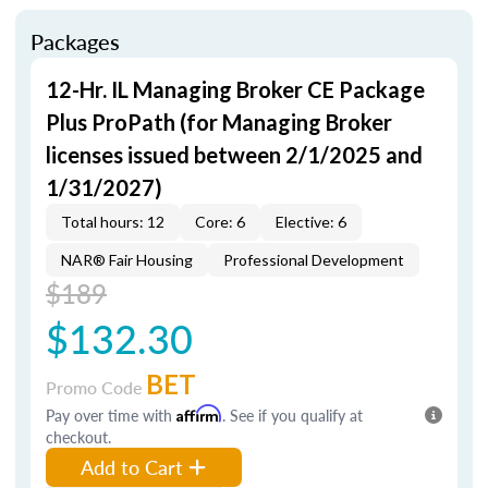
Packages
12-Hr. IL Managing Broker CE Package
Plus ProPath (for Managing Broker
licenses issued between 2/1/2025 and
1/31/2027)
Total hours: 12
Core: 6
Elective: 6
NAR® Fair Housing
Professional Development
$189
$132.30
BET
Promo Code
Pay over time with
Affirm
. See if you qualify at
checkout.
Add to Cart