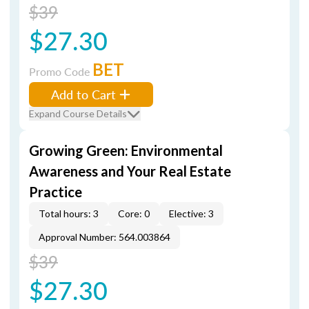
$39
$27.30
BET
Promo Code
Add to Cart
Expand Course Details
Growing Green: Environmental
Awareness and Your Real Estate
Practice
Total hours: 3
Core: 0
Elective: 3
Approval Number: 564.003864
$39
$27.30