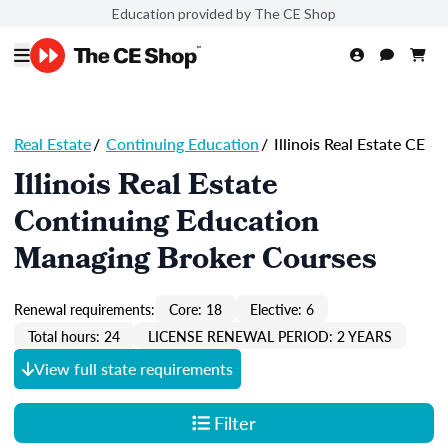
Education provided by The CE Shop
Real Estate
/
Continuing Education
/
Illinois Real Estate CE
Illinois Real Estate
Continuing Education
Managing Broker Courses
Renewal requirements:
Core: 18
Elective: 6
Total hours: 24
LICENSE RENEWAL PERIOD: 2 YEARS
View full state requirements
Filter