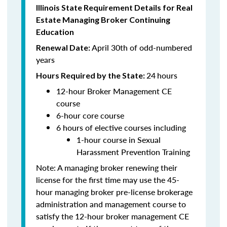
Illinois State Requirement Details for Real
Estate Managing Broker Continuing
Education
April 30th of odd-numbered
Renewal Date:
years
24
hours
Hours Required by the State:
12-hour Broker Management CE
course
6-hour core course
6 hours of elective courses including
1-hour course in Sexual
Harassment Prevention Training
Note: A managing broker renewing their
license for the first time may use the 45-
hour managing broker pre-license brokerage
administration and management course to
satisfy the 12-hour broker management CE