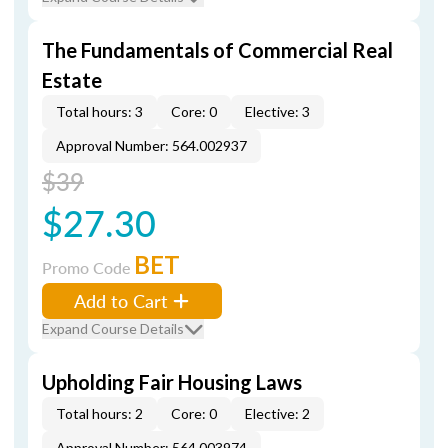
The Fundamentals of Commercial Real
Estate
Total hours: 3
Core: 0
Elective: 3
Approval Number: 564.002937
$39
$27.30
BET
Promo Code
Add to Cart
Expand Course Details
Upholding Fair Housing Laws
Total hours: 2
Core: 0
Elective: 2
Approval Number: 564.003974