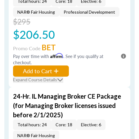
Total hours: 24
Core: 18
Elective: 6
NAR® Fair Housing
Professional Development
$295
$206.50
BET
Promo Code
Pay over time with
Affirm
. See if you qualify at
checkout.
Add to Cart
Expand Course Details
24-Hr. IL Managing Broker CE Package
(for Managing Broker licenses issued
before 2/1/2025)
Total hours: 24
Core: 18
Elective: 6
NAR® Fair Housing