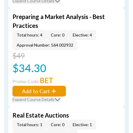
Expand Course Details
Preparing a Market Analysis - Best
Practices
Total hours: 4
Core: 0
Elective: 4
Approval Number: 564.002932
$49
$34.30
BET
Promo Code
Add to Cart
Expand Course Details
Real Estate Auctions
Total hours: 1
Core: 0
Elective: 1