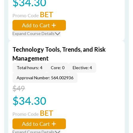
$34.30
BET
Promo Code
Add to Cart
Expand Course Details
Technology Tools, Trends, and Risk
Management
Total hours: 4
Core: 0
Elective: 4
Approval Number: 564.002936
$49
$34.30
BET
Promo Code
Add to Cart
Expand Course Details