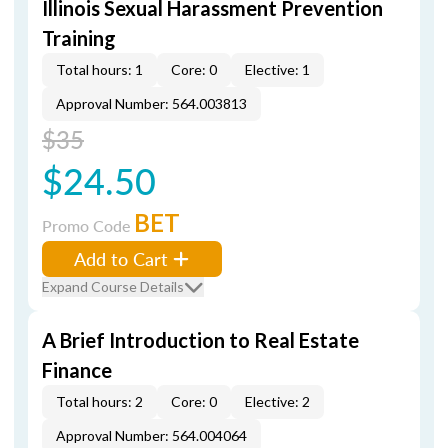
Illinois Sexual Harassment Prevention
Training
Total hours: 1
Core: 0
Elective: 1
Approval Number: 564.003813
$35
$24.50
BET
Promo Code
Add to Cart
Expand Course Details
A Brief Introduction to Real Estate
Finance
Total hours: 2
Core: 0
Elective: 2
Approval Number: 564.004064