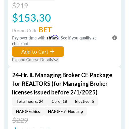
$219
$153.30
BET
Promo Code
Pay over time with
Affirm
. See if you qualify at
checkout.
Add to Cart
Expand Course Details
24-Hr. IL Managing Broker CE Package
for REALTORS (for Managing Broker
licenses issued before 2/1/2025)
Total hours: 24
Core: 18
Elective: 6
NAR® Ethics
NAR® Fair Housing
$229