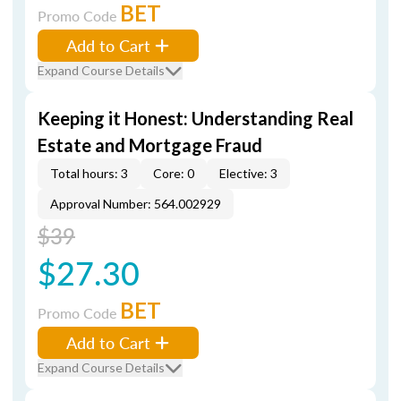
BET
Promo Code
Add to Cart
Expand Course Details
Keeping it Honest: Understanding Real
Estate and Mortgage Fraud
Total hours: 3
Core: 0
Elective: 3
Approval Number: 564.002929
$39
$27.30
BET
Promo Code
Add to Cart
Expand Course Details