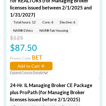
for REALTORS (for Managing Broker
licenses issued between 2/1/2025 and
1/31/2027)
Total hours: 12
Core: 6
Elective: 6
NAR® Ethics
NAR® Fair Housing
$125
$87.50
BET
Promo Code
Add to Cart
Expand Course Details
24-Hr. IL Managing Broker CE Package
plus ProPath (for Managing Broker
licenses issued before 2/1/2025)