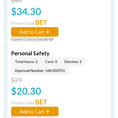
$49
$34.30
BET
Promo Code
Add to Cart
Expand Course Details
Personal Safety
Total hours: 2
Core: 0
Elective: 2
Approval Number: 564.002931
$29
$20.30
BET
Promo Code
Add to Cart