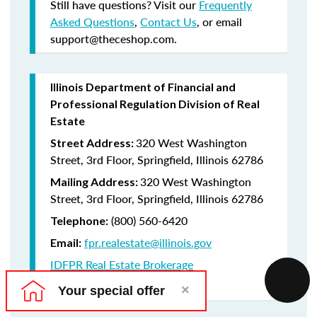
Still have questions? Visit our
Frequently
Asked Questions
,
Contact Us
, or email
support@theceshop.com.
Illinois Department of Financial and
Professional Regulation Division of Real
Estate
320 West Washington
Street Address:
Street, 3rd Floor, Springfield, Illinois 62786
320 West Washington
Mailing Address:
Street, 3rd Floor, Springfield, Illinois 62786
(800) 560-6420
Telephone:
fpr.realestate@illinois.gov
Email:
IDFPR Real Estate Brokerage
CE Lookup