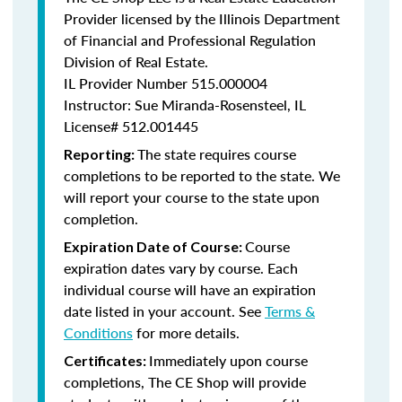
Provider licensed by the Illinois Department
of Financial and Professional Regulation
Division of Real Estate.
IL Provider Number
515.000004
Instructor: Sue Miranda-Rosensteel, IL
License# 512.001445
The state requires course
Reporting:
completions to be reported to the state. We
will report your course to the state upon
completion.
Course
Expiration Date of Course:
expiration dates vary by course. Each
individual course will have an expiration
date listed in your account. See
Terms &
Conditions
for more details.
Immediately upon course
Certificates:
completions, The CE Shop will provide