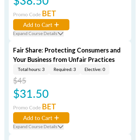
$38.50
BET
Promo Code
Add to Cart
Expand Course Details
Fair Share: Protecting Consumers and
Your Business from Unfair Practices
Total hours: 3
Required: 3
Elective: 0
$45
$31.50
BET
Promo Code
Add to Cart
Expand Course Details