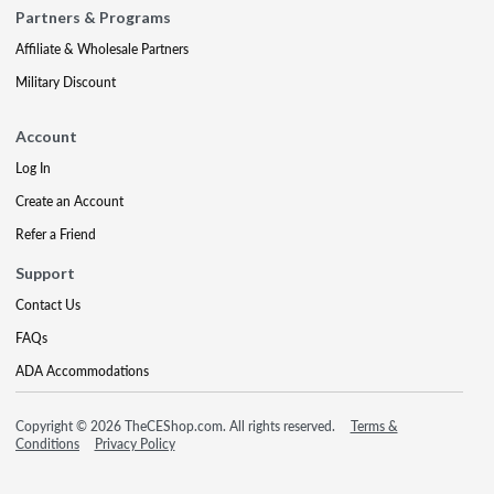
Partners & Programs
Affiliate & Wholesale Partners
Military Discount
Account
Log In
Create an Account
Refer a Friend
Support
Contact Us
FAQs
ADA Accommodations
Copyright © 2026 TheCEShop.com. All rights reserved.
Terms &
Conditions
Privacy Policy