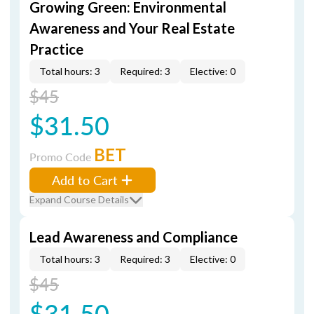
Growing Green: Environmental
Awareness and Your Real Estate
Practice
Total hours: 3
Required: 3
Elective: 0
$45
$31.50
BET
Promo Code
Add to Cart
Expand Course Details
Lead Awareness and Compliance
Total hours: 3
Required: 3
Elective: 0
$45
$31.50