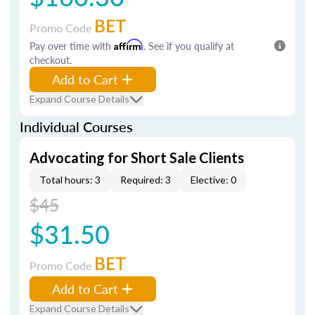
BET
Promo Code
Pay over time with
Affirm
. See if you qualify at
checkout.
Add to Cart
Expand Course Details
Individual Courses
Advocating for Short Sale Clients
Total hours: 3
Required: 3
Elective: 0
$45
$31.50
BET
Promo Code
Add to Cart
Expand Course Details