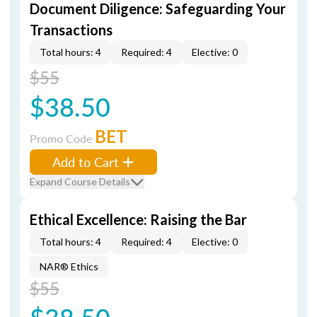
Document Diligence: Safeguarding Your
Transactions
Total hours: 4
Required: 4
Elective: 0
$55
$38.50
BET
Promo Code
Add to Cart
Expand Course Details
Ethical Excellence: Raising the Bar
Total hours: 4
Required: 4
Elective: 0
NAR® Ethics
$55