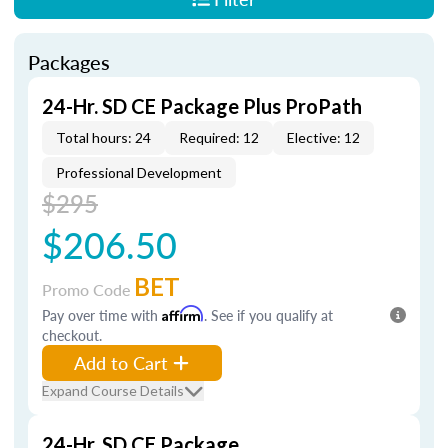
Packages
24-Hr. SD CE Package Plus ProPath
Total hours: 24
Required: 12
Elective: 12
Professional Development
$295
$206.50
BET
Promo Code
Pay over time with
Affirm
. See if you qualify at
checkout.
Add to Cart
Expand Course Details
24-Hr. SD CE Package