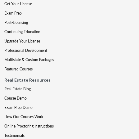
Get Your License
Exam Prep
Post-Licensing
Continuing Education
Upgrade Your License
Professional Development
Multistate & Custom Packages
Featured Courses
Real Estate Resources
Real Estate Blog
Course Demo
Exam Prep Demo
How Our Courses Work
Online Proctoring Instructions
Testimonials