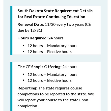
South Dakota State Requirement Details
for Real Estate Continuing Education
11/30 every two years (CE
Renewal Date:
due by 12/31)
24
hours
Hours Required
:
12 hours – Mandatory hours
12 hours – Elective hours
24
hours
The CE Shop’s Offering:
12 hours – Mandatory hours
12 hours – Elective hours
The state requires course
Reporting:
completions to be reported to the state. We
will report your course to the state upon
completion.