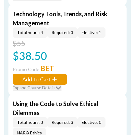
Technology Tools, Trends, and Risk
Management
Total hours: 4
Required: 3
Elective: 1
$55
$38.50
BET
Promo Code
Add to Cart
Expand Course Details
Using the Code to Solve Ethical
Dilemmas
Total hours: 3
Required: 3
Elective: 0
NAR® Ethics