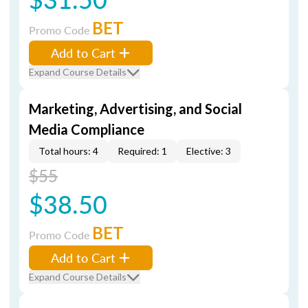
BET
Promo Code
Add to Cart
Expand Course Details
Marketing, Advertising, and Social
Media Compliance
Total hours: 4
Required: 1
Elective: 3
$55
$38.50
BET
Promo Code
Add to Cart
Expand Course Details