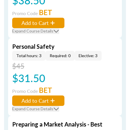
$38.50
BET
Promo Code
Add to Cart
Expand Course Details
Personal Safety
Total hours: 3
Required: 0
Elective: 3
$45
$31.50
BET
Promo Code
Add to Cart
Expand Course Details
Preparing a Market Analysis - Best