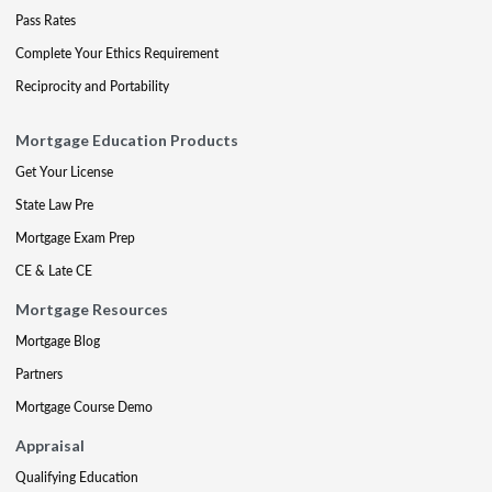
Pass Rates
Complete Your Ethics Requirement
Reciprocity and Portability
Mortgage Education Products
Get Your License
State Law Pre
Mortgage Exam Prep
CE & Late CE
Mortgage Resources
Mortgage Blog
Partners
Mortgage Course Demo
Appraisal
Qualifying Education