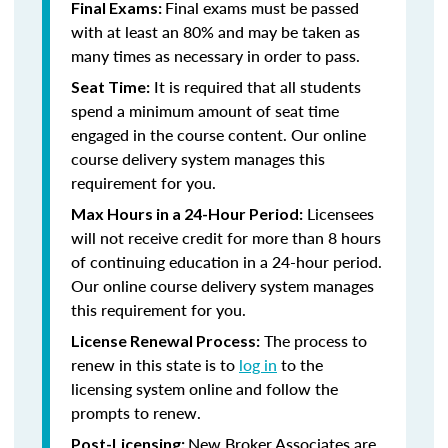
Final exams must be passed
Final Exams:
with at least an 80% and may be taken as
many times as necessary in order to pass.
It is required that all students
Seat Time:
spend a minimum amount of seat time
engaged in the course content. Our online
course delivery system manages this
requirement for you.
Licensees
Max Hours in a 24-Hour Period:
will not receive credit for more than 8 hours
of continuing education in a 24-hour period.
Our online course delivery system manages
this requirement for you.
The process to
License Renewal Process:
renew in this state is to
log in
to the
licensing system online and follow the
prompts to renew.
New Broker Associates are
Post-Licensing: