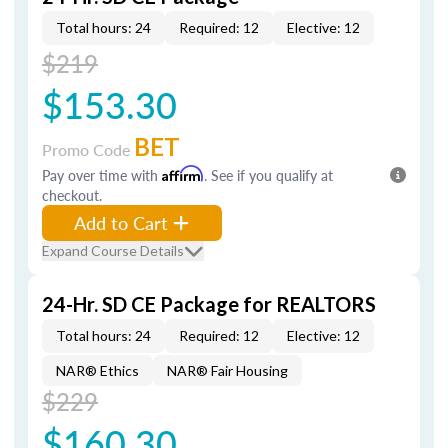
Total hours: 24
Required: 12
Elective: 12
$219
$153.30
BET
Promo Code
Pay over time with
Affirm
. See if you qualify at
checkout.
Add to Cart
Expand Course Details
24-Hr. SD CE Package for REALTORS
Total hours: 24
Required: 12
Elective: 12
NAR® Ethics
NAR® Fair Housing
$229
$160.30