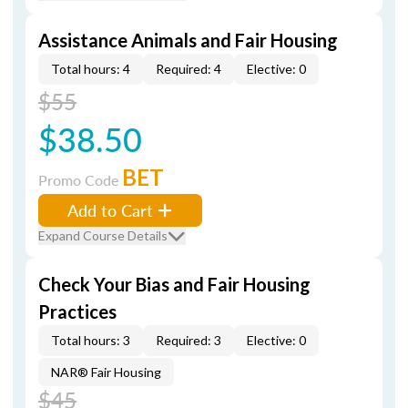
Assistance Animals and Fair Housing
Total hours: 4
Required: 4
Elective: 0
$55
$38.50
BET
Promo Code
Add to Cart
Expand Course Details
Check Your Bias and Fair Housing
Practices
Total hours: 3
Required: 3
Elective: 0
NAR® Fair Housing
$45