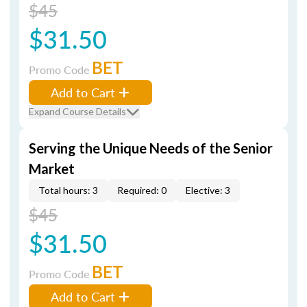
$45
$31.50
BET
Promo Code
Add to Cart
Expand Course Details
Serving the Unique Needs of the Senior
Market
Total hours: 3
Required: 0
Elective: 3
$45
$31.50
BET
Promo Code
Add to Cart