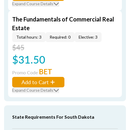
Expand Course Details
The Fundamentals of Commercial Real
Estate
Total hours: 3
Required: 0
Elective: 3
$45
$31.50
BET
Promo Code
Add to Cart
Expand Course Details
State Requirements For South Dakota