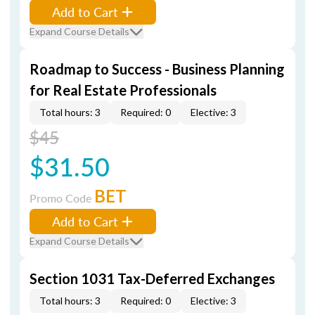
Add to Cart
Expand Course Details
Roadmap to Success - Business Planning
for Real Estate Professionals
Total hours: 3
Required: 0
Elective: 3
$45
$31.50
BET
Promo Code
Add to Cart
Expand Course Details
Section 1031 Tax-Deferred Exchanges
Total hours: 3
Required: 0
Elective: 3