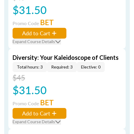
$31.50
BET
Promo Code
Add to Cart
Expand Course Details
Diversity: Your Kaleidoscope of Clients
Total hours: 3
Required: 3
Elective: 0
$45
$31.50
BET
Promo Code
Add to Cart
Expand Course Details