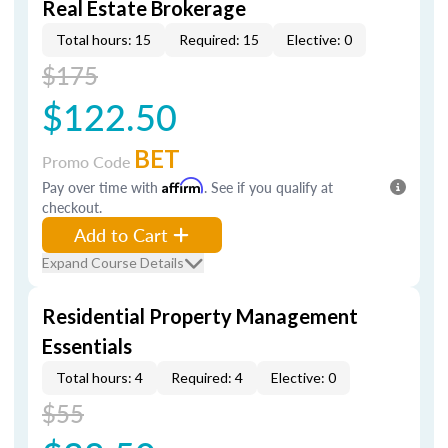
Real Estate Brokerage
Total hours: 15
Required: 15
Elective: 0
$175
$122.50
BET
Promo Code
Pay over time with
Affirm
. See if you qualify at
checkout.
Add to Cart
Expand Course Details
Residential Property Management
Essentials
Total hours: 4
Required: 4
Elective: 0
$55