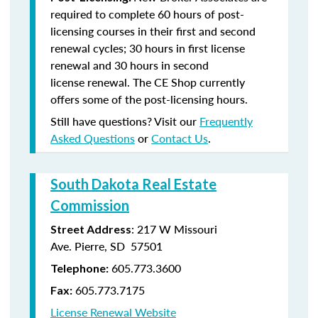
required to complete 60 hours of post-
licensing courses in their first and second
renewal cycles; 30 hours in first license
renewal and 30 hours in second
license renewal. The CE Shop currently
offers some of the post-licensing hours.
Still have questions? Visit our
Frequently
Asked Questions
or
Contact Us
.
South Dakota Real Estate
Commission
: 217 W Missouri
Street Address
Ave. Pierre, SD 57501
605.773.3600
Telephone:
605.773.7175
Fax:
License Renewal Website