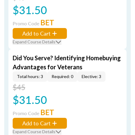
$31.50
BET
Promo Code
Add to Cart
Expand Course Details
Did You Serve? Identifying Homebuying
Advantages for Veterans
Total hours: 3
Required: 0
Elective: 3
$45
$31.50
BET
Promo Code
Add to Cart
Expand Course Details