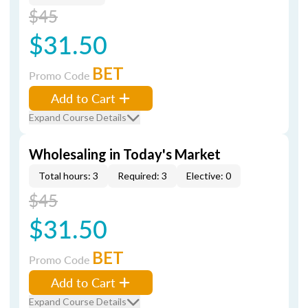
$45
$31.50
BET
Promo Code
Add to Cart
Expand Course Details
Wholesaling in Today's Market
Total hours: 3
Required: 3
Elective: 0
$45
$31.50
BET
Promo Code
Add to Cart
Expand Course Details