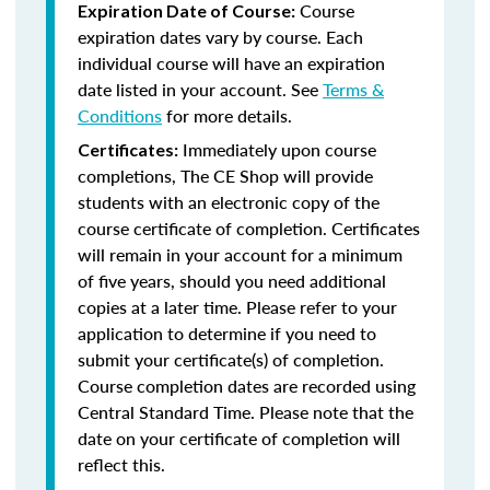
Course
Expiration Date of Course:
expiration dates vary by course. Each
individual course will have an expiration
date listed in your account. See
Terms &
Conditions
for more details.
Immediately upon course
Certificates:
completions, The CE Shop will provide
students with an electronic copy of the
course certificate of completion. Certificates
will remain in your account for a minimum
of five years, should you need additional
copies at a later time. Please refer to your
application to determine if you need to
submit your certificate(s) of completion.
Course completion dates are recorded using
Central Standard Time. Please note that the
date on your certificate of completion will
reflect this.