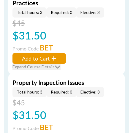
Practices
Total hours: 3
Required: 0
Elective: 3
$45
$31.50
BET
Promo Code
Add to Cart
Expand Course Details
Property Inspection Issues
Total hours: 3
Required: 0
Elective: 3
$45
$31.50
BET
Promo Code