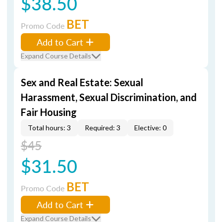
$38.50
BET
Promo Code
Add to Cart
Expand Course Details
Sex and Real Estate: Sexual
Harassment, Sexual Discrimination, and
Fair Housing
Total hours: 3
Required: 3
Elective: 0
$45
$31.50
BET
Promo Code
Add to Cart
Expand Course Details