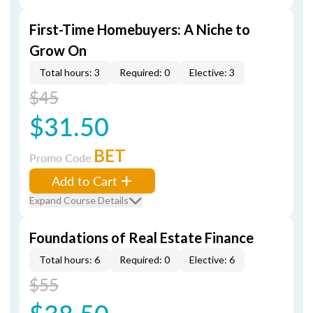
First-Time Homebuyers: A Niche to
Grow On
Total hours: 3
Required: 0
Elective: 3
$45
$31.50
BET
Promo Code
Add to Cart
Expand Course Details
Foundations of Real Estate Finance
Total hours: 6
Required: 0
Elective: 6
$55