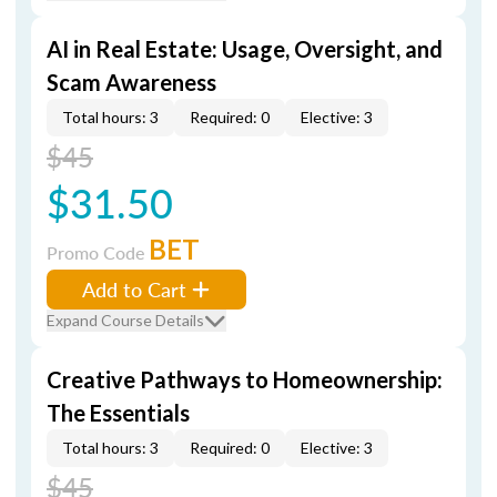
AI in Real Estate: Usage, Oversight, and
Scam Awareness
Total hours: 3
Required: 0
Elective: 3
$45
$31.50
BET
Promo Code
Add to Cart
Expand Course Details
Creative Pathways to Homeownership:
The Essentials
Total hours: 3
Required: 0
Elective: 3
$45