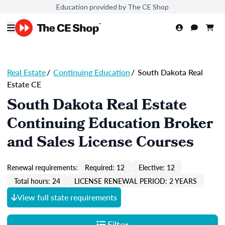
Education provided by The CE Shop
Real Estate
/
Continuing Education
/
South Dakota Real
Estate CE
South Dakota Real Estate
Continuing Education Broker
and Sales License Courses
Renewal requirements:
Required: 12
Elective: 12
Total hours: 24
LICENSE RENEWAL PERIOD: 2 YEARS
View full state requirements
Filter