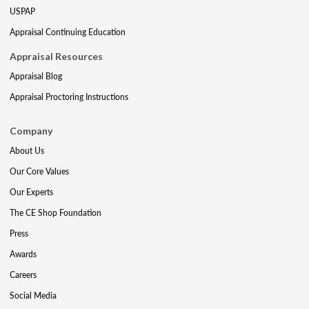
USPAP
Appraisal Continuing Education
Appraisal Resources
Appraisal Blog
Appraisal Proctoring Instructions
Company
About Us
Our Core Values
Our Experts
The CE Shop Foundation
Press
Awards
Careers
Social Media