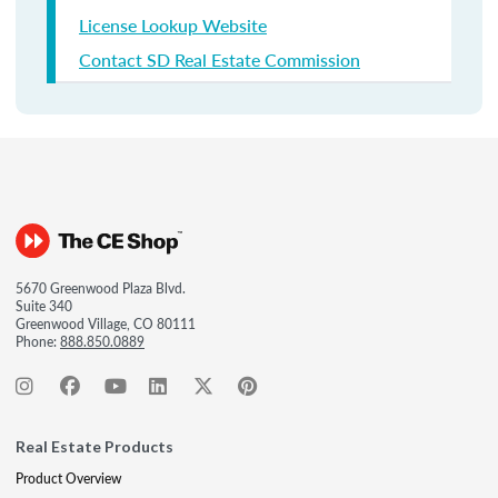
License Lookup Website
Contact SD Real Estate Commission
5670 Greenwood Plaza Blvd.
Suite 340
Greenwood Village, CO 80111
Phone:
888.850.0889
Real Estate Products
Product Overview