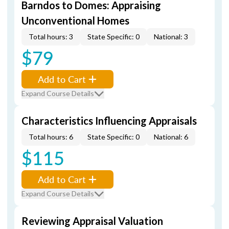
Barndos to Domes: Appraising
Unconventional Homes
Total hours: 3
State Specific: 0
National: 3
$79
Add to Cart
Expand Course Details
Characteristics Influencing Appraisals
Total hours: 6
State Specific: 0
National: 6
$115
Add to Cart
Expand Course Details
Reviewing Appraisal Valuation