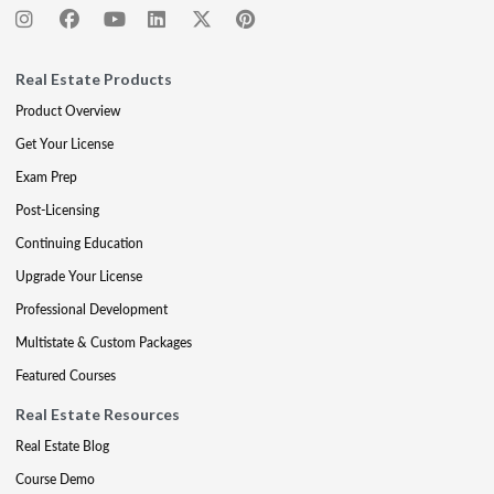
Real Estate Products
Product Overview
Get Your License
Exam Prep
Post-Licensing
Continuing Education
Upgrade Your License
Professional Development
Multistate & Custom Packages
Featured Courses
Real Estate Resources
Real Estate Blog
Course Demo