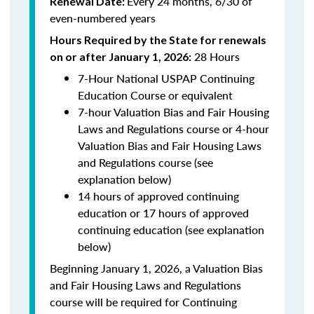
Every 24 months, 6/30 of
Renewal Date:
even-numbered years
Hours Required by the State for renewals
28 Hours
on or after January 1, 2026:
7-Hour National USPAP Continuing
Education Course or equivalent
7-hour Valuation Bias and Fair Housing
Laws and Regulations course or 4-hour
Valuation Bias and Fair Housing Laws
and Regulations course (see
explanation below)
14 hours of approved continuing
education or 17 hours of approved
continuing education (see explanation
below)
Beginning January 1, 2026, a Valuation Bias
and Fair Housing Laws and Regulations
course will be required for Continuing