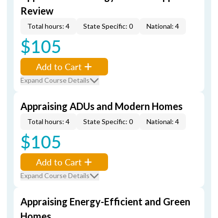
Review
Total hours: 4
State Specific: 0
National: 4
$105
Add to Cart
Expand Course Details
Appraising ADUs and Modern Homes
Total hours: 4
State Specific: 0
National: 4
$105
Add to Cart
Expand Course Details
Appraising Energy-Efficient and Green
Homes