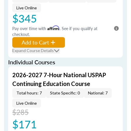
Live Online
$345
Pay over time with
Affirm
. See if you qualify at
checkout.
Add to Cart
Expand Course Details
Individual Courses
2026-2027 7-Hour National USPAP
Continuing Education Course
Total hours: 7
State Specific: 0
National: 7
Live Online
$285
$171