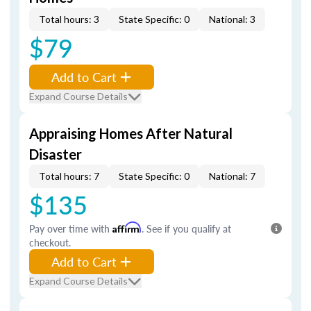
Total hours: 3
State Specific: 0
National: 3
$79
Add to Cart
Expand Course Details
Appraising Homes After Natural
Disaster
Total hours: 7
State Specific: 0
National: 7
$135
Pay over time with
Affirm
. See if you qualify at
checkout.
Add to Cart
Expand Course Details