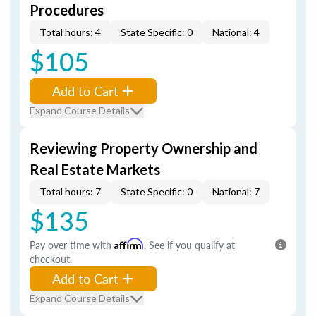
Procedures
Total hours: 4
State Specific: 0
National: 4
$105
Add to Cart
Expand Course Details
Reviewing Property Ownership and
Real Estate Markets
Total hours: 7
State Specific: 0
National: 7
$135
Pay over time with
Affirm
. See if you qualify at
checkout.
Add to Cart
Expand Course Details