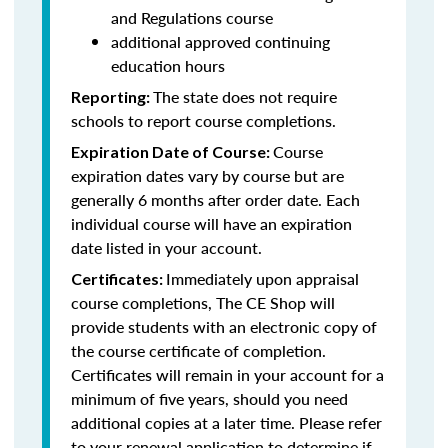
and Regulations course
additional approved continuing
education hours
The state does not require
Reporting:
schools to report course completions.
Course
Expiration Date of Course:
expiration dates vary by course but are
generally 6 months after order date. Each
individual course will have an expiration
date listed in your account.
Immediately upon appraisal
Certificates:
course completions, The CE Shop will
provide students with an electronic copy of
the course certificate of completion.
Certificates will remain in your account for a
minimum of five years, should you need
additional copies at a later time. Please refer
to your renewal application to determine if