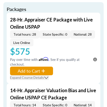
Packages
28-Hr. Appraiser CE Package with Live
Online USPAP
Total hours: 28
State Specific: 0
National: 28
Live Online
$575
Pay over time with
Affirm
. See if you qualify at
checkout.
Add to Cart
Expand Course Details
14-Hr. Appraiser Valuation Bias and Live
Online USPAP CE Package
Total hours: 14
State Specific: 0
National: 14