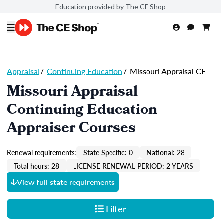
Education provided by The CE Shop
Appraisal
/
Continuing Education
/
Missouri Appraisal CE
Missouri Appraisal
Continuing Education
Appraiser Courses
Renewal requirements:
State Specific: 0
National: 28
Total hours: 28
LICENSE RENEWAL PERIOD: 2 YEARS
View full state requirements
Filter