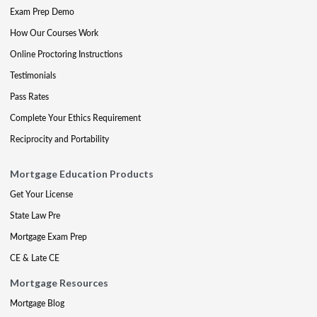
Exam Prep Demo
How Our Courses Work
Online Proctoring Instructions
Testimonials
Pass Rates
Complete Your Ethics Requirement
Reciprocity and Portability
Mortgage Education Products
Get Your License
State Law Pre
Mortgage Exam Prep
CE & Late CE
Mortgage Resources
Mortgage Blog