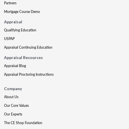
Partners
Mortgage Course Demo
Appraisal
Qualifying Education
USPAP
Appraisal Continuing Education
Appraisal Resources
Appraisal Blog
Appraisal Proctoring Instructions
Company
About Us
Our Core Values
Our Experts
The CE Shop Foundation