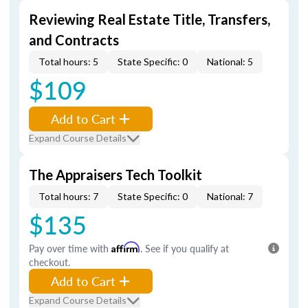
Reviewing Real Estate Title, Transfers,
and Contracts
Total hours: 5
State Specific: 0
National: 5
$109
Add to Cart
Expand Course Details
The Appraisers Tech Toolkit
Total hours: 7
State Specific: 0
National: 7
$135
Pay over time with
Affirm
. See if you qualify at
checkout.
Add to Cart
Expand Course Details