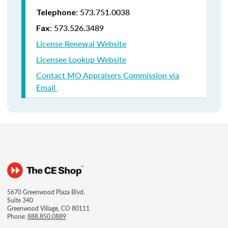
: 573.751.0038
Telephone
: 573.526.3489
Fax
License Renewal Website
Licensee Lookup Website
Contact MO Appraisers Commission via
Email
5670 Greenwood Plaza Blvd.
Suite 340
Greenwood Village, CO 80111
Phone:
888.850.0889