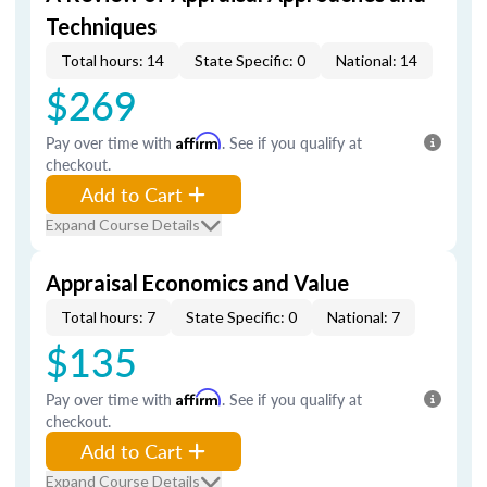
Techniques
Total hours: 14
State Specific: 0
National: 14
$269
Pay over time with
Affirm
. See if you qualify at
checkout.
Add to Cart
Expand Course Details
Appraisal Economics and Value
Total hours: 7
State Specific: 0
National: 7
$135
Pay over time with
Affirm
. See if you qualify at
checkout.
Add to Cart
Expand Course Details