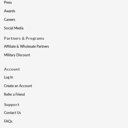
Press
Awards
Careers
Social Media
Partners & Programs
Affiliate & Wholesale Partners
Military Discount
Account
Log In
Create an Account
Refer a Friend
Support
Contact Us
FAQs