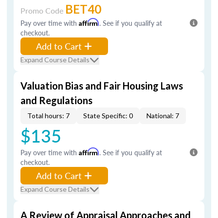
BET40
Promo Code
Pay over time with
Affirm
. See if you qualify at
checkout.
Add to Cart
Expand Course Details
Valuation Bias and Fair Housing Laws
and Regulations
Total hours: 7
State Specific: 0
National: 7
$135
Pay over time with
Affirm
. See if you qualify at
checkout.
Add to Cart
Expand Course Details
A Review of Appraisal Approaches and