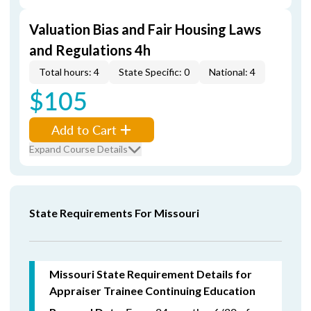
Valuation Bias and Fair Housing Laws
and Regulations 4h
Total hours: 4
State Specific: 0
National: 4
$105
Add to Cart
Expand Course Details
State Requirements For Missouri
Missouri State Requirement Details for
Appraiser Trainee Continuing Education