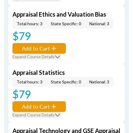
Appraisal Ethics and Valuation Bias
Total hours: 3
State Specific: 0
National: 3
$79
Add to Cart
Expand Course Details
Appraisal Statistics
Total hours: 3
State Specific: 0
National: 3
$79
Add to Cart
Expand Course Details
Appraisal Technology and GSE Appraisal