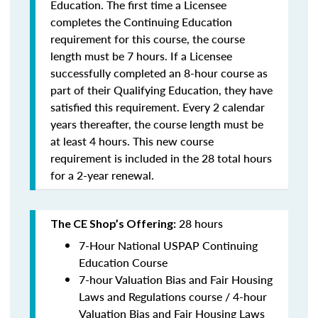
Education. The first time a Licensee
completes the Continuing Education
requirement for this course, the course
length must be 7 hours. If a Licensee
successfully completed an 8-hour course as
part of their Qualifying Education, they have
satisfied this requirement. Every 2 calendar
years thereafter, the course length must be
at least 4 hours. This new course
requirement is included in the 28 total hours
for a 2-year renewal.
28 hours
The CE Shop’s Offering:
7-Hour National USPAP Continuing
Education Course
7-hour Valuation Bias and Fair Housing
Laws and Regulations course / 4-hour
Valuation Bias and Fair Housing Laws