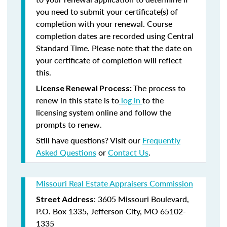
you need to submit your certificate(s) of
completion with your renewal. Course
completion dates are recorded using Central
Standard Time. Please note that the date on
your certificate of completion will reflect
this.
The process to
License Renewal Process:
renew in this state is to
log in
to the
licensing system online and follow the
prompts to renew.
Still have questions? Visit our
Frequently
Asked Questions
or
Contact Us
.
Missouri Real Estate Appraisers Commission
: 3605 Missouri Boulevard,
Street Address
P.O. Box 1335, Jefferson City, MO 65102-
1335