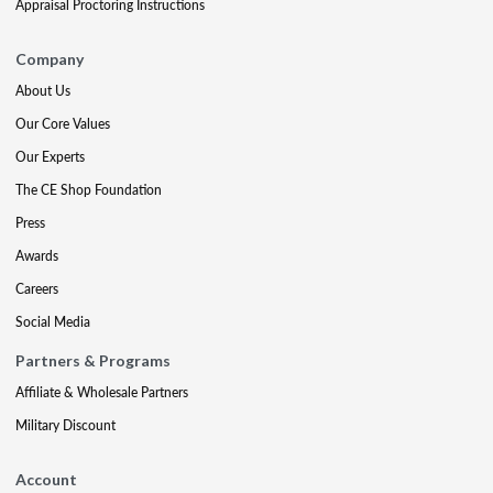
Appraisal Proctoring Instructions
Company
About Us
Our Core Values
Our Experts
The CE Shop Foundation
Press
Awards
Careers
Social Media
Partners & Programs
Affiliate & Wholesale Partners
Military Discount
Account