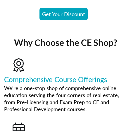
Get Your Discount
Why Choose the CE Shop?
Comprehensive Course Offerings
We’re a one-stop shop of comprehensive online
education serving the four corners of real estate,
from Pre-Licensing and Exam Prep to CE and
Professional Development courses.