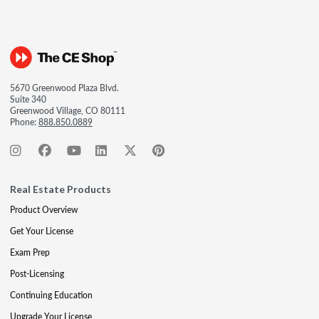
5670 Greenwood Plaza Blvd.
Suite 340
Greenwood Village, CO 80111
Phone:
888.850.0889
Real Estate Products
Product Overview
Get Your License
Exam Prep
Post-Licensing
Continuing Education
Upgrade Your License