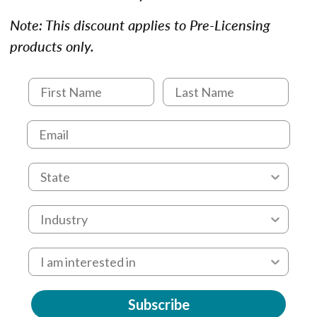
Note: This discount applies to Pre-Licensing
products only.
Subscribe