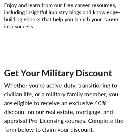
Enjoy and learn from our free career resources,
including insightful industry blogs and knowledge-
building ebooks that help you launch your career
into success.
Get Your Military Discount
Whether you’re active-duty, transitioning to
civilian life, or a military family member, you
are eligible to receive an exclusive 40%
discount on our real estate, mortgage, and
appraisal Pre-Licensing courses. Complete the
form below to claim your discount.