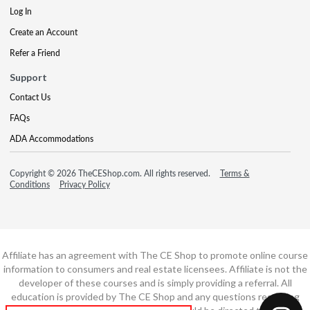
Log In
Create an Account
Refer a Friend
Support
Contact Us
FAQs
ADA Accommodations
Copyright © 2026 TheCEShop.com. All rights reserved.
Terms &
Conditions
Privacy Policy
Affiliate has an agreement with The CE Shop to promote online course
information to consumers and real estate licensees. Affiliate is not the
developer of these courses and is simply providing a referral. All
education is provided by The CE Shop and any questions regarding