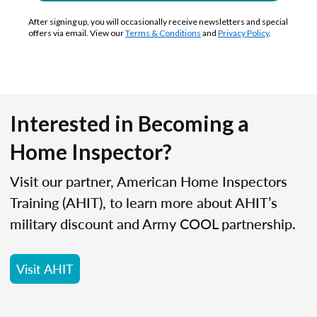
After signing up, you will occasionally receive newsletters and special
offers via email. View our
Terms & Conditions
and
Privacy Policy
.
Interested in Becoming a
Home Inspector?
Visit our partner, American Home Inspectors
Training (AHIT), to learn more about AHIT’s
military discount and Army COOL partnership.
Visit AHIT