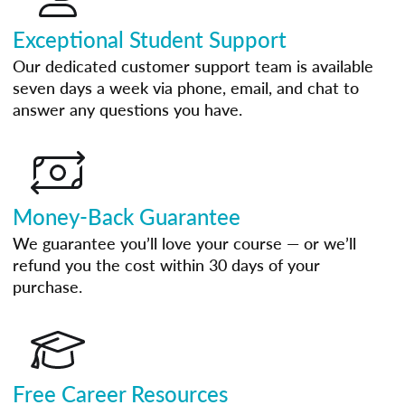
Exceptional Student Support
Our dedicated customer support team is available
seven days a week via phone, email, and chat to
answer any questions you have.
Money-Back Guarantee
We guarantee you’ll love your course — or we’ll
refund you the cost within 30 days of your
purchase.
Free Career Resources