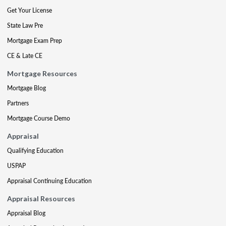
Get Your License
State Law Pre
Mortgage Exam Prep
CE & Late CE
Mortgage Resources
Mortgage Blog
Partners
Mortgage Course Demo
Appraisal
Qualifying Education
USPAP
Appraisal Continuing Education
Appraisal Resources
Appraisal Blog