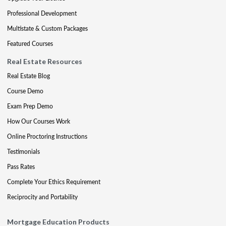
Professional Development
Multistate & Custom Packages
Featured Courses
Real Estate Resources
Real Estate Blog
Course Demo
Exam Prep Demo
How Our Courses Work
Online Proctoring Instructions
Testimonials
Pass Rates
Complete Your Ethics Requirement
Reciprocity and Portability
Mortgage Education Products