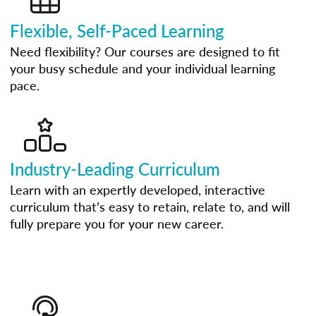
Flexible, Self-Paced Learning
Need flexibility? Our courses are designed to fit
your busy schedule and your individual learning
pace.
Industry-Leading Curriculum
Learn with an expertly developed, interactive
curriculum that’s easy to retain, relate to, and will
fully prepare you for your new career.