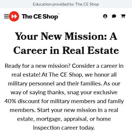
Education provided by The CE Shop
Your New Mission: A
Career in Real Estate
Ready for a new mission? Consider a career in
real estate! At The CE Shop, we honor all
military personnel and their families. As our
way of saying thanks, snag your exclusive
40% discount for military members and family
members. Start your new mission in a real
estate, mortgage, appraisal, or home
inspection career today.