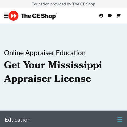
Education provided by The CE Shop
Online Appraiser Education
Get Your Mississippi
Appraiser License
Education