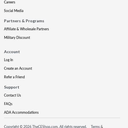
Careers
Social Media
Partners & Programs
Affiliate & Wholesale Partners
Military Discount
Account
Log In
Create an Account
Refer a Friend
Support
Contact Us
FAQs
ADA Accommodations
Copyright © 2026 TheCEShop.com. All rights reserved.
Terms &