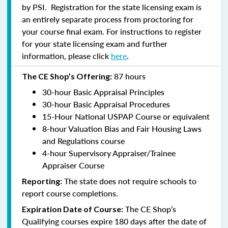
by PSI. Registration for the state licensing exam is
an entirely separate process from proctoring for
your course final exam. For instructions to register
for your state licensing exam and further
information, please click
here
.
87 hours
The CE Shop’s Offering:
30-hour Basic Appraisal Principles
30-hour Basic Appraisal Procedures
15-Hour National USPAP Course or equivalent
8-hour Valuation Bias and Fair Housing Laws
and Regulations course
4-hour Supervisory Appraiser/Trainee
Appraiser Course
The state does not require schools to
Reporting:
report course completions.
The CE Shop’s
Expiration Date of Course:
Qualifying courses expire 180 days after the date of