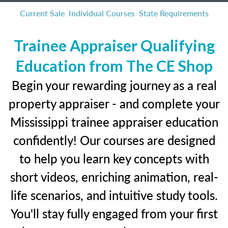
Current Sale
Individual Courses
State Requirements
Trainee Appraiser Qualifying
Education from The CE Shop
Begin your rewarding journey as a real
property appraiser - and complete your
Mississippi trainee appraiser education
confidently! Our courses are designed
to help you learn key concepts with
short videos, enriching animation, real-
life scenarios, and intuitive study tools.
You'll stay fully engaged from your first