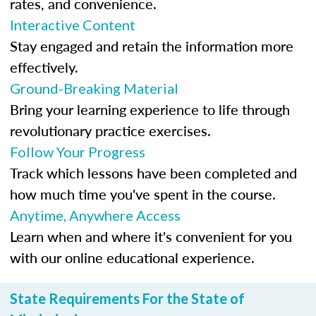
rates, and convenience.
Interactive Content
Stay engaged and retain the information more
effectively.
Ground-Breaking Material
Bring your learning experience to life through
revolutionary practice exercises.
Follow Your Progress
Track which lessons have been completed and
how much time you've spent in the course.
Anytime, Anywhere Access
Learn when and where it's convenient for you
with our online educational experience.
State Requirements For the State of