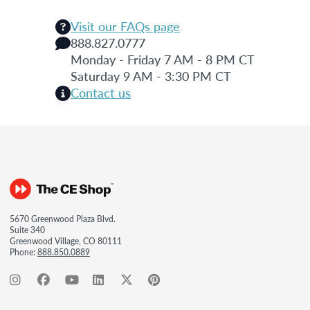
Visit our FAQs page
888.827.0777
Monday - Friday 7 AM - 8 PM CT
Saturday 9 AM - 3:30 PM CT
Contact us
5670 Greenwood Plaza Blvd.
Suite 340
Greenwood Village, CO 80111
Phone:
888.850.0889