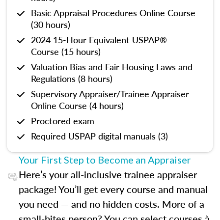
Basic Appraisal Procedures Online Course
(30 hours)
2024 15-Hour Equivalent USPAP®
Course (15 hours)
Valuation Bias and Fair Housing Laws and
Regulations (8 hours)
Supervisory Appraiser/Trainee Appraiser
Online Course (4 hours)
Proctored exam
Required USPAP digital manuals (3)
Your First Step to Become an Appraiser
Here’s your all-inclusive trainee appraiser
package! You’ll get every course and manual
you need — and no hidden costs. More of a
small-bites person? You can select courses à