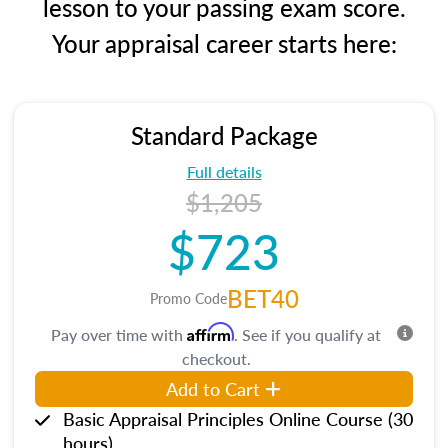
lesson to your passing exam score.
Your appraisal career starts here:
Standard Package
Full details
$1,205
$723
BET40
Promo Code
Affirm
Pay over time with
. See if you qualify at
checkout.
Add to Cart
Basic Appraisal Principles Online Course (30
hours)