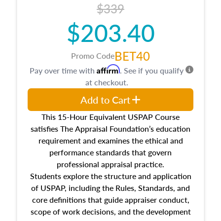
$339
$203.40
BET40
Promo Code
Affirm
Pay over time with
. See if you qualify
at checkout.
Add to Cart
This 15-Hour Equivalent USPAP Course
satisfies The Appraisal Foundation’s education
requirement and examines the ethical and
performance standards that govern
professional appraisal practice.
Students explore the structure and application
of USPAP, including the Rules, Standards, and
core definitions that guide appraiser conduct,
scope of work decisions, and the development