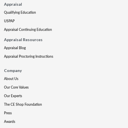
Appraisal
Qualifying Education
USPAP
Appraisal Continuing Education
Appraisal Resources
Appraisal Blog
Appraisal Proctoring Instructions
Company
About Us
Our Core Values
Our Experts
The CE Shop Foundation
Press
Awards