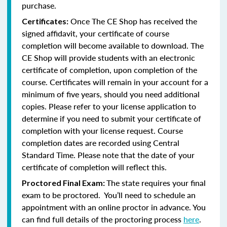
purchase.
Once The CE Shop has received the
Certificates:
signed affidavit, your certificate of course
completion will become available to download. The
CE Shop will provide students with an electronic
certificate of completion, upon completion of the
course. Certificates will remain in your account for a
minimum of five years, should you need additional
copies. Please refer to your license application to
determine if you need to submit your certificate of
completion with your license request. Course
completion dates are recorded using Central
Standard Time. Please note that the date of your
certificate of completion will reflect this.
The state requires your final
Proctored Final Exam:
exam to be proctored. You’ll need to schedule an
appointment with an online proctor in advance. You
can find full details of the proctoring process
here
.