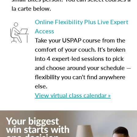
la carte below.
Online Flexibility Plus Live Expert
Access
Take your USPAP course from the
comfort of your couch. It's broken
into 4 expert-led sessions to pick
and choose around your schedule —
flexibility you can't find anywhere
else.
View virtual class calendar »