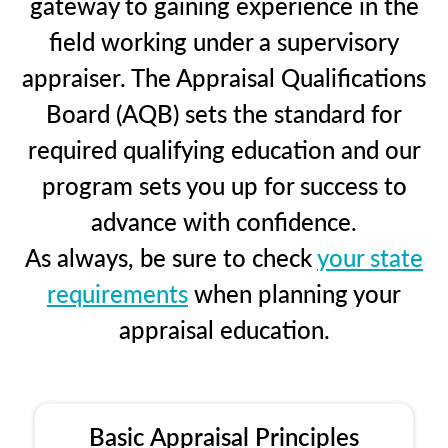
gateway to gaining experience in the
field working under a supervisory
appraiser. The Appraisal Qualifications
Board (AQB) sets the standard for
required qualifying education and our
program sets you up for success to
advance with confidence.
As always, be sure to check
your state
requirements
when planning your
appraisal education.
Basic Appraisal Principles