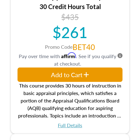
30 Credit Hours Total
$435
$261
BET40
Promo Code
Affirm
Pay over time with
. See if you qualify
at checkout.
Add to Cart
This course provides 30 hours of instruction in
basic appraisal principles, which satisfies a
portion of the Appraisal Qualifications Board
(AQB) qualifying education for aspiring
professionals. Topics include an introduction to
the appraisal profession, real estate concepts
Full Details
and property characteristics, ownership,
interests, and rights, title and transferring real