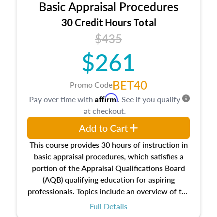
Basic Appraisal Procedures
estate, and an introduction to contracts and
leases appraisers may find in real estate. The
30 Credit Hours Total
course also dives into types of and approaches
$435
to value, influences on real estate, economic
$261
principles, and real estate markets. The course
closes on the ethics in theory and practice of
appraisal along with valuation bias, fair
BET40
Promo Code
housing, and equal opportunity that will be top
Affirm
Pay over time with
. See if you qualify
of mind in an appraisal practice.
at checkout.
Add to Cart
This course provides 30 hours of instruction in
basic appraisal procedures, which satisfies a
portion of the Appraisal Qualifications Board
(AQB) qualifying education for aspiring
professionals. Topics include an overview of the
appraisal process and approaches, math and
Full Details
statistics used in appraisals, and valuation