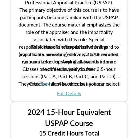
Professional Appraisal Practice (USPAP).
The primary objective of this course is to have
participants become familiar with the USPAP
document. The course material emphasizes the
role of the appraiser and the impartiality
associated with this role. Special
responsibilities of the appraiser with regard to
This course is offered via live online
(synchronous meeting) delivery. Once enrolled,
impartiality are explored in detail. All required
manuals from The Appraisal Foundation are
you can select upcoming classes to attend.
Classes are offered weekly in four 3.5-hour
included in your course.
sessions (Part A, Part B, Part C, and Part D).
They must be taken in order but you can select
Click
here
to view the class schedule.
the schedule options that work best for you.
Full Details
No need to register in advance, just show up!
2024 15-Hour Equivalent
USPAP Course
15 Credit Hours Total