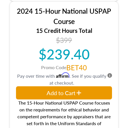
procedures. This course will also dive into
2024 15-Hour National USPAP
location and neighborhood characteristics,
architectural styles and construction types, as
Course
well as land and site characteristics.
15 Credit Hours Total
Additionally, this course will answer questions
$399
about the cost, income, and sales comparison
approach alongside special and emerging
$239.40
appraisal techniques.
BET40
Promo Code
Affirm
Pay over time with
. See if you qualify
at checkout.
Add to Cart
The 15-Hour National USPAP Course focuses
on the requirements for ethical behavior and
competent performance by appraisers that are
set forth in the Uniform Standards of