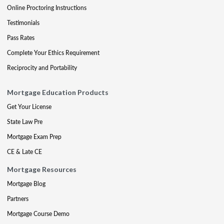
Online Proctoring Instructions
Testimonials
Pass Rates
Complete Your Ethics Requirement
Reciprocity and Portability
Mortgage Education Products
Get Your License
State Law Pre
Mortgage Exam Prep
CE & Late CE
Mortgage Resources
Mortgage Blog
Partners
Mortgage Course Demo