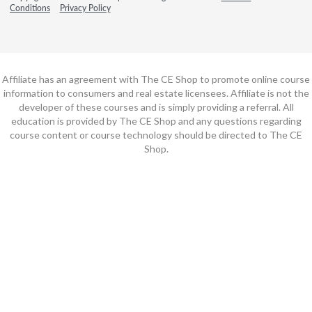
Conditions
Privacy Policy
Affiliate has an agreement with The CE Shop to promote online course
information to consumers and real estate licensees. Affiliate is not the
developer of these courses and is simply providing a referral. All
education is provided by The CE Shop and any questions regarding
course content or course technology should be directed to The CE
Shop.