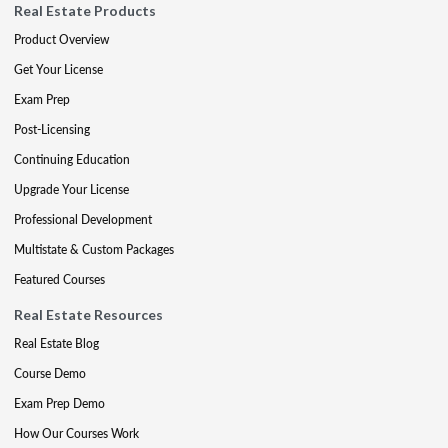
Real Estate Products
Product Overview
Get Your License
Exam Prep
Post-Licensing
Continuing Education
Upgrade Your License
Professional Development
Multistate & Custom Packages
Featured Courses
Real Estate Resources
Real Estate Blog
Course Demo
Exam Prep Demo
How Our Courses Work