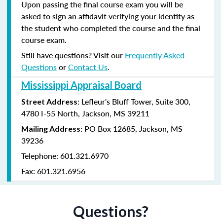
Upon passing the final course exam you will be
asked to sign an affidavit verifying your identity as
the student who completed the course and the final
course exam.
Still have questions? Visit our
Frequently Asked
Questions
or
Contact Us
.
Mississippi Appraisal Board
: Lefleur's Bluff Tower, Suite 300,
Street Address
4780 I-55 North, Jackson, MS 39211
: PO Box 12685, Jackson, MS
Mailing Address
39236
Telephone: 601.321.6970
Fax: 601.321.6956
Questions?