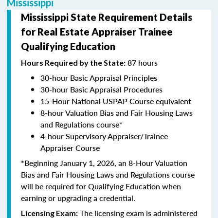
Mississippi
Mississippi State Requirement Details
for Real Estate Appraiser Trainee
Qualifying Education
87 hours
Hours Required by the State:
30-hour Basic Appraisal Principles
30-hour Basic Appraisal Procedures
15-Hour National USPAP Course equivalent
8-hour Valuation Bias and Fair Housing Laws
and Regulations course*
4-hour Supervisory Appraiser/Trainee
Appraiser Course
*Beginning January 1, 2026, an 8-Hour Valuation
Bias and Fair Housing Laws and Regulations course
will be required for Qualifying Education when
earning or upgrading a credential.
The licensing exam is administered
Licensing Exam: