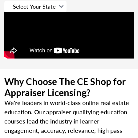
Why Choose The CE Shop for
Appraiser Licensing?
We're leaders in world-class online real estate
education. Our appraiser qualifying education
courses lead the industry in learner
engagement, accuracy, relevance, high pass