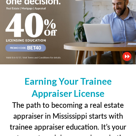
Earning Your Trainee
Appraiser License
The path to becoming a real estate
appraiser in Mississippi starts with
trainee appraiser education. It’s your