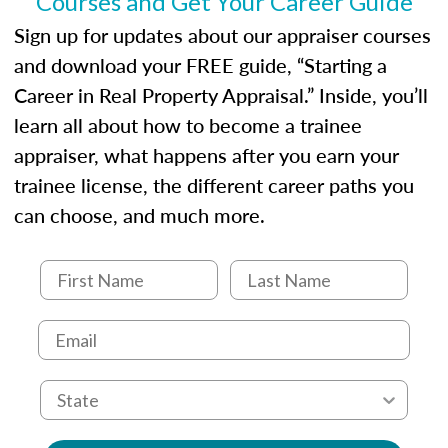
Courses and Get Your Career Guide
USPAP basics
Responsibilities and requirements of
Sign up for updates about our appraiser courses
trainee and supervisory appraisers in
and download your FREE guide, “Starting a
maintaining and signing experience logs
Career in Real Property Appraisal.” Inside, you’ll
learn all about how to become a trainee
appraiser, what happens after you earn your
trainee license, the different career paths you
can choose, and much more.