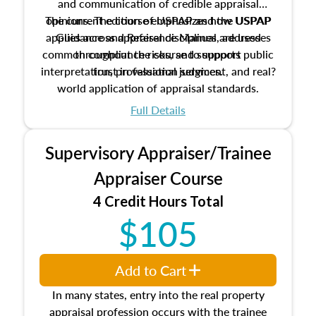
and communication of credible appraisal
The current edition of USPAP and the USPAP
opinions. The course emphasizes how USPAP
applies across appraisal disciplines, addresses
Guidance and Reference Manual are used
common compliance risks, and supports public
throughout the course to support
interpretation, professional judgment, and real?
trust in valuation services.
world application of appraisal standards.
Full Details
Supervisory Appraiser/Trainee
Appraiser Course
4 Credit Hours Total
$105
Add to Cart
In many states, entry into the real property
appraisal profession occurs with the trainee