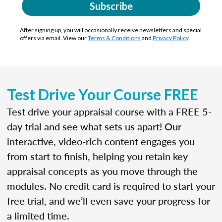
Subscribe
After signing up, you will occasionally receive newsletters and special
offers via email. View our
Terms & Conditions
and
Privacy Policy
.
Test Drive Your Course FREE
Test drive your appraisal course with a FREE 5-
day trial and see what sets us apart! Our
interactive, video-rich content engages you
from start to finish, helping you retain key
appraisal concepts as you move through the
modules. No credit card is required to start your
free trial, and we’ll even save your progress for
a limited time.