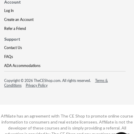
Account
Log In
Create an Account
Refer a Friend
Support
Contact Us
FAQs
ADA Accommodations
Copyright © 2026 TheCEShop.com. All rights reserved.
Terms &
Conditions
Privacy Policy
Affiliate has an agreement with The CE Shop to promote online course
information to consumers and real estate licensees. Affiliate is not the
developer of these courses and is simply providing a referral. All
education is provided by The CE Shop and any questions regarding