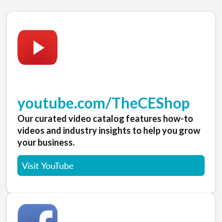
youtube.com/TheCEShop
Our curated video catalog features how-to
videos and industry insights to help you grow
your business.
Visit YouTube