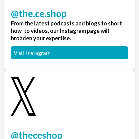
@the.ce.shop
From the latest podcasts and blogs to short
how-to videos, our Instagram page will
broaden your expertise.
Visit Instagram
@theceshop