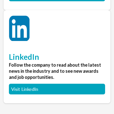
LinkedIn
Follow the company to read about the latest
news in the industry and to see new awards
and job opportunities.
Visit LinkedIn