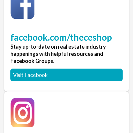
facebook.com/theceshop
Stay up-to-date on real estate industry
happenings with helpful resources and
Facebook Groups.
Visit Facebook