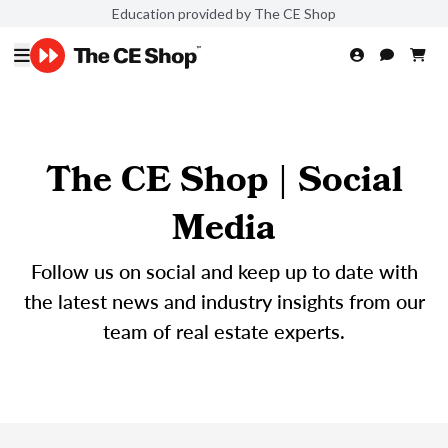
Education provided by The CE Shop
The CE Shop | Social
Media
Follow us on social and keep up to date with
the latest news and industry insights from our
team of real estate experts.