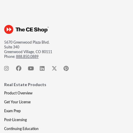
5670 Greenwood Plaza Blvd.
Suite 340
Greenwood Village, CO 80111
Phone:
888.850.0889
Real Estate Products
Product Overview
Get Your License
Exam Prep
Post-Licensing
Continuing Education