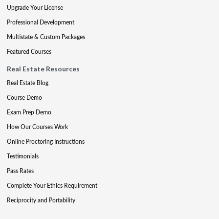
Upgrade Your License
Professional Development
Multistate & Custom Packages
Featured Courses
Real Estate Resources
Real Estate Blog
Course Demo
Exam Prep Demo
How Our Courses Work
Online Proctoring Instructions
Testimonials
Pass Rates
Complete Your Ethics Requirement
Reciprocity and Portability