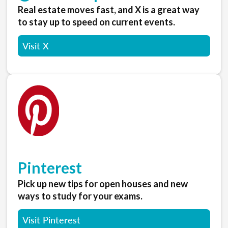
Real estate moves fast, and X is a great way
to stay up to speed on current events.
Visit X
Pinterest
Pick up new tips for open houses and new
ways to study for your exams.
Visit Pinterest