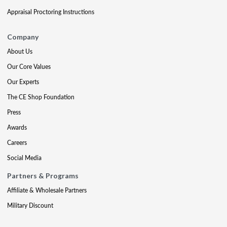
Appraisal Proctoring Instructions
Company
About Us
Our Core Values
Our Experts
The CE Shop Foundation
Press
Awards
Careers
Social Media
Partners & Programs
Affiliate & Wholesale Partners
Military Discount