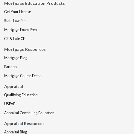
Mortgage Education Products
Get Your License
State Law Pre
Mortgage Exam Prep
CE & Late CE
Mortgage Resources
Mortgage Blog
Partners
Mortgage Course Demo
Appraisal
Qualifying Education
USPAP
Appraisal Continuing Education
Appraisal Resources
Appraisal Blog