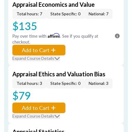
Appraisal Economics and Value
Total hours: 7
State Specific: 0
National: 7
$135
Pay over time with
Affirm
. See if you qualify at
checkout.
Add to Cart
Expand Course Details
Appraisal Ethics and Valuation Bias
Total hours: 3
State Specific: 0
National: 3
$79
Add to Cart
Expand Course Details
Appraisal Statistics