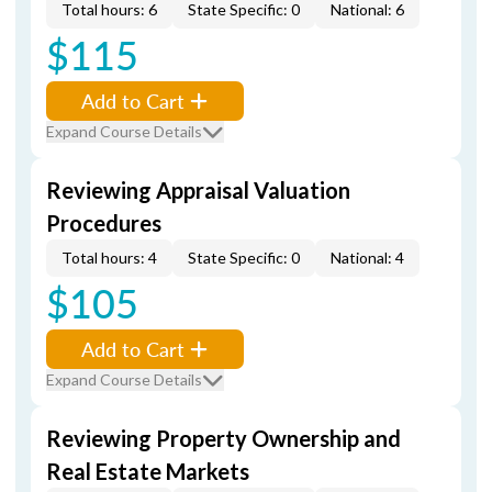
Total hours: 6
State Specific: 0
National: 6
$115
Add to Cart
Expand Course Details
Reviewing Appraisal Valuation
Procedures
Total hours: 4
State Specific: 0
National: 4
$105
Add to Cart
Expand Course Details
Reviewing Property Ownership and
Real Estate Markets