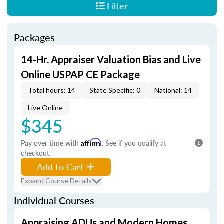
Filter
Packages
14-Hr. Appraiser Valuation Bias and Live
Online USPAP CE Package
Total hours: 14
State Specific: 0
National: 14
Live Online
$345
Pay over time with
Affirm
. See if you qualify at
checkout.
Add to Cart
Expand Course Details
Individual Courses
Appraising ADUs and Modern Homes