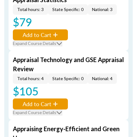
Total hours: 3
State Specific: 0
National: 3
$79
Add to Cart
Expand Course Details
Appraisal Technology and GSE Appraisal
Review
Total hours: 4
State Specific: 0
National: 4
$105
Add to Cart
Expand Course Details
Appraising Energy-Efficient and Green