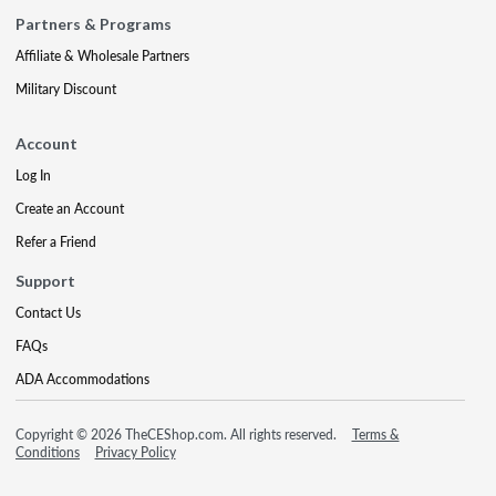
Partners & Programs
Affiliate & Wholesale Partners
Military Discount
Account
Log In
Create an Account
Refer a Friend
Support
Contact Us
FAQs
ADA Accommodations
Copyright © 2026 TheCEShop.com. All rights reserved.
Terms &
Conditions
Privacy Policy