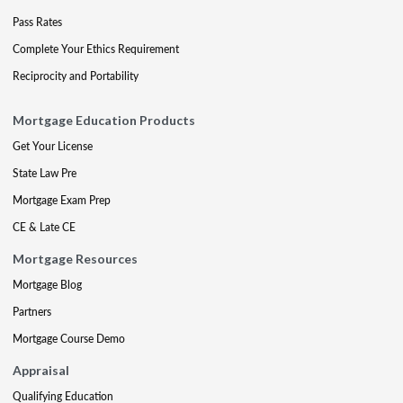
Pass Rates
Complete Your Ethics Requirement
Reciprocity and Portability
Mortgage Education Products
Get Your License
State Law Pre
Mortgage Exam Prep
CE & Late CE
Mortgage Resources
Mortgage Blog
Partners
Mortgage Course Demo
Appraisal
Qualifying Education