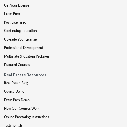
Get Your License
Exam Prep
Post-Licensing
Continuing Education
Upgrade Your License
Professional Development
Multistate & Custom Packages
Featured Courses
Real Estate Resources
Real Estate Blog
Course Demo
Exam Prep Demo
How Our Courses Work
Online Proctoring Instructions
Testimonials