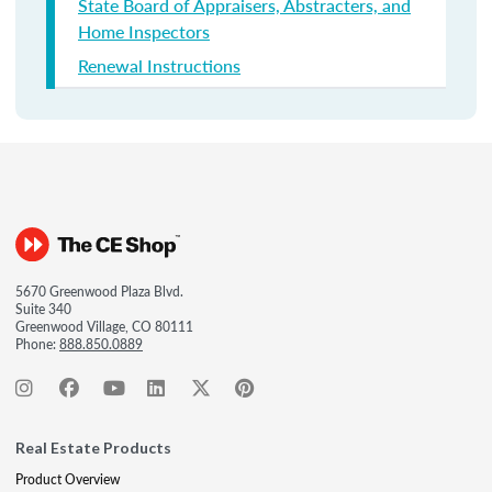
State Board of Appraisers, Abstracters, and
Home Inspectors
Renewal Instructions
5670 Greenwood Plaza Blvd.
Suite 340
Greenwood Village, CO 80111
Phone:
888.850.0889
Real Estate Products
Product Overview