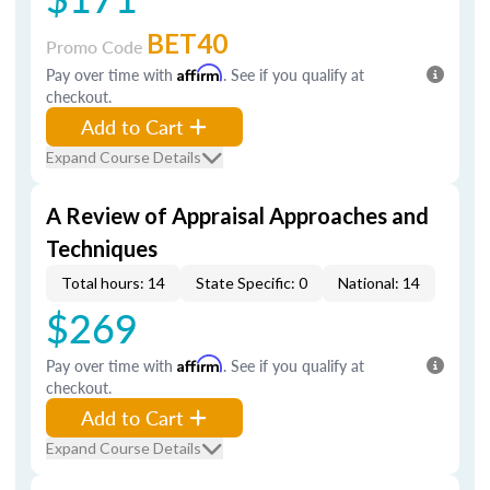
BET40
Promo Code
Pay over time with
Affirm
. See if you qualify at
checkout.
Add to Cart
Expand Course Details
A Review of Appraisal Approaches and
Techniques
Total hours: 14
State Specific: 0
National: 14
$269
Pay over time with
Affirm
. See if you qualify at
checkout.
Add to Cart
Expand Course Details