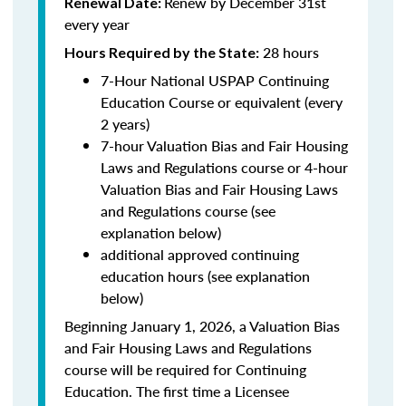
Renew by December 31st
Renewal Date:
every year
28 hours
Hours Required by the State:
7-Hour National USPAP Continuing
Education Course or equivalent (every
2 years)
7-hour Valuation Bias and Fair Housing
Laws and Regulations course or 4-hour
Valuation Bias and Fair Housing Laws
and Regulations course (see
explanation below)
additional approved continuing
education hours (see explanation
below)
Beginning January 1, 2026, a Valuation Bias
and Fair Housing Laws and Regulations
course will be required for Continuing
Education. The first time a Licensee