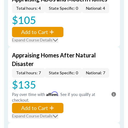
Total hours: 4
State Specific: 0
National: 4
$105
Add to Cart
Expand Course Details
Appraising Homes After Natural
Disaster
Total hours: 7
State Specific: 0
National: 7
$135
Pay over time with
Affirm
. See if you qualify at
checkout.
Add to Cart
Expand Course Details