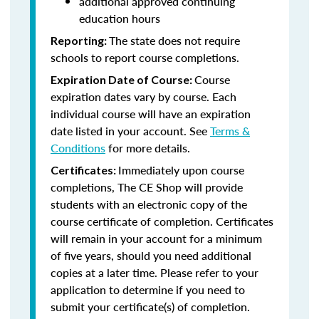
additional approved continuing
education hours
The state does not require
Reporting:
schools to report course completions.
Course
Expiration Date of Course:
expiration dates vary by course. Each
individual course will have an expiration
date listed in your account. See
Terms &
Conditions
for more details.
Immediately upon course
Certificates:
completions, The CE Shop will provide
students with an electronic copy of the
course certificate of completion. Certificates
will remain in your account for a minimum
of five years, should you need additional
copies at a later time. Please refer to your
application to determine if you need to
submit your certificate(s) of completion.