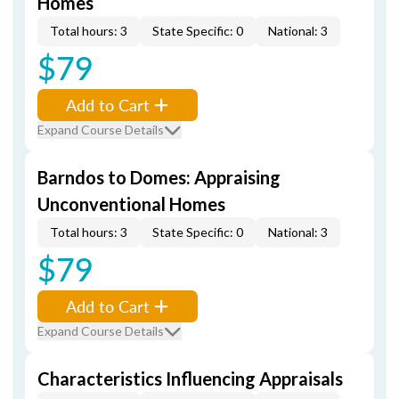
Homes
Total hours: 3
State Specific: 0
National: 3
$79
Add to Cart
Expand Course Details
Barndos to Domes: Appraising
Unconventional Homes
Total hours: 3
State Specific: 0
National: 3
$79
Add to Cart
Expand Course Details
Characteristics Influencing Appraisals