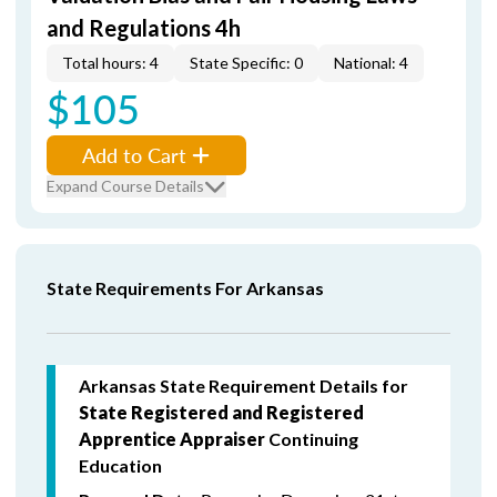
and Regulations 4h
Total hours: 4
State Specific: 0
National: 4
$105
Add to Cart
Expand Course Details
State Requirements For Arkansas
Arkansas State Requirement Details for
State Registered and Registered
Apprentice Appraiser
Continuing
Education