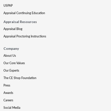
USPAP
Appraisal Continuing Education
Appraisal Resources
Appraisal Blog
Appraisal Proctoring Instructions
Company
About Us
Our Core Values
Our Experts
The CE Shop Foundation
Press
Awards
Careers
Social Media