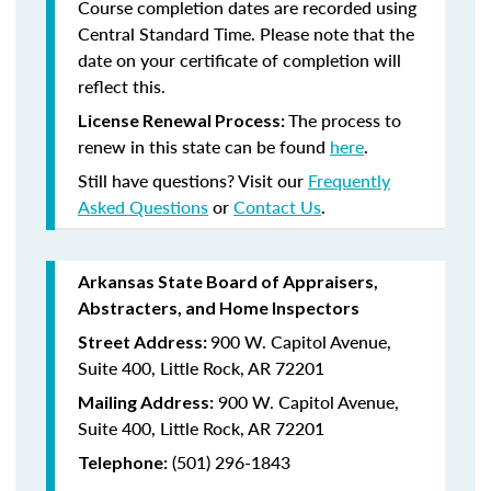
Course completion dates are recorded using
Central Standard Time. Please note that the
date on your certificate of completion will
reflect this.
The process to
License Renewal Process:
renew in this state can be found
here
.
Still have questions? Visit our
Frequently
Asked Questions
or
Contact Us
.
Arkansas State Board of Appraisers,
Abstracters, and Home Inspectors
900 W. Capitol Avenue,
Street Address:
Suite 400, Little Rock, AR 72201
900 W. Capitol Avenue,
Mailing Address:
Suite 400, Little Rock, AR 72201
(501) 296-1843
Telephone: