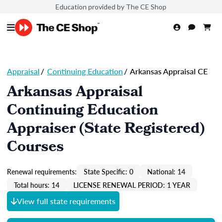
Education provided by The CE Shop
Appraisal
/
Continuing Education
/
Arkansas Appraisal CE
Arkansas Appraisal
Continuing Education
Appraiser (State Registered)
Courses
Renewal requirements:
State Specific: 0
National: 14
Total hours: 14
LICENSE RENEWAL PERIOD: 1 YEAR
View full state requirements