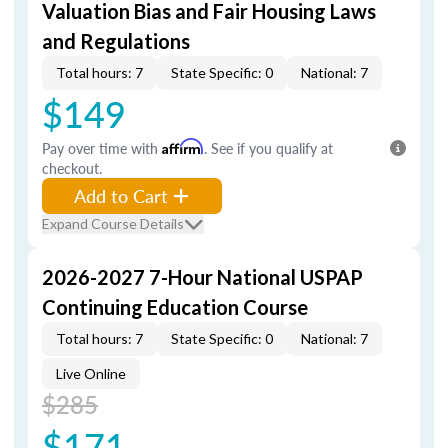
Valuation Bias and Fair Housing Laws
and Regulations
Total hours: 7
State Specific: 0
National: 7
$149
Pay over time with
Affirm
. See if you qualify at
checkout.
Add to Cart
Expand Course Details
2026-2027 7-Hour National USPAP
Continuing Education Course
Total hours: 7
State Specific: 0
National: 7
Live Online
$285
$171