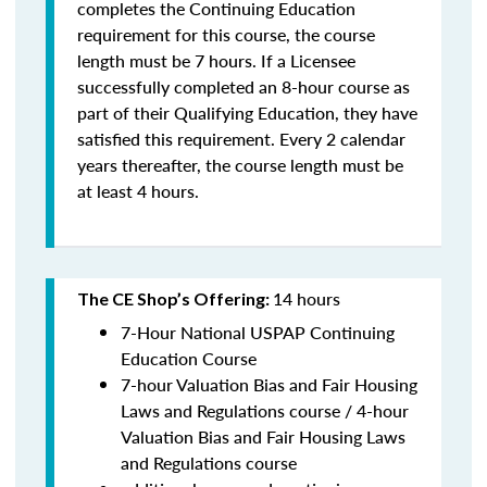
completes the Continuing Education
requirement for this course, the course
length must be 7 hours. If a Licensee
successfully completed an 8-hour course as
part of their Qualifying Education, they have
satisfied this requirement. Every 2 calendar
years thereafter, the course length must be
at least 4 hours.
14 hours
The CE Shop’s Offering:
7-Hour National USPAP Continuing
Education Course
7-hour Valuation Bias and Fair Housing
Laws and Regulations course / 4-hour
Valuation Bias and Fair Housing Laws
and Regulations course