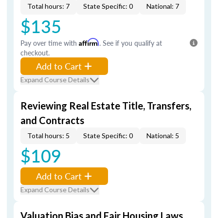
Total hours: 7
State Specific: 0
National: 7
$135
Pay over time with
Affirm
. See if you qualify at
checkout.
Add to Cart
Expand Course Details
Reviewing Real Estate Title, Transfers,
and Contracts
Total hours: 5
State Specific: 0
National: 5
$109
Add to Cart
Expand Course Details
Valuation Bias and Fair Housing Laws