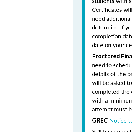
students with a
Certificates wi
need additional 
determine if yo
completion date
date on your cer
Proctored Fina
need to schedul
details of the 
will be asked to
completed the 
with a minimum
attempt must be
Notice t
GREC
Still have quest