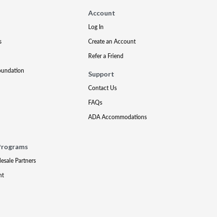
Account
Log In
s
Create an Account
Refer a Friend
oundation
Support
Contact Us
FAQs
ADA Accommodations
Programs
lesale Partners
nt