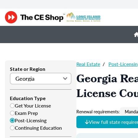
Real Estate
/
Post-Licensin
State or Region
Georgia Rea
License Co
Education Type
Get Your License
Renewal requirements:
Mandat
Exam Prep
Post-Licensing
View full state requir
Continuing Education