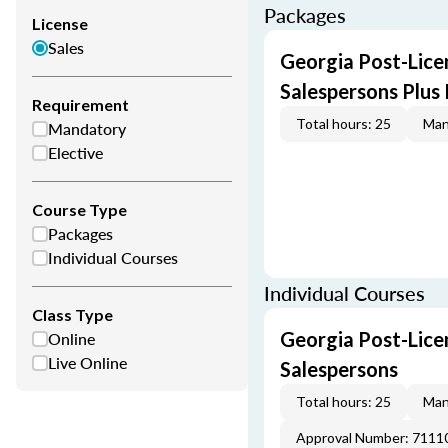
Packages
License
Sales
Georgia Post-Licen
Salespersons Plus
Requirement
Total hours: 25
Man
Mandatory
Elective
Course Type
Packages
Individual Courses
Individual Courses
Class Type
Online
Georgia Post-Licen
Live Online
Salespersons
Total hours: 25
Man
Approval Number: 7111