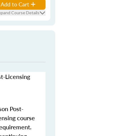
Add to Cart
xpand Course Details
st-Licensing
son Post-
censing course
requirement.