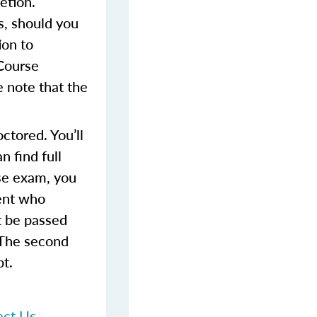
etion.
s, should you
ion to
 Course
 note that the
ctored. You’ll
 find full
rse exam, you
dent who
t be passed
 The second
pt.
act Us
.