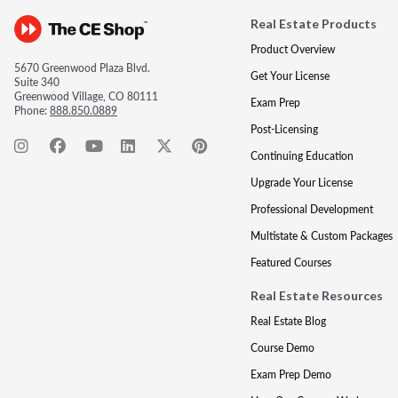
Real Estate Products
Product Overview
5670 Greenwood Plaza Blvd.
Get Your License
Suite 340
Greenwood Village, CO 80111
Exam Prep
Phone:
888.850.0889
Post-Licensing
Continuing Education
Upgrade Your License
Professional Development
Multistate & Custom Packages
Featured Courses
Real Estate Resources
Real Estate Blog
Course Demo
Exam Prep Demo