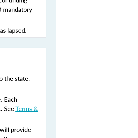
continuing
 3 mandatory
has lapsed.
 the state.
e. Each
t. See
Terms &
ill provide