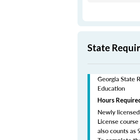
State Requi
Georgia State R
Education
Hours Required
Newly licensed
License course 
also counts as 