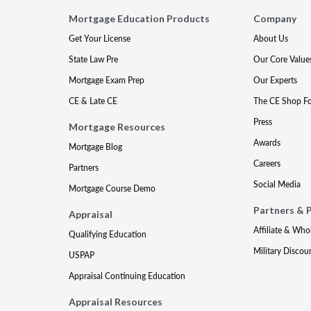
Mortgage Education Products
Company
Get Your License
About Us
State Law Pre
Our Core Value
Mortgage Exam Prep
Our Experts
CE & Late CE
The CE Shop F
Press
Mortgage Resources
Awards
Mortgage Blog
Careers
Partners
Social Media
Mortgage Course Demo
Partners & 
Appraisal
Affiliate & Who
Qualifying Education
Military Discou
USPAP
Appraisal Continuing Education
Appraisal Resources