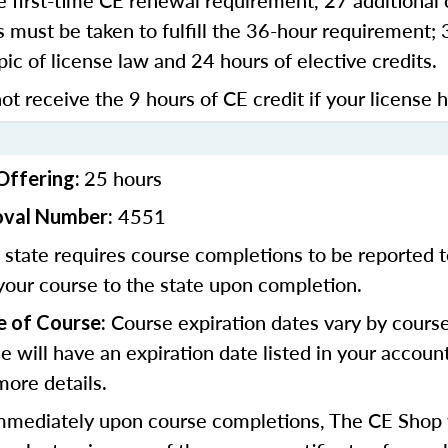
 first-time CE renewal requirement, 27 additional 
 must be taken to fulfill the 36-hour requirement;
pic of license law and 24 hours of elective credits.
ot receive the 9 hours of CE credit if your license 
25 hours
Offering:
4551
oval Number:
state requires course completions to be reported to
your course to the state upon completion.
Course expiration dates vary by cours
e of Course:
se will have an expiration date listed in your accoun
more details.
mediately upon course completions, The CE Shop w