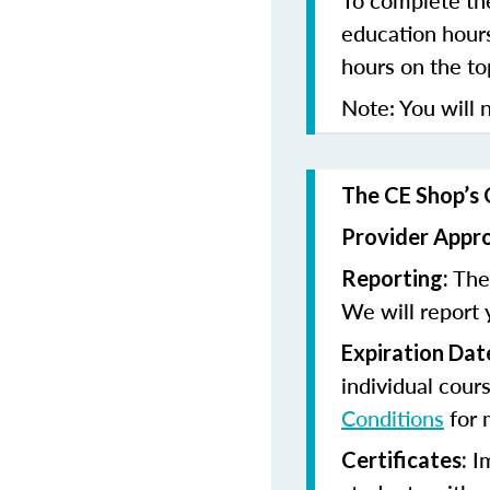
To complete the
education hours
hours on the to
Note: You will n
The CE Shop’s 
Provider Appr
The 
Reporting:
We will report 
Expiration Dat
individual cour
Conditions
for 
Im
Certificates: