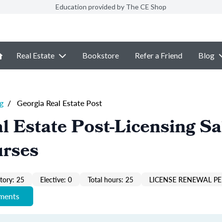
Education provided by The CE Shop
Real Estate
Bookstore
Refer a Friend
Blog
g
/
Georgia Real Estate Post
l Estate Post-Licensing Sa
urses
ory: 25
Elective: 0
Total hours: 25
LICENSE RENEWAL PE
ements