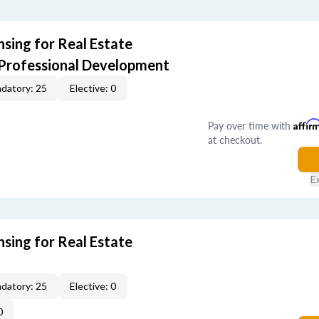
sing for Real Estate
 Professional Development
datory: 25
Elective: 0
Pay over time with
Affir
at checkout.
E
sing for Real Estate
datory: 25
Elective: 0
0