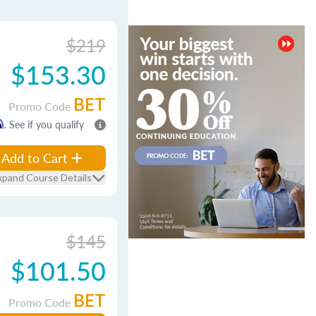
$219
$153.30
BET
Promo Code
m
. See if you qualify
Add to Cart
xpand Course Details
$145
$101.50
BET
Promo Code