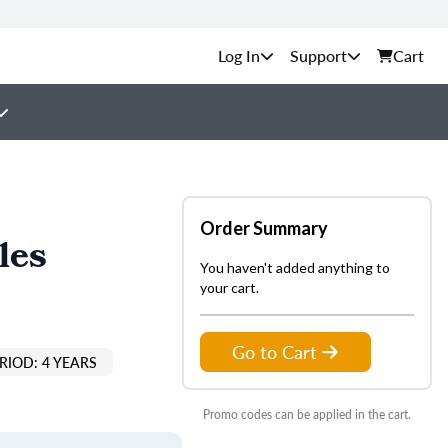
Support
Cart
Order Summary
les
You haven't added anything to
your cart.
Go to Cart
RIOD: 4 YEARS
Promo codes can be applied in the cart.