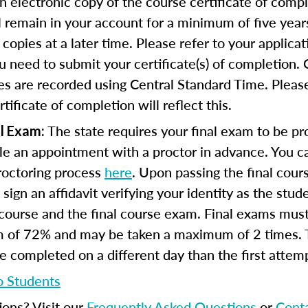
n electronic copy of the course certificate of compl
ll remain in your account for a minimum of five year
copies at a later time. Please refer to your applicat
u need to submit your certificate(s) of completion.
s are recorded using Central Standard Time. Please
tificate of completion will reflect this.
The state requires your final exam to be pro
l Exam:
e an appointment with a proctor in advance. You can
proctoring process
here
. Upon passing the final cou
 sign an affidavit verifying your identity as the stu
course and the final course exam. Final exams mus
 of 72% and may be taken a maximum of 2 times.
 completed on a different day than the first attem
o Students
ions? Visit our
Frequently Asked Questions
or
Cont