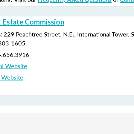
l Estate Commission
229 Peachtree Street, N.E., International Tower, 
:
0303-1605
.656.3916
al Website
p Website