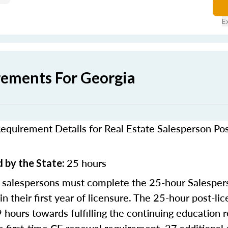
E
rements For Georgia
equirement Details for Real Estate Salesperson Po
25 hours
 by the State:
 salespersons must complete the 25-hour Salesper
in their first year of licensure. The 25-hour post-li
9 hours towards fulfilling the continuing education 