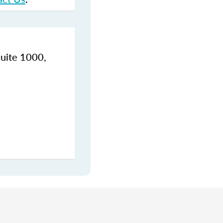
Suite 1000,