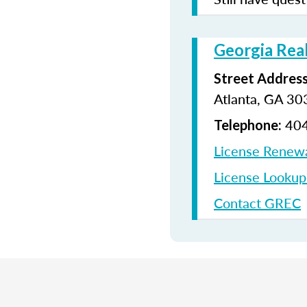
Georgia Rea
Street Address
Atlanta, GA 3
404
Telephone:
License Renew
License Looku
Contact GREC