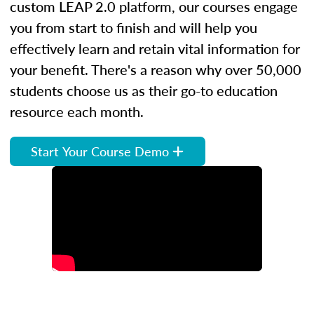
custom LEAP 2.0 platform, our courses engage
you from start to finish and will help you
effectively learn and retain vital information for
your benefit. There's a reason why over 50,000
students choose us as their go-to education
resource each month.
Start Your Course Demo