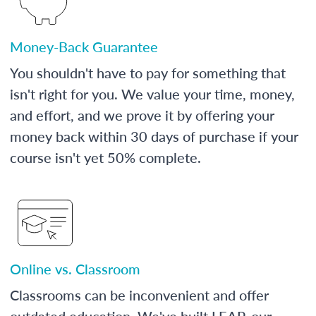
Money-Back Guarantee
You shouldn't have to pay for something that
isn't right for you. We value your time, money,
and effort, and we prove it by offering your
money back within 30 days of purchase if your
course isn't yet 50% complete.
Online vs. Classroom
Classrooms can be inconvenient and offer
outdated education. We've built LEAP, our