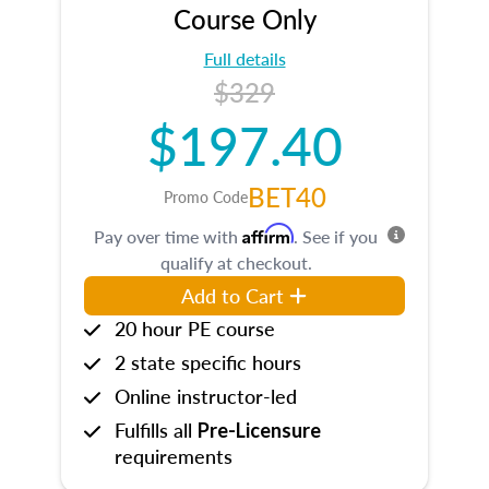
Course Only
Full details
$329
$197.40
BET40
Promo Code
Affirm
Pay over time with
. See if you
qualify at checkout.
Add to Cart
20 hour PE course
2 state specific hours
Online instructor-led
Fulfills all
Pre-Licensure
requirements