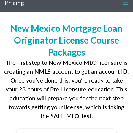
Pricing
New Mexico Mortgage Loan
Originator License Course
Packages
The first step to New Mexico MLO licensure is
creating an NMLS account to get an account ID.
Once you’ve done this, you’re ready to take
your 23 hours of Pre-Licensure education. This
education will prepare you for the next step
towards getting your license, which is taking
the SAFE MLO Test.