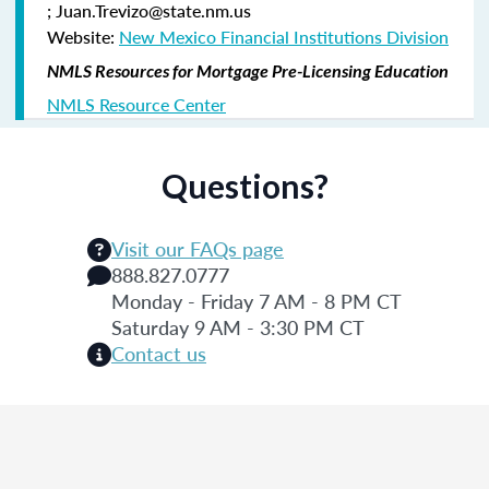
; Juan.Trevizo@state.nm.us
Website:
New Mexico Financial Institutions Division
NMLS Resources for Mortgage Pre-Licensing Education
NMLS Resource Center
Questions?
Visit our FAQs page
888.827.0777
Monday - Friday 7 AM - 8 PM CT
Saturday 9 AM - 3:30 PM CT
Contact us