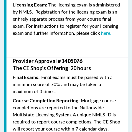
he licensing exam is administered
Licensing Exam: T
by NMLS. Registration for the licensing exam is an
entirely separate process from your course final
exam. For instructions to register for your licensing
exam and further information, please click
here.
Provider Approval #
1405076
The CE Shop's Offering: 20 hours
Final exams must be passed with a
Final Exams:
minimum score of 70% and may be taken a
maximum of 3 times.
Mortgage course
Course Completion Reporting:
completions are reported to the Nationwide
Multistate Licensing System. A unique NMLS ID is
required to report course completions. The CE Shop
will report your course within 7 calendar days.