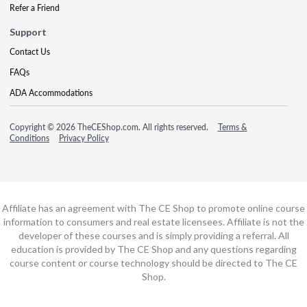
Refer a Friend
Support
Contact Us
FAQs
ADA Accommodations
Copyright © 2026 TheCEShop.com. All rights reserved.
Terms &
Conditions
Privacy Policy
Affiliate has an agreement with The CE Shop to promote online course
information to consumers and real estate licensees. Affiliate is not the
developer of these courses and is simply providing a referral. All
education is provided by The CE Shop and any questions regarding
course content or course technology should be directed to The CE
Shop.