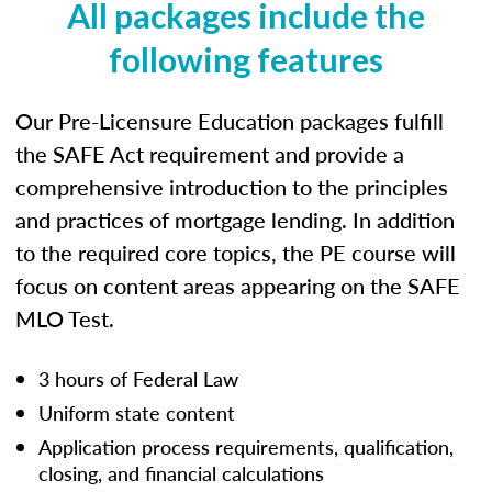
All packages include the
following features
Our Pre-Licensure Education packages fulfill
the SAFE Act requirement and provide a
comprehensive introduction to the principles
and practices of mortgage lending. In addition
to the required core topics, the PE course will
focus on content areas appearing on the SAFE
MLO Test.
3 hours of Federal Law
Uniform state content
Application process requirements, qualification,
closing, and financial calculations