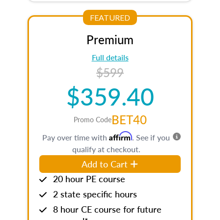
FEATURED
Premium
Full details
$599
$359.40
BET40
Promo Code
Affirm
Pay over time with
. See if you
qualify at checkout.
Add to Cart
20 hour PE course
2 state specific hours
8 hour CE course for future