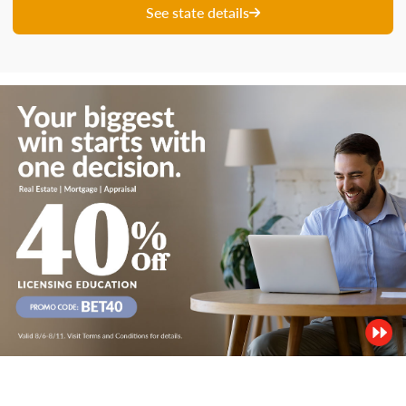
See state details