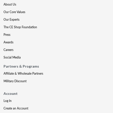
About Us
Our Core Values
Our Experts
The CE Shop Foundation
Press
Awards
Careers
Social Media
Partners & Programs
Affiliate & Wholesale Partners
Military Discount
Account
Log In
Create an Account