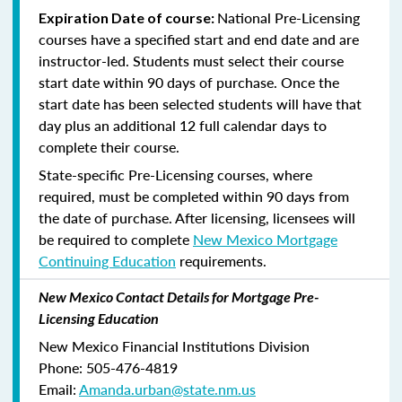
National Pre-Licensing
Expiration Date of course:
courses have a specified start and end date and are
instructor-led. Students must select their course
start date within 90 days of purchase. Once the
start date has been selected students will have that
day plus an additional 12 full calendar days to
complete their course.
State-specific Pre-Licensing courses, where
required, must be completed within 90 days from
the date of purchase.
After licensing, licensees will
be required to complete
New Mexico Mortgage
Continuing Education
requirements.
New Mexico Contact Details for Mortgage Pre-
Licensing Education
New Mexico Financial Institutions Division
Phone: 505-476-4819
Email:
Amanda.urban@state.nm.us