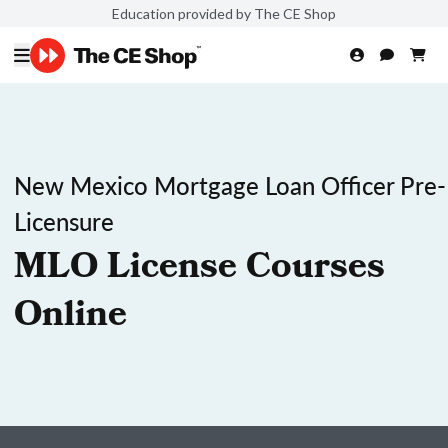
Education provided by The CE Shop
New Mexico Mortgage Loan Officer Pre-
Licensure
MLO License Courses
Online