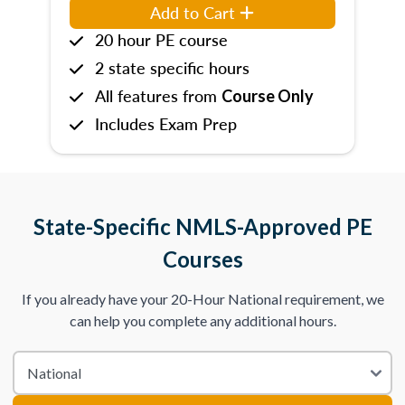
Add to Cart
20 hour PE course
2 state specific hours
All features from
Course Only
Includes Exam Prep
State-Specific NMLS-Approved PE
Courses
If you already have your 20-Hour National requirement, we
can help you complete any additional hours.