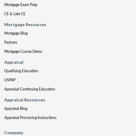
Mortgage Exam Prep
CE & Late CE
Mortgage Resources
Mortgage Blog
Partners
Mortgage Course Demo
Appraisal
Qualifying Education
USPAP
Appraisal Continuing Education
Appraisal Resources
Appraisal Blog
Appraisal Proctoring Instructions
Company