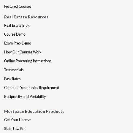
Featured Courses
Real Estate Resources
Real Estate Blog
Course Demo
Exam Prep Demo
How Our Courses Work
Online Proctoring Instructions
Testimonials
Pass Rates
Complete Your Ethics Requirement
Reciprocity and Portability
Mortgage Education Products
Get Your License
State Law Pre