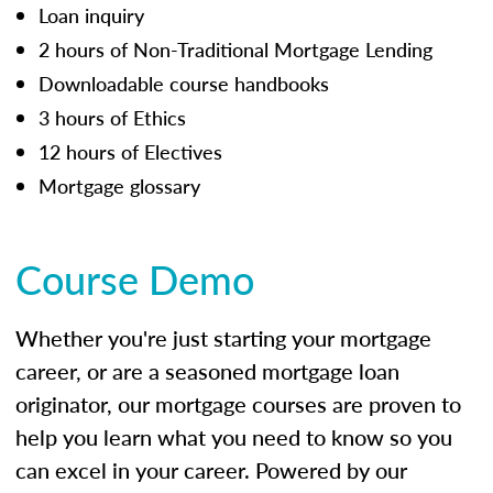
Loan inquiry
2 hours of Non-Traditional Mortgage Lending
Downloadable course handbooks
3 hours of Ethics
12 hours of Electives
Mortgage glossary
Course Demo
Whether you're just starting your mortgage
career, or are a seasoned mortgage loan
originator, our mortgage courses are proven to
help you learn what you need to know so you
can excel in your career. Powered by our