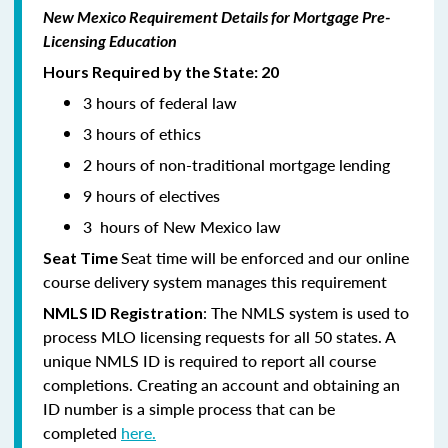
New Mexico Requirement Details for Mortgage Pre-
Licensing Education
Hours Required by the State: 20
3 hours of federal law
3 hours of ethics
2 hours of non-traditional mortgage lending
9 hours of electives
3 hours of New Mexico law
Seat time will be enforced and our online
Seat Time
course delivery system manages this requirement
: The NMLS system is used to
NMLS ID Registration
process MLO licensing requests for all 50 states. A
unique NMLS ID is required to report all course
completions. Creating an account and obtaining an
ID number is a simple process that can be
completed
here.