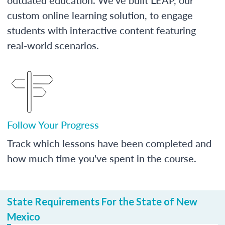
custom online learning solution, to engage
students with interactive content featuring
real-world scenarios.
Follow Your Progress
Track which lessons have been completed and
how much time you've spent in the course.
State Requirements For the State of New
Mexico