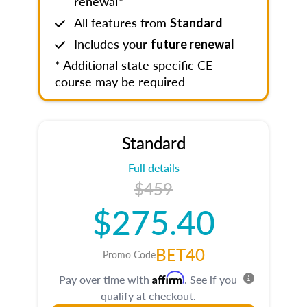
renewal*
All features from
Standard
Includes your
future renewal
* Additional state specific CE
course may be required
Standard
Full details
$459
$275.40
BET40
Promo Code
Affirm
Pay over time with
. See if you
qualify at checkout.