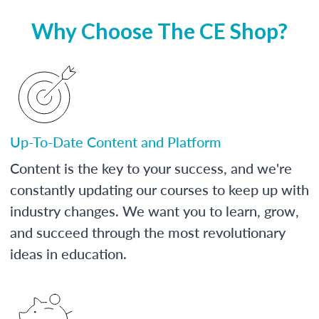
Why Choose The CE Shop?
Up-To-Date Content and Platform
Content is the key to your success, and we're
constantly updating our courses to keep up with
industry changes. We want you to learn, grow,
and succeed through the most revolutionary
ideas in education.