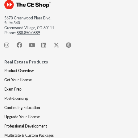
5670 Greenwood Plaza Blvd.
Suite 340
Greenwood Village, CO 80111
Phone:
888.850.0889
Real Estate Products
Product Overview
Get Your License
Exam Prep
Post-Licensing
Continuing Education
Upgrade Your License
Professional Development
Multistate & Custom Packages