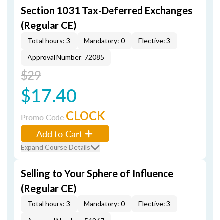
Section 1031 Tax-Deferred Exchanges
(Regular CE)
Total hours: 3
Mandatory: 0
Elective: 3
Approval Number: 72085
$29
$17.40
CLOCK
Promo Code
Add to Cart
Expand Course Details
Selling to Your Sphere of Influence
(Regular CE)
Total hours: 3
Mandatory: 0
Elective: 3