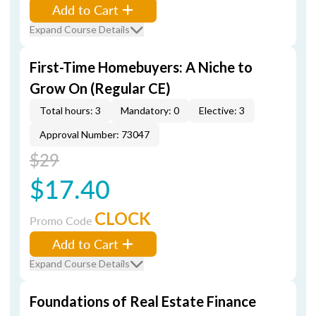
Add to Cart
Expand Course Details
First-Time Homebuyers: A Niche to
Grow On (Regular CE)
Total hours: 3
Mandatory: 0
Elective: 3
Approval Number: 73047
$29
$17.40
CLOCK
Promo Code
Add to Cart
Expand Course Details
Foundations of Real Estate Finance