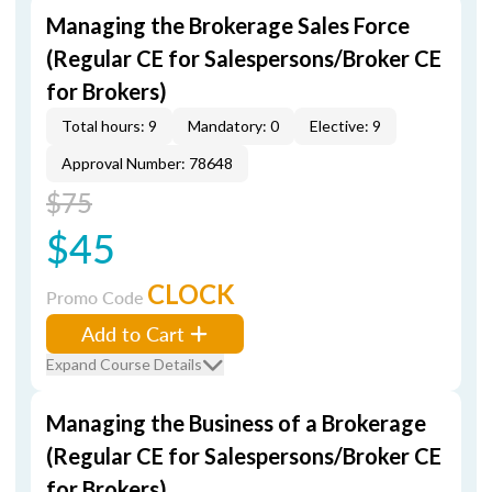
Managing the Brokerage Sales Force
(Regular CE for Salespersons/Broker CE
for Brokers)
Total hours: 9
Mandatory: 0
Elective: 9
Approval Number: 78648
$75
$45
CLOCK
Promo Code
Add to Cart
Expand Course Details
Managing the Business of a Brokerage
(Regular CE for Salespersons/Broker CE
for Brokers)