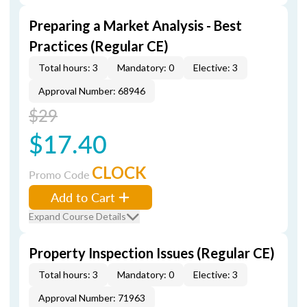
Preparing a Market Analysis - Best
Practices (Regular CE)
Total hours: 3
Mandatory: 0
Elective: 3
Approval Number: 68946
$29
$17.40
CLOCK
Promo Code
Add to Cart
Expand Course Details
Property Inspection Issues (Regular CE)
Total hours: 3
Mandatory: 0
Elective: 3
Approval Number: 71963