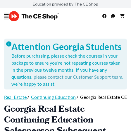
Education provided by The CE Shop
Attention Georgia Students
Before purchasing, please check the courses in your
package to ensure you're not repeating courses taken
in the previous twelve months. If you have any
questions,
please contact our Customer Support team
,
we’re happy to assist.
Real Estate
/
Continuing Education
/
Georgia Real Estate CE
Georgia Real Estate
Continuing Education