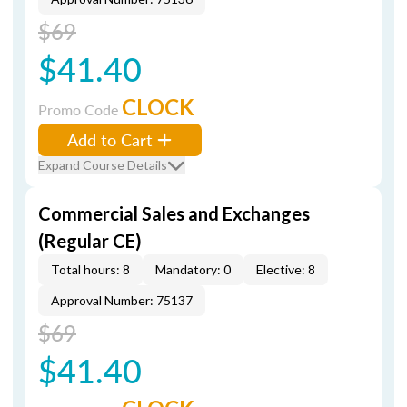
$69
$41.40
CLOCK
Promo Code
Add to Cart
Expand Course Details
Commercial Sales and Exchanges
(Regular CE)
Total hours: 8
Mandatory: 0
Elective: 8
Approval Number: 75137
$69
$41.40