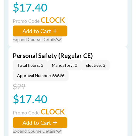
$17.40
CLOCK
Promo Code
Add to Cart
Expand Course Details
Personal Safety (Regular CE)
Total hours: 3
Mandatory: 0
Elective: 3
Approval Number: 65696
$29
$17.40
CLOCK
Promo Code
Add to Cart
Expand Course Details