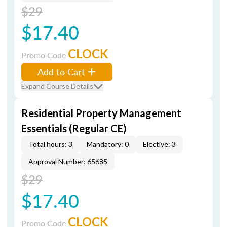
$29
$17.40
CLOCK
Promo Code
Add to Cart
Expand Course Details
Residential Property Management
Essentials (Regular CE)
Total hours: 3
Mandatory: 0
Elective: 3
Approval Number: 65685
$29
$17.40
CLOCK
Promo Code