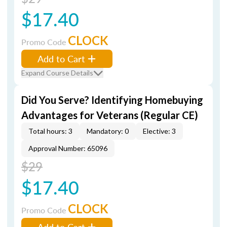
$17.40
CLOCK
Promo Code
Add to Cart
Expand Course Details
Did You Serve? Identifying Homebuying
Advantages for Veterans (Regular CE)
Total hours: 3
Mandatory: 0
Elective: 3
Approval Number: 65096
$29
$17.40
CLOCK
Promo Code
Add to Cart