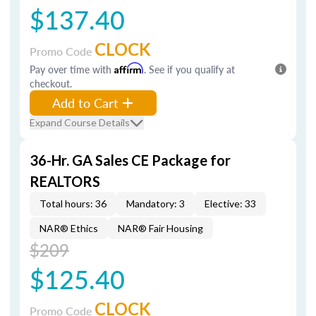
$137.40
CLOCK
Promo Code
Pay over time with
Affirm
. See if you qualify at
checkout.
Add to Cart
Expand Course Details
36-Hr. GA Sales CE Package for
REALTORS
Total hours: 36
Mandatory: 3
Elective: 33
NAR® Ethics
NAR® Fair Housing
$209
$125.40
CLOCK
Promo Code