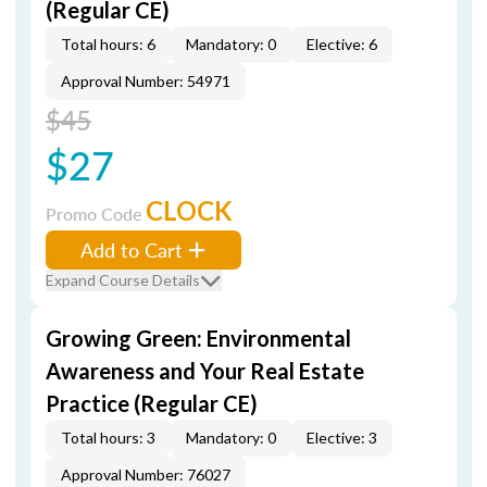
(Regular CE)
Total hours: 6
Mandatory: 0
Elective: 6
Approval Number: 54971
$45
$27
CLOCK
Promo Code
Add to Cart
Expand Course Details
Growing Green: Environmental
Awareness and Your Real Estate
Practice (Regular CE)
Total hours: 3
Mandatory: 0
Elective: 3
Approval Number: 76027