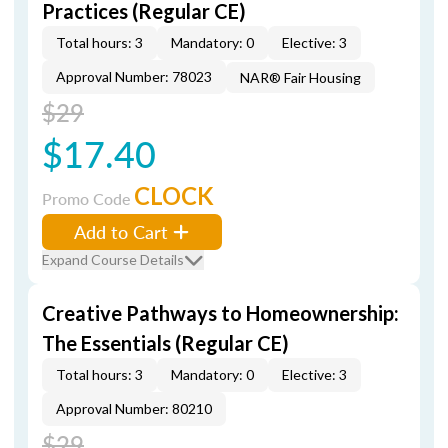
Practices (Regular CE)
Total hours: 3
Mandatory: 0
Elective: 3
Approval Number: 78023
NAR® Fair Housing
$29
$17.40
CLOCK
Promo Code
Add to Cart
Expand Course Details
Creative Pathways to Homeownership:
The Essentials (Regular CE)
Total hours: 3
Mandatory: 0
Elective: 3
Approval Number: 80210
$29