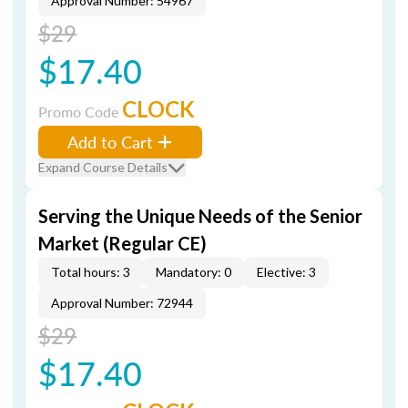
Approval Number: 54967
$29
$17.40
CLOCK
Promo Code
Add to Cart
Expand Course Details
Serving the Unique Needs of the Senior
Market (Regular CE)
Total hours: 3
Mandatory: 0
Elective: 3
Approval Number: 72944
$29
$17.40