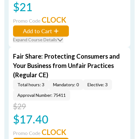
$21
CLOCK
Promo Code
Add to Cart
Expand Course Details
Fair Share: Protecting Consumers and
Your Business from Unfair Practices
(Regular CE)
Total hours: 3
Mandatory: 0
Elective: 3
Approval Number: 75411
$29
$17.40
CLOCK
Promo Code