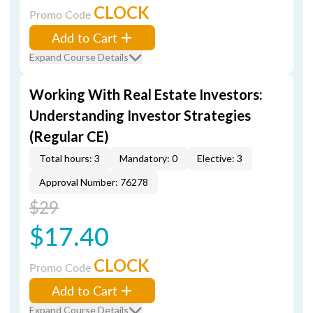
CLOCK
Promo Code
Add to Cart
Expand Course Details
Working With Real Estate Investors:
Understanding Investor Strategies
(Regular CE)
Total hours: 3
Mandatory: 0
Elective: 3
Approval Number: 76278
$29
$17.40
CLOCK
Promo Code
Add to Cart
Expand Course Details