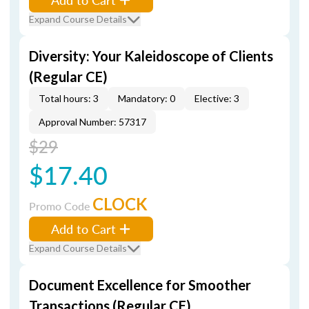
Expand Course Details
Diversity: Your Kaleidoscope of Clients
(Regular CE)
Total hours: 3
Mandatory: 0
Elective: 3
Approval Number: 57317
$29
$17.40
CLOCK
Promo Code
Add to Cart
Expand Course Details
Document Excellence for Smoother
Transactions (Regular CE)