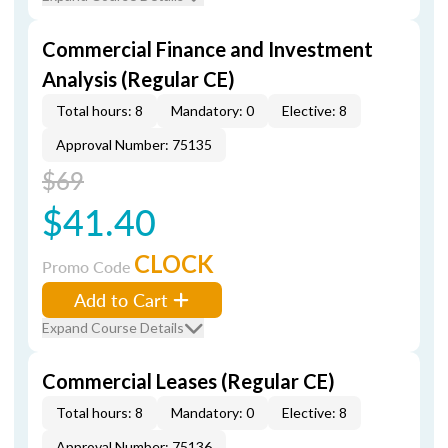
Commercial Finance and Investment
Analysis (Regular CE)
Total hours: 8
Mandatory: 0
Elective: 8
Approval Number: 75135
$69
$41.40
CLOCK
Promo Code
Add to Cart
Expand Course Details
Commercial Leases (Regular CE)
Total hours: 8
Mandatory: 0
Elective: 8
Approval Number: 75136