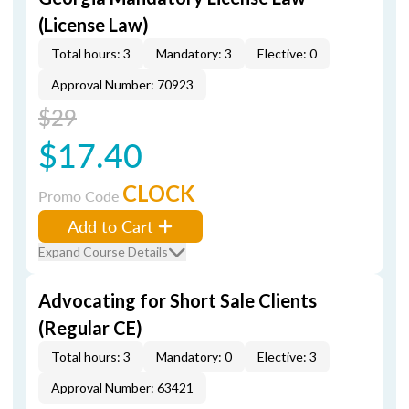
(License Law)
Total hours: 3
Mandatory: 3
Elective: 0
Approval Number: 70923
$29
$17.40
CLOCK
Promo Code
Add to Cart
Expand Course Details
Advocating for Short Sale Clients
(Regular CE)
Total hours: 3
Mandatory: 0
Elective: 3
Approval Number: 63421