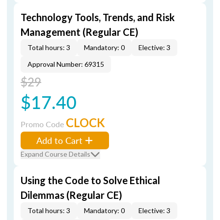
Technology Tools, Trends, and Risk
Management (Regular CE)
Total hours: 3
Mandatory: 0
Elective: 3
Approval Number: 69315
$29
$17.40
CLOCK
Promo Code
Add to Cart
Expand Course Details
Using the Code to Solve Ethical
Dilemmas (Regular CE)
Total hours: 3
Mandatory: 0
Elective: 3