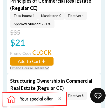
Principles of Commercial Real Estate
(Regular CE)
Total hours: 4
Mandatory: 0
Elective: 4
Approval Number: 75170
$35
$21
CLOCK
Promo Code
Add to Cart
Expand Course Details
Structuring Ownership in Commercial
Real Estate (Regular CE)
Total hours: 8
Mandatory: 0
Elective: 8
Approval Number: 75171