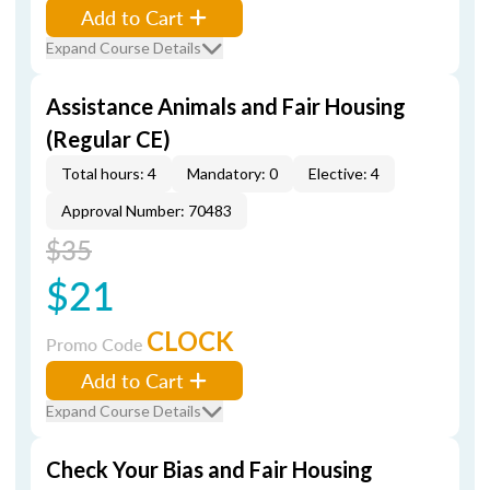
Add to Cart
Expand Course Details
Assistance Animals and Fair Housing
(Regular CE)
Total hours: 4
Mandatory: 0
Elective: 4
Approval Number: 70483
$35
$21
CLOCK
Promo Code
Add to Cart
Expand Course Details
Check Your Bias and Fair Housing