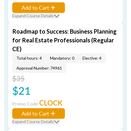
Add to Cart
Expand Course Details
Roadmap to Success: Business Planning
for Real Estate Professionals (Regular
CE)
Total hours: 4
Mandatory: 0
Elective: 4
Approval Number: 74961
$35
$21
CLOCK
Promo Code
Add to Cart
Expand Course Details