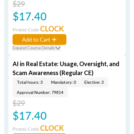
$29
$17.40
CLOCK
Promo Code
Add to Cart
Expand Course Details
AI in Real Estate: Usage, Oversight, and
Scam Awareness (Regular CE)
Total hours: 3
Mandatory: 0
Elective: 3
Approval Number: 79814
$29
$17.40
CLOCK
Promo Code