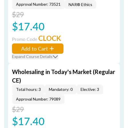
Approval Number: 73521
NAR® Ethics
$29
$17.40
CLOCK
Promo Code
Add to Cart
Expand Course Details
Wholesaling in Today's Market (Regular
CE)
Total hours: 3
Mandatory: 0
Elective: 3
Approval Number: 79089
$29
$17.40