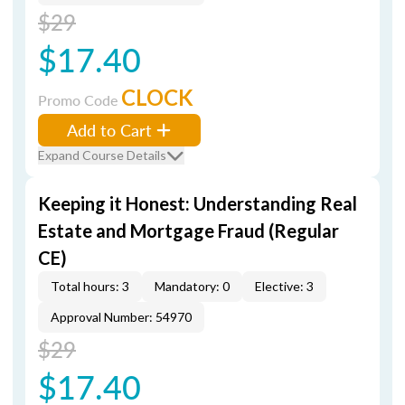
$29
$17.40
CLOCK
Promo Code
Add to Cart
Expand Course Details
Keeping it Honest: Understanding Real
Estate and Mortgage Fraud (Regular
CE)
Total hours: 3
Mandatory: 0
Elective: 3
Approval Number: 54970
$29
$17.40