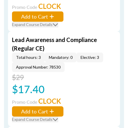
CLOCK
Promo Code
Add to Cart
Expand Course Details
Lead Awareness and Compliance
(Regular CE)
Total hours: 3
Mandatory: 0
Elective: 3
Approval Number: 78530
$29
$17.40
CLOCK
Promo Code
Add to Cart
Expand Course Details