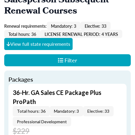
Salesperson Subsequent
Renewal Courses
Renewal requirements:
Mandatory: 3
Elective: 33
Total hours: 36
LICENSE RENEWAL PERIOD: 4 YEARS
View full state requirements
Filter
Packages
36-Hr. GA Sales CE Package Plus
ProPath
Total hours: 36
Mandatory: 3
Elective: 33
Professional Development
$229