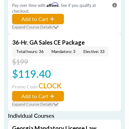
Pay over time with
Affirm
. See if you qualify at
checkout.
Add to Cart
Expand Course Details
36-Hr. GA Sales CE Package
Total hours: 36
Mandatory: 3
Elective: 33
$199
$119.40
CLOCK
Promo Code
Add to Cart
Expand Course Details
Individual Courses
Georgia Mandatory License Law