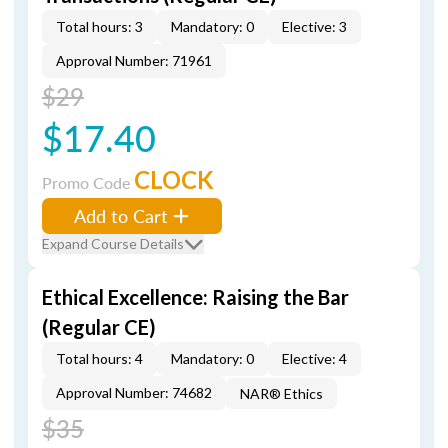
Total hours: 3
Mandatory: 0
Elective: 3
Approval Number: 71961
$29
$17.40
CLOCK
Promo Code
Add to Cart
Expand Course Details
Ethical Excellence: Raising the Bar
(Regular CE)
Total hours: 4
Mandatory: 0
Elective: 4
Approval Number: 74682
NAR® Ethics
$35