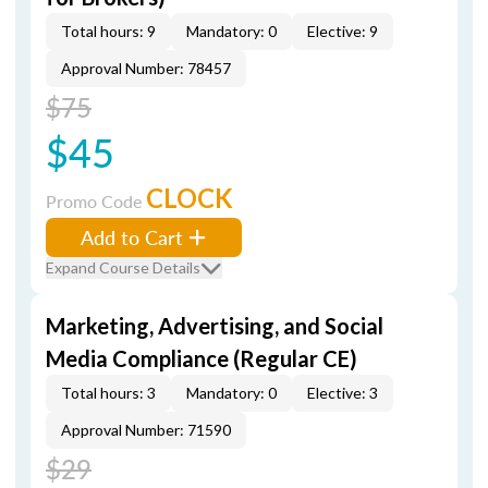
Total hours: 9
Mandatory: 0
Elective: 9
Approval Number: 78457
$75
$45
CLOCK
Promo Code
Add to Cart
Expand Course Details
Marketing, Advertising, and Social
Media Compliance (Regular CE)
Total hours: 3
Mandatory: 0
Elective: 3
Approval Number: 71590
$29