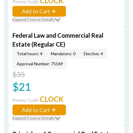
CLOCK
Promo Code
Add to Cart
Expand Course Details
Federal Law and Commercial Real
Estate (Regular CE)
Total hours: 4
Mandatory: 0
Elective: 4
Approval Number: 75169
$35
$21
CLOCK
Promo Code
Add to Cart
Expand Course Details