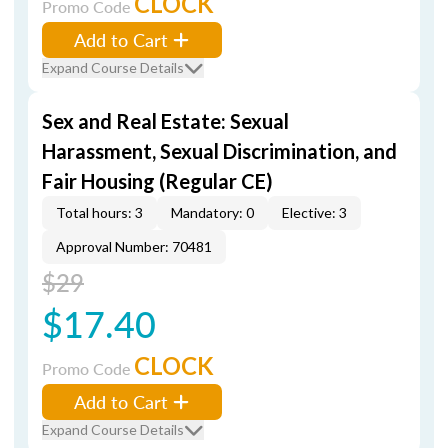
CLOCK
Promo Code
Add to Cart
Expand Course Details
Sex and Real Estate: Sexual
Harassment, Sexual Discrimination, and
Fair Housing (Regular CE)
Total hours: 3
Mandatory: 0
Elective: 3
Approval Number: 70481
$29
$17.40
CLOCK
Promo Code
Add to Cart
Expand Course Details