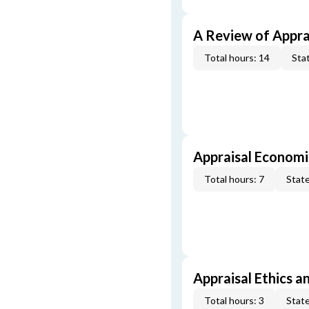
A Review of Appra
Total hours: 14
Stat
Appraisal Economi
Total hours: 7
State
Appraisal Ethics a
Total hours: 3
State