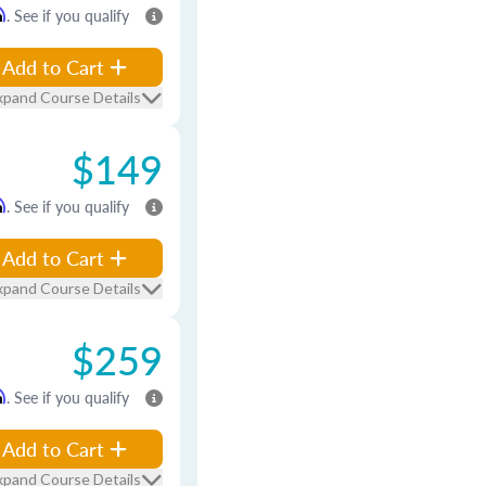
m
. See if you qualify
Add to Cart
xpand Course Details
$149
m
. See if you qualify
Add to Cart
xpand Course Details
$259
m
. See if you qualify
Add to Cart
xpand Course Details