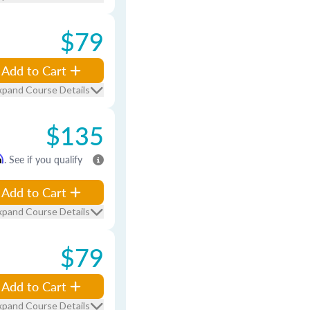
$79
Add to Cart
xpand Course Details
$135
m
. See if you qualify
Add to Cart
xpand Course Details
$79
Add to Cart
xpand Course Details