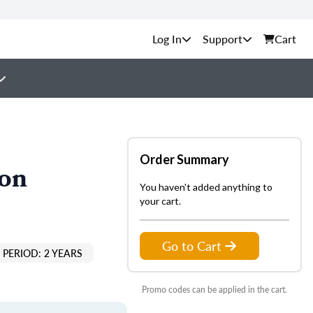
Support
Cart
Order Summary
ion
You haven't added anything to
your cart.
Go to Cart
PERIOD: 2 YEARS
Promo codes can be applied in the cart.