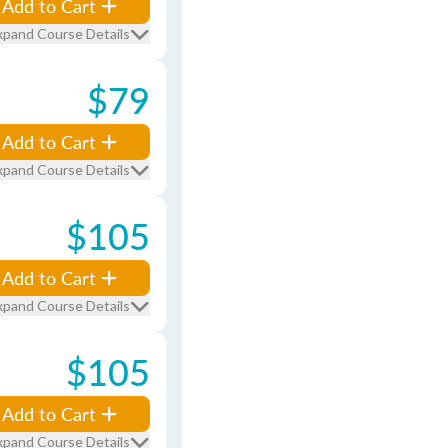
Add to Cart
xpand Course Details
$79
Add to Cart
xpand Course Details
$105
Add to Cart
xpand Course Details
$105
Add to Cart
xpand Course Details