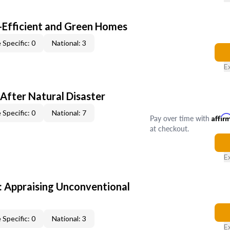
-Efficient and Green Homes
 Specific: 0
National: 3
E
After Natural Disaster
 Specific: 0
National: 7
Pay over time with
Affir
at checkout.
E
 Appraising Unconventional
 Specific: 0
National: 3
E