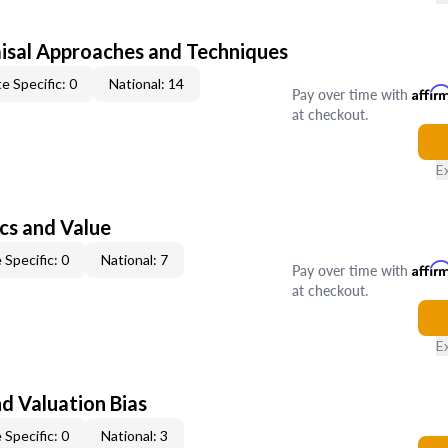
isal Approaches and Techniques
e Specific: 0
National: 14
Pay over time with
Affir
at checkout.
E
cs and Value
 Specific: 0
National: 7
Pay over time with
Affir
at checkout.
E
nd Valuation Bias
 Specific: 0
National: 3