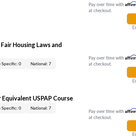
Pay over time with
Affir
at checkout.
E
 Fair Housing Laws and
Pay over time with
Affir
at checkout.
 Specific: 0
National: 7
E
 Equivalent USPAP Course
 Specific: 0
National: 7
Pay over time with
Affir
at checkout.
E