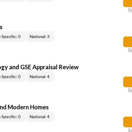
E
s
 Specific: 0
National: 3
E
ogy and GSE Appraisal Review
 Specific: 0
National: 4
E
and Modern Homes
 Specific: 0
National: 4
E