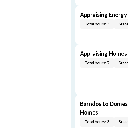
Appraising Energy
Total hours: 3
State
Appraising Homes 
Total hours: 7
State
Barndos to Domes:
Homes
Total hours: 3
State