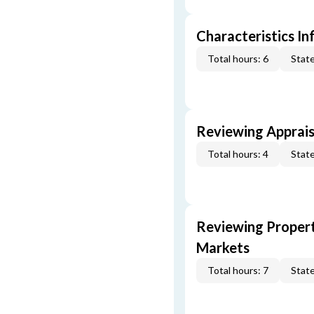
Characteristics In
Total hours: 6
State
Reviewing Apprais
Total hours: 4
State
Reviewing Propert
Markets
Total hours: 7
State