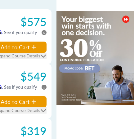
$575
m
. See if you qualify
Add to Cart
xpand Course Details
$549
m
. See if you qualify
Add to Cart
xpand Course Details
$319