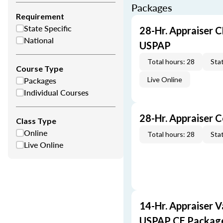
Packages
Requirement
State Specific
28-Hr. Appraiser C
National
USPAP
Total hours: 28
Stat
Course Type
Packages
Live Online
Individual Courses
28-Hr. Appraiser 
Class Type
Online
Total hours: 28
Stat
Live Online
14-Hr. Appraiser V
USPAP CE Packag