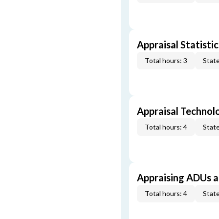
Appraisal Statistic
Total hours: 3
State
Appraisal Technol
Total hours: 4
State
Appraising ADUs 
Total hours: 4
State