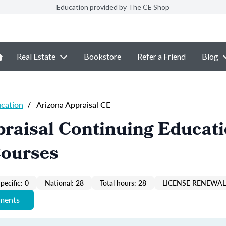
Education provided by The CE Shop
Real Estate
Bookstore
Refer a Friend
Blog
ucation
/
Arizona Appraisal CE
raisal Continuing Educat
Courses
pecific: 0
National: 28
Total hours: 28
LICENSE RENEWAL 
ements