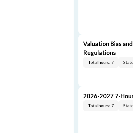
Valuation Bias and
Regulations
Total hours: 7
State
2026-2027 7-Hour
Total hours: 7
State