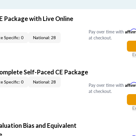
E Package with Live Online
Pay over time with
Affir
at checkout.
e Specific: 0
National: 28
E
Complete Self-Paced CE Package
e Specific: 0
National: 28
Pay over time with
Affir
at checkout.
E
aluation Bias and Equivalent
e