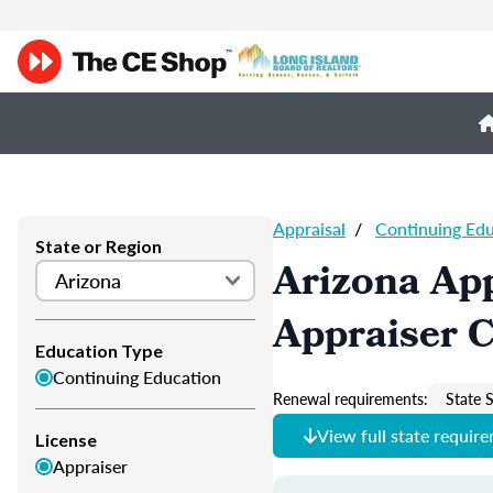
Appraisal
/
Continuing Ed
State or Region
Arizona App
Appraiser 
Education Type
Continuing Education
Renewal requirements:
State S
View full state requir
License
Appraiser