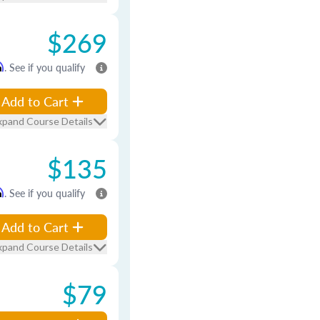
$269
m
. See if you qualify
Add to Cart
xpand Course Details
$135
m
. See if you qualify
Add to Cart
xpand Course Details
$79