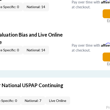
Pay over time with
Affir
at checkout.
e Specific: 0
National: 14
E
aluation Bias and Live Online
e
Pay over time with
Affir
at checkout.
e Specific: 0
National: 14
E
 National USPAP Continuing
 Specific: 0
National: 7
Live Online
P