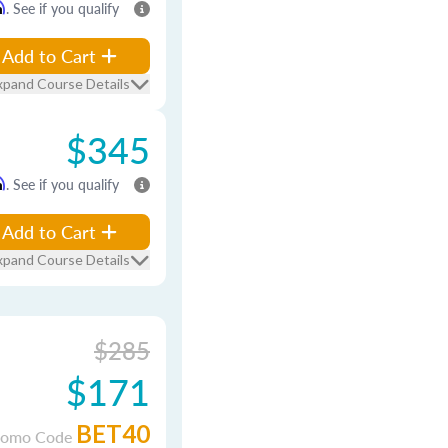
m
. See if you qualify
Add to Cart
xpand Course Details
$345
m
. See if you qualify
Add to Cart
xpand Course Details
$285
$171
BET40
romo Code