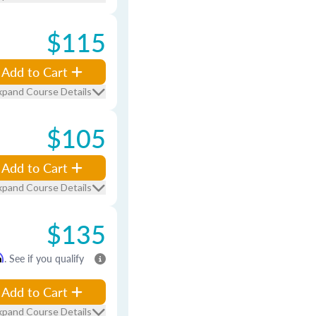
$115
Add to Cart
xpand Course Details
$105
Add to Cart
xpand Course Details
$135
m
. See if you qualify
Add to Cart
xpand Course Details