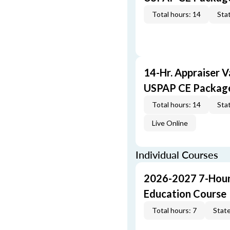
Total hours: 14
Stat
14-Hr. Appraiser V
USPAP CE Packag
Total hours: 14
Stat
Live Online
Individual Courses
2026-2027 7-Hour
Education Course
Total hours: 7
State