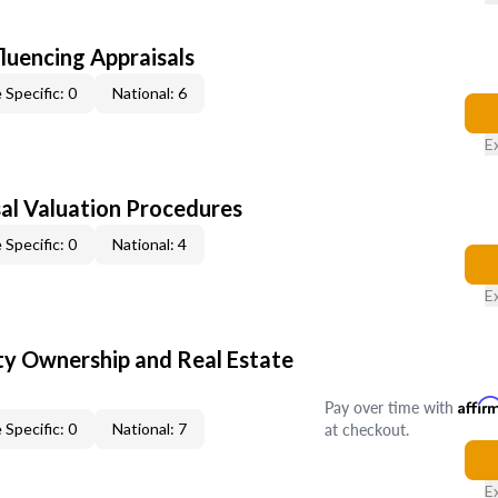
fluencing Appraisals
 Specific: 0
National: 6
E
al Valuation Procedures
 Specific: 0
National: 4
E
y Ownership and Real Estate
Pay over time with
Affir
at checkout.
 Specific: 0
National: 7
E