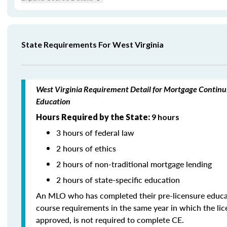
State Requirements For West Virginia
West Virginia Requirement Detail for Mortgage Continu
Education
Hours Required by the State:
9 hours
3 hours of federal law
2 hours of ethics
2 hours of non-traditional mortgage lending
2 hours of state-specific education
An MLO who has completed their pre-licensure educa
course requirements in the same year in which the li
approved, is not required to complete CE.