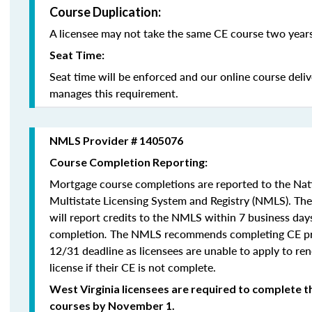
Course Duplication:
A licensee may not take the same CE course two years
Seat Time:
Seat time will be enforced and our online course deli
manages this requirement.
NMLS Provider # 1405076
Course Completion Reporting:
Mortgage course completions are reported to the Na
Multistate Licensing System and Registry (NMLS). Th
will report credits to the NMLS within 7 business day
completion
.
The NMLS recommends completing CE pri
12/31 deadline as licensees are unable to apply to re
license if their CE is not complete.
West Virginia licensees are required to complete t
courses by November 1.