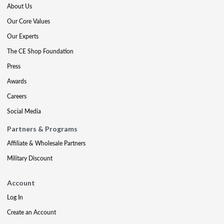
About Us
Our Core Values
Our Experts
The CE Shop Foundation
Press
Awards
Careers
Social Media
Partners & Programs
Affiliate & Wholesale Partners
Military Discount
Account
Log In
Create an Account