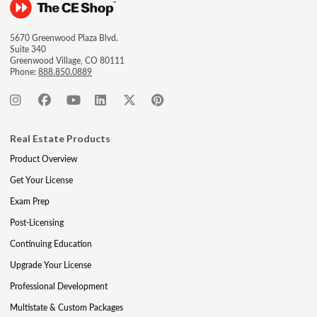
5670 Greenwood Plaza Blvd.
Suite 340
Greenwood Village, CO 80111
Phone:
888.850.0889
Real Estate Products
Product Overview
Get Your License
Exam Prep
Post-Licensing
Continuing Education
Upgrade Your License
Professional Development
Multistate & Custom Packages