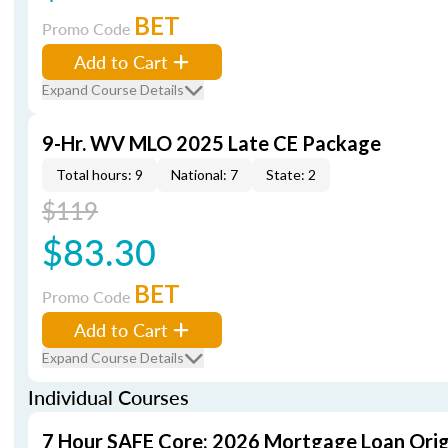
BET
Promo Code
Add to Cart
Expand Course Details
9-Hr. WV MLO 2025 Late CE Package
Total hours: 9
National: 7
State: 2
$119
$83.30
BET
Promo Code
Add to Cart
Expand Course Details
Individual Courses
7 Hour SAFE Core: 2026 Mortgage Loan Orig