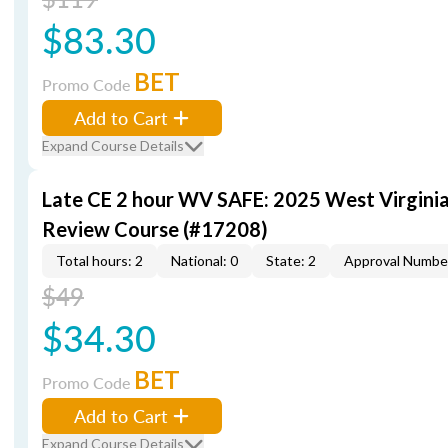
$83.30
BET
Promo Code
Add to Cart
Expand Course Details
Late CE 2 hour WV SAFE: 2025 West Virgini
Review Course (#17208)
Total hours: 2
National: 0
State: 2
Approval Numbe
$49
$34.30
BET
Promo Code
Add to Cart
Expand Course Details