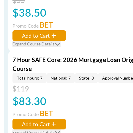
$55
$38.50
BET
Promo Code
Add to Cart
Expand Course Details
7 Hour SAFE Core: 2026 Mortgage Loan Orig
Course
Total hours: 7
National: 7
State: 0
Approval Numbe
$119
$83.30
BET
Promo Code
Add to Cart
Expand Course Details