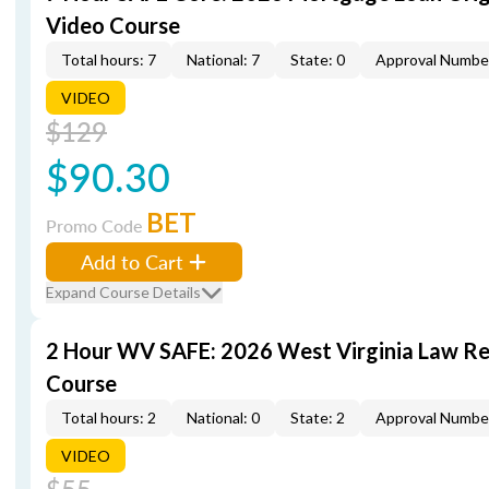
Video Course
Total hours: 7
National: 7
State: 0
Approval Numbe
VIDEO
$129
$90.30
BET
Promo Code
Add to Cart
Expand Course Details
2 Hour WV SAFE: 2026 West Virginia Law R
Course
Total hours: 2
National: 0
State: 2
Approval Numbe
VIDEO