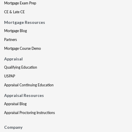
Mortgage Exam Prep
CE & Late CE
Mortgage Resources
Mortgage Blog
Partners
Mortgage Course Demo
Appraisal
Qualifying Education
USPAP
Appraisal Continuing Education
Appraisal Resources
Appraisal Blog
Appraisal Proctoring Instructions
Company