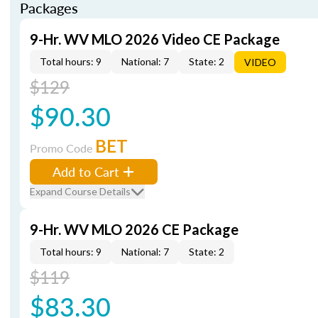
Packages
9-Hr. WV MLO 2026 Video CE Package
Total hours: 9
National: 7
State: 2
VIDEO
$129
$90.30
BET
Promo Code
Add to Cart
Expand Course Details
9-Hr. WV MLO 2026 CE Package
Total hours: 9
National: 7
State: 2
$119
$83.30