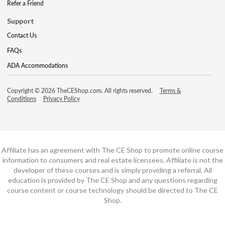
Refer a Friend
Support
Contact Us
FAQs
ADA Accommodations
Copyright © 2026 TheCEShop.com. All rights reserved.
Terms &
Conditions
Privacy Policy
Affiliate has an agreement with The CE Shop to promote online course
information to consumers and real estate licensees. Affiliate is not the
developer of these courses and is simply providing a referral. All
education is provided by The CE Shop and any questions regarding
course content or course technology should be directed to The CE
Shop.