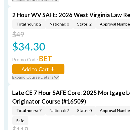
2 Hour WV SAFE: 2026 West Virginia Law R
Total hours: 2
National: 0
State: 2
Approval Numbe
$49
$34.30
BET
Promo Code
Add to Cart
Expand Course Details
Late CE 7 Hour SAFE Core: 2025 Mortgage 
Originator Course (#16509)
Total hours: 7
National: 7
State: 0
Approval Numbe
Safe
$119