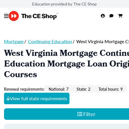
Education provided by The CE Shop
Mortgage
/
Continuing Education
/
West Virginia Mortgage C
West Virginia Mortgage Contin
Education Mortgage Loan Orig
Courses
Renewal requirements:
National: 7
State: 2
Total hours: 9
View full state requirements
Filter