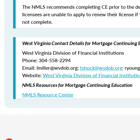
The NMLS recommends completing CE prior to the de
licensees are unable to apply to renew their license if 
not complete.
West Virginia Contact Details for Mortgage Continuing 
West Virginia Division of Financial Institutions
Phone: 304-558-2294
Email: lmiller@wvdob.org;
tshock@wvdob.org
: ryoun
Website:
West Virginia Division of Financial Instituti
NMLS Resources for Mortgage Continuing Education
NMLS Resource Center