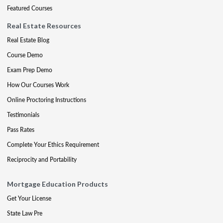
Featured Courses
Real Estate Resources
Real Estate Blog
Course Demo
Exam Prep Demo
How Our Courses Work
Online Proctoring Instructions
Testimonials
Pass Rates
Complete Your Ethics Requirement
Reciprocity and Portability
Mortgage Education Products
Get Your License
State Law Pre