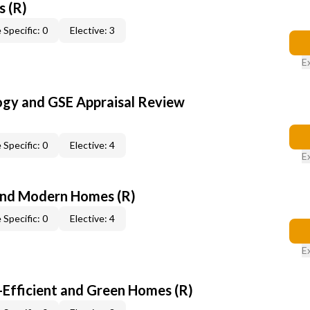
s (R)
 Specific: 0
Elective: 3
E
ogy and GSE Appraisal Review
 Specific: 0
Elective: 4
E
and Modern Homes (R)
 Specific: 0
Elective: 4
E
-Efficient and Green Homes (R)