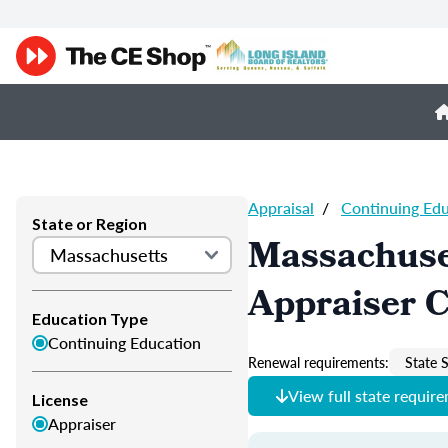
Appraisal
/
Continuing Ed
State or Region
Massachuse
Appraiser 
Education Type
Continuing Education
Renewal requirements:
State S
View full state requir
License
Appraiser