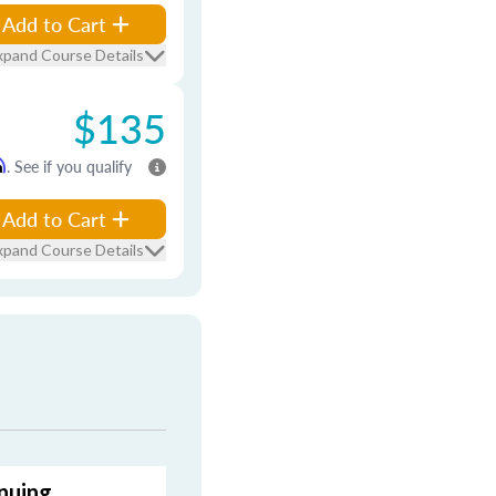
Add to Cart
xpand Course Details
$135
m
. See if you qualify
Add to Cart
xpand Course Details
nuing