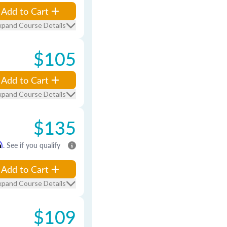
Add to Cart
xpand Course Details
$105
Add to Cart
xpand Course Details
$135
m
. See if you qualify
Add to Cart
xpand Course Details
$109