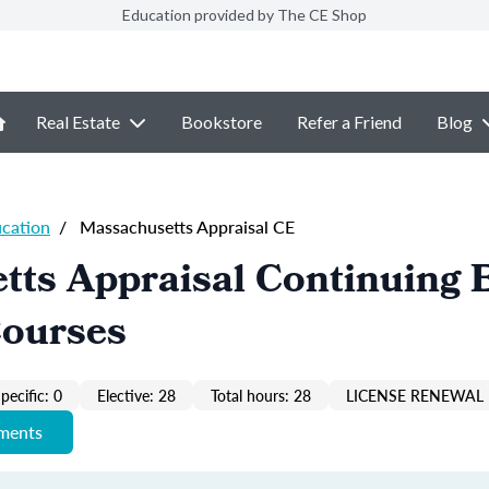
Education provided by The CE Shop
Real Estate
Bookstore
Refer a Friend
Blog
ucation
/
Massachusetts Appraisal CE
tts Appraisal Continuing 
Courses
pecific: 0
Elective: 28
Total hours: 28
LICENSE RENEWAL 
ements