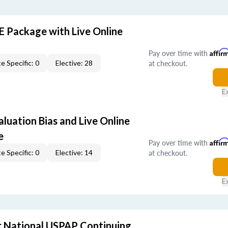
E Package with Live Online
Pay over time with
Affir
at checkout.
e Specific: 0
Elective: 28
E
aluation Bias and Live Online
e
Pay over time with
Affir
at checkout.
e Specific: 0
Elective: 14
E
 National USPAP Continuing