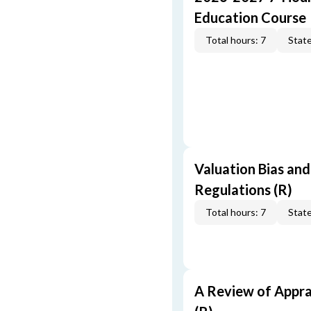
Education Course
Total hours: 7
State
Valuation Bias and
Regulations (R)
Total hours: 7
State
A Review of Appra