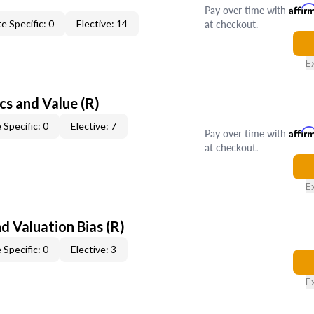
Pay over time with
Affir
at checkout.
e Specific: 0
Elective: 14
E
cs and Value (R)
 Specific: 0
Elective: 7
Pay over time with
Affir
at checkout.
E
nd Valuation Bias (R)
 Specific: 0
Elective: 3
E