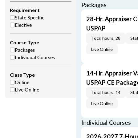
Packages
Requirement
State Specific
28-Hr. Appraiser C
Elective
USPAP
Total hours: 28
Stat
Course Type
Packages
Live Online
Individual Courses
14-Hr. Appraiser V
Class Type
Online
USPAP CE Packag
Live Online
Total hours: 14
Stat
Live Online
Individual Courses
2026-2027 7-Hour