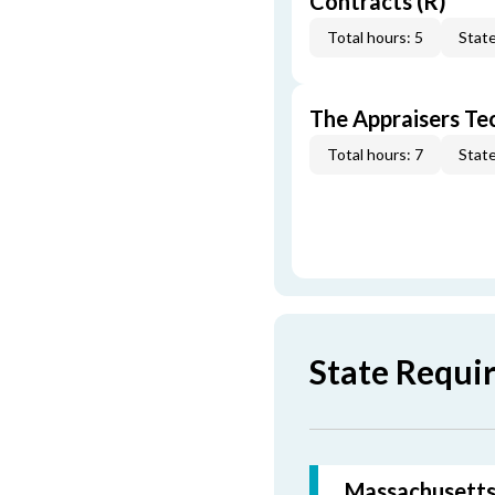
Contracts (R)
Total hours: 5
State
The Appraisers Tec
Total hours: 7
State
State Requi
Massachusetts 