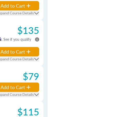
Add to Cart
xpand Course Details
$135
m
. See if you qualify
Add to Cart
xpand Course Details
$79
Add to Cart
xpand Course Details
$115