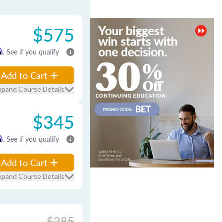
$575
m
. See if you qualify
Add to Cart
xpand Course Details
$345
m
. See if you qualify
Add to Cart
xpand Course Details
$285