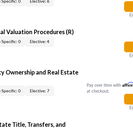
 Specific: 0
Elective: 6
E
al Valuation Procedures (R)
 Specific: 0
Elective: 4
E
y Ownership and Real Estate
Pay over time with
Affir
at checkout.
 Specific: 0
Elective: 7
E
ate Title, Transfers, and