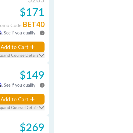
$171
BET40
romo Code
m
. See if you qualify
Add to Cart
xpand Course Details
$149
m
. See if you qualify
Add to Cart
xpand Course Details
$269