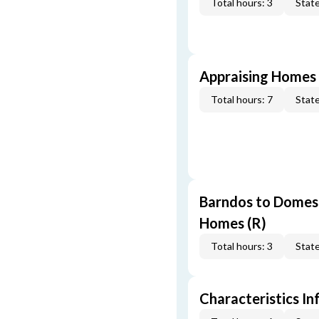
Total hours: 3
State
Appraising Homes 
Total hours: 7
State
Barndos to Domes:
Homes (R)
Total hours: 3
State
Characteristics In