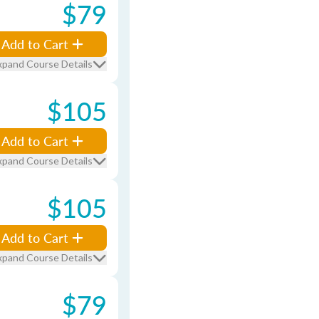
$79
Add to Cart
xpand Course Details
$105
Add to Cart
xpand Course Details
$105
Add to Cart
xpand Course Details
$79