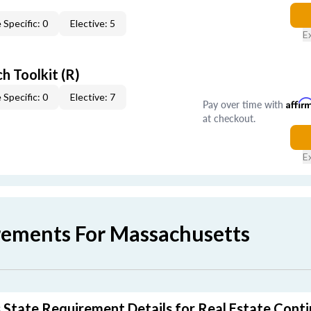
 Specific: 0
Elective: 5
E
h Toolkit (R)
 Specific: 0
Elective: 7
Pay over time with
Affir
at checkout.
E
rements For Massachusetts
State Requirement Details for Real Estate Conti