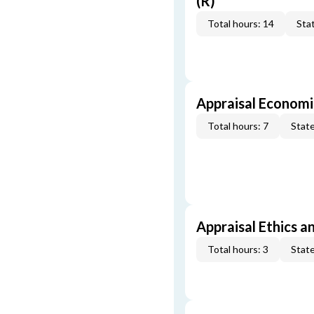
(R)
Total hours: 14
Stat
Appraisal Economi
Total hours: 7
State
Appraisal Ethics a
Total hours: 3
State