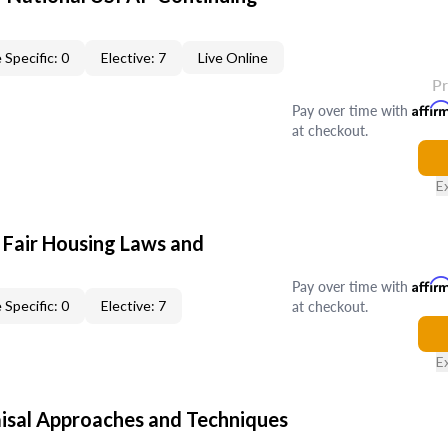
 Specific: 0
Elective: 7
Live Online
P
Pay over time with
Affir
at checkout.
E
 Fair Housing Laws and
Pay over time with
Affir
at checkout.
 Specific: 0
Elective: 7
E
isal Approaches and Techniques