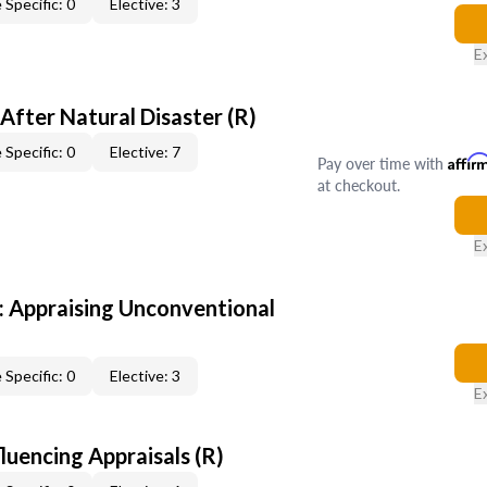
 Specific: 0
Elective: 3
E
After Natural Disaster (R)
 Specific: 0
Elective: 7
Pay over time with
Affir
at checkout.
E
 Appraising Unconventional
 Specific: 0
Elective: 3
E
fluencing Appraisals (R)