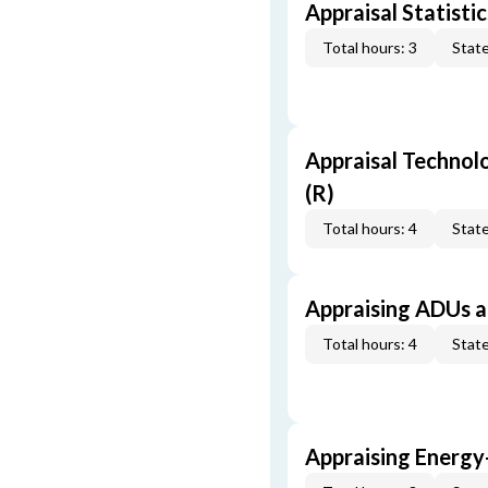
Appraisal Statistic
Total hours: 3
State
Appraisal Technol
(R)
Total hours: 4
State
Appraising ADUs 
Total hours: 4
State
Appraising Energy