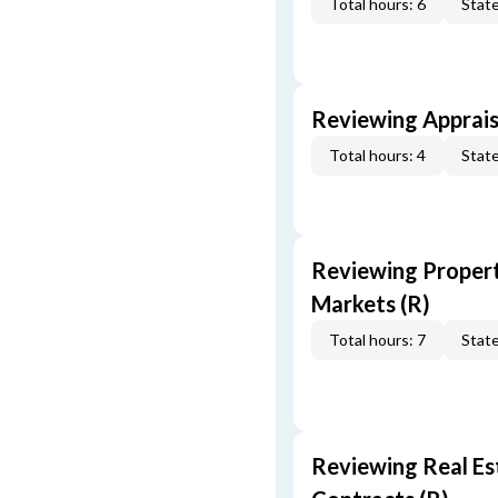
Total hours: 6
State
Reviewing Apprais
Total hours: 4
State
Reviewing Propert
Markets (R)
Total hours: 7
State
Reviewing Real Est