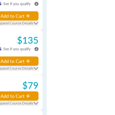
m
. See if you qualify
Add to Cart
xpand Course Details
$135
m
. See if you qualify
Add to Cart
xpand Course Details
$79
Add to Cart
xpand Course Details