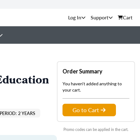
Support
Cart
Order Summary
Education
You haven't added anything to
your cart.
Go to Cart
PERIOD: 2 YEARS
Promo codes can be applied in the cart.